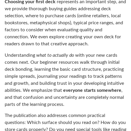
Choosing your first deck
represents an important step, and
we provide thorough buying guides addressing deck
selection, where to purchase cards (online retailers, local
bookstores, metaphysical shops), typical price ranges, and
factors to consider when evaluating quality and
connection. We even explore creating your own deck for
readers drawn to that creative approach.
Understanding
what to actually do
with your new cards
comes next. Our beginner resources walk through initial
deck bonding, learning the basic card structure, practicing
simple spreads, journaling your readings to track patterns
and growth, and building trust in your developing intuitive
abilities. We emphasize that
everyone starts somewhere
,
and that confusion and uncertainty are completely normal
parts of the learning process.
The publication also addresses common practical
questions: Which surface should you read on? How do you
store cards properly? Do you need special tools like reading