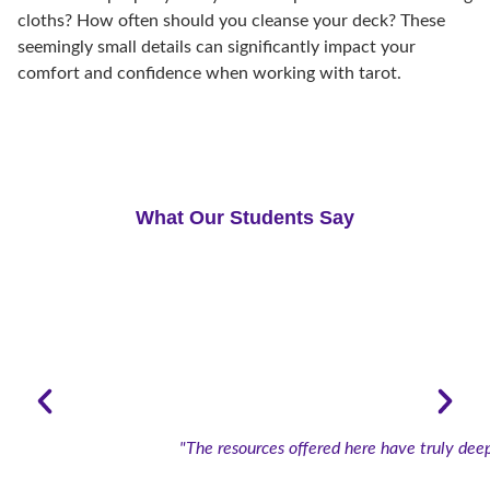
cloths? How often should you cleanse your deck? These
seemingly small details can significantly impact your
comfort and confidence when working with tarot.
What Our Students Say
"The resources offered here have truly deep