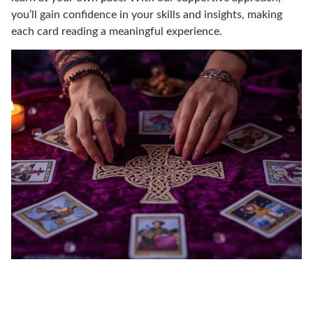
you’ll gain confidence in your skills and insights, making
each card reading a meaningful experience.