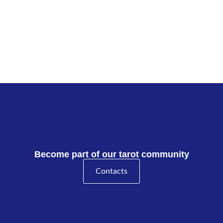
Become part of our tarot community
Contacts