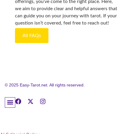
offerings, you’ve come to the right place. Here,
we aim to provide clear and helpful answers that
can guide you on your journey with tarot. If your
question isn’t covered, feel free to reach out!
All FAQs
© 2025 Easy-Tarot.net. All rights reserved.
About Easy Tarot: Your Trusted Educational Resource
Tarot Frequently Asked Questions
Contact Easy Tarot
Privacy Policy