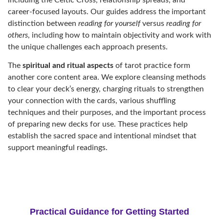
career-focused layouts. Our guides address the important
distinction between
reading for yourself
versus
reading for
others
, including how to maintain objectivity and work with
the unique challenges each approach presents.
The
spiritual and ritual aspects
of tarot practice form
another core content area. We explore cleansing methods
to clear your deck’s energy, charging rituals to strengthen
your connection with the cards, various shuffling
techniques and their purposes, and the important process
of preparing new decks for use. These practices help
establish the sacred space and intentional mindset that
support meaningful readings.
Practical Guidance for Getting Started