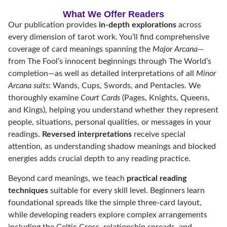
What We Offer Readers
Our publication provides
in-depth explorations
across
every dimension of tarot work. You’ll find comprehensive
coverage of card meanings spanning the
Major Arcana
—
from The Fool’s innocent beginnings through The World’s
completion—as well as detailed interpretations of all
Minor
Arcana suits
: Wands, Cups, Swords, and Pentacles. We
thoroughly examine
Court Cards
(Pages, Knights, Queens,
and Kings), helping you understand whether they represent
people, situations, personal qualities, or messages in your
readings.
Reversed interpretations
receive special
attention, as understanding shadow meanings and blocked
energies adds crucial depth to any reading practice.
Beyond card meanings, we teach
practical reading
techniques
suitable for every skill level. Beginners learn
foundational spreads like the simple three-card layout,
while developing readers explore complex arrangements
including the Celtic Cross, relationship spreads, and