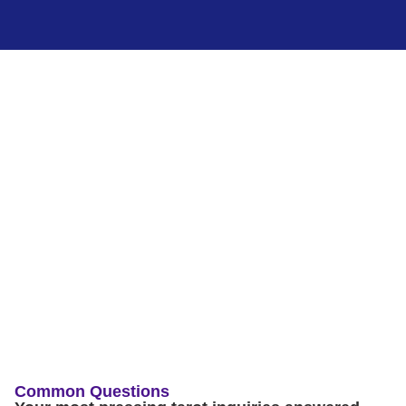
Common Questions