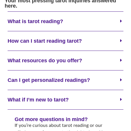
Your most pressing tarot inquiries answered
here.
What is tarot reading?
How can I start reading tarot?
What resources do you offer?
Can I get personalized readings?
What if I’m new to tarot?
Got more questions in mind?
If you’re curious about tarot reading or our