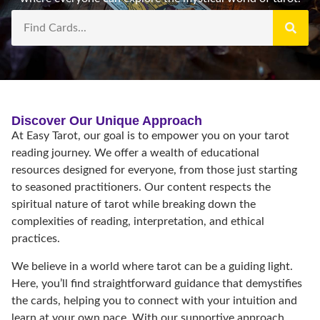
Discover Our Unique Approach
At Easy Tarot, our goal is to empower you on your tarot
reading journey. We offer a wealth of educational
resources designed for everyone, from those just starting
to seasoned practitioners. Our content respects the
spiritual nature of tarot while breaking down the
complexities of reading, interpretation, and ethical
practices.
We believe in a world where tarot can be a guiding light.
Here, you’ll find straightforward guidance that demystifies
the cards, helping you to connect with your intuition and
learn at your own pace. With our supportive approach,