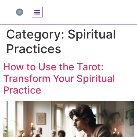
Accuracy And Trust
Astrology Connections
Card Meanings
Professional Practice
Reading Techniques
Specific Questions
Tarot And Spirituality
Category:
Spiritual
Practices
How to Use the Tarot:
Transform Your Spiritual
Practice