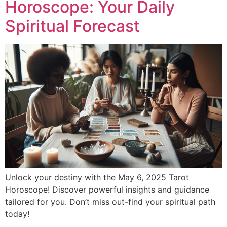
Horoscope: Your Daily
Spiritual Forecast
Unlock your destiny with the May 6, 2025 Tarot
Horoscope! Discover powerful insights and guidance
tailored for you. Don’t miss out-find your spiritual path
today!