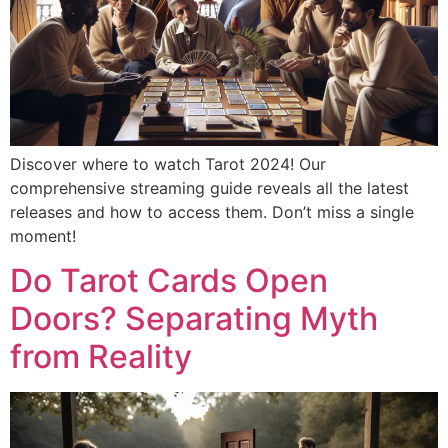
Discover where to watch Tarot 2024! Our
comprehensive streaming guide reveals all the latest
releases and how to access them. Don’t miss a single
moment!
Do Tarot Cards Open
Doors? Separating Myth
from Reality