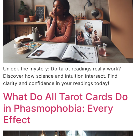
Unlock the mystery: Do tarot readings really work?
Discover how science and intuition intersect. Find
clarity and confidence in your readings today!
What Do All Tarot Cards Do
in Phasmophobia: Every
Effect