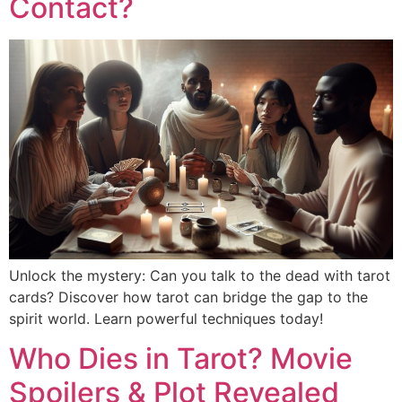
Contact?
Unlock the mystery: Can you talk to the dead with tarot
cards? Discover how tarot can bridge the gap to the
spirit world. Learn powerful techniques today!
Who Dies in Tarot? Movie
Spoilers & Plot Revealed