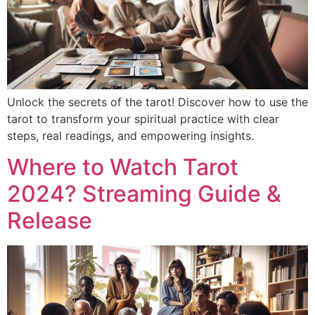
Unlock the secrets of the tarot! Discover how to use the
tarot to transform your spiritual practice with clear
steps, real readings, and empowering insights.
Where to Watch Tarot
2024? Streaming Guide &
Release