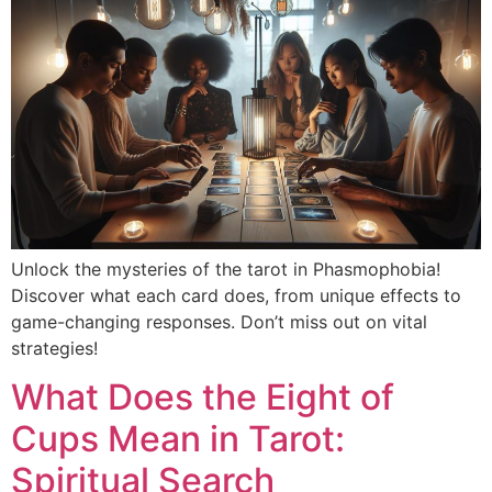
Unlock the mysteries of the tarot in Phasmophobia!
Discover what each card does, from unique effects to
game-changing responses. Don’t miss out on vital
strategies!
What Does the Eight of
Cups Mean in Tarot:
Spiritual Search