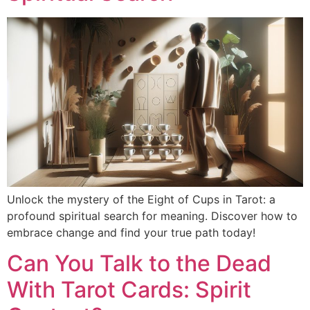
Unlock the mystery of the Eight of Cups in Tarot: a
profound spiritual search for meaning. Discover how to
embrace change and find your true path today!
Can You Talk to the Dead
With Tarot Cards: Spirit