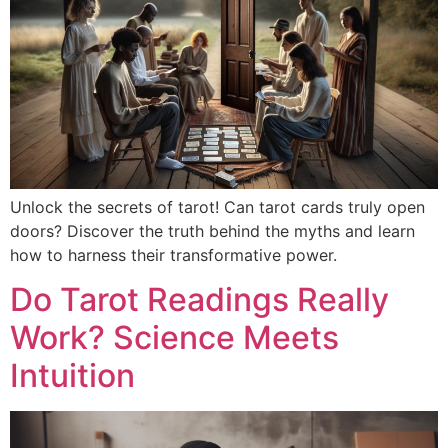
Unlock the secrets of tarot! Can tarot cards truly open
doors? Discover the truth behind the myths and learn
how to harness their transformative power.
Do Tarot Readings Really
Work? Science Meets
Intuition