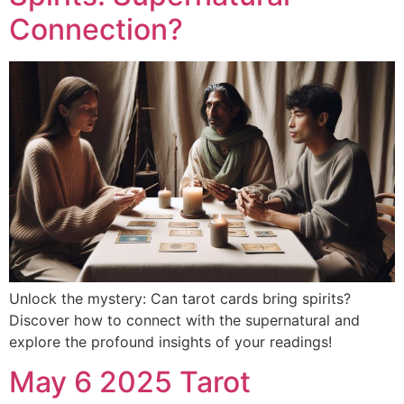
Connection?
Unlock the mystery: Can tarot cards bring spirits?
Discover how to connect with the supernatural and
explore the profound insights of your readings!
May 6 2025 Tarot