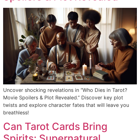
Uncover shocking revelations in “Who Dies in Tarot?
Movie Spoilers & Plot Revealed.” Discover key plot
twists and explore character fates that will leave you
breathless!
Can Tarot Cards Bring
Spirits: Supernatural