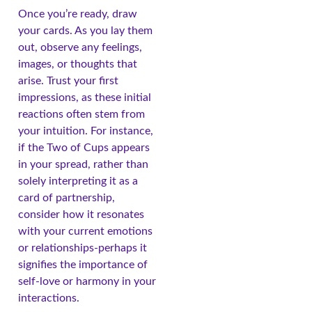
Once you’re ready, draw
your cards. As you lay them
out, observe any feelings,
images, or thoughts that
arise. Trust your first
impressions, as these initial
reactions often stem from
your intuition. For instance,
if the Two of Cups appears
in your spread, rather than
solely interpreting it as a
card of partnership,
consider how it resonates
with your current emotions
or relationships-perhaps it
signifies the importance of
self-love or harmony in your
interactions.