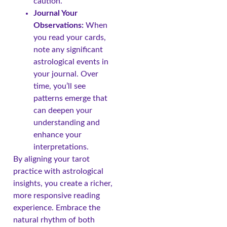
caution.
Journal Your
Observations:
When
you read your cards,
note any significant
astrological events in
your journal. Over
time, you’ll see
patterns emerge that
can deepen your
understanding and
enhance your
interpretations.
By aligning your tarot
practice with astrological
insights, you create a richer,
more responsive reading
experience. Embrace the
natural rhythm of both