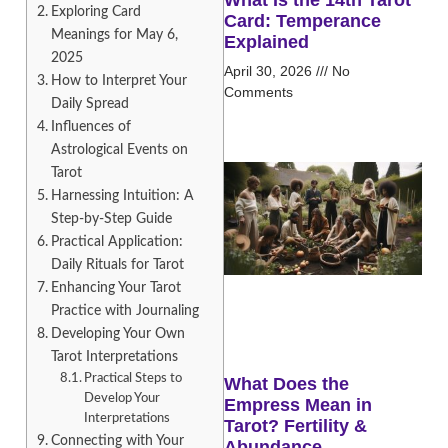
Exploring Card
Card: Temperance
Meanings for May 6,
Explained
2025
April 30, 2026
No
How to Interpret Your
Comments
Daily Spread
Influences of
Astrological Events on
Tarot
Harnessing Intuition: A
Step-by-Step Guide
Practical Application:
Daily Rituals for Tarot
Enhancing Your Tarot
Practice with Journaling
Developing Your Own
Tarot Interpretations
Practical Steps to
What Does the
Develop Your
Empress Mean in
Interpretations
Tarot? Fertility &
Connecting with Your
Abundance