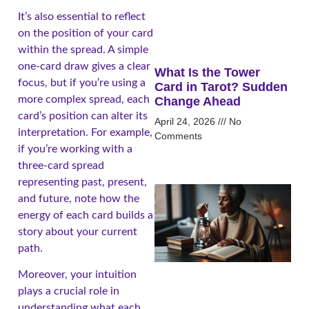
It’s also essential to reflect
on the position of your card
within the spread. A simple
one-card draw gives a clear
What Is the Tower
focus, but if you’re using a
Card in Tarot? Sudden
more complex spread, each
Change Ahead
card’s position can alter its
April 24, 2026
No
interpretation. For example,
Comments
if you’re working with a
three-card spread
representing past, present,
and future, note how the
energy of each card builds a
story about your current
path.
Moreover, your intuition
plays a crucial role in
understanding what each