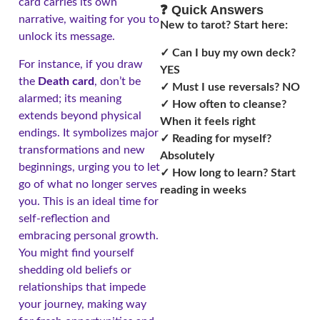
card carries its own
❓ Quick Answers
narrative, waiting for you to
New to tarot? Start here:
unlock its message.
✓ Can I buy my own deck?
For instance, if you draw
YES
the
Death card
, don’t be
✓ Must I use reversals? NO
alarmed; its meaning
✓ How often to cleanse?
extends beyond physical
When it feels right
endings. It symbolizes major
✓ Reading for myself?
transformations and new
Absolutely
beginnings, urging you to let
✓ How long to learn? Start
go of what no longer serves
reading in weeks
you. This is an ideal time for
self-reflection and
embracing personal growth.
You might find yourself
shedding old beliefs or
relationships that impede
your journey, making way