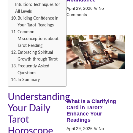
Intuition: Techniques for
April 29, 2026
No
All Levels
Comments
Building Confidence in
Your Tarot Readings
Common
Misconceptions about
Tarot Reading
Embracing Spiritual
Growth through Tarot
Frequently Asked
Questions
In Summary
Understanding
What Is a Clarifying
Your Daily
Card in Tarot?
Enhance Your
Tarot
Readings
April 29, 2026
No
Horoscope