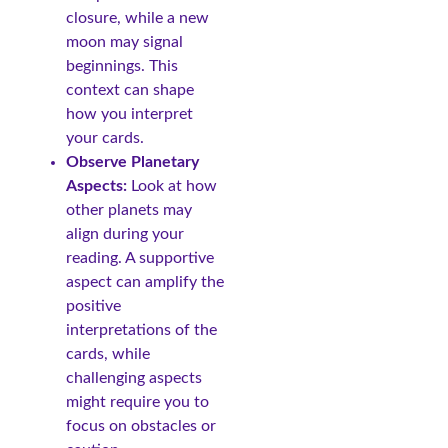
closure, while a new
moon may signal
beginnings. This
context can shape
how you interpret
your cards.
Observe Planetary
Aspects:
Look at how
other planets may
align during your
reading. A supportive
aspect can amplify the
positive
interpretations of the
cards, while
challenging aspects
might require you to
focus on obstacles or