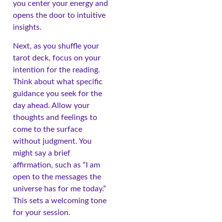
you center your energy and
opens the door to intuitive
insights.
Next, as you shuffle your
tarot deck, focus on your
intention for the reading.
Think about what specific
guidance you seek for the
day ahead. Allow your
thoughts and feelings to
come to the surface
without judgment. You
might say a brief
affirmation, such as “I am
open to the messages the
universe has for me today.”
This sets a welcoming tone
for your session.