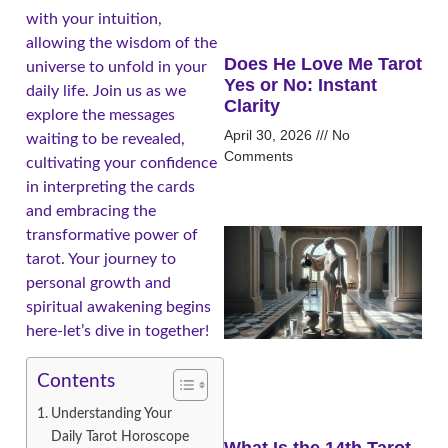
with your intuition,
allowing the wisdom of the
Does He Love Me Tarot
universe to unfold in your
Yes or No: Instant
daily life. Join us as we
Clarity
explore the messages
April 30, 2026
No
waiting to be revealed,
Comments
cultivating your confidence
in interpreting the cards
and embracing the
transformative power of
tarot. Your journey to
personal growth and
spiritual awakening begins
here-let’s dive in together!
Contents
Understanding Your
Daily Tarot Horoscope
What Is the 14th Tarot