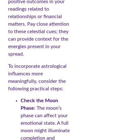
positive outcomes in your
readings related to
relationships or financial
matters. Pay close attention
to these celestial cues; they
can provide context for the
energies present in your
spread.
To incorporate astrological
influences more
meaningfully, consider the
following practical steps:
Check the Moon
Phase:
The moon’s
phase can affect your
emotional state. A full
moon might illuminate
completion and