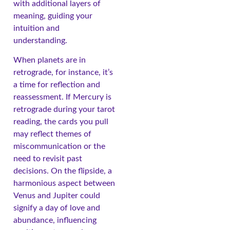
with additional layers of
meaning, guiding your
intuition and
understanding.
When planets are in
retrograde, for instance, it’s
a time for reflection and
reassessment. If Mercury is
retrograde during your tarot
reading, the cards you pull
may reflect themes of
miscommunication or the
need to revisit past
decisions. On the flipside, a
harmonious aspect between
Venus and Jupiter could
signify a day of love and
abundance, influencing