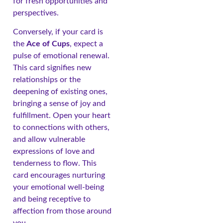
for fresh opportunities and
perspectives.
Conversely, if your card is
the
Ace of Cups
, expect a
pulse of emotional renewal.
This card signifies new
relationships or the
deepening of existing ones,
bringing a sense of joy and
fulfillment. Open your heart
to connections with others,
and allow vulnerable
expressions of love and
tenderness to flow. This
card encourages nurturing
your emotional well-being
and being receptive to
affection from those around