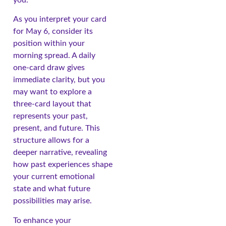
you.
As you interpret your card
for May 6, consider its
position within your
morning spread. A daily
one-card draw gives
immediate clarity, but you
may want to explore a
three-card layout that
represents your past,
present, and future. This
structure allows for a
deeper narrative, revealing
how past experiences shape
your current emotional
state and what future
possibilities may arise.
To enhance your