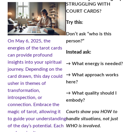
STRUGGLING WITH
COURT CARDS?
Try this
:
Don’t ask “who is this
person?”
On May 6, 2025, the
energies of the tarot cards
Instead ask:
can provide profound
insights into your spiritual
→ What energy is needed?
journey. Depending on the
→ What approach works
card drawn, this day could
here?
usher in themes of
transformation,
→ What quality should I
introspection, or
embody?
connection. Embrace the
Courts show you HOW to
magic of tarot, allowing it
handle situations, not just
to guide your understanding
WHO is involved.
of the day’s potential. Each