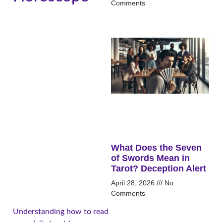
Comments
What Does the Seven
of Swords Mean in
Tarot? Deception Alert
April 28, 2026
No
Comments
Understanding how to read