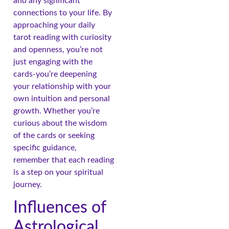
and any significant
connections to your life. By
approaching your daily
tarot reading with curiosity
and openness, you’re not
just engaging with the
cards-you’re deepening
your relationship with your
own intuition and personal
growth. Whether you’re
curious about the wisdom
of the cards or seeking
specific guidance,
remember that each reading
is a step on your spiritual
journey.
Influences of
Astrological