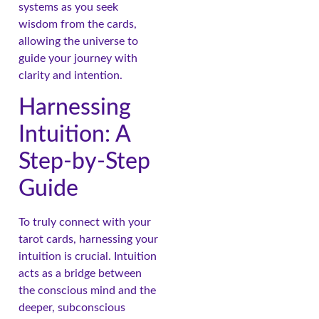
systems as you seek
wisdom from the cards,
allowing the universe to
guide your journey with
clarity and intention.
Harnessing
Intuition: A
Step-by-Step
Guide
To truly connect with your
tarot cards, harnessing your
intuition is crucial. Intuition
acts as a bridge between
the conscious mind and the
deeper, subconscious