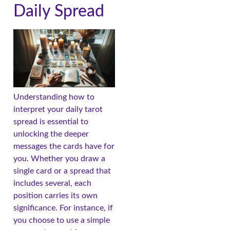
Daily Spread
Understanding how to
interpret your daily tarot
spread is essential to
unlocking the deeper
messages the cards have for
you. Whether you draw a
single card or a spread that
includes several, each
position carries its own
significance. For instance, if
you choose to use a simple