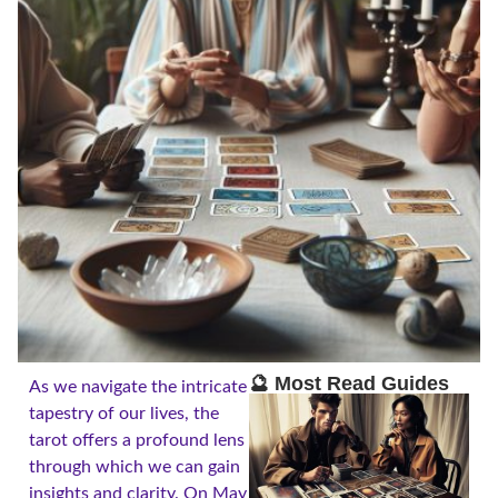
🔮 Most Read Guides
As we navigate the intricate
tapestry of our lives, the
tarot offers a profound lens
through which we can gain
insights and clarity. On May