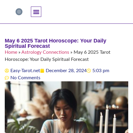
Accuracy And Trust
Astrology Connections
Card Meanings
Professional Practice
Reading Techniques
Specific Questions
Tarot And Spirituality
May 6 2025 Tarot Horoscope: Your Daily
Spiritual Forecast
Home
»
Astrology Connections
»
May 6 2025 Tarot
Horoscope: Your Daily Spiritual Forecast
Easy-Tarot.net
December 28, 2024
5:03 pm
No Comments