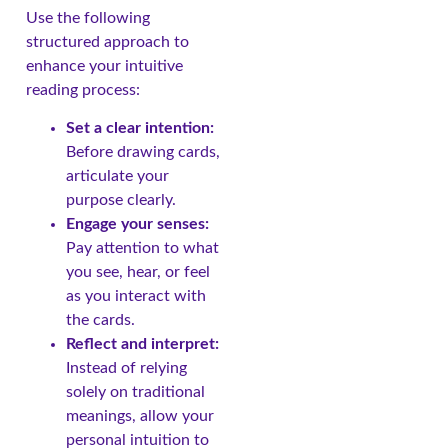
Use the following
structured approach to
enhance your intuitive
reading process:
Set a clear intention:
Before drawing cards,
articulate your
purpose clearly.
Engage your senses:
Pay attention to what
you see, hear, or feel
as you interact with
the cards.
Reflect and interpret:
Instead of relying
solely on traditional
meanings, allow your
personal intuition to