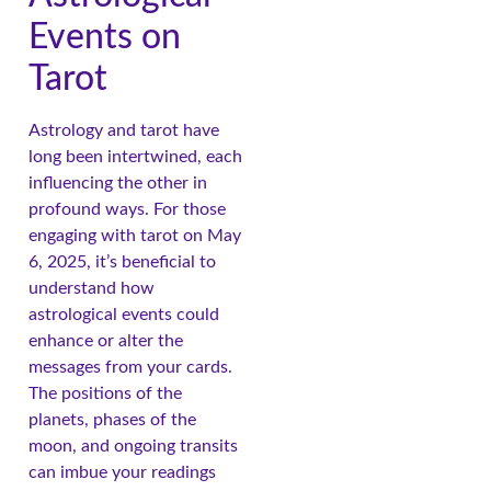
Events on
Tarot
Astrology and tarot have
long been intertwined, each
influencing the other in
profound ways. For those
engaging with tarot on May
6, 2025, it’s beneficial to
understand how
astrological events could
enhance or alter the
messages from your cards.
The positions of the
planets, phases of the
moon, and ongoing transits
can imbue your readings