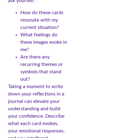
ask yourself:
How do these cards
resonate with my
current situation?
What feelings do
these images evoke in
me?
Are there any
recurring themes or
symbols that stand
out?
Taking a moment to write
down your reflections in a
journal can elevate your
understanding and build
your confidence. Describe
what each card evokes,
your emotional responses,