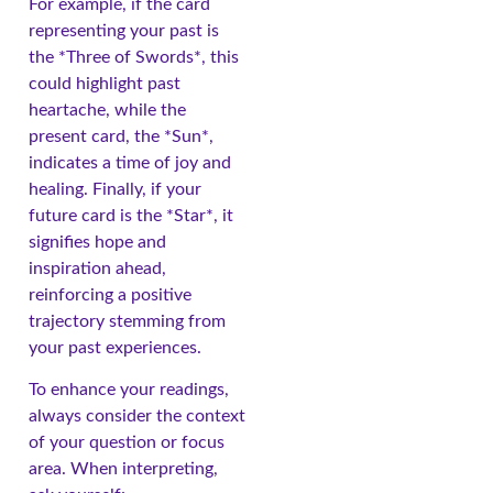
For example, if the card
representing your past is
the *Three of Swords*, this
could highlight past
heartache, while the
present card, the *Sun*,
indicates a time of joy and
healing. Finally, if your
future card is the *Star*, it
signifies hope and
inspiration ahead,
reinforcing a positive
trajectory stemming from
your past experiences.
To enhance your readings,
always consider the context
of your question or focus
area. When interpreting,