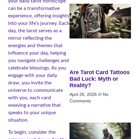
your daily tarot horoscope
can be a transformative
experience, offering insights
into your life’s journey. Each
day, the tarot serves as a
mirror reflecting the
energies and themes that
influence your day, helping
you navigate challenges and
celebrate blessings. As you
Are Tarot Card Tattoos
engage with your daily
Bad Luck: Myth or
draw, you invite the
Reality?
universe to communicate
April 26, 2026
No
with you, each card
Comments
weaving a narrative that
speaks to your unique
situation.
To begin, consider the