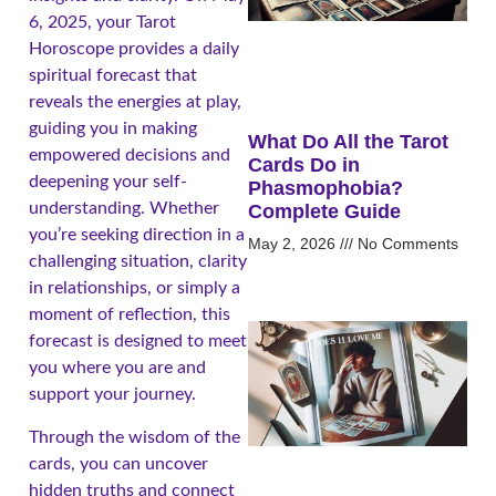
6, 2025, your Tarot
Horoscope provides a daily
spiritual forecast that
reveals the energies at play,
guiding you in making
What Do All the Tarot
empowered decisions and
Cards Do in
deepening your self-
Phasmophobia?
understanding. Whether
Complete Guide
you’re seeking direction in a
May 2, 2026
No Comments
challenging situation, clarity
in relationships, or simply a
moment of reflection, this
forecast is designed to meet
you where you are and
support your journey.
Through the wisdom of the
cards, you can uncover
hidden truths and connect