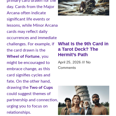
primary card drawn for the
day. Cards from the Major
Arcana often indicate
significant life events or
lessons, while Minor Arcana
cards may reflect daily
occurrences and immediate
What Is the 9th Card in
challenges. For example, if
a Tarot Deck? The
the card drawn is the
Hermit’s Path
Wheel of Fortune
, you
April 25, 2026
No
might be encouraged to
Comments
embrace change, as this
card signifies cycles and
fate. On the other hand,
drawing the
Two of Cups
could suggest themes of
partnership and connection,
urging you to focus on
relationships.