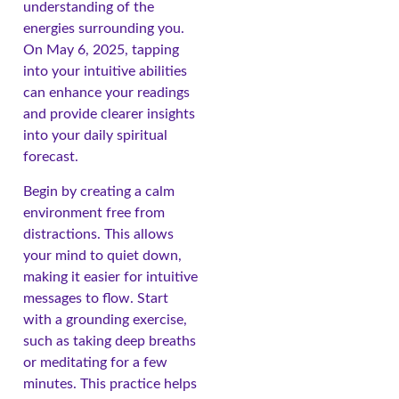
understanding of the
energies surrounding you.
On May 6, 2025, tapping
into your intuitive abilities
can enhance your readings
and provide clearer insights
into your daily spiritual
forecast.
Begin by creating a calm
environment free from
distractions. This allows
your mind to quiet down,
making it easier for intuitive
messages to flow. Start
with a grounding exercise,
such as taking deep breaths
or meditating for a few
minutes. This practice helps