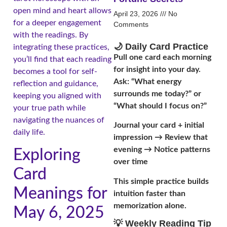
open mind and heart allows
April 23, 2026
No
for a deeper engagement
Comments
with the readings. By
🌙 Daily Card Practice
integrating these practices,
Pull one card each morning
you’ll find that each reading
for insight into your day.
becomes a tool for self-
Ask: “What energy
reflection and guidance,
surrounds me today?” or
keeping you aligned with
“What should I focus on?”
your true path while
navigating the nuances of
Journal your card + initial
daily life.
impression → Review that
evening → Notice patterns
Exploring
over time
Card
This simple practice builds
Meanings for
intuition faster than
memorization alone.
May 6, 2025
💡 Weekly Reading Tip