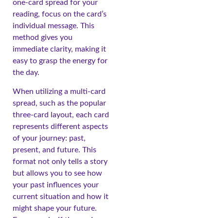
one-card spread for your
reading, focus on the card’s
individual message. This
method gives you
immediate clarity, making it
easy to grasp the energy for
the day.
When utilizing a multi-card
spread, such as the popular
three-card layout, each card
represents different aspects
of your journey: past,
present, and future. This
format not only tells a story
but allows you to see how
your past influences your
current situation and how it
might shape your future.