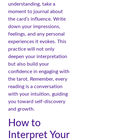
understanding, take a
moment to journal about
the card’s influence. Write
down your impressions,
feelings, and any personal
experiences it evokes. This
practice will not only
deepen your interpretation
but also build your
confidence in engaging with
the tarot. Remember, every
reading is a conversation
with your intuition, guiding
you toward self-discovery
and growth.
How to
Interpret Your