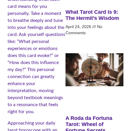
card means for you
What Tarot Card Is 9:
personally. Take a moment
The Hermit’s Wisdom
to breathe deeply and tune
April 24, 2026
No
into your feelings about the
Comments
card. Ask yourself questions
like: “What personal
experiences or emotions
does this card evoke?” or
“How does this influence
my day?” This personal
connection can greatly
enhance your
interpretation, moving
beyond textbook meanings
to a resonance that feels
right for you.
A Roda da Fortuna
Approaching your daily
Tarot: Wheel of
Fortune Secrets
tarot horoscope with an