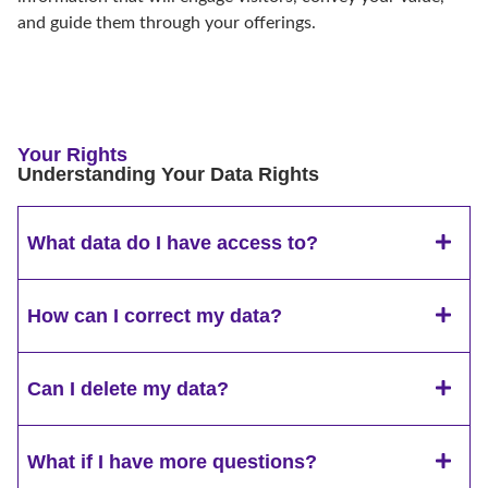
and guide them through your offerings.
Your Rights
Understanding Your Data Rights
What data do I have access to?
How can I correct my data?
Can I delete my data?
What if I have more questions?