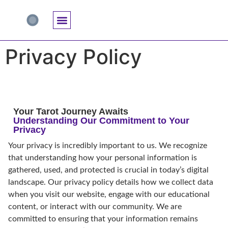
Accuracy And Trust
Astrology Connections
Card Meanings
Professional Practice
Reading Techniques
Specific Questions
Tarot And Spirituality
Privacy Policy
Your Tarot Journey Awaits
Understanding Our Commitment to Your
Privacy
Your privacy is incredibly important to us. We recognize
that understanding how your personal information is
gathered, used, and protected is crucial in today’s digital
landscape. Our privacy policy details how we collect data
when you visit our website, engage with our educational
content, or interact with our community. We are
committed to ensuring that your information remains