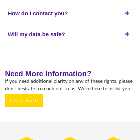
How do I contact you?
Will my data be safe?
Need More Information?
If you need additional clarity on any of these rights, please
don’t hesitate to reach out to us. We’re here to assist you.
Get in Touch