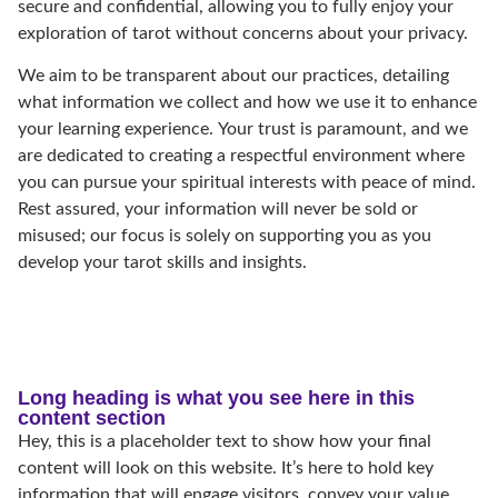
secure and confidential, allowing you to fully enjoy your
exploration of tarot without concerns about your privacy.
We aim to be transparent about our practices, detailing
what information we collect and how we use it to enhance
your learning experience. Your trust is paramount, and we
are dedicated to creating a respectful environment where
you can pursue your spiritual interests with peace of mind.
Rest assured, your information will never be sold or
misused; our focus is solely on supporting you as you
develop your tarot skills and insights.
Long heading is what you see here in this
content section
Hey, this is a placeholder text to show how your final
content will look on this website. It’s here to hold key
information that will engage visitors, convey your value,