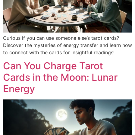
Curious if you can use someone else’s tarot cards?
Discover the mysteries of energy transfer and learn how
to connect with the cards for insightful readings!
Can You Charge Tarot
Cards in the Moon: Lunar
Energy