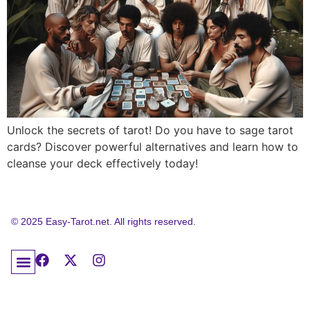
Unlock the secrets of tarot! Do you have to sage tarot
cards? Discover powerful alternatives and learn how to
cleanse your deck effectively today!
© 2025 Easy-Tarot.net. All rights reserved.
About Easy Tarot: Your Trusted Educational Resource
Tarot Frequently Asked Questions
Contact Easy Tarot
Privacy Policy