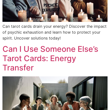
Can tarot cards drain your energy? Discover the impact
of psychic exhaustion and learn how to protect your
spirit. Uncover solutions today!
Can I Use Someone Else’s
Tarot Cards: Energy
Transfer