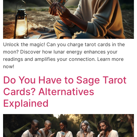
Unlock the magic! Can you charge tarot cards in the
moon? Discover how lunar energy enhances your
readings and amplifies your connection. Learn more
now!
Do You Have to Sage Tarot
Cards? Alternatives
Explained