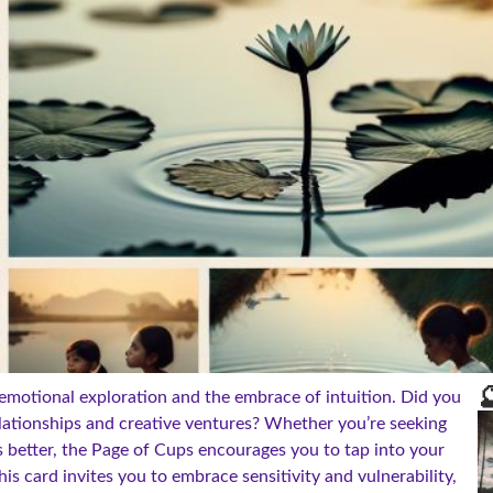

 emotional exploration and the embrace of intuition. Did you
lationships and creative ventures? Whether you’re seeking
 better, the Page of Cups encourages you to tap into your
his card invites you to embrace sensitivity and vulnerability,