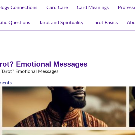
ology Connections
Card Care
Card Meanings
Profess
ific Questions
Tarot and Spirituality
Tarot Basics
Abo
arot? Emotional Messages
 Tarot? Emotional Messages
ments