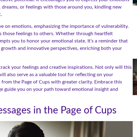
s, dreams, or feelings with those around you, kindling new
.
ve on emotions, emphasizing the importance of vulnerability.
ss those feelings to others. Whether through heartfelt
mpts you to honor your emotional state. It’s a reminder that
l growth and innovative perspectives, enriching both your
rack your feelings and creative inspirations. Not only will this
ll also serve as a valuable tool for reflecting on your
 from the Page of Cups with greater clarity. Embrace this
ge guide you on your path toward emotional insight and
ssages in the Page of Cups