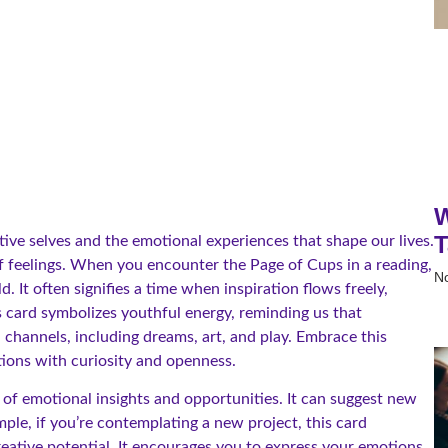
W
T
ive selves and the emotional experiences that shape our lives.
of feelings. When you encounter the Page of Cups in a reading,
N
d. It often signifies a time when inspiration flows freely,
 card symbolizes youthful energy, reminding us that
hannels, including dreams, art, and play. Embrace this
ations with curiosity and openness.
 of emotional insights and opportunities. It can suggest new
mple, if you’re contemplating a new project, this card
reative potential. It encourages you to express your emotions