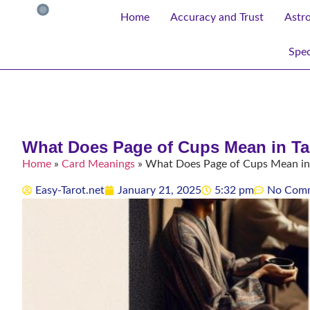
Home
Accuracy and Trust
Astr
Spec
What Does Page of Cups Mean in T
Home
»
Card Meanings
»
What Does Page of Cups Mean in
Easy-Tarot.net
January 21, 2025
5:32 pm
No Com