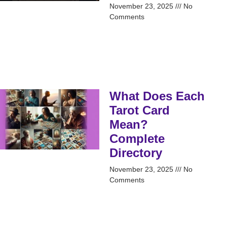
November 23, 2025
No
Comments
What Does Each
Tarot Card
Mean?
Complete
Directory
November 23, 2025
No
Comments