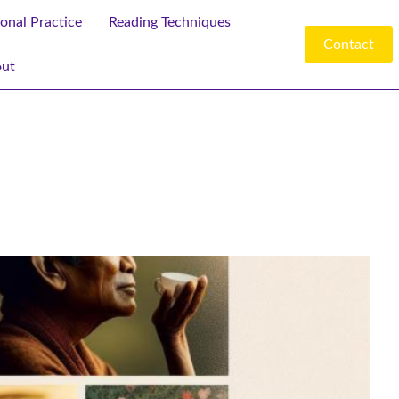
ional Practice
Reading Techniques
Contact
ut