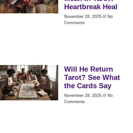
Heartbreak Heal
November 28, 2025
No
Comments
Will He Return
Tarot? See What
the Cards Say
November 28, 2025
No
Comments