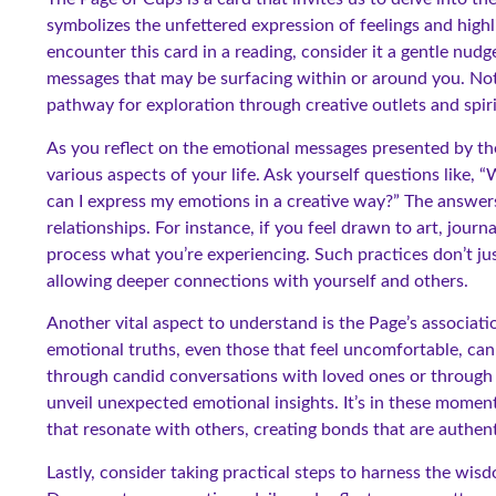
symbolizes the unfettered expression of feelings and highl
encounter this card in a reading, consider it a gentle nud
messages that may be surfacing within or around you. Not o
pathway for exploration through creative outlets and spiri
As you reflect on the emotional messages presented by t
various aspects of your life. Ask yourself questions like,
can I express my emotions in a creative way?” The answer
relationships. For instance, if you feel drawn to art, journa
process what you’re experiencing. Such practices don’t jus
allowing deeper connections with yourself and others.
Another vital aspect to understand is the Page’s associati
emotional truths, even those that feel uncomfortable, can
through candid conversations with loved ones or through 
unveil unexpected emotional insights. It’s in these momen
that resonate with others, creating bonds that are authent
Lastly, consider taking practical steps to harness the wisd