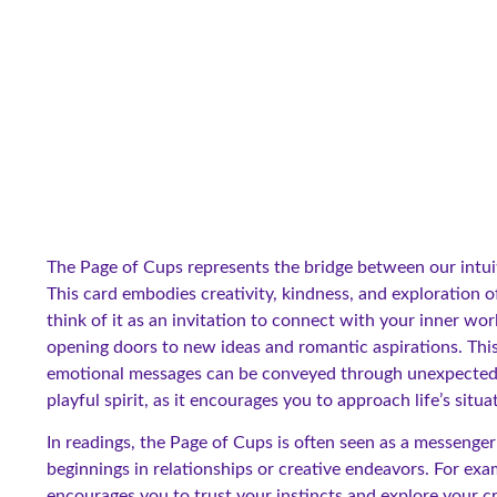
The Page of Cups represents the bridge between our intuit
This card embodies creativity, kindness, and exploration 
think of it as an invitation to connect with your inner worl
opening doors to new ideas and romantic aspirations. This
emotional messages can be conveyed through unexpected c
playful spirit, as it encourages you to approach life’s situ
In readings, the Page of Cups is often seen as a messenger
beginnings in relationships or creative endeavors. For exa
encourages you to trust your instincts and explore your c