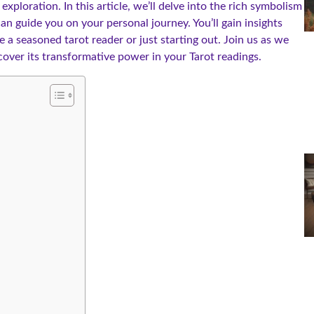
ploration. In this article, we’ll delve into the rich symbolism
n guide you on your personal journey. You’ll gain insights
e a seasoned tarot reader or just starting out. Join us as we
over its transformative power in your Tarot readings.