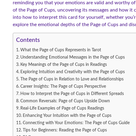
reminding you that your emotions are valid and worthy of ex
of the Page of Cups, uncovering its messages and how it ca
into how to interpret this card for yourself, whether you’r
explore the emotional depths of the Page of Cups and disc
Contents
What the Page of Cups Represents in Tarot
Understanding Emotional Messages in the Page of Cups
Key Meanings of the Page of Cups in Readings
Exploring Intuition and Creativity with the Page of Cups
The Page of Cups in Relation to Love and Relationships
Career Insights: The Page of Cups Perspective
How to Interpret the Page of Cups in Different Spreads
Common Reversals: Page of Cups Upside Down
Real-Life Examples of Page of Cups Readings
Enhancing Your Intuition with the Page of Cups
Connecting with Your Emotions: The Page of Cups Guide
Tips for Beginners: Reading the Page of Cups