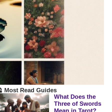
 Most Read Guides
What Does the
Three of Swords
Mean in Tarot?