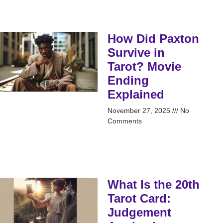
How Did Paxton
Survive in
Tarot? Movie
Ending
Explained
November 27, 2025
No
Comments
What Is the 20th
Tarot Card:
Judgement