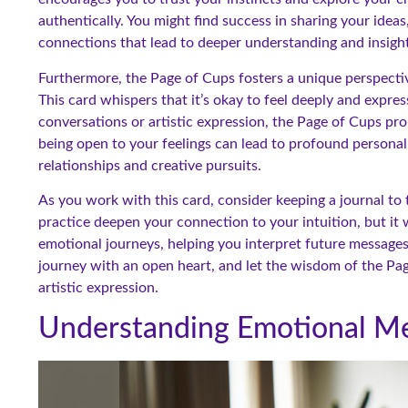
authentically. You might find success in sharing your idea
connections that lead to deeper understanding and insight
Furthermore, the Page of Cups fosters a unique perspecti
This card whispers that it’s okay to feel deeply and expre
conversations or artistic expression, the Page of Cups pro
being open to your feelings can lead to profound persona
relationships and creative pursuits.
As you work with this card, consider keeping a journal to t
practice deepen your connection to your intuition, but it wi
emotional journeys, helping you interpret future messages
journey with an open heart, and let the wisdom of the Pa
artistic expression.
Understanding Emotional Me