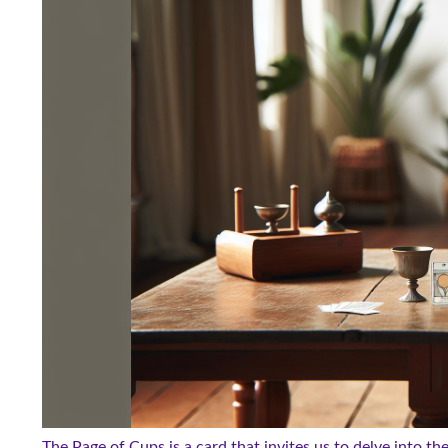
The Page of Cups is a card that invites us to delve into th