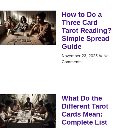
How to Do a
Three Card
Tarot Reading?
Simple Spread
Guide
November 23, 2025
No
Comments
What Do the
Different Tarot
Cards Mean:
Complete List