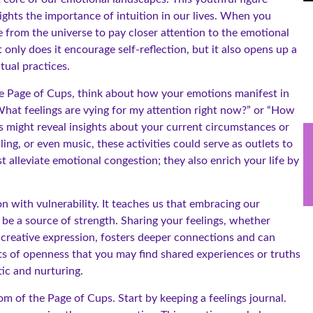
ights the importance of intuition in our lives. When you
ge from the universe to pay closer attention to the emotional
nly does it encourage self-reflection, but it also opens up a
tual practices.
he Page of Cups, think about how your emotions manifest in
 “What feelings are vying for my attention right now?” or “How
s might reveal insights about your current circumstances or
ling, or even music, these activities could serve as outlets to
t alleviate emotional congestion; they also enrich your life by
on with vulnerability. It teaches us that embracing our
 be a source of strength. Sharing your feelings, whether
creative expression, fosters deeper connections and can
ts of openness that you may find shared experiences or truths
ic and nurturing.
om of the Page of Cups. Start by keeping a feelings journal.