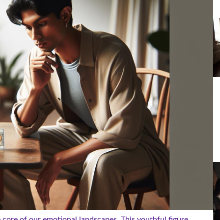
e core of our emotional landscapes. This youthful figure