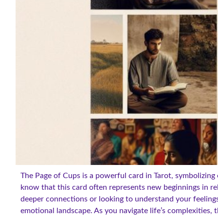
The Page of Cups is a powerful card in Tarot, symbolizing
know that this card often represents new beginnings in re
deeper connections or looking to understand your feelings
emotional landscape. As you navigate life’s complexities, t