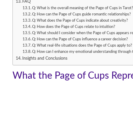
FAQ
Q: What is the overall meaning of the Page of Cups in Tarot
Q: How can the Page of Cups guide romantic relationships?
Q: What does the Page of Cups indicate about creativity?
Q: How does the Page of Cups relate to intuition?
Q: What should I consider when the Page of Cups appears r
Q: How can the Page of Cups influence a career decision?
Q: What real-life situations does the Page of Cups apply to?
Q: How can I enhance my emotional understanding through 
Insights and Conclusions
What the Page of Cups Repre