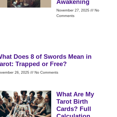
Awakening
November 27, 2025
No
Comments
hat Does 8 of Swords Mean in
arot: Trapped or Free?
ovember 26, 2025
No Comments
What Are My
Tarot Birth
Cards? Full
Calculation