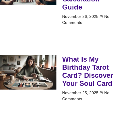
Guide
November 26, 2025
No
Comments
What Is My
Birthday Tarot
Card? Discover
Your Soul Card
November 25, 2025
No
Comments