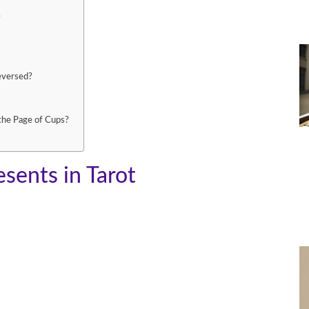
?
eversed?
the Page of Cups?
sents in Tarot