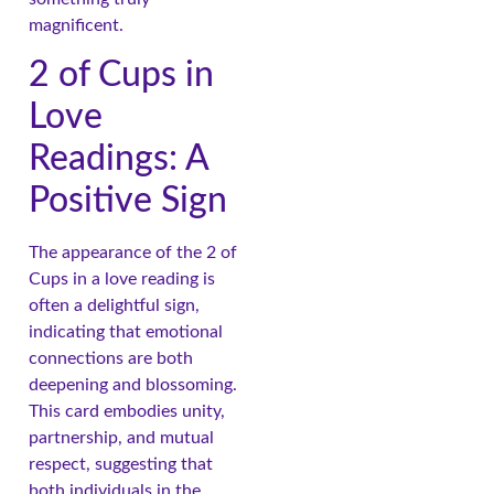
magnificent.
2 of Cups in
Love
Readings: A
Positive Sign
The appearance of the 2 of
Cups in a love reading is
often a delightful sign,
indicating that emotional
connections are both
deepening and blossoming.
This card embodies unity,
partnership, and mutual
respect, suggesting that
both individuals in the