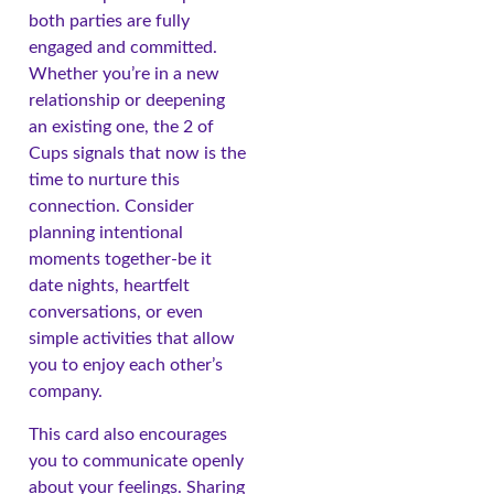
both parties are fully
engaged and committed.
Whether you’re in a new
relationship or deepening
an existing one, the 2 of
Cups signals that now is the
time to nurture this
connection. Consider
planning intentional
moments together-be it
date nights, heartfelt
conversations, or even
simple activities that allow
you to enjoy each other’s
company.
This card also encourages
you to communicate openly
about your feelings. Sharing