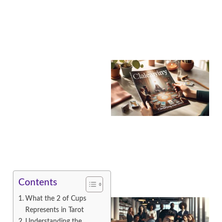
A
Contents
What the 2 of Cups
Represents in Tarot
Understanding the