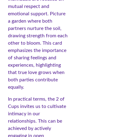
mutual respect and
emotional support. Picture
a garden where both
partners nurture the soil,
drawing strength from each
other to bloom. This card
emphasizes the importance
of sharing feelings and
experiences, highlighting
that true love grows when
both parties contribute
equally.
In practical terms, the 2 of
Cups invites us to cultivate
intimacy in our
relationships. This can be
achieved by actively
engaging in open