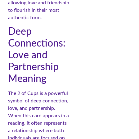
allowing love and friendship
to flourish in their most
authentic form.
Deep
Connections:
Love and
Partnership
Meaning
The 2 of Cups is a powerful
symbol of deep connection,
love, and partnership.
When this card appears in a
reading, it often represents
a relationship where both
individuals are focused on