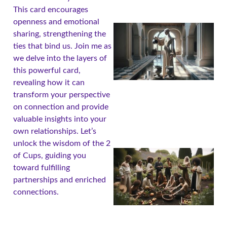
This card encourages
openness and emotional
sharing, strengthening the
ties that bind us. Join me as
we delve into the layers of
this powerful card,
revealing how it can
transform your perspective
on connection and provide
valuable insights into your
own relationships. Let’s
unlock the wisdom of the 2
of Cups, guiding you
toward fulfilling
partnerships and enriched
connections.