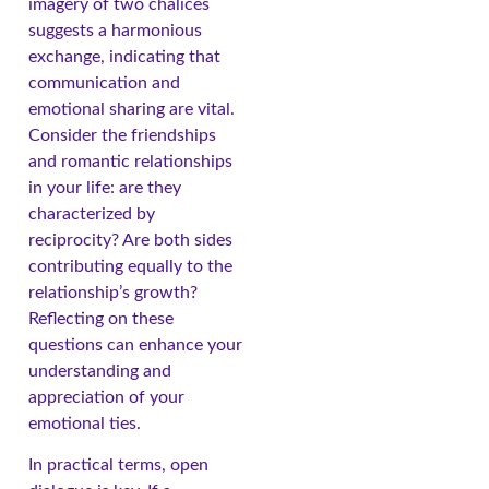
imagery of two chalices
suggests a harmonious
exchange, indicating that
communication and
emotional sharing are vital.
Consider the friendships
and romantic relationships
in your life: are they
characterized by
reciprocity? Are both sides
contributing equally to the
relationship’s growth?
Reflecting on these
questions can enhance your
understanding and
appreciation of your
emotional ties.
In practical terms, open