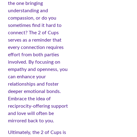
the one bringing
understanding and
compassion, or do you
sometimes find it hard to
connect? The 2 of Cups
serves as a reminder that
every connection requires
effort from both parties
involved. By focusing on
empathy and openness, you
can enhance your
relationships and foster
deeper emotional bonds.
Embrace the idea of
reciprocity-offering support
and love will often be
mirrored back to you.
Ultimately, the 2 of Cups is