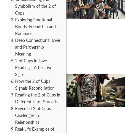
Symbolism of the 2 of
Cups
Exploring Emotional
Bonds: Friendship and
Romance
A
Deep Connections: Love
and Partnership
Meaning
2 of Cups in Love
Readings: A Positive
Sign
How the 2 of Cups
Signals Reconciliation
Reading the 2 of Cups in
Different Tarot Spreads
Reversed 2 of Cups:
Challenges in
Relationships
A
Real-Life Examples of