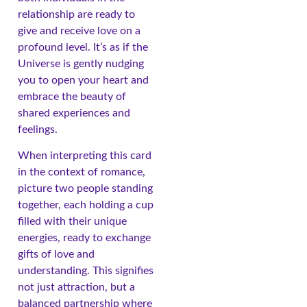
relationship are ready to
give and receive love on a
profound level. It’s as if the
Universe is gently nudging
you to open your heart and
embrace the beauty of
shared experiences and
feelings.
When interpreting this card
in the context of romance,
picture two people standing
together, each holding a cup
filled with their unique
energies, ready to exchange
gifts of love and
understanding. This signifies
not just attraction, but a
balanced partnership where