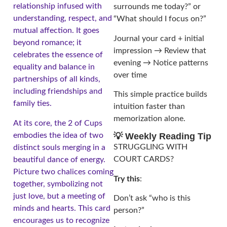
relationship infused with
surrounds me today?” or
understanding, respect, and
“What should I focus on?”
mutual affection. It goes
Journal your card + initial
beyond romance; it
impression → Review that
celebrates the essence of
evening → Notice patterns
equality and balance in
over time
partnerships of all kinds,
including friendships and
This simple practice builds
family ties.
intuition faster than
memorization alone.
At its core, the 2 of Cups
embodies the idea of two
💡 Weekly Reading Tip
STRUGGLING WITH
distinct souls merging in a
COURT CARDS?
beautiful dance of energy.
Picture two chalices coming
Try this
:
together, symbolizing not
just love, but a meeting of
Don’t ask “who is this
minds and hearts. This card
person?”
encourages us to recognize