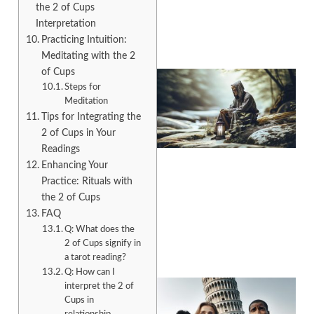
the 2 of Cups
Interpretation
Practicing Intuition:
Meditating with the 2
of Cups
Steps for
Meditation
Tips for Integrating the
2 of Cups in Your
Readings
Enhancing Your
Practice: Rituals with
the 2 of Cups
A
FAQ
Q: What does the
2 of Cups signify in
a tarot reading?
Q: How can I
interpret the 2 of
Cups in