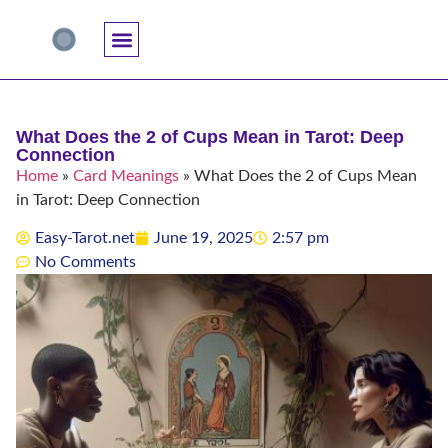
Accuracy And Trust
Astrology Connections
Card Meanings
Professional Practice
Reading Techniques
Specific Questions
Tarot And Spirituality
What Does the 2 of Cups Mean in Tarot: Deep
Connection
Home
»
Card Meanings
»
What Does the 2 of Cups Mean
in Tarot: Deep Connection
Easy-Tarot.net
June 19, 2025
2:57 pm
No Comments