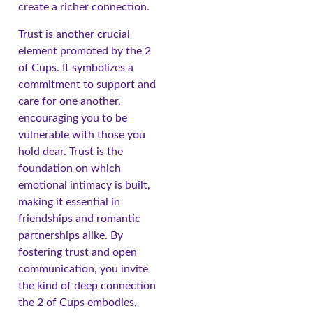
create a richer connection.
Trust is another crucial
element promoted by the 2
of Cups. It symbolizes a
commitment to support and
care for one another,
encouraging you to be
vulnerable with those you
hold dear. Trust is the
foundation on which
emotional intimacy is built,
making it essential in
friendships and romantic
partnerships alike. By
fostering trust and open
communication, you invite
the kind of deep connection
the 2 of Cups embodies,