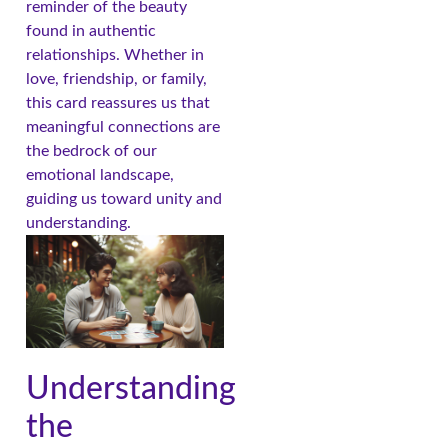
reminder of the beauty
found in authentic
relationships. Whether in
love, friendship, or family,
this card reassures us that
meaningful connections are
the bedrock of our
emotional landscape,
guiding us toward unity and
understanding.
Understanding
the