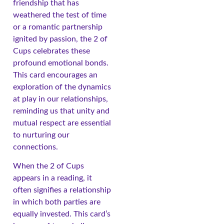
friendship that has
weathered the test of time
or a romantic partnership
ignited by passion, the 2 of
Cups celebrates these
profound emotional bonds.
This card encourages an
exploration of the dynamics
at play in our relationships,
reminding us that unity and
mutual respect are essential
to nurturing our
connections.
When the 2 of Cups
appears in a reading, it
often signifies a relationship
in which both parties are
equally invested. This card’s