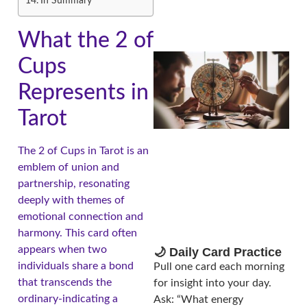
In Summary
What the 2 of
Cups
Represents in
Tarot
The 2 of Cups in Tarot is an
emblem of union and
A
partnership, resonating
deeply with themes of
emotional connection and
harmony. This card often
appears when two
🌙 Daily Card Practice
individuals share a bond
Pull one card each morning
that transcends the
for insight into your day.
ordinary-indicating a
Ask: “What energy