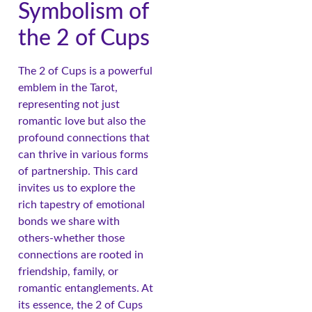
Symbolism of
the 2 of Cups
The 2 of Cups is a powerful
emblem in the Tarot,
representing not just
romantic love but also the
profound connections that
can thrive in various forms
of partnership. This card
invites us to explore the
rich tapestry of emotional
bonds we share with
others-whether those
connections are rooted in
friendship, family, or
romantic entanglements. At
its essence, the 2 of Cups