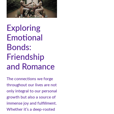
Exploring
Emotional
Bonds:
Friendship
and Romance
The connections we forge
throughout our lives are not
only integral to our personal
growth but also a source of
immense joy and fulfillment.
Whether it’s a deep-rooted