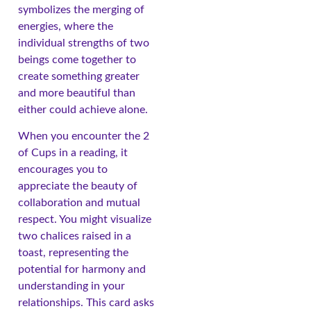
symbolizes the merging of
energies, where the
individual strengths of two
beings come together to
create something greater
and more beautiful than
either could achieve alone.
When you encounter the 2
of Cups in a reading, it
encourages you to
appreciate the beauty of
collaboration and mutual
respect. You might visualize
two chalices raised in a
toast, representing the
potential for harmony and
understanding in your
relationships. This card asks