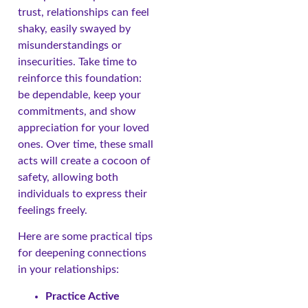
trust, relationships can feel
shaky, easily swayed by
misunderstandings or
insecurities. Take time to
reinforce this foundation:
be dependable, keep your
commitments, and show
appreciation for your loved
ones. Over time, these small
acts will create a cocoon of
safety, allowing both
individuals to express their
feelings freely.
Here are some practical tips
for deepening connections
in your relationships:
Practice Active