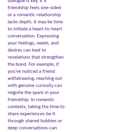
dialogue is key. If a
friendship feels one-sided
or a romantic relationship
lacks depth, it may be time
to initiate a heart-to-heart
conversation. Expressing
your feelings, needs, and
desires can lead to
revelations that strengthen
the bond. For example, if
you’ve noticed a friend
withdrawing, reaching out
with genuine curiosity can
reignite the spark in your
friendship. In romantic
contexts, taking the time to
share experiences-be it
through shared hobbies or
deep conversations-can