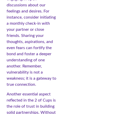
discussions about our
feelings and desires. For
instance, consider initiating
a monthly check-in with
your partner or close
friends. Sharing your
thoughts, aspirations, and
even fears can fortify the
bond and foster a deeper
understanding of one
another. Remember,
vulnerability is not a
weakness; it is a gateway to
true connection.
Another essential aspect
reflected in the 2 of Cups is
the role of trust in building
solid partnerships. Without