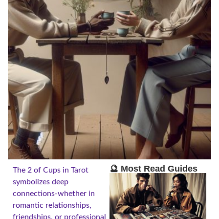
🔮 Most Read Guides
The 2 of Cups in Tarot
symbolizes deep
connections-whether in
romantic relationships,
friendships, or professional