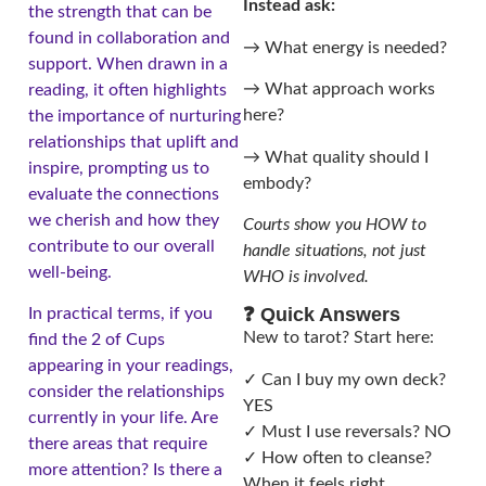
Instead ask:
the strength that can be
found in collaboration and
→ What energy is needed?
support. When drawn in a
→ What approach works
reading, it often highlights
here?
the importance of nurturing
relationships that uplift and
→ What quality should I
inspire, prompting us to
embody?
evaluate the connections
we cherish and how they
Courts show you HOW to
contribute to our overall
handle situations, not just
well-being.
WHO is involved.
❓ Quick Answers
In practical terms, if you
New to tarot? Start here:
find the 2 of Cups
appearing in your readings,
✓ Can I buy my own deck?
consider the relationships
YES
currently in your life. Are
✓ Must I use reversals? NO
there areas that require
✓ How often to cleanse?
more attention? Is there a
When it feels right