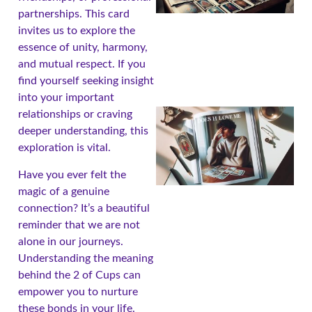
partnerships. This card
invites us to explore the
essence of unity, harmony,
and mutual respect. If you
find yourself seeking insight
into your important
relationships or craving
deeper understanding, this
exploration is vital.
Have you ever felt the
magic of a genuine
connection? It’s a beautiful
reminder that we are not
alone in our journeys.
A
Understanding the meaning
behind the 2 of Cups can
empower you to nurture
these bonds in your life.