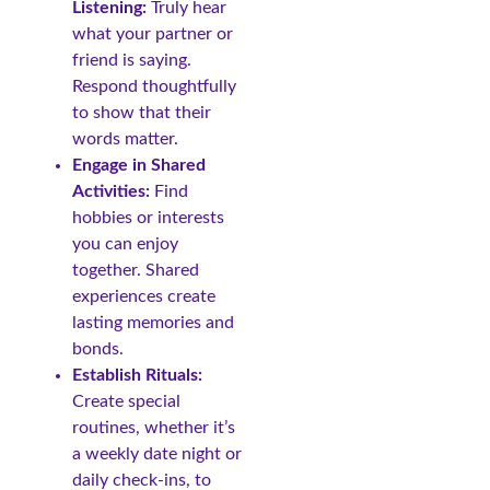
Listening:
Truly hear
what your partner or
friend is saying.
Respond thoughtfully
to show that their
words matter.
Engage in Shared
Activities:
Find
hobbies or interests
you can enjoy
together. Shared
experiences create
lasting memories and
bonds.
Establish Rituals:
Create special
routines, whether it’s
a weekly date night or
daily check-ins, to