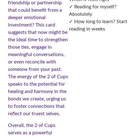
friendship or partnership
✓ Reading for myself?
that could benefit from a
Absolutely
deeper emotional
✓ How long to learn? Start
investment? This card
reading in weeks
suggests that now might be
the ideal time to strengthen
those ties, engage in
meaningful conversations,
or even reconcile with
someone from your past.
The energy of the 2 of Cups
speaks to the potential for
healing and harmony in the
bonds we create, urging us
to foster connections that
reflect our truest selves.
Overall, the 2 of Cups
serves as a powerful