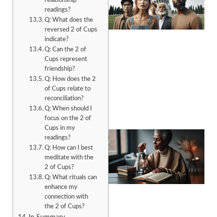
relationship
readings?
Q: What does the
reversed 2 of Cups
indicate?
Q: Can the 2 of
Cups represent
A
friendship?
Q: How does the 2
of Cups relate to
reconciliation?
Q: When should I
focus on the 2 of
Cups in my
readings?
Q: How can I best
meditate with the
2 of Cups?
Q: What rituals can
enhance my
connection with
A
the 2 of Cups?