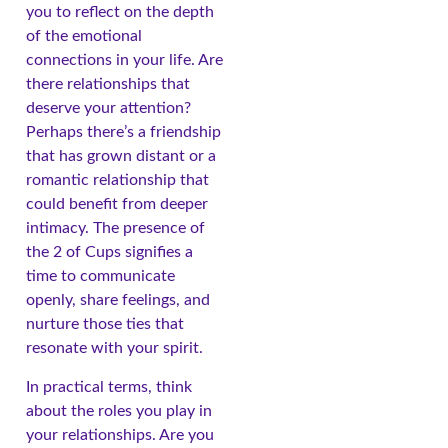
you to reflect on the depth
of the emotional
connections in your life. Are
there relationships that
deserve your attention?
Perhaps there’s a friendship
that has grown distant or a
romantic relationship that
could benefit from deeper
intimacy. The presence of
the 2 of Cups signifies a
time to communicate
openly, share feelings, and
nurture those ties that
resonate with your spirit.
In practical terms, think
about the roles you play in
your relationships. Are you