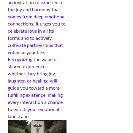
an invitation to experience
the joy and harmony that
comes from deep emotional
connections. It urges you to
celebrate love in all its
forms and to actively
cultivate partnerships that
enhance your life.
Recognizing the value of
shared experiences,
whether they bring joy,
laughter, or healing, will
guide you toward a more
fulfilling existence, making
every interaction a chance
to enrich your emotional
landscape.