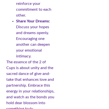
reinforce your
commitment to each
other.
Share Your Dreams:
Discuss your hopes
and dreams openly.
Encouraging one
another can deepen
your emotional
intimacy.
The essence of the 2 of
Cups is about unity and the
sacred dance of give-and-
take that enhances love and
partnership. Embrace this
energy in your relationships,
and watch as the bonds you
hold dear blossom into
something truly