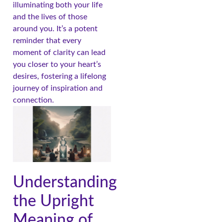
illuminating both your life
and the lives of those
around you. It’s a potent
reminder that every
moment of clarity can lead
you closer to your heart’s
desires, fostering a lifelong
journey of inspiration and
connection.
Understanding
the Upright
Meaning of