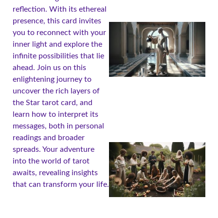
reflection. With its ethereal
presence, this card invites
you to reconnect with your
inner light and explore the
infinite possibilities that lie
ahead. Join us on this
enlightening journey to
uncover the rich layers of
the Star tarot card, and
learn how to interpret its
messages, both in personal
readings and broader
spreads. Your adventure
into the world of tarot
awaits, revealing insights
that can transform your life.