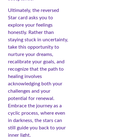
Ultimately, the reversed
Star card asks you to
explore your feelings
honestly. Rather than
staying stuck in uncertainty,
take this opportunity to
nurture your dreams,
recalibrate your goals, and
recognize that the path to
healing involves
acknowledging both your
challenges and your
potential for renewal.
Embrace the journey as a
cyclic process, where even
in darkness, the stars can
still guide you back to your
inner light.