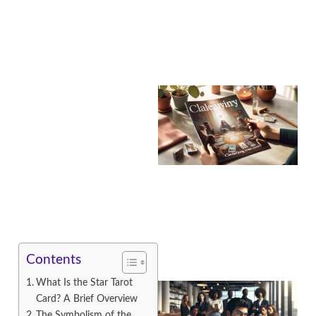
A
Contents
What Is the Star Tarot
Card? A Brief Overview
The Symbolism of the