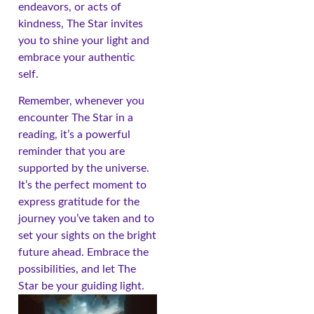
endeavors, or acts of
kindness, The Star invites
you to shine your light and
embrace your authentic
self.
Remember, whenever you
encounter The Star in a
reading, it’s a powerful
reminder that you are
supported by the universe.
It’s the perfect moment to
express gratitude for the
journey you’ve taken and to
set your sights on the bright
future ahead. Embrace the
possibilities, and let The
Star be your guiding light.