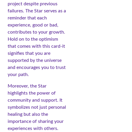
project despite previous
failures. The Star serves as a
reminder that each
experience, good or bad,
contributes to your growth.
Hold on to the optimism
that comes with this card-it
signifies that you are
supported by the universe
and encourages you to trust
your path.
Moreover, the Star
highlights the power of
community and support. It
symbolizes not just personal
healing but also the
importance of sharing your
experiences with others.