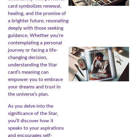
card symbolizes renewal,
healing, and the promise of
a brighter future, resonating
deeply with those seeking
guidance. Whether you’re
contemplating a personal
journey or facing a life-
changing decision,
understanding the Star
card’s meaning can
empower you to embrace
your dreams and trust in
the universe’s plan.
As you delve into the
A
significance of the Star,
you’ll discover how it
speaks to your aspirations
and encourages self-