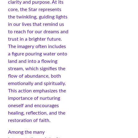
clarity and purpose. At its
core, the Star represents
the twinkling, guiding lights
in our lives that remind us
to reach for our dreams and
trust in a brighter future.
The imagery often includes
a figure pouring water onto
land and into a flowing
stream, which signifies the
flow of abundance, both
emotionally and spiritually.
This action emphasizes the
importance of nurturing
oneself and encourages
healing, reflection, and the
restoration of faith.
Among the many