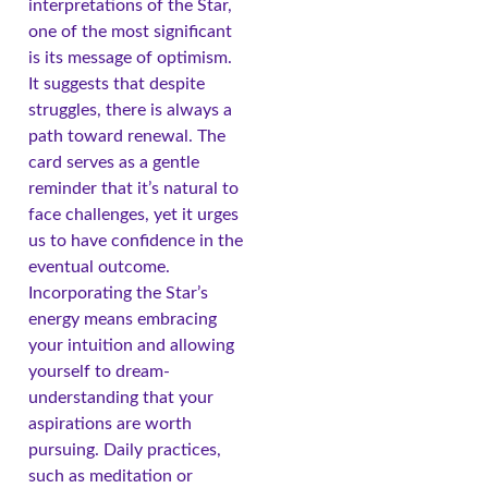
interpretations of the Star,
one of the most significant
is its message of optimism.
It suggests that despite
struggles, there is always a
path toward renewal. The
card serves as a gentle
reminder that it’s natural to
face challenges, yet it urges
us to have confidence in the
eventual outcome.
Incorporating the Star’s
energy means embracing
your intuition and allowing
yourself to dream-
understanding that your
aspirations are worth
pursuing. Daily practices,
such as meditation or