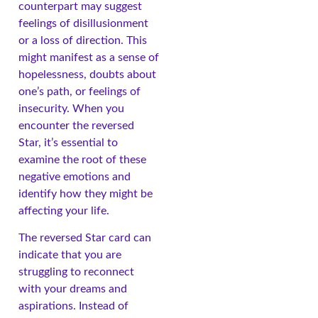
counterpart may suggest
feelings of disillusionment
or a loss of direction. This
might manifest as a sense of
hopelessness, doubts about
one’s path, or feelings of
insecurity. When you
encounter the reversed
Star, it’s essential to
examine the root of these
negative emotions and
identify how they might be
affecting your life.
The reversed Star card can
indicate that you are
struggling to reconnect
with your dreams and
aspirations. Instead of