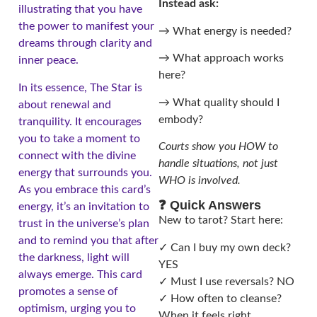
Instead ask:
illustrating that you have
the power to manifest your
→ What energy is needed?
dreams through clarity and
→ What approach works
inner peace.
here?
In its essence, The Star is
→ What quality should I
about renewal and
embody?
tranquility. It encourages
you to take a moment to
Courts show you HOW to
connect with the divine
handle situations, not just
energy that surrounds you.
WHO is involved.
As you embrace this card’s
❓ Quick Answers
energy, it’s an invitation to
New to tarot? Start here:
trust in the universe’s plan
and to remind you that after
✓ Can I buy my own deck?
the darkness, light will
YES
always emerge. This card
✓ Must I use reversals? NO
promotes a sense of
✓ How often to cleanse?
optimism, urging you to
When it feels right