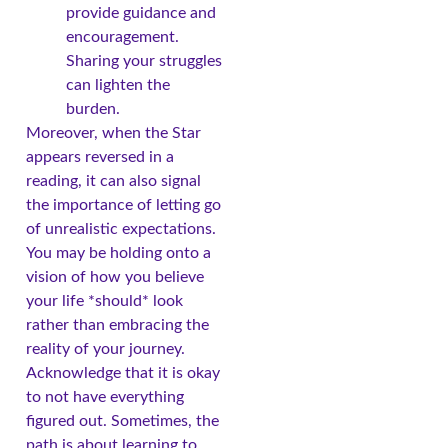
provide guidance and
encouragement.
Sharing your struggles
can lighten the
burden.
Moreover, when the Star
appears reversed in a
reading, it can also signal
the importance of letting go
of unrealistic expectations.
You may be holding onto a
vision of how you believe
your life *should* look
rather than embracing the
reality of your journey.
Acknowledge that it is okay
to not have everything
figured out. Sometimes, the
path is about learning to