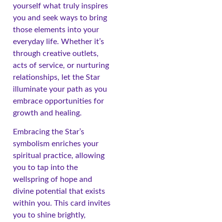
yourself what truly inspires
you and seek ways to bring
those elements into your
everyday life. Whether it’s
through creative outlets,
acts of service, or nurturing
relationships, let the Star
illuminate your path as you
embrace opportunities for
growth and healing.
Embracing the Star’s
symbolism enriches your
spiritual practice, allowing
you to tap into the
wellspring of hope and
divine potential that exists
within you. This card invites
you to shine brightly,