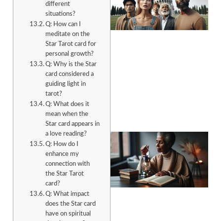
different
situations?
Q: How can I
meditate on the
Star Tarot card for
personal growth?
Q: Why is the Star
A
card considered a
guiding light in
tarot?
Q: What does it
mean when the
Star card appears in
a love reading?
Q: How do I
enhance my
connection with
the Star Tarot
card?
Q: What impact
A
does the Star card
have on spiritual