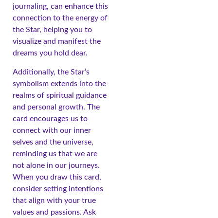
journaling, can enhance this
connection to the energy of
the Star, helping you to
visualize and manifest the
dreams you hold dear.
Additionally, the Star’s
symbolism extends into the
realms of spiritual guidance
and personal growth. The
card encourages us to
connect with our inner
selves and the universe,
reminding us that we are
not alone in our journeys.
When you draw this card,
consider setting intentions
that align with your true
values and passions. Ask