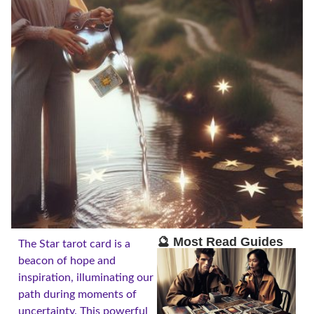
🔮 Most Read Guides
The Star tarot card is a
beacon of hope and
inspiration, illuminating our
path during moments of
uncertainty. This powerful