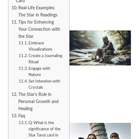
Card
Real-Life Examples:
The Star in Readings
Tips for Enhancing
Your Connection with
the Star
Embrace
Visualizations
Create a Journaling
Ritual
Engage with
Nature
Set Intention with
A
Crystals
The Star’s Role in
Personal Growth and
Healing
Faq
Q: What is the
significance of the
Star Tarot card in