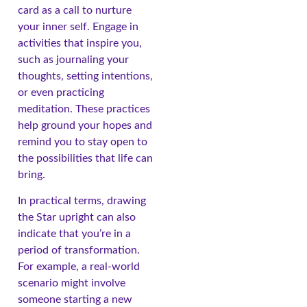
card as a call to nurture
your inner self. Engage in
activities that inspire you,
such as journaling your
thoughts, setting intentions,
or even practicing
meditation. These practices
help ground your hopes and
remind you to stay open to
the possibilities that life can
bring.
In practical terms, drawing
the Star upright can also
indicate that you’re in a
period of transformation.
For example, a real-world
scenario might involve
someone starting a new