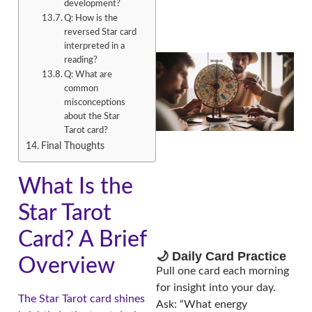
development?
Q: How is the
reversed Star card
interpreted in a
reading?
Q: What are
common
misconceptions
about the Star
Tarot card?
Final Thoughts
What Is the
A
Star Tarot
Card? A Brief
🌙 Daily Card Practice
Overview
Pull one card each morning
for insight into your day.
The Star Tarot card shines
Ask: “What energy