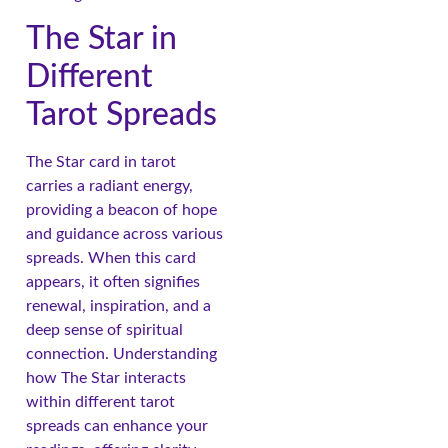
The Star in
Different
Tarot Spreads
The Star card in tarot
carries a radiant energy,
providing a beacon of hope
and guidance across various
spreads. When this card
appears, it often signifies
renewal, inspiration, and a
deep sense of spiritual
connection. Understanding
how The Star interacts
within different tarot
spreads can enhance your