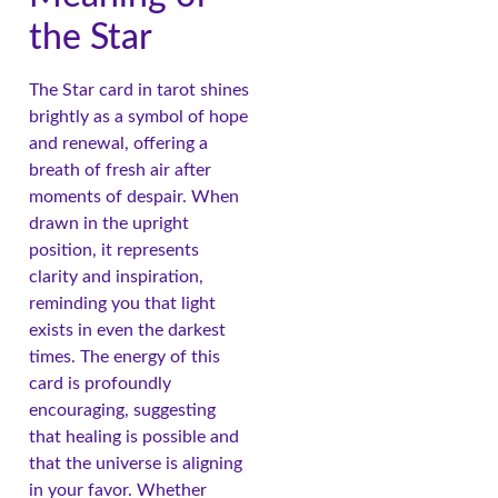
the Star
The Star card in tarot shines
brightly as a symbol of hope
and renewal, offering a
breath of fresh air after
moments of despair. When
drawn in the upright
position, it represents
clarity and inspiration,
reminding you that light
exists in even the darkest
times. The energy of this
card is profoundly
encouraging, suggesting
that healing is possible and
that the universe is aligning
in your favor. Whether