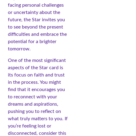
facing personal challenges
or uncertainty about the
future, the Star invites you
to see beyond the present
difficulties and embrace the
potential for a brighter
tomorrow.
One of the most significant
aspects of the Star card is
its focus on faith and trust
in the process. You might
find that it encourages you
to reconnect with your
dreams and aspirations,
pushing you to reflect on
what truly matters to you. If
you’re feeling lost or
disconnected, consider this