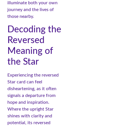
illuminate both your own
journey and the lives of
those nearby.
Decoding the
Reversed
Meaning of
the Star
Experiencing the reversed
Star card can feel
disheartening, as it often
signals a departure from
hope and inspiration.
Where the upright Star
shines with clarity and
potential, its reversed