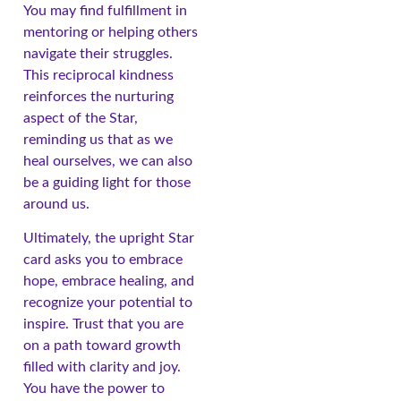
You may find fulfillment in
mentoring or helping others
navigate their struggles.
This reciprocal kindness
reinforces the nurturing
aspect of the Star,
reminding us that as we
heal ourselves, we can also
be a guiding light for those
around us.
Ultimately, the upright Star
card asks you to embrace
hope, embrace healing, and
recognize your potential to
inspire. Trust that you are
on a path toward growth
filled with clarity and joy.
You have the power to