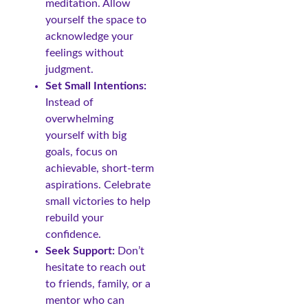
meditation. Allow
yourself the space to
acknowledge your
feelings without
judgment.
Set Small Intentions:
Instead of
overwhelming
yourself with big
goals, focus on
achievable, short-term
aspirations. Celebrate
small victories to help
rebuild your
confidence.
Seek Support:
Don’t
hesitate to reach out
to friends, family, or a
mentor who can