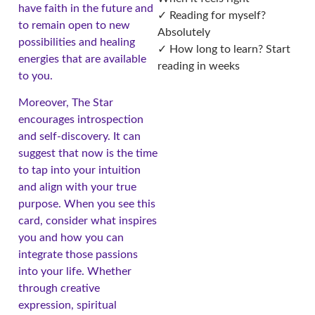
have faith in the future and
✓ Reading for myself?
to remain open to new
Absolutely
possibilities and healing
✓ How long to learn? Start
energies that are available
reading in weeks
to you.
Moreover, The Star
encourages introspection
and self-discovery. It can
suggest that now is the time
to tap into your intuition
and align with your true
purpose. When you see this
card, consider what inspires
you and how you can
integrate those passions
into your life. Whether
through creative
expression, spiritual