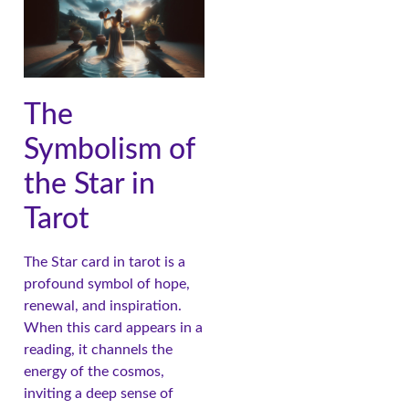
The
Symbolism of
the Star in
Tarot
The Star card in tarot is a
profound symbol of hope,
renewal, and inspiration.
When this card appears in a
reading, it channels the
energy of the cosmos,
inviting a deep sense of