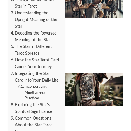
Star in Tarot
Understanding the
Upright Meaning of the
Star
Decoding the Reversed
A
Meaning of the Star
The Star in Different
Tarot Spreads
How the Star Tarot Card
Guides Your Journey
Integrating the Star
Card into Your Daily Life
Incorporating
Mindfulness
Practices
Exploring the Star’s
Spiritual Significance
Common Questions
About the Star Tarot
A