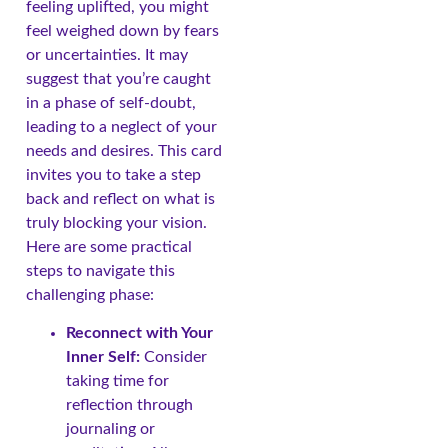
feeling uplifted, you might
feel weighed down by fears
or uncertainties. It may
suggest that you’re caught
in a phase of self-doubt,
leading to a neglect of your
needs and desires. This card
invites you to take a step
back and reflect on what is
truly blocking your vision.
Here are some practical
steps to navigate this
challenging phase:
Reconnect with Your
Inner Self:
Consider
taking time for
reflection through
journaling or