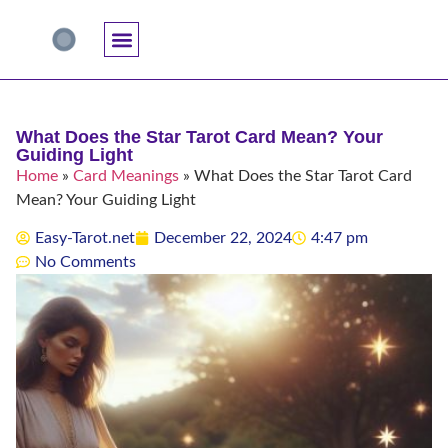
Accuracy And Trust
Astrology Connections
Card Meanings
Professional Practice
Reading Techniques
Specific Questions
Tarot And Spirituality
What Does the Star Tarot Card Mean? Your
Guiding Light
Home
»
Card Meanings
»
What Does the Star Tarot Card
Mean? Your Guiding Light
Easy-Tarot.net
December 22, 2024
4:47 pm
No Comments