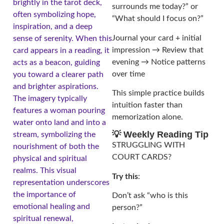
brightly in the tarot deck,
surrounds me today?” or
often symbolizing hope,
“What should I focus on?”
inspiration, and a deep
Journal your card + initial
sense of serenity. When this
impression → Review that
card appears in a reading, it
evening → Notice patterns
acts as a beacon, guiding
over time
you toward a clearer path
and brighter aspirations.
This simple practice builds
The imagery typically
intuition faster than
features a woman pouring
memorization alone.
water onto land and into a
💡 Weekly Reading Tip
stream, symbolizing the
STRUGGLING WITH
nourishment of both the
COURT CARDS?
physical and spiritual
realms. This visual
Try this
:
representation underscores
the importance of
Don’t ask “who is this
emotional healing and
person?”
spiritual renewal,