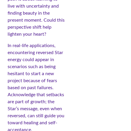
live with uncertainty and
finding beauty in the
present moment. Could this
perspective shift help
lighten your heart?
In real-life applications,
encountering reversed Star
energy could appear in
scenarios such as being
hesitant to start a new
project because of fears
based on past failures.
Acknowledge that setbacks
are part of growth; the
Star’s message, even when
reversed, can still guide you
toward healing and self-
acceptance.