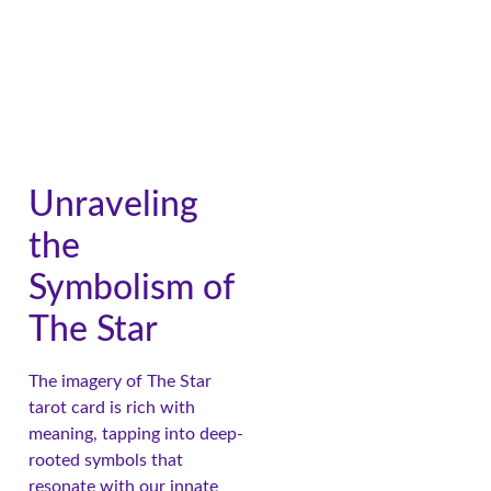
Unraveling
the
Symbolism of
The Star
The imagery of The Star
tarot card is rich with
meaning, tapping into deep-
rooted symbols that
resonate with our innate