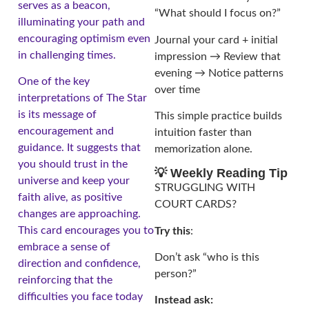
serves as a beacon,
“What should I focus on?”
illuminating your path and
encouraging optimism even
Journal your card + initial
in challenging times.
impression → Review that
evening → Notice patterns
One of the key
over time
interpretations of The Star
is its message of
This simple practice builds
encouragement and
intuition faster than
guidance. It suggests that
memorization alone.
you should trust in the
💡 Weekly Reading Tip
universe and keep your
STRUGGLING WITH
faith alive, as positive
COURT CARDS?
changes are approaching.
This card encourages you to
Try this
:
embrace a sense of
Don’t ask “who is this
direction and confidence,
person?”
reinforcing that the
difficulties you face today
Instead ask: