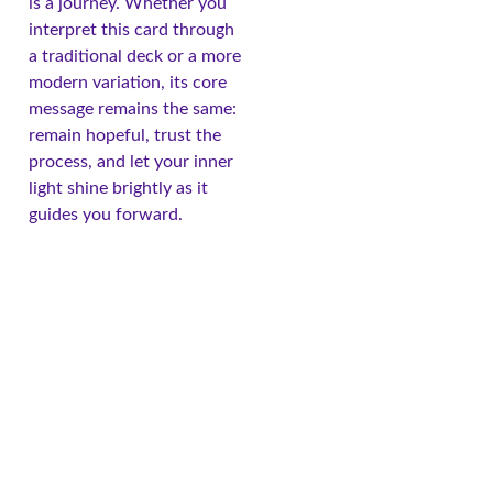
is a journey. Whether you
interpret this card through
a traditional deck or a more
modern variation, its core
message remains the same:
remain hopeful, trust the
process, and let your inner
light shine brightly as it
guides you forward.