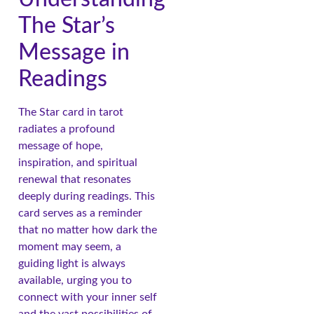
The Star’s
Message in
Readings
The Star card in tarot
radiates a profound
message of hope,
inspiration, and spiritual
renewal that resonates
deeply during readings. This
card serves as a reminder
that no matter how dark the
moment may seem, a
guiding light is always
available, urging you to
connect with your inner self
and the vast possibilities of