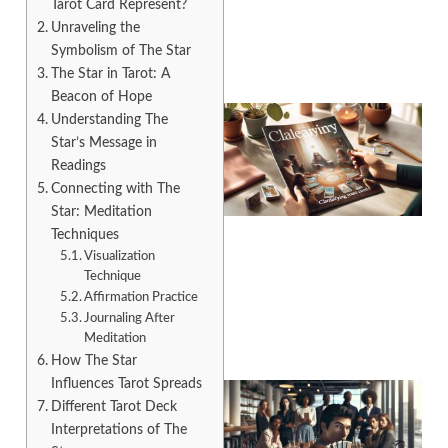
Tarot Card Represent?
Unraveling the
Symbolism of The Star
The Star in Tarot: A
Beacon of Hope
Understanding The
Star’s Message in
Readings
Connecting with The
Star: Meditation
Techniques
Visualization
A
Technique
Affirmation Practice
Journaling After
Meditation
How The Star
Influences Tarot Spreads
Different Tarot Deck
Interpretations of The