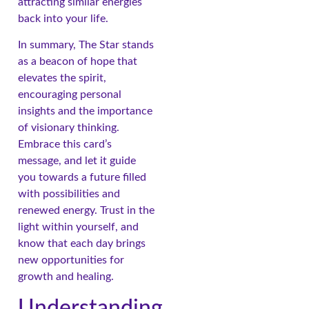
attracting similar energies
back into your life.
In summary, The Star stands
as a beacon of hope that
elevates the spirit,
encouraging personal
insights and the importance
of visionary thinking.
Embrace this card’s
message, and let it guide
you towards a future filled
with possibilities and
renewed energy. Trust in the
light within yourself, and
know that each day brings
new opportunities for
growth and healing.
Understanding