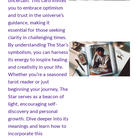
uncertain. This card invites
you to embrace optimism
and trust in the universe’s
guidance, making it
essential for those seeking
clarity in challenging times.
By understanding The Star’s
symbolism, you can harness
its energy to inspire healing
and creativity in your life.
Whether you’re a seasoned
tarot reader or just
beginning your journey, The
Star serves as a beacon of
light, encouraging self-
A
discovery and personal
growth. Dive deeper into its
meanings and learn how to
incorporate this