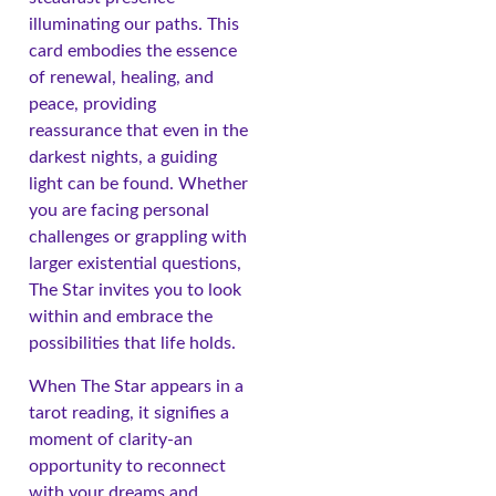
illuminating our paths. This
card embodies the essence
of renewal, healing, and
peace, providing
reassurance that even in the
darkest nights, a guiding
light can be found. Whether
you are facing personal
challenges or grappling with
larger existential questions,
The Star invites you to look
within and embrace the
possibilities that life holds.
When The Star appears in a
tarot reading, it signifies a
moment of clarity-an
opportunity to reconnect
with your dreams and