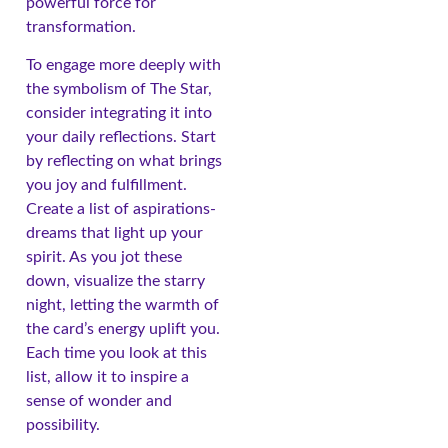
powerful force for
transformation.
To engage more deeply with
the symbolism of The Star,
consider integrating it into
your daily reflections. Start
by reflecting on what brings
you joy and fulfillment.
Create a list of aspirations-
dreams that light up your
spirit. As you jot these
down, visualize the starry
night, letting the warmth of
the card’s energy uplift you.
Each time you look at this
list, allow it to inspire a
sense of wonder and
possibility.