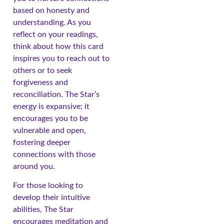
based on honesty and
understanding. As you
reflect on your readings,
think about how this card
inspires you to reach out to
others or to seek
forgiveness and
reconciliation. The Star’s
energy is expansive; it
encourages you to be
vulnerable and open,
fostering deeper
connections with those
around you.
For those looking to
develop their intuitive
abilities, The Star
encourages meditation and