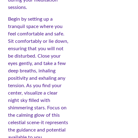
sessions.
Begin by setting up a
tranquil space where you
feel comfortable and safe.
Sit comfortably or lie down,
ensuring that you will not
be disturbed. Close your
eyes gently, and take a few
deep breaths, inhaling
positivity and exhaling any
tension. As you find your
center, visualize a clear
night sky filled with
shimmering stars. Focus on
the calming glow of this
celestial scene-it represents
the guidance and potential
available to you.