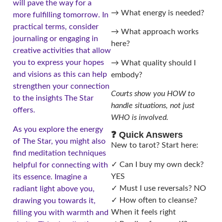
will pave the way for a
→ What energy is needed?
more fulfilling tomorrow. In
practical terms, consider
→ What approach works
journaling or engaging in
here?
creative activities that allow
you to express your hopes
→ What quality should I
and visions as this can help
embody?
strengthen your connection
Courts show you HOW to
to the insights The Star
handle situations, not just
offers.
WHO is involved.
As you explore the energy
❓ Quick Answers
of The Star, you might also
New to tarot? Start here:
find meditation techniques
✓ Can I buy my own deck?
helpful for connecting with
YES
its essence. Imagine a
✓ Must I use reversals? NO
radiant light above you,
✓ How often to cleanse?
drawing you towards it,
When it feels right
filling you with warmth and