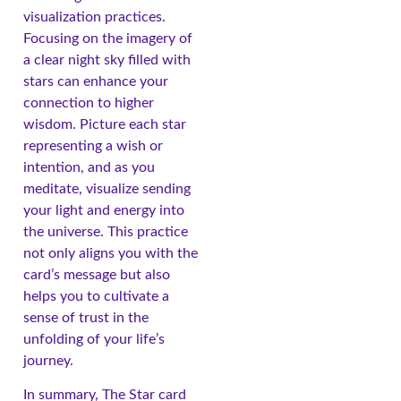
visualization practices.
Focusing on the imagery of
a clear night sky filled with
stars can enhance your
connection to higher
wisdom. Picture each star
representing a wish or
intention, and as you
meditate, visualize sending
your light and energy into
the universe. This practice
not only aligns you with the
card’s message but also
helps you to cultivate a
sense of trust in the
unfolding of your life’s
journey.
In summary, The Star card