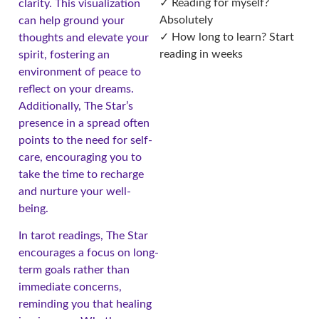
✓ Reading for myself?
clarity. This visualization
Absolutely
can help ground your
✓ How long to learn? Start
thoughts and elevate your
reading in weeks
spirit, fostering an
environment of peace to
reflect on your dreams.
Additionally, The Star’s
presence in a spread often
points to the need for self-
care, encouraging you to
take the time to recharge
and nurture your well-
being.
In tarot readings, The Star
encourages a focus on long-
term goals rather than
immediate concerns,
reminding you that healing