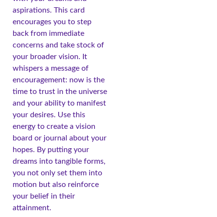
aspirations. This card
encourages you to step
back from immediate
concerns and take stock of
your broader vision. It
whispers a message of
encouragement: now is the
time to trust in the universe
and your ability to manifest
your desires. Use this
energy to create a vision
board or journal about your
hopes. By putting your
dreams into tangible forms,
you not only set them into
motion but also reinforce
your belief in their
attainment.