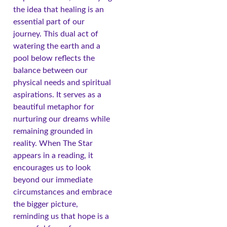
the idea that healing is an
essential part of our
journey. This dual act of
watering the earth and a
pool below reflects the
balance between our
physical needs and spiritual
aspirations. It serves as a
beautiful metaphor for
nurturing our dreams while
remaining grounded in
reality. When The Star
appears in a reading, it
encourages us to look
beyond our immediate
circumstances and embrace
the bigger picture,
reminding us that hope is a