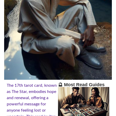
🔮 Most Read Guides
The 17th tarot card, known
as The Star, embodies hope
and renewal, offering a
powerful message for
anyone feeling lost or