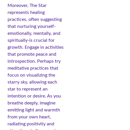
Moreover, The Star
represents healing
practices, often suggesting
that nurturing yourself-
emotionally, mentally, and
spiritually-is crucial for
growth. Engage in activities
that promote peace and
introspection. Perhaps try
meditative practices that
focus on visualizing the
starry sky, allowing each
star to represent an
intention or desire. As you
breathe deeply, imagine
emitting light and warmth
from your own heart,
radiating positivity and