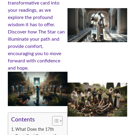
transformative card into
your readings, as we
explore the profound
wisdom it has to offer.
Discover how The Star can
illuminate your path and
provide comfort,
encouraging you to move
forward with confidence
and hope.
Contents
What Does the 17th