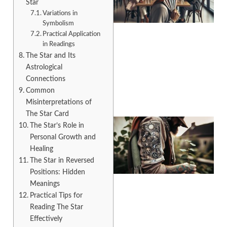
Star
Variations in
Symbolism
Practical Application
in Readings
The Star and Its
A
Astrological
Connections
Common
Misinterpretations of
The Star Card
The Star’s Role in
Personal Growth and
Healing
The Star in Reversed
Positions: Hidden
Meanings
Practical Tips for
Reading The Star
A
Effectively