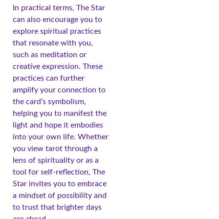
In practical terms, The Star
can also encourage you to
explore spiritual practices
that resonate with you,
such as meditation or
creative expression. These
practices can further
amplify your connection to
the card’s symbolism,
helping you to manifest the
light and hope it embodies
into your own life. Whether
you view tarot through a
lens of spirituality or as a
tool for self-reflection, The
Star invites you to embrace
a mindset of possibility and
to trust that brighter days
are ahead.