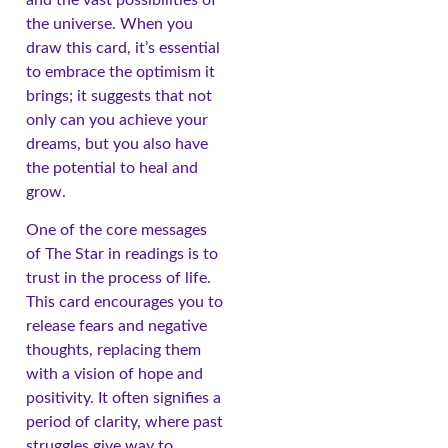
the universe. When you
draw this card, it’s essential
to embrace the optimism it
brings; it suggests that not
only can you achieve your
dreams, but you also have
the potential to heal and
grow.
One of the core messages
of The Star in readings is to
trust in the process of life.
This card encourages you to
release fears and negative
thoughts, replacing them
with a vision of hope and
positivity. It often signifies a
period of clarity, where past
struggles give way to