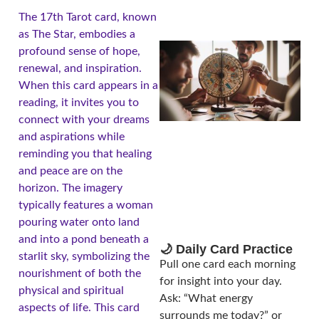
The 17th Tarot card, known
as The Star, embodies a
profound sense of hope,
renewal, and inspiration.
When this card appears in a
reading, it invites you to
connect with your dreams
and aspirations while
reminding you that healing
and peace are on the
A
horizon. The imagery
typically features a woman
pouring water onto land
and into a pond beneath a
🌙 Daily Card Practice
starlit sky, symbolizing the
Pull one card each morning
nourishment of both the
for insight into your day.
physical and spiritual
Ask: “What energy
aspects of life. This card
surrounds me today?” or