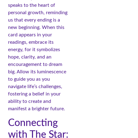
speaks to the heart of
personal growth, reminding
us that every ending is a
new beginning. When this
card appears in your
readings, embrace its
energy, for it symbolizes
hope, clarity, and an
encouragement to dream
big. Allow its luminescence
to guide you as you
navigate life’s challenges,
fostering a belief in your
ability to create and
manifest a brighter future.
Connecting
with The Star: