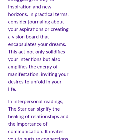
inspiration and new
horizons. In practical terms,
consider journaling about
your aspirations or creating
a vision board that
encapsulates your dreams.
This act not only solidifies
your intentions but also
amplifies the energy of
manifestation, inviting your
desires to unfold in your
life.
In interpersonal readings,
The Star can signify the
healing of relationships and
the importance of
communication. It invites
you to nurture connections