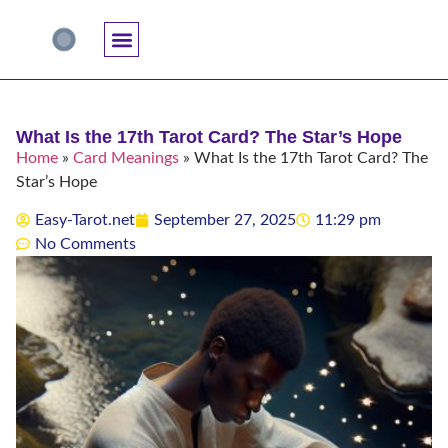
Accuracy And Trust
Astrology Connections
Card Meanings
Professional Practice
Reading Techniques
Specific Questions
Tarot And Spirituality
What Is the 17th Tarot Card? The Star’s Hope
Home
»
Card Meanings
»
What Is the 17th Tarot Card? The
Star’s Hope
Easy-Tarot.net
September 27, 2025
11:29 pm
No Comments