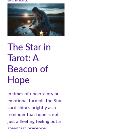
The Star in
Tarot: A
Beacon of
Hope
In times of uncertainty or
emotional turmoil, the Star
card shines brightly as a
reminder that hope is not
just a fleeting feeling but a
steadfast presence