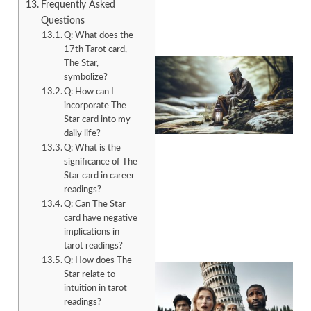
Frequently Asked
Questions
Q: What does the
17th Tarot card,
The Star,
symbolize?
Q: How can I
incorporate The
Star card into my
daily life?
Q: What is the
significance of The
Star card in career
A
readings?
Q: Can The Star
card have negative
implications in
tarot readings?
Q: How does The
Star relate to
intuition in tarot
readings?