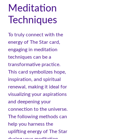
Meditation
Techniques
To truly connect with the
energy of The Star card,
engaging in meditation
techniques can be a
transformative practice.
This card symbolizes hope,
inspiration, and spiritual
renewal, making it ideal for
visualizing your aspirations
and deepening your
connection to the universe.
The following methods can
help you harness the
uplifting energy of The Star
during your meditation