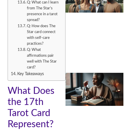
Q: What can I learn
from The Star’s
presence in a tarot
spread?
Q: How does The
Star card connect
A
with self-care
practices?
Q: What
affirmations pair
well with The Star
card?
Key Takeaways
What Does
the 17th
Tarot Card
A
Represent?