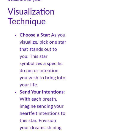
Visualization
Technique
Choose a Star:
As you
visualize, pick one star
that stands out to
you. This star
symbolizes a specific
dream or intention
you wish to bring into
your life.
Send Your Intentions:
With each breath,
imagine sending your
heartfelt intentions to
this star. Envision
your dreams shining