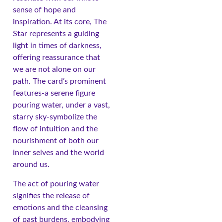
sense of hope and
inspiration. At its core, The
Star represents a guiding
light in times of darkness,
offering reassurance that
we are not alone on our
path. The card’s prominent
features-a serene figure
pouring water, under a vast,
starry sky-symbolize the
flow of intuition and the
nourishment of both our
inner selves and the world
around us.
The act of pouring water
signifies the release of
emotions and the cleansing
of past burdens, embodying