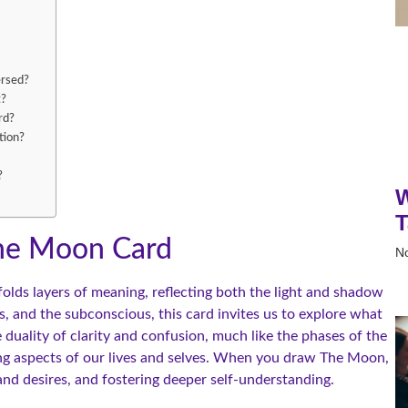
ersed?
t?
rd?
tion?
?
W
T
The Moon Card
N
olds layers of meaning, reflecting both the light and shadow
, and the subconscious, this card invites us to explore what
 duality of clarity and confusion, much like the phases of the
ng aspects of our lives and selves. When you draw The Moon,
 and desires, and fostering deeper self-understanding.