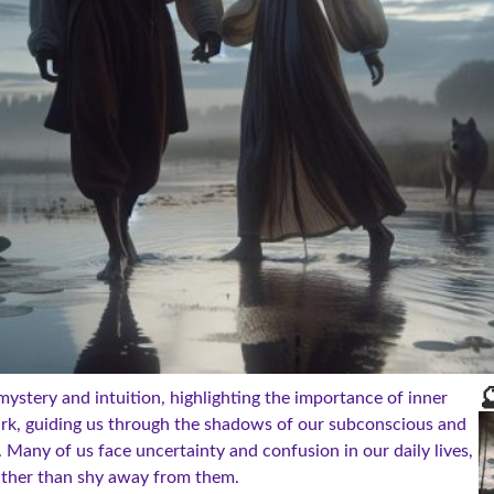

mystery and intuition, highlighting the importance of inner
dark, guiding us through the shadows of our subconscious and
 Many of us face uncertainty and confusion in our daily lives,
ather than shy away from them.