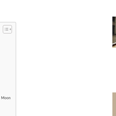
e Moon