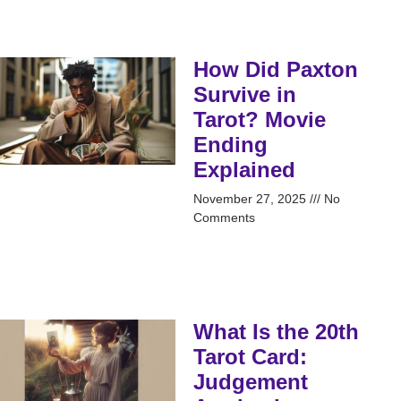
How Did Paxton
Survive in
Tarot? Movie
Ending
Explained
November 27, 2025
No
Comments
What Is the 20th
Tarot Card:
Judgement