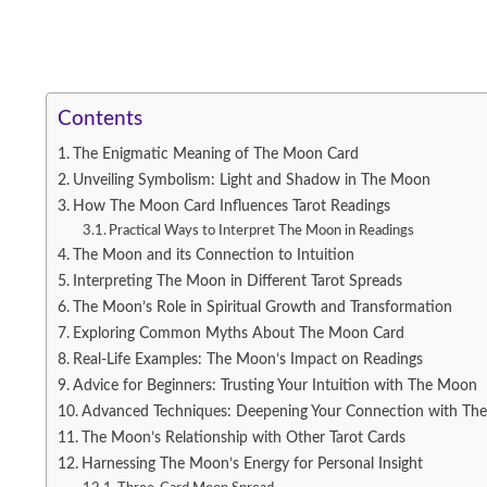
Contents
The Enigmatic Meaning of The Moon Card
Unveiling Symbolism: Light and Shadow in The Moon
How The Moon Card Influences Tarot Readings
Practical Ways to Interpret The Moon in Readings
The Moon and its Connection to Intuition
Interpreting The Moon in Different Tarot Spreads
The Moon’s Role in Spiritual Growth and Transformation
Exploring Common Myths About The Moon Card
Real-Life Examples: The Moon’s Impact on Readings
Advice for Beginners: Trusting Your Intuition with The Moon
Advanced Techniques: Deepening Your Connection with Th
The Moon’s Relationship with Other Tarot Cards
Harnessing The Moon’s Energy for Personal Insight