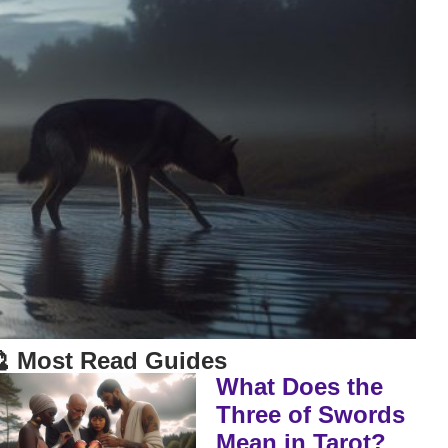
 Most Read Guides
What Does the
Three of Swords
Mean in Tarot?