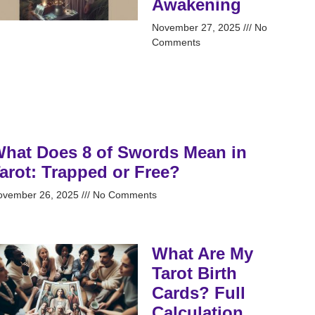
Awakening
November 27, 2025
No
Comments
hat Does 8 of Swords Mean in
arot: Trapped or Free?
ovember 26, 2025
No Comments
What Are My
Tarot Birth
Cards? Full
Calculation