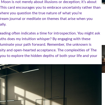
Moon is not merely about illusions or deception; it’s about
 This card encourages you to embrace uncertainty rather than
 where you question the true nature of what you’re
a dream journal or meditate on themes that arise when you
lly.
reading often indicates a time for introspection. You might ask
ruths does my intuition whisper? By engaging with these
illuminate your path forward. Remember, the unknown is
iosity and open-hearted acceptance. The complexities of The
 you to explore the hidden depths of both your life and your