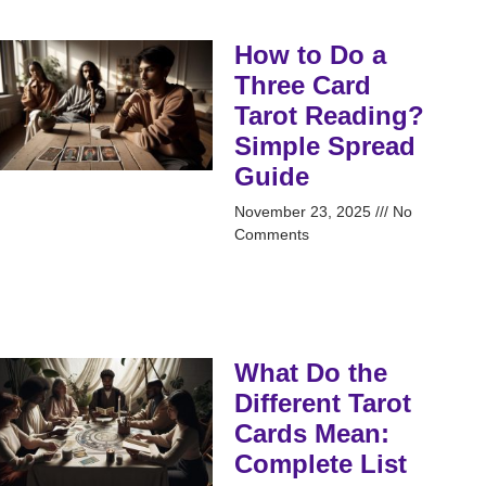
How to Do a
Three Card
Tarot Reading?
Simple Spread
Guide
November 23, 2025
No
Comments
What Do the
Different Tarot
Cards Mean:
Complete List