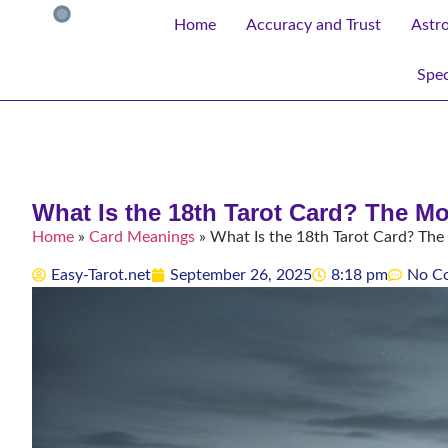
Home
Accuracy and Trust
Astr
Spec
What Is the 18th Tarot Card? The M
Home
»
Card Meanings
»
What Is the 18th Tarot Card? Th
Easy-Tarot.net
September 26, 2025
8:18 pm
No C