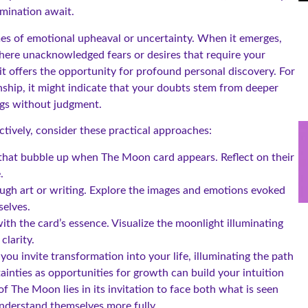
umination await.
mes of emotional upheaval or uncertainty. When it emerges,
there unacknowledged fears or desires that require your
t offers the opportunity for profound personal discovery. For
ship, it might indicate that your doubts stem from deeper
ings without judgment.
tively, consider these practical approaches:
 that bubble up when The Moon card appears. Reflect on their
.
ugh art or writing. Explore the images and emotions evoked
selves.
th the card’s essence. Visualize the moonlight illuminating
clarity.
u invite transformation into your life, illuminating the path
inties as opportunities for growth can build your intuition
 The Moon lies in its invitation to face both what is seen
understand themselves more fully.