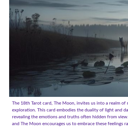
The 18th Tarot card, The Moon, invites us into a realm of 
exploration. This card embodies the duality of light and 
revealing the emotions and truths often hidden from view.
and The Moon encourages us to embrace these feelings r