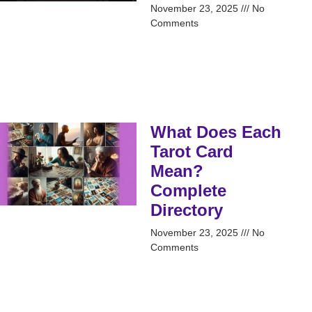
November 23, 2025
No
Comments
What Does Each
Tarot Card
Mean?
Complete
Directory
November 23, 2025
No
Comments