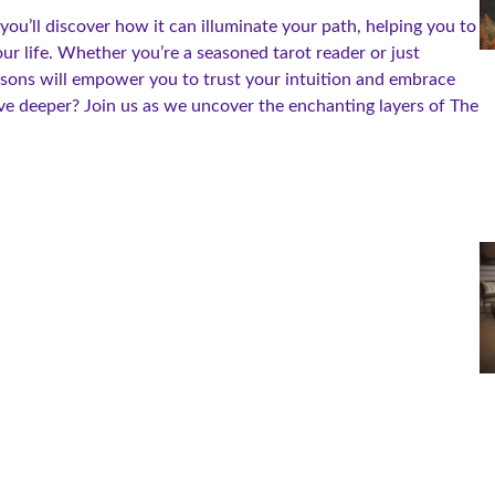
ou’ll discover how it can illuminate your path, helping you to
our life. Whether you’re a seasoned tarot reader or just
sons will empower you to trust your intuition and embrace
e deeper? Join us as we uncover the enchanting layers of The