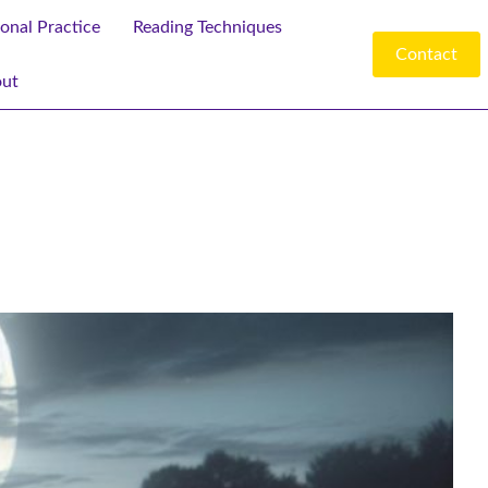
ional Practice
Reading Techniques
Contact
ut