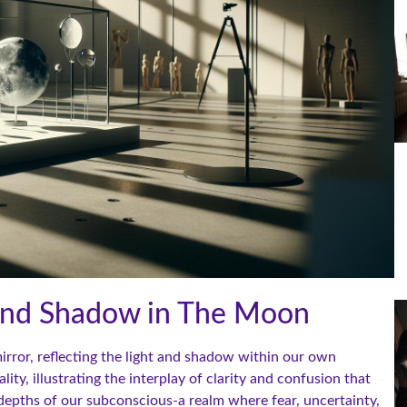
 and Shadow in The Moon
irror, reflecting the light and shadow within our own
ty, illustrating the interplay of clarity and confusion that
e depths of our subconscious-a realm where fear, uncertainty,