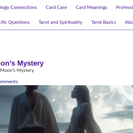
ology Connections
Card Care
Card Meanings
Profess
ific Questions
Tarot and Spirituality
Tarot Basics
Abo
oon’s Mystery
e Moon’s Mystery
omments