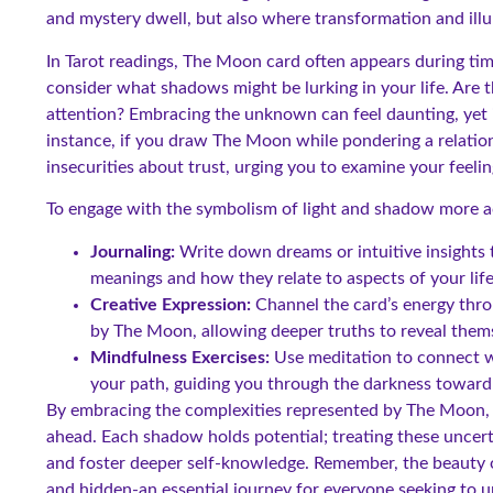
and mystery dwell, but also where transformation and ill
In Tarot readings, The Moon card often appears during ti
consider what shadows might be lurking in your life. Are 
attention? Embracing the unknown can feel daunting, yet i
instance, if you draw The Moon while pondering a relation
insecurities about trust, urging you to examine your feel
To engage with the symbolism of light and shadow more ac
Journaling:
Write down dreams or intuitive insights
meanings and how they relate to aspects of your life
Creative Expression:
Channel the card’s energy thro
by The Moon, allowing deeper truths to reveal them
Mindfulness Exercises:
Use meditation to connect wi
your path, guiding you through the darkness toward 
By embracing the complexities represented by The Moon, yo
ahead. Each shadow holds potential; treating these uncerta
and foster deeper self-knowledge. Remember, the beauty of
and hidden-an essential journey for everyone seeking to 