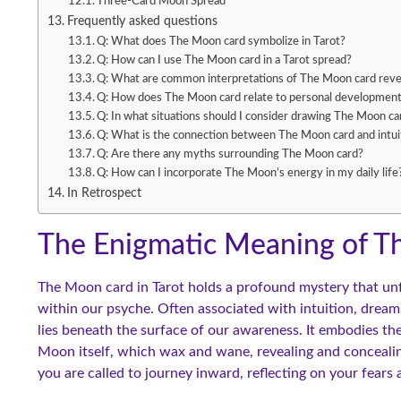
Three-Card Moon Spread
Frequently asked questions
Q: What does The Moon card symbolize in Tarot?
Q: How can I use The Moon card in a Tarot spread?
Q: What are common interpretations of The Moon card rev
Q: How does The Moon card relate to personal developmen
Q: In what situations should I consider drawing The Moon ca
Q: What is the connection between The Moon card and intui
Q: Are there any myths surrounding The Moon card?
Q: How can I incorporate The Moon’s energy in my daily life
In Retrospect
The Enigmatic Meaning of 
The Moon card in Tarot holds a profound mystery that unf
within our psyche. Often associated with intuition, dreams
lies beneath the surface of our awareness. It embodies the
Moon itself, which wax and wane, revealing and conceali
you are called to journey inward, reflecting on your fears