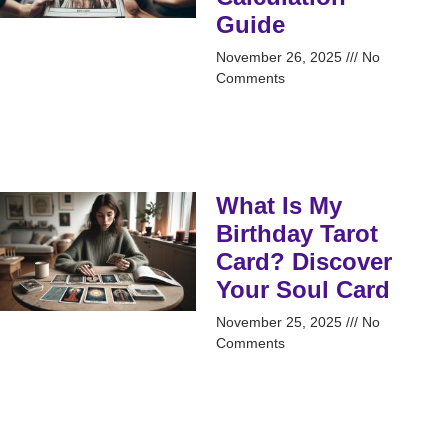
Guide
November 26, 2025
No
Comments
What Is My
Birthday Tarot
Card? Discover
Your Soul Card
November 25, 2025
No
Comments