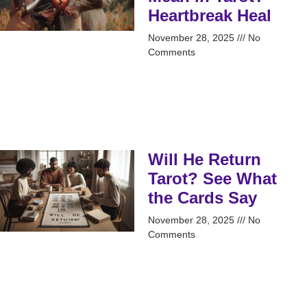
Heartbreak Heal
November 28, 2025
No
Comments
Will He Return
Tarot? See What
the Cards Say
November 28, 2025
No
Comments