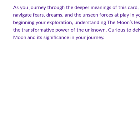
As you journey through the deeper meanings of this card, y
navigate fears, dreams, and the unseen forces at play in y
beginning your exploration, understanding The Moon’s les
the transformative power of the unknown. Curious to delv
Moon and its significance in your journey.