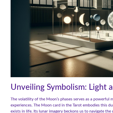
Unveiling Symbolism: Light
The volatility of the Moon’s phases serves as a powerful m
experiences. The Moon card in the Tarot embodies this duali
exists in life. Its lunar imagery beckons us to navigate th