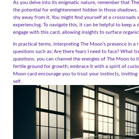
As you delve into its enigmatic nature, remember that The 
the potential for enlightenment hidden in those shadows.
shy away from it. You might find yourself at a crossroads
experiencing. To navigate this, it can be helpful to keep 
engage with this card, allowing insights to surface organica
In practical terms, interpreting The Moon’s presence in a 
questions such as: Are there fears I need to face? What t
questions, you can channel the energies of The Moon to 
fertile ground for growth; embrace it with a spirit of cur
Moon card encourage you to trust your instincts, inviting
self.