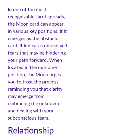
In one of the most
recognizable Tarot spreads,
the Moon card can appear
in various key positions. If it
emerges as the obstacle
card, it indicates unresolved
fears that may be hindering
your path forward. When
located in the outcome
position, the Moon urges
you to trust the process,
reminding you that clarity
may emerge from
embracing the unknown
and dealing with your
subconscious fears.
Relationship