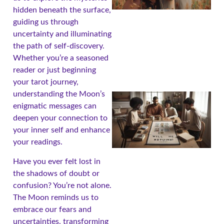
hidden beneath the surface,
guiding us through
uncertainty and illuminating
the path of self-discovery.
Whether you’re a seasoned
reader or just beginning
your tarot journey,
understanding the Moon’s
enigmatic messages can
deepen your connection to
your inner self and enhance
your readings.
Have you ever felt lost in
the shadows of doubt or
confusion? You’re not alone.
The Moon reminds us to
embrace our fears and
uncertainties, transforming