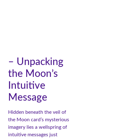
– Unpacking
the Moon’s
Intuitive
Message
Hidden beneath the veil of
the Moon card’s mysterious
imagery lies a wellspring of
intuitive messages just