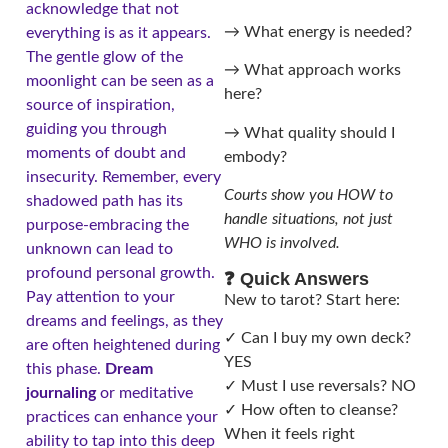
acknowledge that not
→ What energy is needed?
everything is as it appears.
The gentle glow of the
→ What approach works
moonlight can be seen as a
here?
source of inspiration,
guiding you through
→ What quality should I
moments of doubt and
embody?
insecurity. Remember, every
Courts show you HOW to
shadowed path has its
handle situations, not just
purpose-embracing the
WHO is involved.
unknown can lead to
profound personal growth.
❓ Quick Answers
Pay attention to your
New to tarot? Start here:
dreams and feelings, as they
✓ Can I buy my own deck?
are often heightened during
YES
this phase.
Dream
✓ Must I use reversals? NO
journaling
or meditative
✓ How often to cleanse?
practices can enhance your
When it feels right
ability to tap into this deep