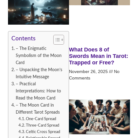
Contents
– The Enigmatic
What Does 8 of
Swords Mean in Tarot:
Symbolism of the Moon
Trapped or Free?
Card
– Unpacking the Moon’s
November 26, 2025
No
Intuitive Message
Comments
– Practical
Interpretations: How to
Read the Moon Card
– The Moon Card in
Different Tarot Spreads
One-Card Spread
Three-Card Spread
Celtic Cross Spread