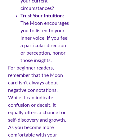
your current
circumstances?
Trust Your Intuition:
The Moon encourages
you to listen to your
inner voice. If you feel
a particular direction
or perception, honor
those insights.
For beginner readers,
remember that the Moon
card isn’t always about
negative connotations.
While it can indicate
confusion or deceit, it
equally offers a chance for
self-discovery and growth.
As you become more
comfortable with your