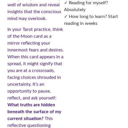
✓ Reading for myself?
well of wisdom and reveal
Absolutely
insights that the conscious
✓ How long to learn? Start
mind may overlook.
reading in weeks
In your Tarot practice, think
of the Moon card as a
mirror reflecting your
innermost fears and desires.
When this card appears in a
spread, it might signify that
you are at a crossroads,
facing choices shrouded in
uncertainty. It’s an
opportunity to pause,
reflect, and ask yourself:
What truths are hidden
beneath the surface of my
current situation?
This
reflective questioning