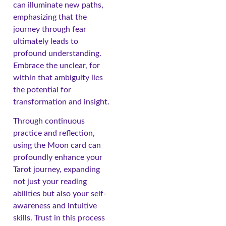
can illuminate new paths,
emphasizing that the
journey through fear
ultimately leads to
profound understanding.
Embrace the unclear, for
within that ambiguity lies
the potential for
transformation and insight.
Through continuous
practice and reflection,
using the Moon card can
profoundly enhance your
Tarot journey, expanding
not just your reading
abilities but also your self-
awareness and intuitive
skills. Trust in this process