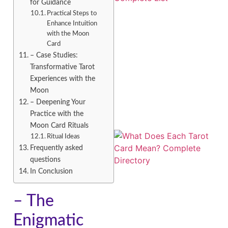
for Guidance
Practical Steps to
Enhance Intuition
with the Moon
Card
– Case Studies:
Transformative Tarot
Experiences with the
Moon
– Deepening Your
Practice with the
Moon Card Rituals
Ritual Ideas
Frequently asked
questions
In Conclusion
– The
Enigmatic