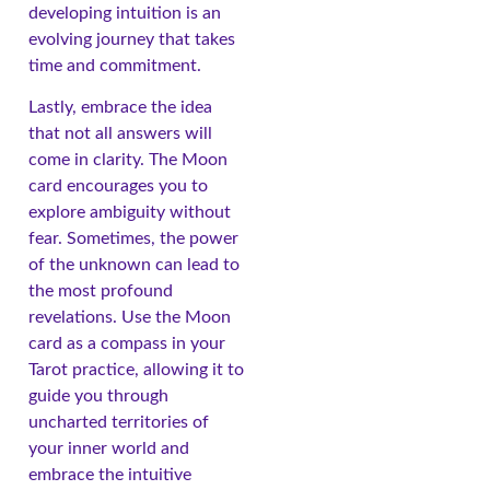
developing intuition is an
evolving journey that takes
time and commitment.
Lastly, embrace the idea
that not all answers will
come in clarity. The Moon
card encourages you to
explore ambiguity without
fear. Sometimes, the power
of the unknown can lead to
the most profound
revelations. Use the Moon
card as a compass in your
Tarot practice, allowing it to
guide you through
uncharted territories of
your inner world and
embrace the intuitive