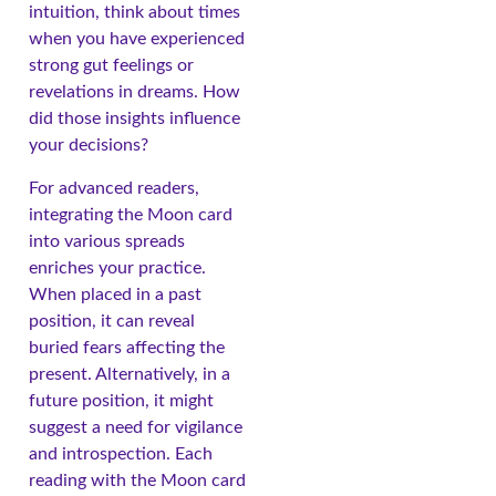
intuition, think about times
when you have experienced
strong gut feelings or
revelations in dreams. How
did those insights influence
your decisions?
For advanced readers,
integrating the Moon card
into various spreads
enriches your practice.
When placed in a past
position, it can reveal
buried fears affecting the
present. Alternatively, in a
future position, it might
suggest a need for vigilance
and introspection. Each
reading with the Moon card