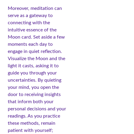
Moreover, meditation can
serve as a gateway to
connecting with the
intuitive essence of the
Moon card. Set aside a few
moments each day to
engage in quiet reflection.
Visualize the Moon and the
light it casts, asking it to
guide you through your
uncertainties. By quieting
your mind, you open the
door to receiving insights
that inform both your
personal decisions and your
readings. As you practice
these methods, remain
patient with yourself;