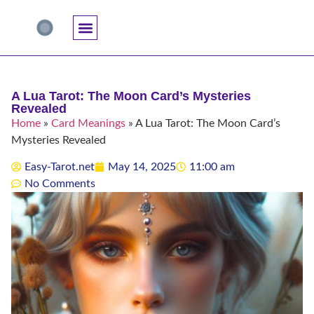
Accuracy And Trust
Astrology Connections
Card Meanings
Professional Practice
Reading Techniques
Specific Questions
Tarot And Spirituality
A Lua Tarot: The Moon Card’s Mysteries
Revealed
Home
»
Card Meanings
»
A Lua Tarot: The Moon Card’s
Mysteries Revealed
Easy-Tarot.net
May 14, 2025
11:00 am
No Comments