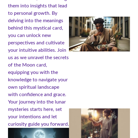
them into insights that lead
to personal growth. By
delving into the meanings
behind this mystical card,
you can unlock new
perspectives and cultivate
your intuitive abilities. Join
us as we unravel the secrets
of the Moon card,
equipping you with the
knowledge to navigate your
own spiritual landscape
with confidence and grace.
Your journey into the lunar
mysteries starts here, set
your intentions and let
curiosity guide you forward.