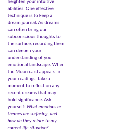
heighten your intuitive
abilities. One effective
technique is to keep a
dream journal. As dreams
can often bring our
subconscious thoughts to
the surface, recording them
can deepen your
understanding of your
emotional landscape. When
the Moon card appears in
your readings, take a
moment to reflect on any
recent dreams that may
hold significance. Ask
yourself:
What emotions or
themes are surfacing, and
how do they relate to my
current life situation?