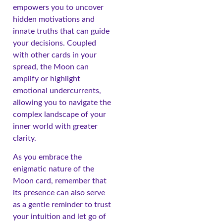
empowers you to uncover
hidden motivations and
innate truths that can guide
your decisions. Coupled
with other cards in your
spread, the Moon can
amplify or highlight
emotional undercurrents,
allowing you to navigate the
complex landscape of your
inner world with greater
clarity.
As you embrace the
enigmatic nature of the
Moon card, remember that
its presence can also serve
as a gentle reminder to trust
your intuition and let go of