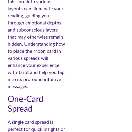
this card into various
layouts can illuminate your
reading, guiding you
through emotional depths
and subconscious layers
that may otherwise remain
hidden. Understanding how
to place the Moon card in
various spreads will
enhance your experience
with Tarot and help you tap
into its profound intuitive
messages.
One-Card
Spread
A single card spread is
perfect for quick insights or