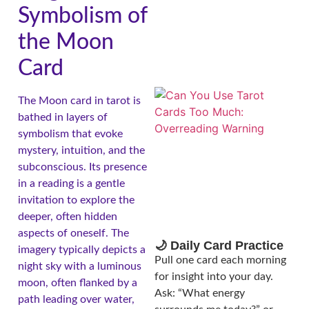
Symbolism of
the Moon
Card
The Moon card in tarot is
bathed in layers of
symbolism that evoke
mystery, intuition, and the
subconscious. Its presence
in a reading is a gentle
invitation to explore the
deeper, often hidden
aspects of oneself. The
🌙 Daily Card Practice
imagery typically depicts a
Pull one card each morning
night sky with a luminous
for insight into your day.
moon, often flanked by a
Ask: “What energy
path leading over water,