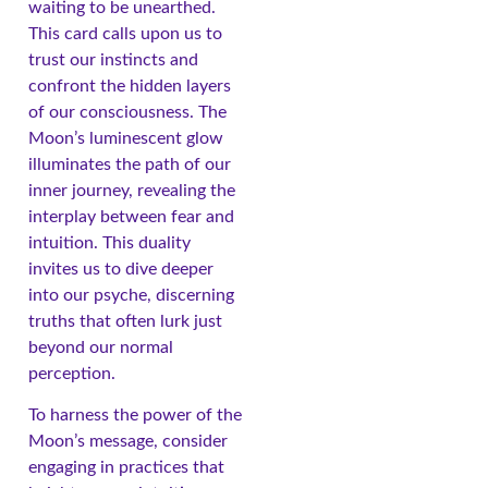
waiting to be unearthed.
This card calls upon us to
trust our instincts and
confront the hidden layers
of our consciousness. The
Moon’s luminescent glow
illuminates the path of our
inner journey, revealing the
interplay between fear and
intuition. This duality
invites us to dive deeper
into our psyche, discerning
truths that often lurk just
beyond our normal
perception.
To harness the power of the
Moon’s message, consider
engaging in practices that