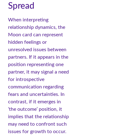
Spread
When interpreting
relationship dynamics, the
Moon card can represent
hidden feelings or
unresolved issues between
partners. If it appears in the
position representing one
partner, it may signal a need
for introspective
communication regarding
fears and uncertainties. In
contrast, if it emerges in
‘the outcome’ position, it
implies that the relationship
may need to confront such
issues for growth to occur.