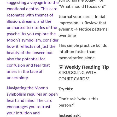
surrounds me today?” or
suggesting a voyage into the
“What should I focus on?”
emotional depths. This card
resonates with themes of
Journal your card + initial
illusion, dreams, and the
impression → Review that
uncharted territories of the
evening → Notice patterns
psyche. As you explore the
over time
Moon’s symbolism, consider
This simple practice builds
how it reflects not just the
intuition faster than
beauty of the unseen but
memorization alone.
also the potential for
confusion and fear that
💡 Weekly Reading Tip
arises in the face of
STRUGGLING WITH
uncertainty.
COURT CARDS?
Navigating the Moon’s
Try this
:
symbolism requires an open
Don’t ask “who is this
heart and mind. The card
person?”
encourages you to trust
your intuition and
Instead ask: