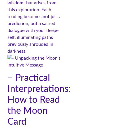
wisdom that arises from
this exploration. Each
reading becomes not just a
prediction, but a sacred
dialogue with your deeper
self, illuminating paths
previously shrouded in
darkness.
– Practical
Interpretations:
How to Read
the Moon
Card