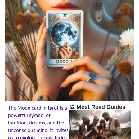
🔮 Most Read Guides
The Moon card in tarot is a
powerful symbol of
intuition, dreams, and the
unconscious mind. It invites
us to explore the mysteries