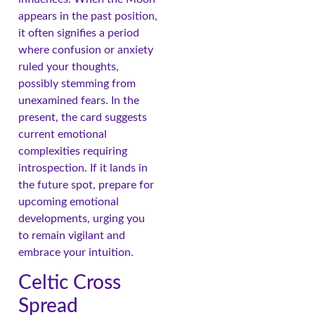
appears in the past position,
it often signifies a period
where confusion or anxiety
ruled your thoughts,
possibly stemming from
unexamined fears. In the
present, the card suggests
current emotional
complexities requiring
introspection. If it lands in
the future spot, prepare for
upcoming emotional
developments, urging you
to remain vigilant and
embrace your intuition.
Celtic Cross
Spread