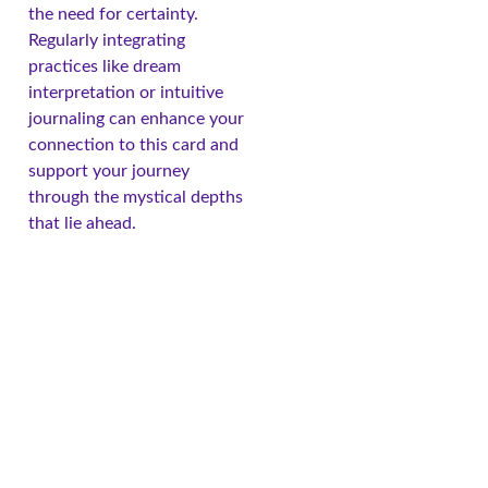
the need for certainty.
Regularly integrating
practices like dream
interpretation or intuitive
journaling can enhance your
connection to this card and
support your journey
through the mystical depths
that lie ahead.