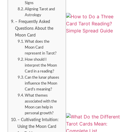
Signs
Aligning Tarot and
Astrology
– Frequently Asked
Questions About the
Moon Card
What does the
Moon Card
represent in Tarot?
How should I
interpret the Moon
Card in a reading?
Can the lunar phases
influence the Moon
Card’s meaning?
What themes
associated with the
Moon can help in
personal growth?
– Cultivating Intuition:
Using the Moon Card