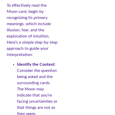
To effectively read the
Moon card, begin by
recognizing its primary
meanings, which include
illusion, fear, and the
exploration of intuition.
Here’s a simple step-by-step
approach to guide your
interpretation:
Identify the Context:
Consider the question
being asked and the
surrounding cards.
The Moon may
indicate that you’re
facing uncertainties or
that things are not as
they seem.