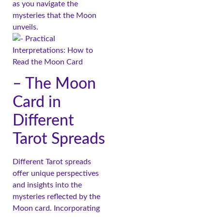
as you navigate the
mysteries that the Moon
unveils.
– The Moon
Card in
Different
Tarot Spreads
Different Tarot spreads
offer unique perspectives
and insights into the
mysteries reflected by the
Moon card. Incorporating