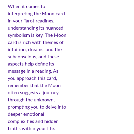
When it comes to
interpreting the Moon card
in your Tarot readings,
understanding its nuanced
symbolism is key. The Moon
card is rich with themes of
intuition, dreams, and the
subconscious, and these
aspects help define its
message in a reading. As
you approach this card,
remember that the Moon
often suggests a journey
through the unknown,
prompting you to delve into
deeper emotional
complexities and hidden
truths within your life.