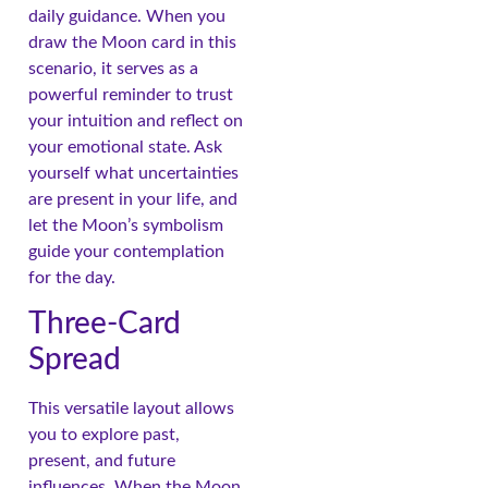
daily guidance. When you
draw the Moon card in this
scenario, it serves as a
powerful reminder to trust
your intuition and reflect on
your emotional state. Ask
yourself what uncertainties
are present in your life, and
let the Moon’s symbolism
guide your contemplation
for the day.
Three-Card
Spread
This versatile layout allows
you to explore past,
present, and future
influences. When the Moon