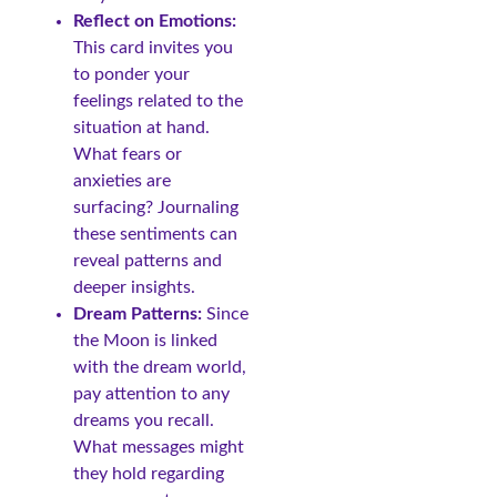
Reflect on Emotions:
This card invites you
to ponder your
feelings related to the
situation at hand.
What fears or
anxieties are
surfacing? Journaling
these sentiments can
reveal patterns and
deeper insights.
Dream Patterns:
Since
the Moon is linked
with the dream world,
pay attention to any
dreams you recall.
What messages might
they hold regarding