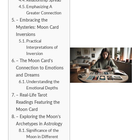
Relationship Spread
Emphasizing A
Greater Connection
– Embracing the
Mysteries: Moon Card
Inversions
Practical
Interpretations of
Inversion
– The Moon Card’s
Connection to Emotions
and Dreams
Understanding the
Emotional Depths
– Real-Life Tarot
Readings Featuring the
Moon Card
– Exploring the Moon’s
Archetypes in Astrology
Significance of the
Moon in Different