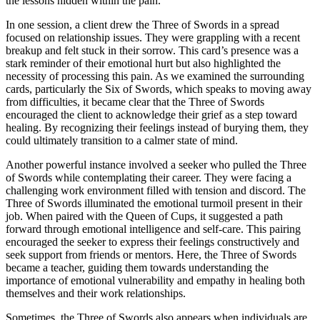
the lessons hidden within the pain.
In one session, a client drew the Three of Swords in a spread
focused on relationship issues. They were grappling with a recent
breakup and felt stuck in their sorrow. This card’s presence was a
stark reminder of their emotional hurt but also highlighted the
necessity of processing this pain. As we examined the surrounding
cards, particularly the Six of Swords, which speaks to moving away
from difficulties, it became clear that the Three of Swords
encouraged the client to acknowledge their grief as a step toward
healing. By recognizing their feelings instead of burying them, they
could ultimately transition to a calmer state of mind.
Another powerful instance involved a seeker who pulled the Three
of Swords while contemplating their career. They were facing a
challenging work environment filled with tension and discord. The
Three of Swords illuminated the emotional turmoil present in their
job. When paired with the Queen of Cups, it suggested a path
forward through emotional intelligence and self-care. This pairing
encouraged the seeker to express their feelings constructively and
seek support from friends or mentors. Here, the Three of Swords
became a teacher, guiding them towards understanding the
importance of emotional vulnerability and empathy in healing both
themselves and their work relationships.
Sometimes, the Three of Swords also appears when individuals are