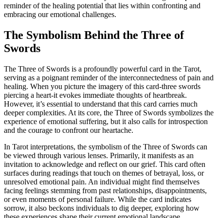
reminder of the healing potential that lies within confronting and
embracing our emotional challenges.
The Symbolism Behind the Three of
Swords
The Three of Swords is a profoundly powerful card in the Tarot,
serving as a poignant reminder of the interconnectedness of pain and
healing. When you picture the imagery of this card-three swords
piercing a heart-it evokes immediate thoughts of heartbreak.
However, it’s essential to understand that this card carries much
deeper complexities. At its core, the Three of Swords symbolizes the
experience of emotional suffering, but it also calls for introspection
and the courage to confront our heartache.
In Tarot interpretations, the symbolism of the Three of Swords can
be viewed through various lenses. Primarily, it manifests as an
invitation to acknowledge and reflect on our grief. This card often
surfaces during readings that touch on themes of betrayal, loss, or
unresolved emotional pain. An individual might find themselves
facing feelings stemming from past relationships, disappointments,
or even moments of personal failure. While the card indicates
sorrow, it also beckons individuals to dig deeper, exploring how
these experiences shape their current emotional landscape.