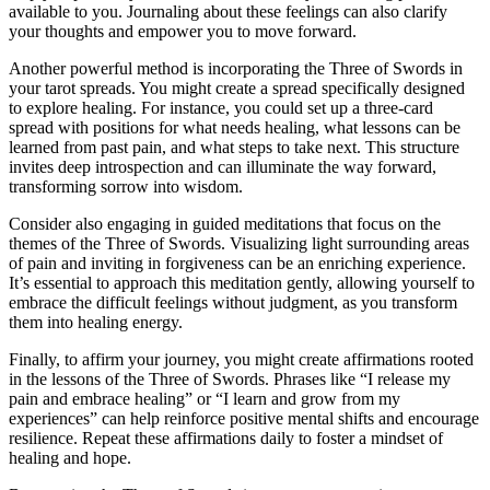
available to you. Journaling about these feelings can also clarify
your thoughts and empower you to move forward.
Another powerful method is incorporating the Three of Swords in
your tarot spreads. You might create a spread specifically designed
to explore healing. For instance, you could set up a three-card
spread with positions for what needs healing, what lessons can be
learned from past pain, and what steps to take next. This structure
invites deep introspection and can illuminate the way forward,
transforming sorrow into wisdom.
Consider also engaging in guided meditations that focus on the
themes of the Three of Swords. Visualizing light surrounding areas
of pain and inviting in forgiveness can be an enriching experience.
It’s essential to approach this meditation gently, allowing yourself to
embrace the difficult feelings without judgment, as you transform
them into healing energy.
Finally, to affirm your journey, you might create affirmations rooted
in the lessons of the Three of Swords. Phrases like “I release my
pain and embrace healing” or “I learn and grow from my
experiences” can help reinforce positive mental shifts and encourage
resilience. Repeat these affirmations daily to foster a mindset of
healing and hope.