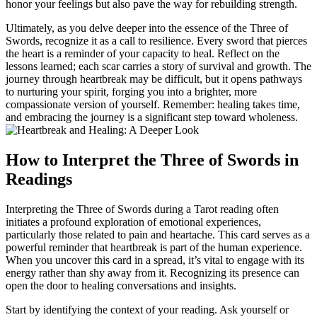
honor your feelings but also pave the way for rebuilding strength.
Ultimately, as you delve deeper into the essence of the Three of
Swords, recognize it as a call to resilience. Every sword that pierces
the heart is a reminder of your capacity to heal. Reflect on the
lessons learned; each scar carries a story of survival and growth. The
journey through heartbreak may be difficult, but it opens pathways
to nurturing your spirit, forging you into a brighter, more
compassionate version of yourself. Remember: healing takes time,
and embracing the journey is a significant step toward wholeness.
How to Interpret the Three of Swords in
Readings
Interpreting the Three of Swords during a Tarot reading often
initiates a profound exploration of emotional experiences,
particularly those related to pain and heartache. This card serves as a
powerful reminder that heartbreak is part of the human experience.
When you uncover this card in a spread, it’s vital to engage with its
energy rather than shy away from it. Recognizing its presence can
open the door to healing conversations and insights.
Start by identifying the context of your reading. Ask yourself or