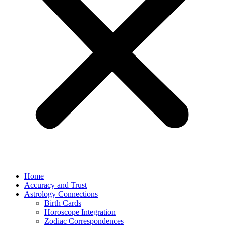
Home
Accuracy and Trust
Astrology Connections
Birth Cards
Horoscope Integration
Zodiac Correspondences