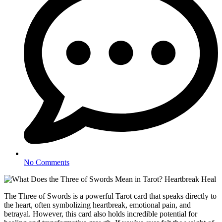
No Comments
The Three of Swords is a powerful Tarot card that speaks directly to
the heart, often symbolizing heartbreak, emotional pain, and
betrayal. However, this card also holds incredible potential for