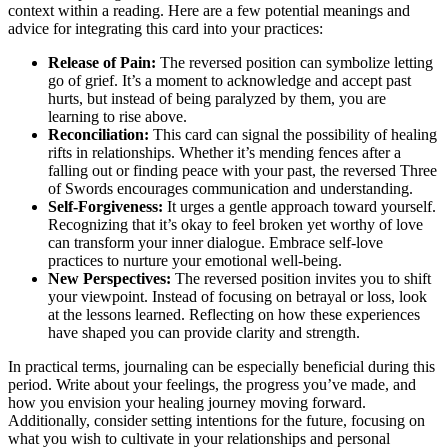
context within a reading. Here are a few potential meanings and
advice for integrating this card into your practices:
Release of Pain:
The reversed position can symbolize letting
go of grief. It’s a moment to acknowledge and accept past
hurts, but instead of being paralyzed by them, you are
learning to rise above.
Reconciliation:
This card can signal the possibility of healing
rifts in relationships. Whether it’s mending fences after a
falling out or finding peace with your past, the reversed Three
of Swords encourages communication and understanding.
Self-Forgiveness:
It urges a gentle approach toward yourself.
Recognizing that it’s okay to feel broken yet worthy of love
can transform your inner dialogue. Embrace self-love
practices to nurture your emotional well-being.
New Perspectives:
The reversed position invites you to shift
your viewpoint. Instead of focusing on betrayal or loss, look
at the lessons learned. Reflecting on how these experiences
have shaped you can provide clarity and strength.
In practical terms, journaling can be especially beneficial during this
period. Write about your feelings, the progress you’ve made, and
how you envision your healing journey moving forward.
Additionally, consider setting intentions for the future, focusing on
what you wish to cultivate in your relationships and personal