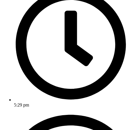
5:29 pm