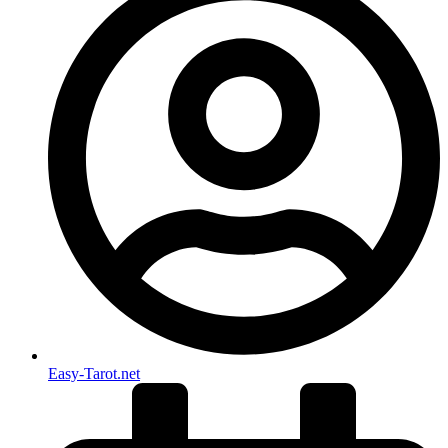
Easy-Tarot.net