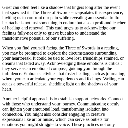
Grief can often feel like a shadow that lingers long after the event
that spawned it. The Three of Swords encapsulates this experience,
inviting us to confront our pain while revealing an essential truth:
heartache is not just something to endure but also a profound teacher
of healing and renewal. This card urges us to acknowledge our
feelings fully-not only to grieve but also to understand the
transformative potential of our suffering.
When you find yourself facing the Three of Swords in a reading,
you may be prompted to explore the circumstances surrounding
your heartbreak. It could be tied to love lost, friendships strained, or
dreams that faded away. Acknowledging these emotions is critical;
they serve as an emotional compass, guiding you through the
turbulence. Embrace activities that foster healing, such as journaling,
where you can articulate your experiences and feelings. Writing can
act as a powerful release, shedding light on the shadows of your
heart.
Another helpful approach is to establish support networks. Connect
with those who understand your journey. Communicating openly
can lighten your emotional load, transforming isolation into
connection. You might also consider engaging in creative
expressions like art or music, which can serve as outlets for
emotions you might struggle to voice. These practices not only