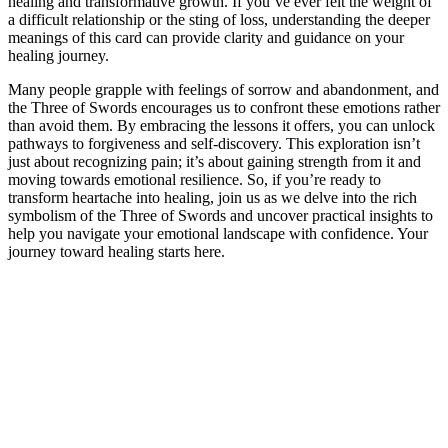
healing and transformative growth. If you’ve ever felt the weight of
a difficult relationship or the sting of loss, understanding the deeper
meanings of this card can provide clarity and guidance on your
healing journey.
Many people grapple with feelings of sorrow and abandonment, and
the Three of Swords encourages us to confront these emotions rather
than avoid them. By embracing the lessons it offers, you can unlock
pathways to forgiveness and self-discovery. This exploration isn’t
just about recognizing pain; it’s about gaining strength from it and
moving towards emotional resilience. So, if you’re ready to
transform heartache into healing, join us as we delve into the rich
symbolism of the Three of Swords and uncover practical insights to
help you navigate your emotional landscape with confidence. Your
journey toward healing starts here.