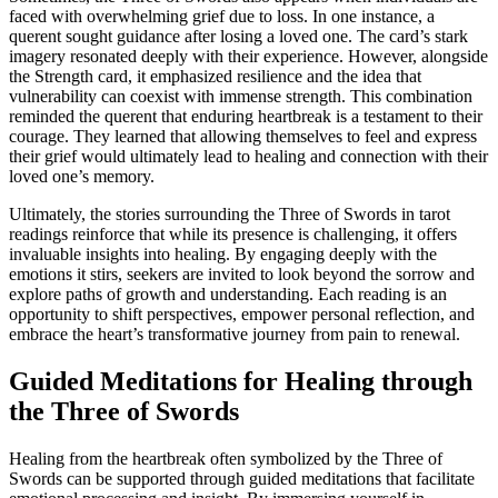
faced with overwhelming grief due to loss. In one instance, a
querent sought guidance after losing a loved one. The card’s stark
imagery resonated deeply with their experience. However, alongside
the Strength card, it emphasized resilience and the idea that
vulnerability can coexist with immense strength. This combination
reminded the querent that enduring heartbreak is a testament to their
courage. They learned that allowing themselves to feel and express
their grief would ultimately lead to healing and connection with their
loved one’s memory.
Ultimately, the stories surrounding the Three of Swords in tarot
readings reinforce that while its presence is challenging, it offers
invaluable insights into healing. By engaging deeply with the
emotions it stirs, seekers are invited to look beyond the sorrow and
explore paths of growth and understanding. Each reading is an
opportunity to shift perspectives, empower personal reflection, and
embrace the heart’s transformative journey from pain to renewal.
Guided Meditations for Healing through
the Three of Swords
Healing from the heartbreak often symbolized by the Three of
Swords can be supported through guided meditations that facilitate