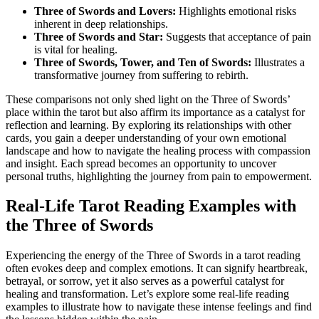
Three of Swords and Lovers:
Highlights emotional risks
inherent in deep relationships.
Three of Swords and Star:
Suggests that acceptance of pain
is vital for healing.
Three of Swords, Tower, and Ten of Swords:
Illustrates a
transformative journey from suffering to rebirth.
These comparisons not only shed light on the Three of Swords’
place within the tarot but also affirm its importance as a catalyst for
reflection and learning. By exploring its relationships with other
cards, you gain a deeper understanding of your own emotional
landscape and how to navigate the healing process with compassion
and insight. Each spread becomes an opportunity to uncover
personal truths, highlighting the journey from pain to empowerment.
Real-Life Tarot Reading Examples with
the Three of Swords
Experiencing the energy of the Three of Swords in a tarot reading
often evokes deep and complex emotions. It can signify heartbreak,
betrayal, or sorrow, yet it also serves as a powerful catalyst for
healing and transformation. Let’s explore some real-life reading
examples to illustrate how to navigate these intense feelings and find