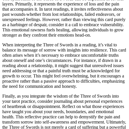
layers. Primarily, it represents the experience of loss and the pain
that accompanies it. In tarot readings, it invites reflectiveness about
past wounds-whether from lost relationships, failed endeavors, or
unexpressed feelings. However, rather than viewing this card purely
as a harbinger of despair, consider it a call to embrace vulnerability.
This emotional rawness fuels healing, allowing individuals to grow
stronger as they confront their emotions head-on.
When interpreting the Three of Swords in a reading, it’s vital to
balance its message of sorrow with insights into resilience. This card
often arises when it’s necessary to embrace uncomfortable truths
about oneself and one’s circumstances. For instance, if drawn in a
reading about a relationship, it might suggest that unresolved issues
need addressing or that a painful truth must be acknowledged for
growth to occur. This might feel overwhelming, but it encourages a
proactive rather than a passive approach to difficulties, emphasizing
the need for communication and honesty.
Finally, as you integrate the wisdom of the Three of Swords into
your tarot practice, consider journaling about personal experiences
of heartbreak or disappointment. Reflect on what those experiences
have taught you about your needs, boundaries, and emotional
health. This reflective practice can help to demystify the pain and
transform sorrow into self-awareness and empowerment. Ultimately,
the Three of Swords is not merely a card of suffering but a powerful