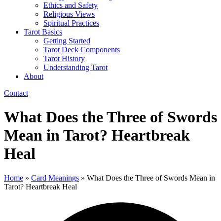
Ethics and Safety
Religious Views
Spiritual Practices
Tarot Basics
Getting Started
Tarot Deck Components
Tarot History
Understanding Tarot
About
Contact
What Does the Three of Swords
Mean in Tarot? Heartbreak
Heal
Home
»
Card Meanings
»
What Does the Three of Swords Mean in
Tarot? Heartbreak Heal