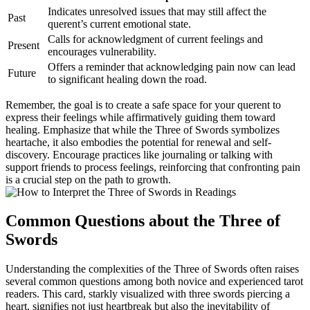
Indicates unresolved issues that may still affect the
Past
querent’s current emotional state.
Calls for acknowledgment of current feelings and
Present
encourages vulnerability.
Offers a reminder that acknowledging pain now can lead
Future
to significant healing down the road.
Remember, the goal is to create a safe space for your querent to
express their feelings while affirmatively guiding them toward
healing. Emphasize that while the Three of Swords symbolizes
heartache, it also embodies the potential for renewal and self-
discovery. Encourage practices like journaling or talking with
support friends to process feelings, reinforcing that confronting pain
is a crucial step on the path to growth.
Common Questions about the Three of
Swords
Understanding the complexities of the Three of Swords often raises
several common questions among both novice and experienced tarot
readers. This card, starkly visualized with three swords piercing a
heart, signifies not just heartbreak but also the inevitability of