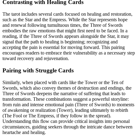
Contrasting with Healing Cards
The tarot includes several cards focused on healing and restoration,
such as the Star and the Empress. While the Star represents hope
and renewal following tumultuous times, the Three of Swords
embodies the raw emotions that might first need to be faced. In a
reading, if the Three of Swords appears alongside the Star, it may
signal that the path to healing is beginning; recognizing and
accepting the pain is essential for moving forward. This pairing
encourages readers to embrace their vulnerability as a necessary step
toward recovery and rejuvenation.
Pairing with Struggle Cards
Similarly, when placed with cards like the Tower or the Ten of
Swords, which also convey themes of destruction and endings, the
Three of Swords deepens the narrative of suffering that leads to
transformation. These combinations suggest a powerful storyline:
from ruin and intense emotional pain (Three of Swords) to moments
of awakening or realization (Tower), leading ultimately to rebirth
(The Fool or The Empress, if they follow in the spread).
Understanding this flow can provide critical insights into personal
circumstances, guiding seekers through the intricate dance between
heartache and healing.