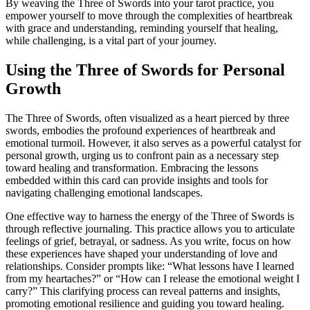
By weaving the Three of Swords into your tarot practice, you
empower yourself to move through the complexities of heartbreak
with grace and understanding, reminding yourself that healing,
while challenging, is a vital part of your journey.
Using the Three of Swords for Personal
Growth
The Three of Swords, often visualized as a heart pierced by three
swords, embodies the profound experiences of heartbreak and
emotional turmoil. However, it also serves as a powerful catalyst for
personal growth, urging us to confront pain as a necessary step
toward healing and transformation. Embracing the lessons
embedded within this card can provide insights and tools for
navigating challenging emotional landscapes.
One effective way to harness the energy of the Three of Swords is
through reflective journaling. This practice allows you to articulate
feelings of grief, betrayal, or sadness. As you write, focus on how
these experiences have shaped your understanding of love and
relationships. Consider prompts like: “What lessons have I learned
from my heartaches?” or “How can I release the emotional weight I
carry?” This clarifying process can reveal patterns and insights,
promoting emotional resilience and guiding you toward healing.