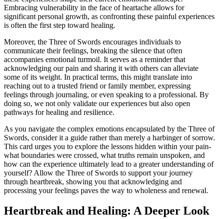
Embracing vulnerability in the face of heartache allows for
significant personal growth, as confronting these painful experiences
is often the first step toward healing.
Moreover, the Three of Swords encourages individuals to
communicate their feelings, breaking the silence that often
accompanies emotional turmoil. It serves as a reminder that
acknowledging our pain and sharing it with others can alleviate
some of its weight. In practical terms, this might translate into
reaching out to a trusted friend or family member, expressing
feelings through journaling, or even speaking to a professional. By
doing so, we not only validate our experiences but also open
pathways for healing and resilience.
As you navigate the complex emotions encapsulated by the Three of
Swords, consider it a guide rather than merely a harbinger of sorrow.
This card urges you to explore the lessons hidden within your pain-
what boundaries were crossed, what truths remain unspoken, and
how can the experience ultimately lead to a greater understanding of
yourself? Allow the Three of Swords to support your journey
through heartbreak, showing you that acknowledging and
processing your feelings paves the way to wholeness and renewal.
Heartbreak and Healing: A Deeper Look