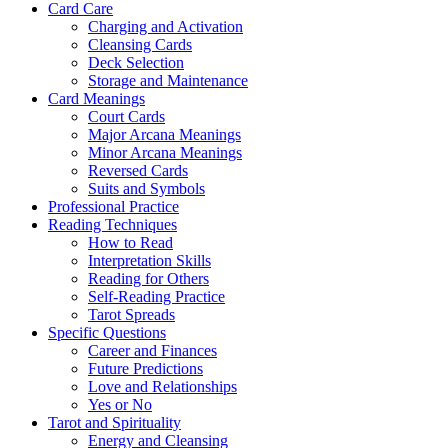
Card Care
Charging and Activation
Cleansing Cards
Deck Selection
Storage and Maintenance
Card Meanings
Court Cards
Major Arcana Meanings
Minor Arcana Meanings
Reversed Cards
Suits and Symbols
Professional Practice
Reading Techniques
How to Read
Interpretation Skills
Reading for Others
Self-Reading Practice
Tarot Spreads
Specific Questions
Career and Finances
Future Predictions
Love and Relationships
Yes or No
Tarot and Spirituality
Energy and Cleansing