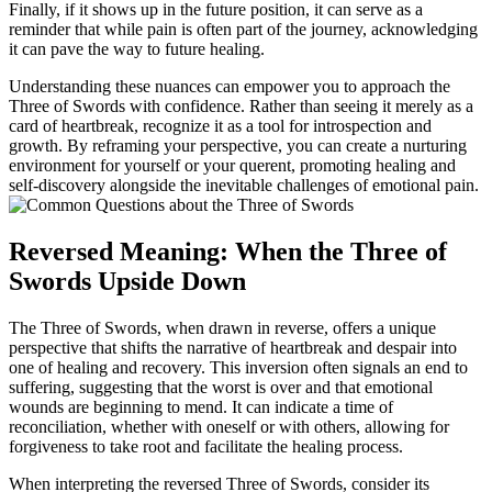
Finally, if it shows up in the future position, it can serve as a
reminder that while pain is often part of the journey, acknowledging
it can pave the way to future healing.
Understanding these nuances can empower you to approach the
Three of Swords with confidence. Rather than seeing it merely as a
card of heartbreak, recognize it as a tool for introspection and
growth. By reframing your perspective, you can create a nurturing
environment for yourself or your querent, promoting healing and
self-discovery alongside the inevitable challenges of emotional pain.
Reversed Meaning: When the Three of
Swords Upside Down
The Three of Swords, when drawn in reverse, offers a unique
perspective that shifts the narrative of heartbreak and despair into
one of healing and recovery. This inversion often signals an end to
suffering, suggesting that the worst is over and that emotional
wounds are beginning to mend. It can indicate a time of
reconciliation, whether with oneself or with others, allowing for
forgiveness to take root and facilitate the healing process.
When interpreting the reversed Three of Swords, consider its