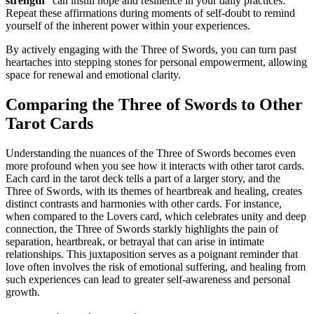
strength
” can instill hope and resilience in your daily practices.
Repeat these affirmations during moments of self-doubt to remind
yourself of the inherent power within your experiences.
By actively engaging with the Three of Swords, you can turn past
heartaches into stepping stones for personal empowerment, allowing
space for renewal and emotional clarity.
Comparing the Three of Swords to Other
Tarot Cards
Understanding the nuances of the Three of Swords becomes even
more profound when you see how it interacts with other tarot cards.
Each card in the tarot deck tells a part of a larger story, and the
Three of Swords, with its themes of heartbreak and healing, creates
distinct contrasts and harmonies with other cards. For instance,
when compared to the Lovers card, which celebrates unity and deep
connection, the Three of Swords starkly highlights the pain of
separation, heartbreak, or betrayal that can arise in intimate
relationships. This juxtaposition serves as a poignant reminder that
love often involves the risk of emotional suffering, and healing from
such experiences can lead to greater self-awareness and personal
growth.