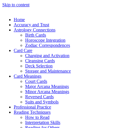
Skip to content
Home
Accuracy and Trust
Astrology Connections
Birth Cards
Horoscope Integration
Zodiac Correspondences
Card Care
Charging and Activation
Cleansing Cards
Deck Selection
Storage and Maintenance
Card Meanings
Court Cards
Major Arcana Meanings
Minor Arcana Meanings
Reversed Cards
Suits and Symbols
Professional Practice
Reading Techniques
How to Read
Interpretation Skills
Reading for Others