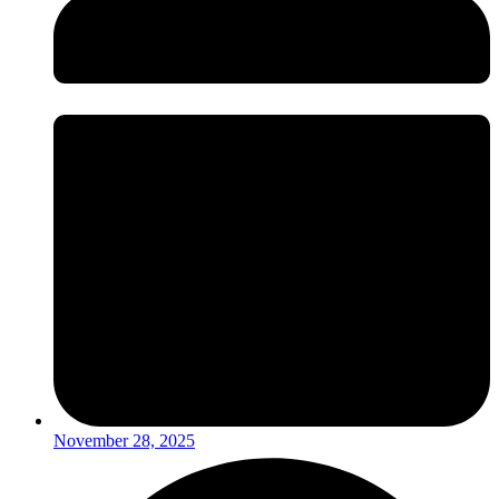
November 28, 2025