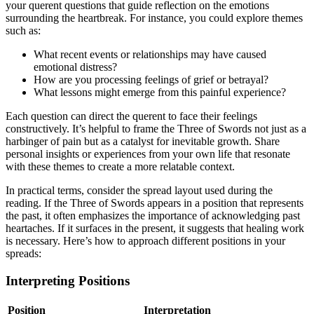
your querent questions that guide reflection on the emotions
surrounding the heartbreak. For instance, you could explore themes
such as:
What recent events or relationships may have caused
emotional distress?
How are you processing feelings of grief or betrayal?
What lessons might emerge from this painful experience?
Each question can direct the querent to face their feelings
constructively. It’s helpful to frame the Three of Swords not just as a
harbinger of pain but as a catalyst for inevitable growth. Share
personal insights or experiences from your own life that resonate
with these themes to create a more relatable context.
In practical terms, consider the spread layout used during the
reading. If the Three of Swords appears in a position that represents
the past, it often emphasizes the importance of acknowledging past
heartaches. If it surfaces in the present, it suggests that healing work
is necessary. Here’s how to approach different positions in your
spreads:
Interpreting Positions
Position
Interpretation