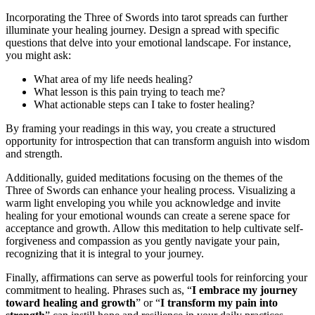
Incorporating the Three of Swords into tarot spreads can further
illuminate your healing journey. Design a spread with specific
questions that delve into your emotional landscape. For instance,
you might ask:
What area of my life needs healing?
What lesson is this pain trying to teach me?
What actionable steps can I take to foster healing?
By framing your readings in this way, you create a structured
opportunity for introspection that can transform anguish into wisdom
and strength.
Additionally, guided meditations focusing on the themes of the
Three of Swords can enhance your healing process. Visualizing a
warm light enveloping you while you acknowledge and invite
healing for your emotional wounds can create a serene space for
acceptance and growth. Allow this meditation to help cultivate self-
forgiveness and compassion as you gently navigate your pain,
recognizing that it is integral to your journey.
Finally, affirmations can serve as powerful tools for reinforcing your
commitment to healing. Phrases such as, “
I embrace my journey
toward healing and growth
” or “
I transform my pain into