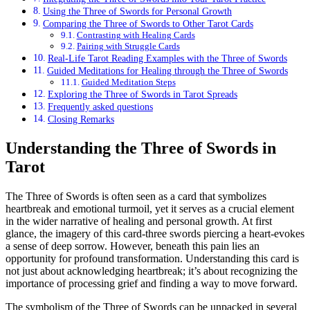
Using the Three of Swords for Personal Growth
Comparing the Three of Swords to Other Tarot Cards
Contrasting with Healing Cards
Pairing with Struggle Cards
Real-Life Tarot Reading Examples with the Three of Swords
Guided Meditations for Healing through the Three of Swords
Guided Meditation Steps
Exploring the Three of Swords in Tarot Spreads
Frequently asked questions
Closing Remarks
Understanding the Three of Swords in
Tarot
The Three of Swords is often seen as a card that symbolizes
heartbreak and emotional turmoil, yet it serves as a crucial element
in the wider narrative of healing and personal growth. At first
glance, the imagery of this card-three swords piercing a heart-evokes
a sense of deep sorrow. However, beneath this pain lies an
opportunity for profound transformation. Understanding this card is
not just about acknowledging heartbreak; it’s about recognizing the
importance of processing grief and finding a way to move forward.
The symbolism of the Three of Swords can be unpacked in several