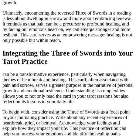
growth.
Ultimately, encountering the reversed Three of Swords in a reading
is less about dwelling in sorrow and more about embracing renewal.
It reminds us that pain can be a precursor to profound healing, and
by facing our emotions head-on, we can emerge stronger and more
resilient. This card serves as an empowering message: healing is not
only possible but within reach.
Integrating the Three of Swords into Your
Tarot Practice
can be a transformative experience, particularly when navigating
themes of heartbreak and healing. This card, often associated with
pain and sorrow, serves a greater purpose in the narrative of personal
growth and emotional resilience. Understanding its complexities
allows you to not only read the card in your tarot sessions but also
reflect on its lessons in your daily life.
To begin with, consider using the Three of Swords as a focal point
in your journaling practice. Write about any recent experiences of
heartbreak, grief, or betrayal. Acknowledge your feelings and
explore how they impact your life. This practice of reflection can
help you process your emotions and identify the healing paths