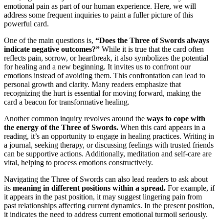
emotional pain as part of our human experience. Here, we will
address some frequent inquiries to paint a fuller picture of this
powerful card.
One of the main questions is,
“Does the Three of Swords always
indicate negative outcomes?”
While it is true that the card often
reflects pain, sorrow, or heartbreak, it also symbolizes the potential
for healing and a new beginning. It invites us to confront our
emotions instead of avoiding them. This confrontation can lead to
personal growth and clarity. Many readers emphasize that
recognizing the hurt is essential for moving forward, making the
card a beacon for transformative healing.
Another common inquiry revolves around the
ways to cope with
the energy of the Three of Swords.
When this card appears in a
reading, it’s an opportunity to engage in healing practices. Writing in
a journal, seeking therapy, or discussing feelings with trusted friends
can be supportive actions. Additionally, meditation and self-care are
vital, helping to process emotions constructively.
Navigating the Three of Swords can also lead readers to ask about
its
meaning in different positions within a spread.
For example, if
it appears in the past position, it may suggest lingering pain from
past relationships affecting current dynamics. In the present position,
it indicates the need to address current emotional turmoil seriously.