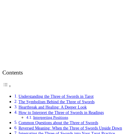
Contents
Understanding the Three of Swords in Tarot
The Symbolism Behind the Three of Swords
Heartbreak and Healing: A Deeper Look
How to Interpret the Three of Swords in Readings
Interpreting Positions
Common Questions about the Three of Swords
Reversed Meaning: When the Three of Swords Upside Down
Integrating the Three of Swords into Your Tarot Practice