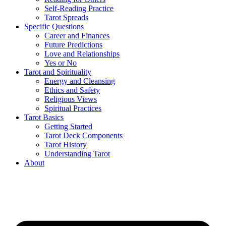
Self-Reading Practice
Tarot Spreads
Specific Questions
Career and Finances
Future Predictions
Love and Relationships
Yes or No
Tarot and Spirituality
Energy and Cleansing
Ethics and Safety
Religious Views
Spiritual Practices
Tarot Basics
Getting Started
Tarot Deck Components
Tarot History
Understanding Tarot
About