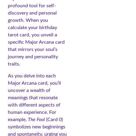
profound tool for self-
discovery and personal
growth. When you
calculate your birthday
tarot card, you unveil a
specific Major Arcana card
that mirrors your soul’s
journey and personality
traits.
As you delve into each
Major Arcana card, you’ll
uncover a wealth of
meanings that resonate
with different aspects of
human experience. For
example,
The Fool
(Card 0)
symbolizes new beginnings
and spontaneity, urging you