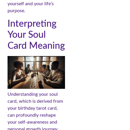
yourself and your life’s
purpose.
Interpreting
Your Soul
Card Meaning
Understanding your soul
card, which is derived from
your birthday tarot card,
can profoundly reshape
your self-awareness and
personal growth journey.