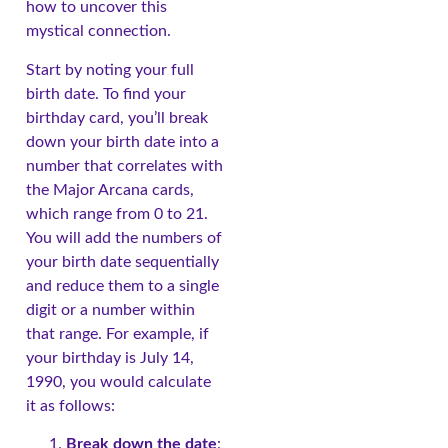
how to uncover this
mystical connection.
Start by noting your full
birth date. To find your
birthday card, you’ll break
down your birth date into a
number that correlates with
the Major Arcana cards,
which range from 0 to 21.
You will add the numbers of
your birth date sequentially
and reduce them to a single
digit or a number within
that range. For example, if
your birthday is July 14,
1990, you would calculate
it as follows:
Break down the date
: