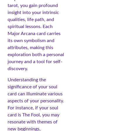
tarot, you gain profound
insight into your intrinsic
qualities, life path, and
spiritual lessons. Each
Major Arcana card carries
its own symbolism and
attributes, making this
exploration both a personal
journey and a tool for self-
discovery.
Understanding the
significance of your soul
card can illuminate various
aspects of your personality.
For instance, if your soul
card is The Fool, you may
resonate with themes of
new beginnings,