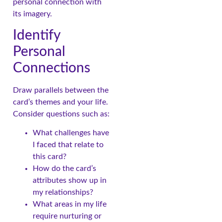
personal connection with
its imagery.
Identify
Personal
Connections
Draw parallels between the
card’s themes and your life.
Consider questions such as:
What challenges have
I faced that relate to
this card?
How do the card’s
attributes show up in
my relationships?
What areas in my life
require nurturing or