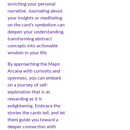
enriching your personal
narrative. Journaling about
your insights or meditating
on the card’s symbolism can
deepen your understanding,
transforming abstract
concepts into actionable
wisdom in your life.
By approaching the Major
Arcana with curiosity and
openness, you can embark
on a journey of self-
exploration that is as
rewarding as it is
enlightening. Embrace the
stories the cards tell, and let
them guide you toward a
deeper connection with