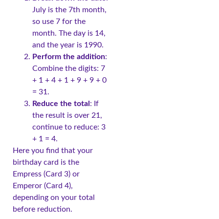
July is the 7th month,
so use 7 for the
month. The day is 14,
and the year is 1990.
Perform the addition
:
Combine the digits: 7
+ 1 + 4 + 1 + 9 + 9 + 0
= 31.
Reduce the total
: If
the result is over 21,
continue to reduce: 3
+ 1 = 4.
Here you find that your
birthday card is the
Empress (Card 3) or
Emperor (Card 4),
depending on your total
before reduction.