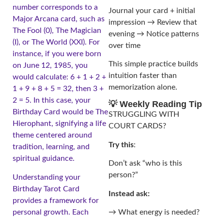
number corresponds to a
Journal your card + initial
Major Arcana card, such as
impression → Review that
The Fool (0), The Magician
evening → Notice patterns
(I), or The World (XXI). For
over time
instance, if you were born
This simple practice builds
on June 12, 1985, you
intuition faster than
would calculate: 6 + 1 + 2 +
memorization alone.
1 + 9 + 8 + 5 = 32, then 3 +
2 = 5. In this case, your
💡 Weekly Reading Tip
Birthday Card would be The
STRUGGLING WITH
Hierophant, signifying a life
COURT CARDS?
theme centered around
Try this
:
tradition, learning, and
spiritual guidance.
Don’t ask “who is this
person?”
Understanding your
Birthday Tarot Card
Instead ask:
provides a framework for
personal growth. Each
→ What energy is needed?