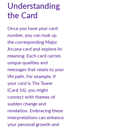
Understanding
the Card
Once you have your card
number, you can look up
the corresponding Major
Arcana card and explore its
meaning. Each card carries
unique qualities and
messages that relate to your
life path. For example, if
your card is The Tower
(Card 16), you might
connect with themes of
sudden change and
revelation. Embracing these
interpretations can enhance
your personal growth and