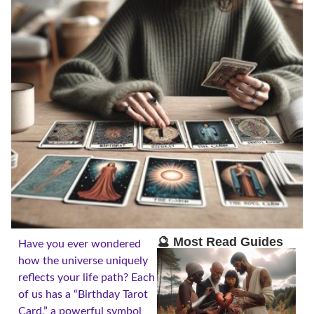
🔮 Most Read Guides
Have you ever wondered
how the universe uniquely
reflects your life path? Each
of us has a “Birthday Tarot
Card,” a powerful symbol