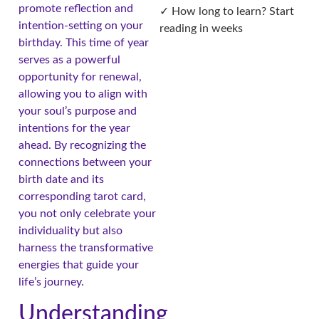
promote reflection and
✓ How long to learn? Start
intention-setting on your
reading in weeks
birthday. This time of year
serves as a powerful
opportunity for renewal,
allowing you to align with
your soul’s purpose and
intentions for the year
ahead. By recognizing the
connections between your
birth date and its
corresponding tarot card,
you not only celebrate your
individuality but also
harness the transformative
energies that guide your
life’s journey.
Understanding