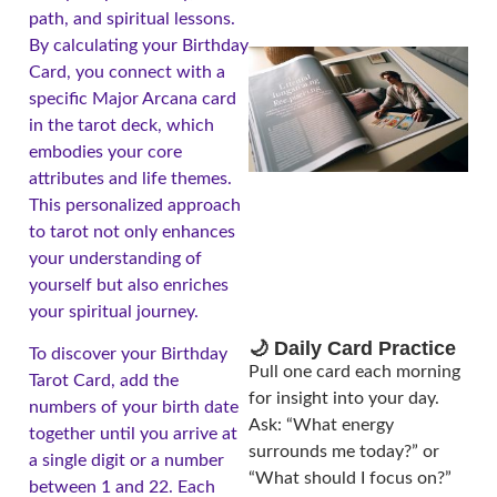
path, and spiritual lessons.
By calculating your Birthday
Card, you connect with a
specific Major Arcana card
in the tarot deck, which
embodies your core
attributes and life themes.
This personalized approach
to tarot not only enhances
your understanding of
yourself but also enriches
your spiritual journey.
🌙 Daily Card Practice
To discover your Birthday
Pull one card each morning
Tarot Card, add the
for insight into your day.
numbers of your birth date
Ask: “What energy
together until you arrive at
surrounds me today?” or
a single digit or a number
“What should I focus on?”
between 1 and 22. Each