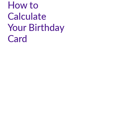
How to
Calculate
Your Birthday
Card