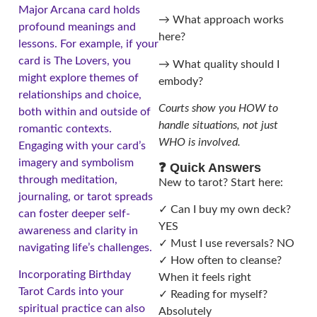
Major Arcana card holds
→ What approach works
profound meanings and
here?
lessons. For example, if your
card is The Lovers, you
→ What quality should I
might explore themes of
embody?
relationships and choice,
Courts show you HOW to
both within and outside of
handle situations, not just
romantic contexts.
WHO is involved.
Engaging with your card’s
imagery and symbolism
❓ Quick Answers
through meditation,
New to tarot? Start here:
journaling, or tarot spreads
✓ Can I buy my own deck?
can foster deeper self-
YES
awareness and clarity in
✓ Must I use reversals? NO
navigating life’s challenges.
✓ How often to cleanse?
Incorporating Birthday
When it feels right
Tarot Cards into your
✓ Reading for myself?
spiritual practice can also
Absolutely