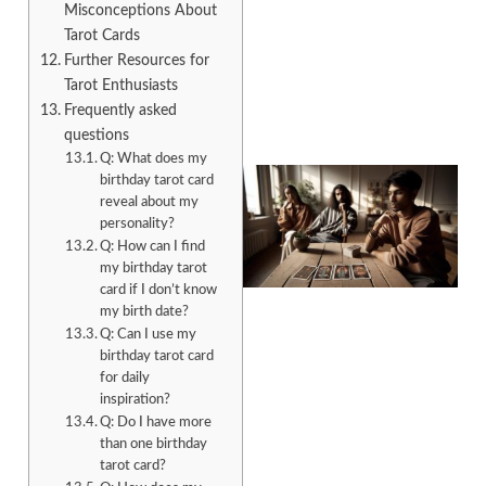
Misconceptions About
Tarot Cards
Further Resources for
Tarot Enthusiasts
Frequently asked
questions
Q: What does my
birthday tarot card
reveal about my
personality?
Q: How can I find
my birthday tarot
card if I don’t know
my birth date?
Q: Can I use my
birthday tarot card
for daily
inspiration?
Q: Do I have more
than one birthday
tarot card?