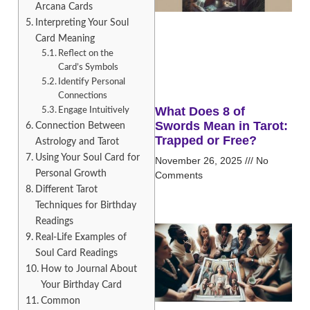
Arcana Cards
Interpreting Your Soul
Card Meaning
Reflect on the
Card’s Symbols
Identify Personal
Connections
What Does 8 of
Engage Intuitively
Swords Mean in Tarot:
Connection Between
Trapped or Free?
Astrology and Tarot
Using Your Soul Card for
November 26, 2025
No
Personal Growth
Comments
Different Tarot
Techniques for Birthday
Readings
Real-Life Examples of
Soul Card Readings
How to Journal About
Your Birthday Card
Common