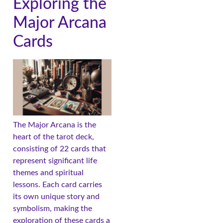
Exploring the
Major Arcana
Cards
The Major Arcana is the
heart of the tarot deck,
consisting of 22 cards that
represent significant life
themes and spiritual
lessons. Each card carries
its own unique story and
symbolism, making the
exploration of these cards a