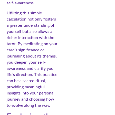
self-awareness.
Utilizing this simple
calculation not only fosters
a greater understanding of
yourself but also allows a
richer interaction with the
tarot. By meditating on your
card’s significance or
journaling about its themes,
you deepen your self-
awareness and clarify your
life’s direction. This practice
can be a sacred ritual,
providing meaningful
insights into your personal
journey and choosing how
to evolve along the way.