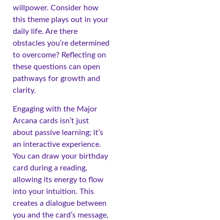
willpower. Consider how
this theme plays out in your
daily life. Are there
obstacles you’re determined
to overcome? Reflecting on
these questions can open
pathways for growth and
clarity.
Engaging with the Major
Arcana cards isn’t just
about passive learning; it’s
an interactive experience.
You can draw your birthday
card during a reading,
allowing its energy to flow
into your intuition. This
creates a dialogue between
you and the card’s message,