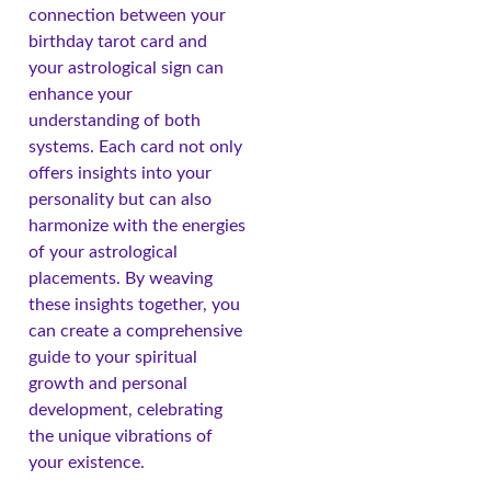
connection between your
birthday tarot card and
your astrological sign can
enhance your
understanding of both
systems. Each card not only
offers insights into your
personality but can also
harmonize with the energies
of your astrological
placements. By weaving
these insights together, you
can create a comprehensive
guide to your spiritual
growth and personal
development, celebrating
the unique vibrations of
your existence.