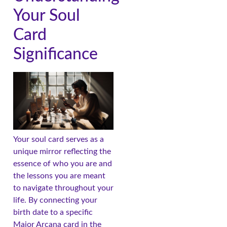
Your Soul
Card
Significance
Your soul card serves as a
unique mirror reflecting the
essence of who you are and
the lessons you are meant
to navigate throughout your
life. By connecting your
birth date to a specific
Major Arcana card in the