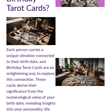
Tarot Cards?
Each person carries a
unique vibration connected
to their birth date, and
Birthday Tarot Cards are an
enlightening way to explore
this connection. These
cards derive their
significance from the
numerological value of your
birth date, revealing insights
into your personality, life