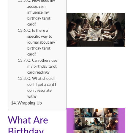
Q: How does my
zodiac sign
influence my
birthday tarot
card?
Q: Is there a
specific way to
journal about my
birthday tarot
card?
Q: Can others use
my birthday tarot
card reading?
Q: What should I
do if I get a card I
don’t resonate
with?
Wrapping Up
What Are
Birthday