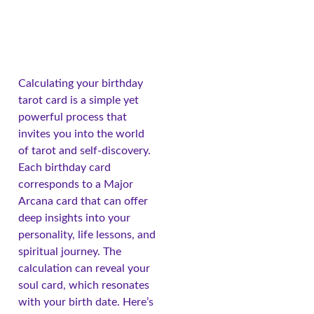
Calculating your birthday
tarot card is a simple yet
powerful process that
invites you into the world
of tarot and self-discovery.
Each birthday card
corresponds to a Major
Arcana card that can offer
deep insights into your
personality, life lessons, and
spiritual journey. The
calculation can reveal your
soul card, which resonates
with your birth date. Here’s