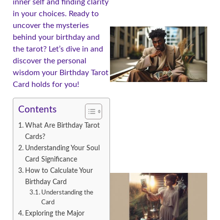
inner self and finding clarity
in your choices. Ready to
uncover the mysteries
behind your birthday and
the tarot? Let’s dive in and
discover the personal
wisdom your Birthday Tarot
Card holds for you!
Contents
What Are Birthday Tarot
Cards?
Understanding Your Soul
Card Significance
How to Calculate Your
Birthday Card
Understanding the
Card
Exploring the Major