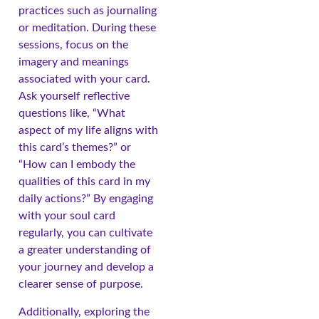
practices such as journaling
or meditation. During these
sessions, focus on the
imagery and meanings
associated with your card.
Ask yourself reflective
questions like, “What
aspect of my life aligns with
this card’s themes?” or
“How can I embody the
qualities of this card in my
daily actions?” By engaging
with your soul card
regularly, you can cultivate
a greater understanding of
your journey and develop a
clearer sense of purpose.
Additionally, exploring the