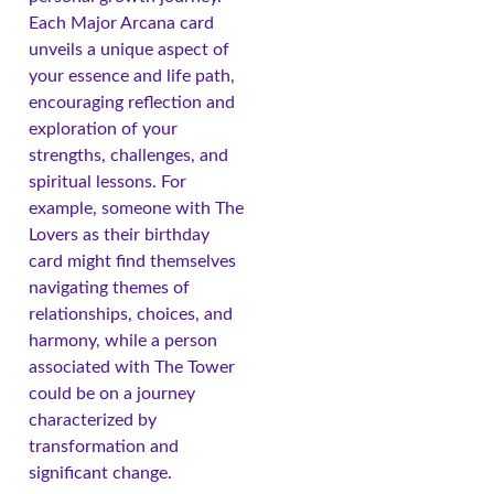
Each Major Arcana card
unveils a unique aspect of
your essence and life path,
encouraging reflection and
exploration of your
strengths, challenges, and
spiritual lessons. For
example, someone with The
Lovers as their birthday
card might find themselves
navigating themes of
relationships, choices, and
harmony, while a person
associated with The Tower
could be on a journey
characterized by
transformation and
significant change.