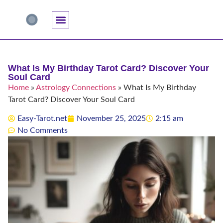
Accuracy And Trust
Astrology Connections
Card Meanings
Professional Practice
Reading Techniques
Specific Questions
Tarot And Spirituality
What Is My Birthday Tarot Card? Discover Your
Soul Card
Home
»
Astrology Connections
»
What Is My Birthday
Tarot Card? Discover Your Soul Card
Easy-Tarot.net
November 25, 2025
2:15 am
No Comments