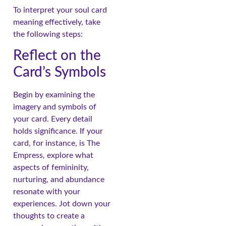
To interpret your soul card
meaning effectively, take
the following steps:
Reflect on the
Card’s Symbols
Begin by examining the
imagery and symbols of
your card. Every detail
holds significance. If your
card, for instance, is The
Empress, explore what
aspects of femininity,
nurturing, and abundance
resonate with your
experiences. Jot down your
thoughts to create a