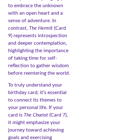
to embrace the unknown
with an open heart and a
sense of adventure. In
contrast,
The Hermit
(Card
9) represents introspection
and deeper contemplation,
highlighting the importance
of taking time for self-
reflection to gather wisdom
before reentering the world.
To truly understand your
birthday card, it’s essential
to connect its themes to
your personal life. If your
card is
The Chariot
(Card 7),
it might emphasize your
journey toward achieving
goals and exercising