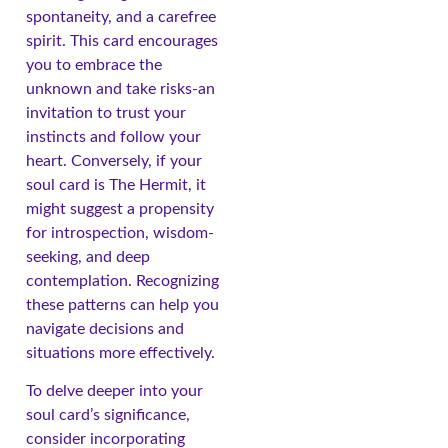
spontaneity, and a carefree
spirit. This card encourages
you to embrace the
unknown and take risks-an
invitation to trust your
instincts and follow your
heart. Conversely, if your
soul card is The Hermit, it
might suggest a propensity
for introspection, wisdom-
seeking, and deep
contemplation. Recognizing
these patterns can help you
navigate decisions and
situations more effectively.
To delve deeper into your
soul card’s significance,
consider incorporating