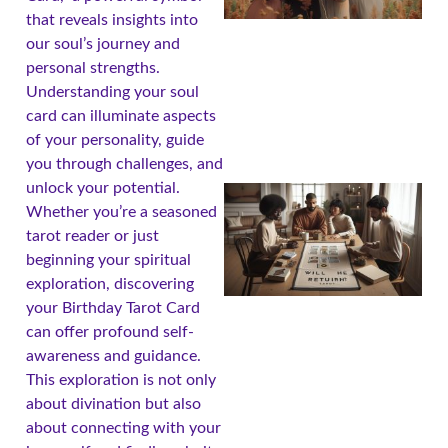
that reveals insights into
our soul’s journey and
personal strengths.
Understanding your soul
card can illuminate aspects
of your personality, guide
you through challenges, and
unlock your potential.
Whether you’re a seasoned
tarot reader or just
beginning your spiritual
exploration, discovering
your Birthday Tarot Card
can offer profound self-
awareness and guidance.
This exploration is not only
about divination but also
about connecting with your