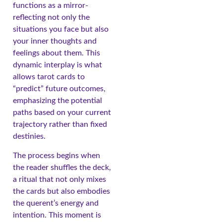
functions as a mirror-
reflecting not only the
situations you face but also
your inner thoughts and
feelings about them. This
dynamic interplay is what
allows tarot cards to
“predict” future outcomes,
emphasizing the potential
paths based on your current
trajectory rather than fixed
destinies.
The process begins when
the reader shuffles the deck,
a ritual that not only mixes
the cards but also embodies
the querent’s energy and
intention. This moment is