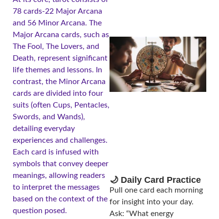
78 cards-22 Major Arcana
and 56 Minor Arcana. The
Major Arcana cards, such as
The Fool, The Lovers, and
Death, represent significant
life themes and lessons. In
contrast, the Minor Arcana
cards are divided into four
suits (often Cups, Pentacles,
Swords, and Wands),
A
detailing everyday
experiences and challenges.
Each card is infused with
symbols that convey deeper
meanings, allowing readers
🌙 Daily Card Practice
to interpret the messages
Pull one card each morning
based on the context of the
for insight into your day.
question posed.
Ask: “What energy