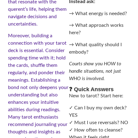
Instead ask:
that resonate with the
querent’s life, helping them
→ What energy is needed?
navigate decisions and
uncertainties.
→ What approach works
here?
Moreover, building a
connection with your tarot
→ What quality should I
deck is essential. Consider
embody?
spending time with it; hold
Courts show you HOW to
the cards, shuffle them
handle situations, not just
regularly, and ponder their
WHO is involved.
meanings. Establishing a
bond not only deepens your
❓ Quick Answers
understanding but also
New to tarot? Start here:
enhances your intuitive
✓ Can I buy my own deck?
abilities during readings.
YES
Many tarot enthusiasts
✓ Must I use reversals? NO
recommend journaling your
✓ How often to cleanse?
thoughts and insights as
When it feels right