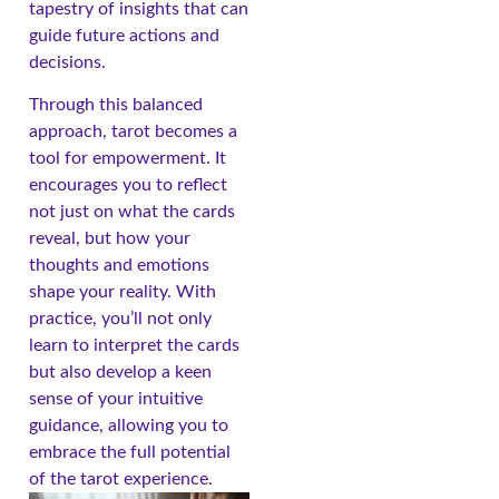
tapestry of insights that can
guide future actions and
decisions.
Through this balanced
approach, tarot becomes a
tool for empowerment. It
encourages you to reflect
not just on what the cards
reveal, but how your
thoughts and emotions
shape your reality. With
practice, you’ll not only
learn to interpret the cards
but also develop a keen
sense of your intuitive
guidance, allowing you to
embrace the full potential
of the tarot experience.