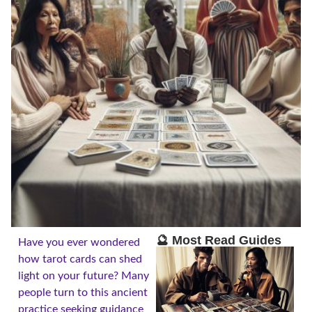
🔮 Most Read Guides
Have you ever wondered
how tarot cards can shed
light on your future? Many
people turn to this ancient
practice seeking guidance