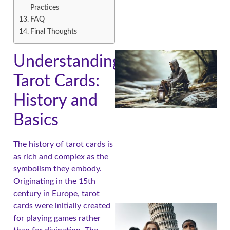
Practices
FAQ
Final Thoughts
Understanding
Tarot Cards:
History and
Basics
The history of tarot cards is
A
as rich and complex as the
symbolism they embody.
Originating in the 15th
century in Europe, tarot
cards were initially created
for playing games rather