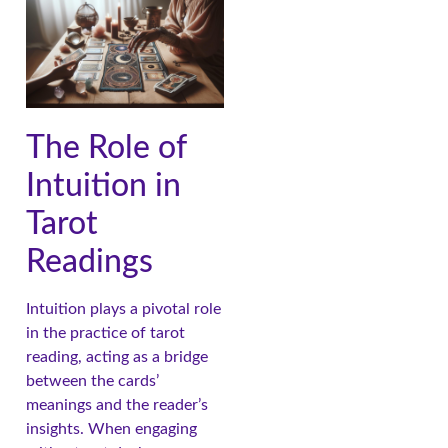
The Role of
Intuition in
Tarot
Readings
Intuition plays a pivotal role
in the practice of tarot
reading, acting as a bridge
between the cards’
meanings and the reader’s
insights. When engaging