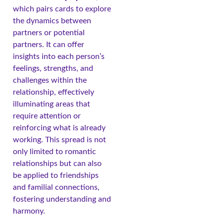
which pairs cards to explore
the dynamics between
partners or potential
partners. It can offer
insights into each person’s
feelings, strengths, and
challenges within the
relationship, effectively
illuminating areas that
require attention or
reinforcing what is already
working. This spread is not
only limited to romantic
relationships but can also
be applied to friendships
and familial connections,
fostering understanding and
harmony.