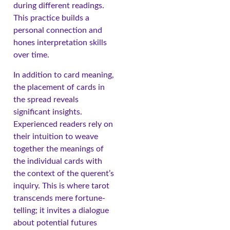
during different readings.
This practice builds a
personal connection and
hones interpretation skills
over time.
In addition to card meaning,
the placement of cards in
the spread reveals
significant insights.
Experienced readers rely on
their intuition to weave
together the meanings of
the individual cards with
the context of the querent’s
inquiry. This is where tarot
transcends mere fortune-
telling; it invites a dialogue
about potential futures