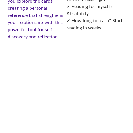
you explore the cards,
✓ Reading for myself?
creating a personal
Absolutely
reference that strengthens
✓ How long to learn? Start
your relationship with this
reading in weeks
powerful tool for self-
discovery and reflection.