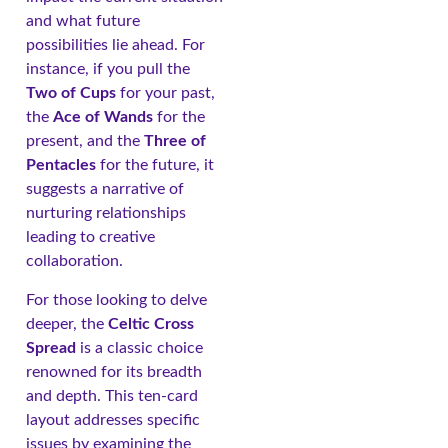
and what future
possibilities lie ahead. For
instance, if you pull the
Two of Cups
for your past,
the
Ace of Wands
for the
present, and the
Three of
Pentacles
for the future, it
suggests a narrative of
nurturing relationships
leading to creative
collaboration.
For those looking to delve
deeper, the
Celtic Cross
Spread
is a classic choice
renowned for its breadth
and depth. This ten-card
layout addresses specific
issues by examining the