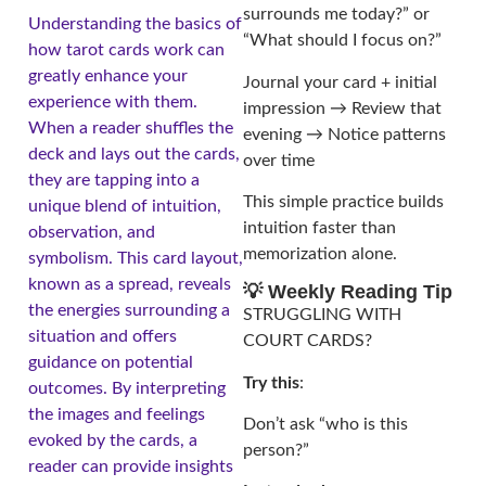
surrounds me today?” or
Understanding the basics of
“What should I focus on?”
how tarot cards work can
greatly enhance your
Journal your card + initial
experience with them.
impression → Review that
When a reader shuffles the
evening → Notice patterns
deck and lays out the cards,
over time
they are tapping into a
This simple practice builds
unique blend of intuition,
intuition faster than
observation, and
memorization alone.
symbolism. This card layout,
known as a spread, reveals
💡 Weekly Reading Tip
the energies surrounding a
STRUGGLING WITH
situation and offers
COURT CARDS?
guidance on potential
Try this
:
outcomes. By interpreting
the images and feelings
Don’t ask “who is this
evoked by the cards, a
person?”
reader can provide insights