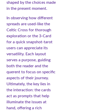
shaped by the choices made
in the present moment.
In observing how different
spreads are used-like the
Celtic Cross for thorough
exploration or the 3-Card
for a quick snapshot-tarot
users can appreciate its
versatility. Each layout
serves a purpose, guiding
both the reader and the
querent to focus on specific
aspects of their journey.
Ultimately, the key lies in
the interaction: the cards
act as prompts that help
illuminate the issues at
hand, offering a rich