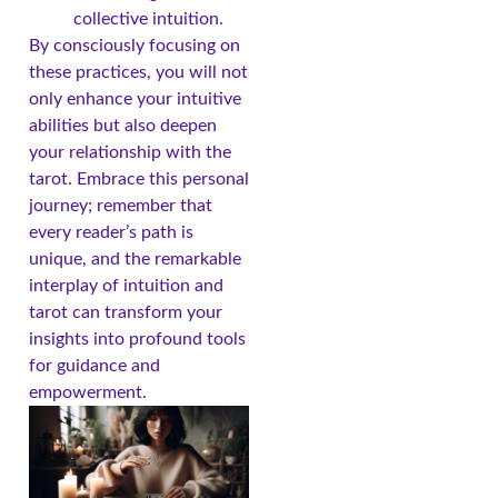
collective intuition.
By consciously focusing on
these practices, you will not
only enhance your intuitive
abilities but also deepen
your relationship with the
tarot. Embrace this personal
journey; remember that
every reader’s path is
unique, and the remarkable
interplay of intuition and
tarot can transform your
insights into profound tools
for guidance and
empowerment.