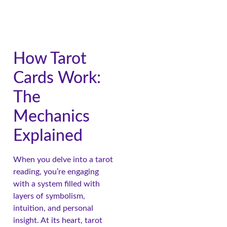
How Tarot
Cards Work:
The
Mechanics
Explained
When you delve into a tarot
reading, you’re engaging
with a system filled with
layers of symbolism,
intuition, and personal
insight. At its heart, tarot