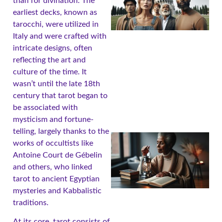
than for divination. The
earliest decks, known as
tarocchi, were utilized in
Italy and were crafted with
intricate designs, often
reflecting the art and
A
culture of the time. It
wasn’t until the late 18th
century that tarot began to
be associated with
mysticism and fortune-
telling, largely thanks to the
works of occultists like
Antoine Court de Gébelin
and others, who linked
tarot to ancient Egyptian
mysteries and Kabbalistic
traditions.
A
At its core, tarot consists of