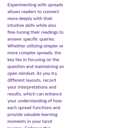
Experimenting with spreads
allows readers to connect
more deeply with their
intuitive skills while also
fine-tuning their readings to
answer specific queries.
Whether utilizing simpler or
more complex spreads, the
key lies in focusing on the
question and maintaining an
open mindset. As you try
different layouts, record
your interpretations and
results, which can enhance
your understanding of how
each spread functions and
provide valuable learning
moments in your tarot