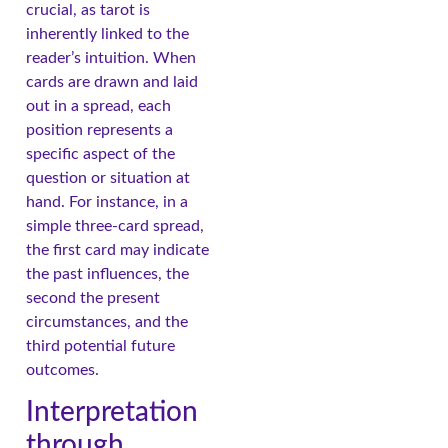
crucial, as tarot is
inherently linked to the
reader’s intuition. When
cards are drawn and laid
out in a spread, each
position represents a
specific aspect of the
question or situation at
hand. For instance, in a
simple three-card spread,
the first card may indicate
the past influences, the
second the present
circumstances, and the
third potential future
outcomes.
Interpretation
through