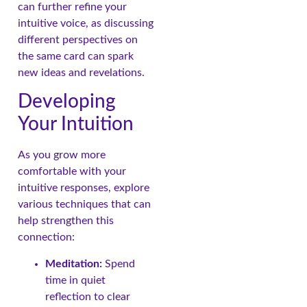
can further refine your
intuitive voice, as discussing
different perspectives on
the same card can spark
new ideas and revelations.
Developing
Your Intuition
As you grow more
comfortable with your
intuitive responses, explore
various techniques that can
help strengthen this
connection:
Meditation:
Spend
time in quiet
reflection to clear