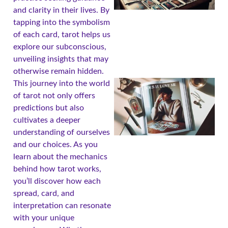
and clarity in their lives. By
tapping into the symbolism
of each card, tarot helps us
explore our subconscious,
unveiling insights that may
otherwise remain hidden.
This journey into the world
of tarot not only offers
predictions but also
cultivates a deeper
understanding of ourselves
and our choices. As you
learn about the mechanics
behind how tarot works,
you’ll discover how each
A
spread, card, and
interpretation can resonate
with your unique