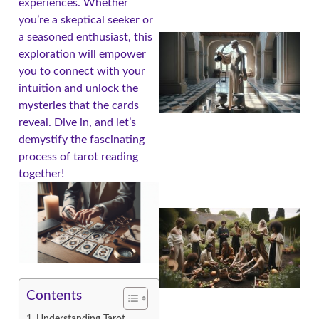
experiences. Whether
you’re a skeptical seeker or
a seasoned enthusiast, this
exploration will empower
you to connect with your
intuition and unlock the
mysteries that the cards
reveal. Dive in, and let’s
demystify the fascinating
process of tarot reading
together!
Contents
Understanding Tarot