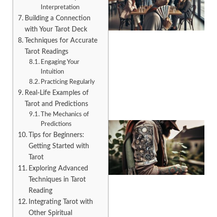
Interpretation
Building a Connection
with Your Tarot Deck
Techniques for Accurate
Tarot Readings
Engaging Your
A
Intuition
Practicing Regularly
Real-Life Examples of
Tarot and Predictions
The Mechanics of
Predictions
Tips for Beginners:
Getting Started with
Tarot
Exploring Advanced
Techniques in Tarot
Reading
Integrating Tarot with
A
Other Spiritual