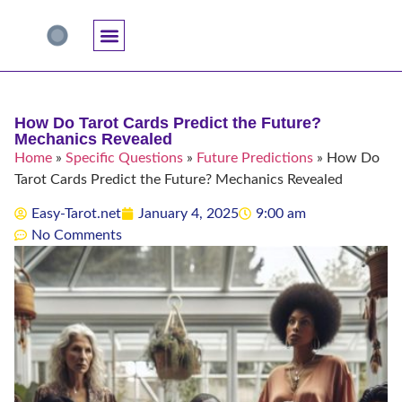
Accuracy And Trust
Astrology Connections
Card Meanings
Professional Practice
Reading Techniques
Specific Questions
Tarot And Spirituality
How Do Tarot Cards Predict the Future?
Mechanics Revealed
Home
»
Specific Questions
»
Future Predictions
»
How Do
Tarot Cards Predict the Future? Mechanics Revealed
Easy-Tarot.net
January 4, 2025
9:00 am
No Comments