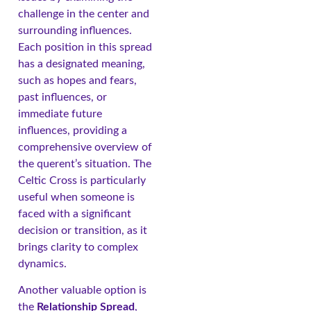
challenge in the center and
surrounding influences.
Each position in this spread
has a designated meaning,
such as hopes and fears,
past influences, or
immediate future
influences, providing a
comprehensive overview of
the querent’s situation. The
Celtic Cross is particularly
useful when someone is
faced with a significant
decision or transition, as it
brings clarity to complex
dynamics.
Another valuable option is
the
Relationship Spread
,