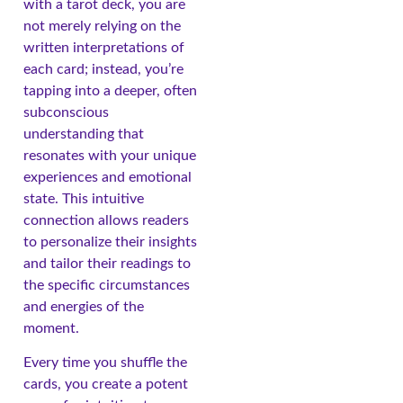
with a tarot deck, you are
not merely relying on the
written interpretations of
each card; instead, you’re
tapping into a deeper, often
subconscious
understanding that
resonates with your unique
experiences and emotional
state. This intuitive
connection allows readers
to personalize their insights
and tailor their readings to
the specific circumstances
and energies of the
moment.
Every time you shuffle the
cards, you create a potent