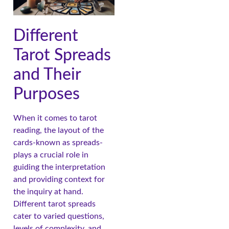
Different
Tarot Spreads
and Their
Purposes
When it comes to tarot
reading, the layout of the
cards-known as spreads-
plays a crucial role in
guiding the interpretation
and providing context for
the inquiry at hand.
Different tarot spreads
cater to varied questions,
levels of complexity, and