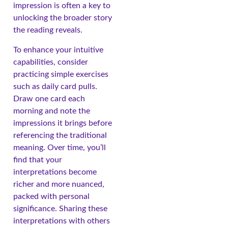
impression is often a key to
unlocking the broader story
the reading reveals.
To enhance your intuitive
capabilities, consider
practicing simple exercises
such as daily card pulls.
Draw one card each
morning and note the
impressions it brings before
referencing the traditional
meaning. Over time, you’ll
find that your
interpretations become
richer and more nuanced,
packed with personal
significance. Sharing these
interpretations with others