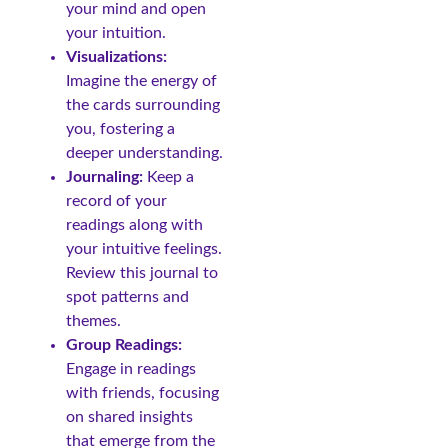
your mind and open
your intuition.
Visualizations:
Imagine the energy of
the cards surrounding
you, fostering a
deeper understanding.
Journaling:
Keep a
record of your
readings along with
your intuitive feelings.
Review this journal to
spot patterns and
themes.
Group Readings:
Engage in readings
with friends, focusing
on shared insights
that emerge from the