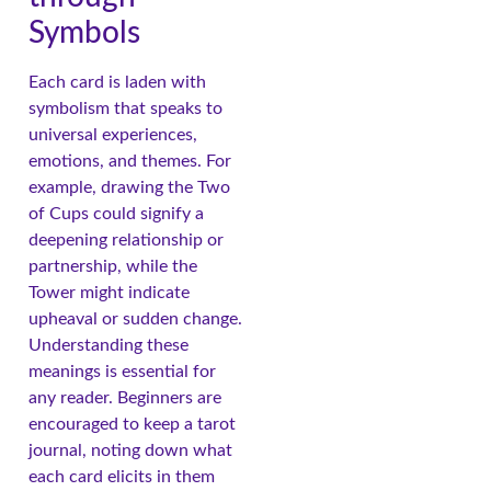
Symbols
Each card is laden with
symbolism that speaks to
universal experiences,
emotions, and themes. For
example, drawing the Two
of Cups could signify a
deepening relationship or
partnership, while the
Tower might indicate
upheaval or sudden change.
Understanding these
meanings is essential for
any reader. Beginners are
encouraged to keep a tarot
journal, noting down what
each card elicits in them