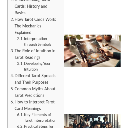
Cards: History and
Basics
How Tarot Cards Work:
The Mechanics
Explained
Interpretation
through Symbols
The Role of Intuition in
Tarot Readings
Developing Your
Intuition
Different Tarot Spreads
A
and Their Purposes
Common Myths About
Tarot Predictions
How to Interpret Tarot
Card Meanings
Key Elements of
Tarot Interpretation
Practical Steps for