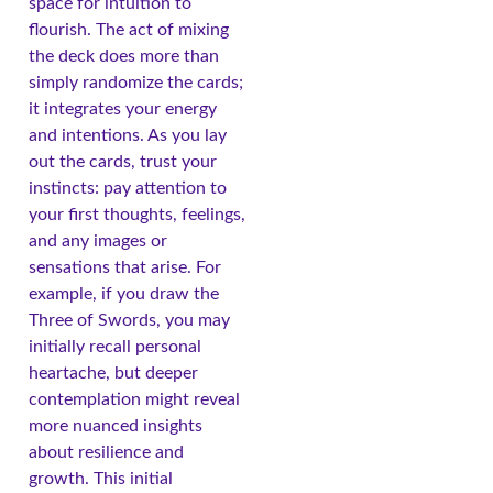
space for intuition to
flourish. The act of mixing
the deck does more than
simply randomize the cards;
it integrates your energy
and intentions. As you lay
out the cards, trust your
instincts: pay attention to
your first thoughts, feelings,
and any images or
sensations that arise. For
example, if you draw the
Three of Swords, you may
initially recall personal
heartache, but deeper
contemplation might reveal
more nuanced insights
about resilience and
growth. This initial