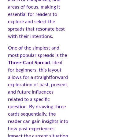
areas of focus, making it
essential for readers to
explore and select the
spreads that resonate best
with their intentions.
One of the simplest and
most popular spreads is the
Three-Card Spread
. Ideal
for beginners, this layout
allows for a straightforward
exploration of past, present,
and future influences
related to a specific
question. By drawing three
cards sequentially, the
reader can gain insights into
how past experiences
impact the current situation