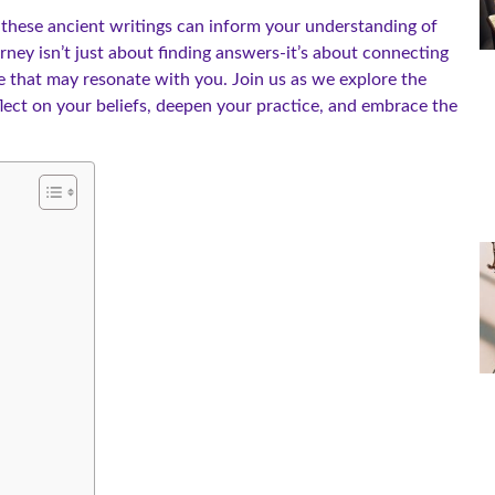
w these ancient writings can inform your understanding of
urney isn’t just about finding answers-it’s about connecting
e that may resonate with you. Join us as we explore the
eflect on your beliefs, deepen your practice, and embrace the