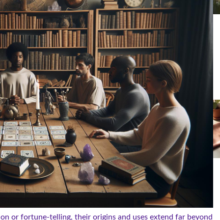
on or fortune-telling, their origins and uses extend far beyond