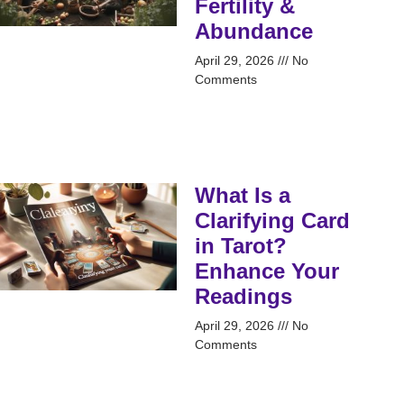
Fertility &
Abundance
April 29, 2026
No
Comments
What Is a
Clarifying Card
in Tarot?
Enhance Your
Readings
April 29, 2026
No
Comments