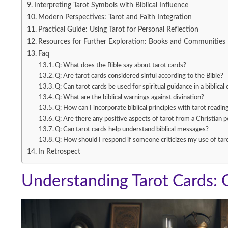
Interpreting Tarot Symbols with Biblical Influence
Modern Perspectives: Tarot and Faith Integration
Practical Guide: Using Tarot for Personal Reflection
Resources for Further Exploration: Books and Communities
Faq
Q: What does the Bible say about tarot cards?
Q: Are tarot cards considered sinful according to the Bible?
Q: Can tarot cards be used for spiritual guidance in a biblical
Q: What are the biblical warnings against divination?
Q: How can I incorporate biblical principles with tarot readin
Q: Are there any positive aspects of tarot from a Christian 
Q: Can tarot cards help understand biblical messages?
Q: How should I respond if someone criticizes my use of tar
In Retrospect
Understanding Tarot Cards: 