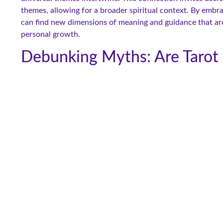
themes, allowing for a broader spiritual context. By embra
can find new dimensions of meaning and guidance that are re
personal growth.
Debunking Myths: Are Tarot 