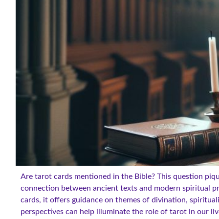
Are tarot cards mentioned in the Bible? This question piq
connection between ancient texts and modern spiritual pra
cards, it offers guidance on themes of divination, spiritual
perspectives can help illuminate the role of tarot in our l