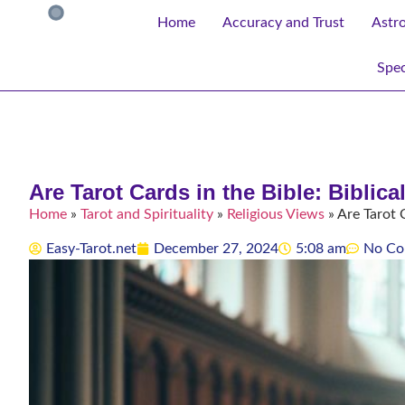
Home
Accuracy and Trust
Astr
Spec
Are Tarot Cards in the Bible: Biblic
Home
»
Tarot and Spirituality
»
Religious Views
»
Are Tarot C
Easy-Tarot.net
December 27, 2024
5:08 am
No Co