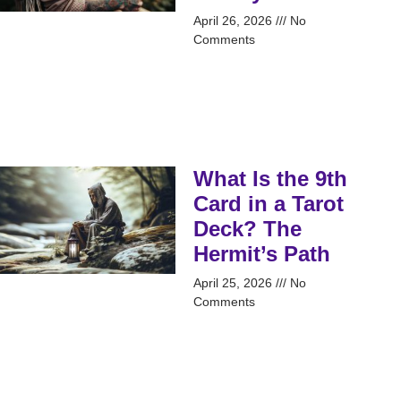
April 26, 2026
No
Comments
What Is the 9th
Card in a Tarot
Deck? The
Hermit’s Path
April 25, 2026
No
Comments