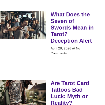
What Does the
Seven of
Swords Mean in
Tarot?
Deception Alert
April 28, 2026
No
Comments
Are Tarot Card
Tattoos Bad
Luck: Myth or
Reality?