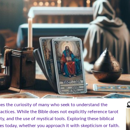

ues the curiosity of many who seek to understand the
ctices. While the Bible does not explicitly reference tarot
ity, and the use of mystical tools. Exploring these biblical
ives today, whether you approach it with skepticism or faith.