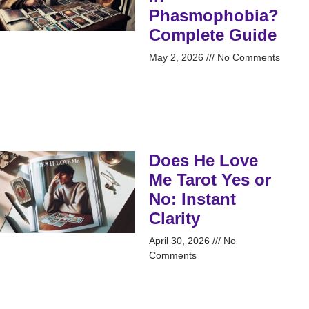
Phasmophobia?
Complete Guide
May 2, 2026
No Comments
Does He Love
Me Tarot Yes or
No: Instant
Clarity
April 30, 2026
No
Comments