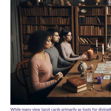
While many view tarot cards primarily as tools for divinati