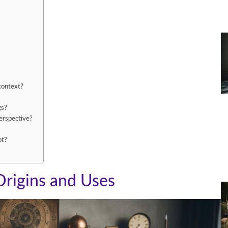
 context?
gs?
perspective?
ot?
Origins and Uses