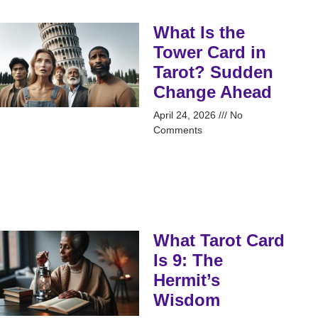
What Is the
Tower Card in
Tarot? Sudden
Change Ahead
April 24, 2026
No
Comments
What Tarot Card
Is 9: The
Hermit’s
Wisdom