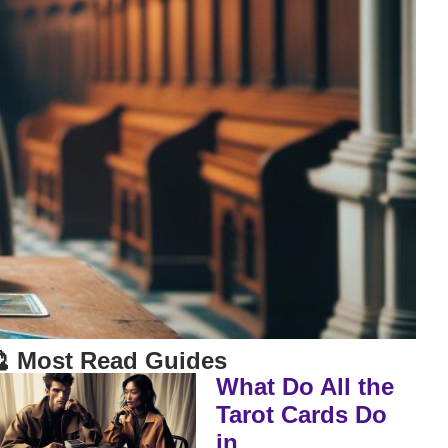
 Most Read Guides
What Do All the
Tarot Cards Do
in