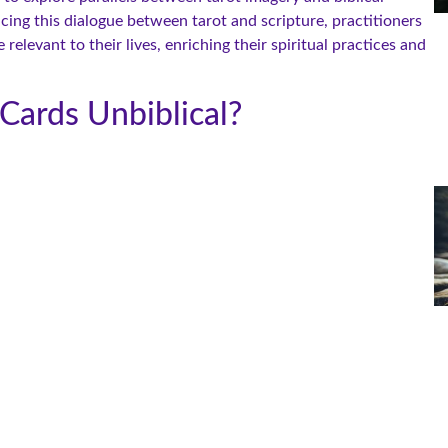
cing this dialogue between tarot and scripture, practitioners
levant to their lives, enriching their spiritual practices and
Cards Unbiblical?