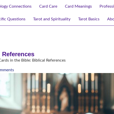
ology Connections
Card Care
Card Meanings
Profess
ific Questions
Tarot and Spirituality
Tarot Basics
Abo
al References
ards in the Bible: Biblical References
mments