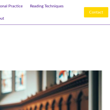
ional Practice
Reading Techniques
Contact
ut