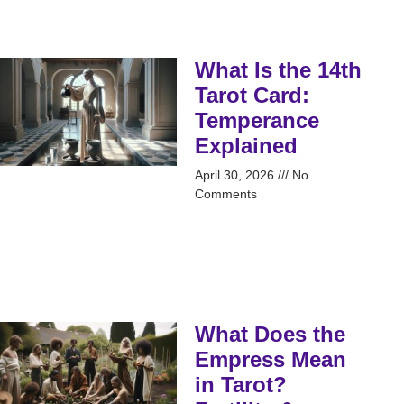
What Is the 14th
Tarot Card:
Temperance
Explained
April 30, 2026
No
Comments
What Does the
Empress Mean
in Tarot?