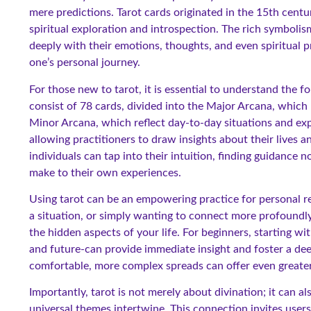
mere predictions. Tarot cards originated in the 15th centur
spiritual exploration and introspection. The rich symboli
deeply with their emotions, thoughts, and even spiritual p
one’s personal journey.
For those new to tarot, it is essential to understand the 
consist of 78 cards, divided into the Major Arcana, which r
Minor Arcana, which reflect day-to-day situations and ex
allowing practitioners to draw insights about their lives 
individuals can tap into their intuition, finding guidance 
make to their own experiences.
Using tarot can be an empowering practice for personal ref
a situation, or simply wanting to connect more profoundly t
the hidden aspects of your life. For beginners, starting wi
and future-can provide immediate insight and foster a de
comfortable, more complex spreads can offer even greate
Importantly, tarot is not merely about divination; it can 
universal themes intertwine. This connection invites users