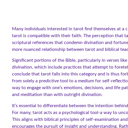
Many individuals interested in tarot find themselves at a c
tarot is compatible with their faith. The perception that t
scriptural references that condemn divination and fortune
more nuanced relationship between tarot and biblical tea
Significant portions of the Bible, particularly in verses 
divination, which include practices that attempt to forete
conclude that tarot falls into this category and is thus fo
from solely a predictive tool to a medium for self-reflectio
way to engage with one’s emotions, decisions, and life pa
and meditation than with outright divination.
It’s essential to differentiate between the intention behin
For many, tarot acts as a psychological tool-a way to unco
This aligns with biblical principles of self-examination a
encourages the pursuit of insight and understanding. Rathe