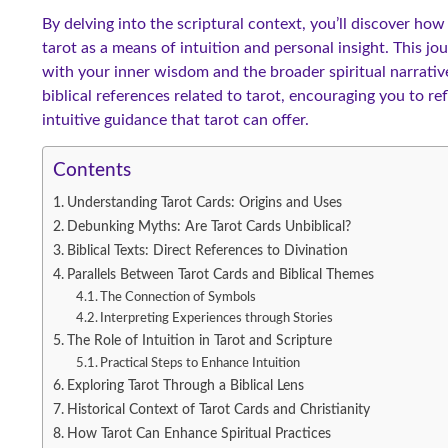
By delving into the scriptural context, you’ll discover ho
tarot as a means of intuition and personal insight. This jo
with your inner wisdom and the broader spiritual narrativ
biblical references related to tarot, encouraging you to r
intuitive guidance that tarot can offer.
Contents
Understanding Tarot Cards: Origins and Uses
Debunking Myths: Are Tarot Cards Unbiblical?
Biblical Texts: Direct References to Divination
Parallels Between Tarot Cards and Biblical Themes
The Connection of Symbols
Interpreting Experiences through Stories
The Role of Intuition in Tarot and Scripture
Practical Steps to Enhance Intuition
Exploring Tarot Through a Biblical Lens
Historical Context of Tarot Cards and Christianity
How Tarot Can Enhance Spiritual Practices