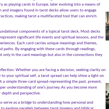
y as playing cards in Europe, later evolving into a means of
sm and imagery found in tarot decks allow users to engage
ractices, making tarot a multifaceted tool that can enrich
foundational components of a typical tarot deck. Most decks
epresent significant life events and spiritual lessons, and the
periences. Each card carries unique meanings and themes,
and paths. By engaging with these cards through readings,
not only in the card meanings but also in the connections they
lection. Whether you are facing a decision, seeking clarity on
o your spiritual self, a tarot spread can help shine a light on
th a simple three-card spread-representing the past, present,
eper understanding of one’s journey. As you become more
r depth and perspective.
also serve as a bridge to understanding how personal and
 to explore parallels between tarot imagery and biblical