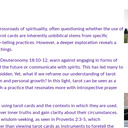
rossroads of spirituality, often questioning whether the use of
arot cards are inherently unbiblical stems from specific
-telling practices. However, a deeper exploration reveals a
chings.
like Deuteronomy 18:10-12, warn against engaging in forms of
ll the future or communicate with spirits. This has led many to
rbidden. Yet, what if we reframe our understanding of tarot
n and personal growth? In this light, tarot can be seen as a
th-a practice that resonates more with introspective prayer
d using tarot cards and the contexts in which they are used.
ver inner truths and gain clarity about their circumstances.
nd wisdom-seeking, as seen in Proverbs 2:3-5, which
r than viewing tarot cards as instruments to foretell the