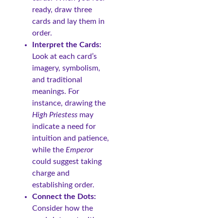
ready, draw three
cards and lay them in
order.
Interpret the Cards:
Look at each card’s
imagery, symbolism,
and traditional
meanings. For
instance, drawing the
High Priestess
may
indicate a need for
intuition and patience,
while the
Emperor
could suggest taking
charge and
establishing order.
Connect the Dots:
Consider how the