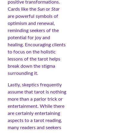
positive transformations.
Cards like the
Sun
or
Star
are powerful symbols of
optimism and renewal,
reminding seekers of the
potential for joy and
healing. Encouraging clients
to focus on the holistic
lessons of the tarot helps
break down the stigma
surrounding it.
Lastly, skeptics frequently
assume that tarot is nothing
more than a parlor trick or
entertainment. While there
are certainly entertaining
aspects to a tarot reading,
many readers and seekers