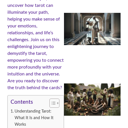
uncover how tarot can
illuminate your path,
helping you make sense of
your emotions,
relationships, and life’s
challenges. Join us on this
enlightening journey to
demystify the tarot,
empowering you to connect
more profoundly with your
intuition and the universe.
Are you ready to discover
the truth behind the cards?
Contents
Understanding Tarot:
What It Is and How It
Works