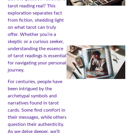
tarot reading real? This
exploration separates fact
from fiction, shedding light
on what tarot can truly
offer. Whether you’re a
skeptic or a curious seeker,
understanding the essence
of tarot readings is essential
for navigating your personal
journey.
For centuries, people have
been intrigued by the
archetypal symbols and
narratives found in tarot
A
cards. Some find comfort in
their messages, while others
question their authenticity.
As we delve deeper, we’ll