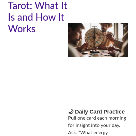
Tarot: What It
Is and How It
Works
A
🌙 Daily Card Practice
Pull one card each morning
for insight into your day.
Ask: “What energy