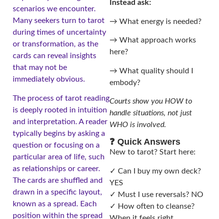
Instead ask:
scenarios we encounter.
Many seekers turn to tarot
→ What energy is needed?
during times of uncertainty
→ What approach works
or transformation, as the
here?
cards can reveal insights
that may not be
→ What quality should I
immediately obvious.
embody?
The process of tarot reading
Courts show you HOW to
is deeply rooted in intuition
handle situations, not just
and interpretation. A reader
WHO is involved.
typically begins by asking a
❓ Quick Answers
question or focusing on a
New to tarot? Start here:
particular area of life, such
as relationships or career.
✓ Can I buy my own deck?
The cards are shuffled and
YES
drawn in a specific layout,
✓ Must I use reversals? NO
known as a spread. Each
✓ How often to cleanse?
position within the spread
When it feels right