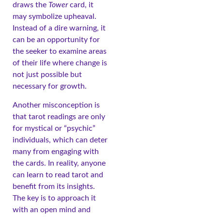
draws the
Tower
card, it
may symbolize upheaval.
Instead of a dire warning, it
can be an opportunity for
the seeker to examine areas
of their life where change is
not just possible but
necessary for growth.
Another misconception is
that tarot readings are only
for mystical or “psychic”
individuals, which can deter
many from engaging with
the cards. In reality, anyone
can learn to read tarot and
benefit from its insights.
The key is to approach it
with an open mind and