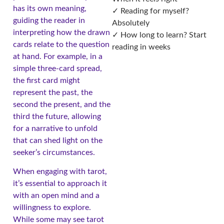
has its own meaning,
✓ Reading for myself?
guiding the reader in
Absolutely
interpreting how the drawn
✓ How long to learn? Start
cards relate to the question
reading in weeks
at hand. For example, in a
simple three-card spread,
the first card might
represent the past, the
second the present, and the
third the future, allowing
for a narrative to unfold
that can shed light on the
seeker’s circumstances.
When engaging with tarot,
it’s essential to approach it
with an open mind and a
willingness to explore.
While some may see tarot