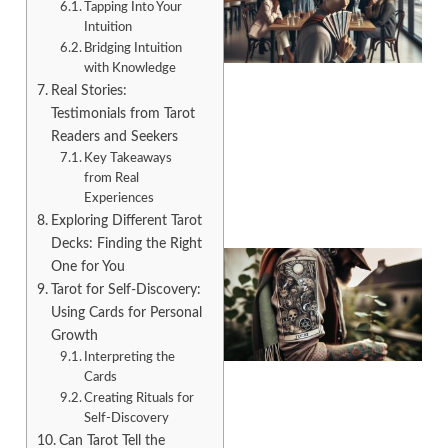
Tapping Into Your
Intuition
Bridging Intuition
with Knowledge
Real Stories:
Testimonials from Tarot
A
Readers and Seekers
Key Takeaways
from Real
Experiences
Exploring Different Tarot
Decks: Finding the Right
One for You
Tarot for Self-Discovery:
Using Cards for Personal
Growth
Interpreting the
Cards
Creating Rituals for
Self-Discovery
A
Can Tarot Tell the