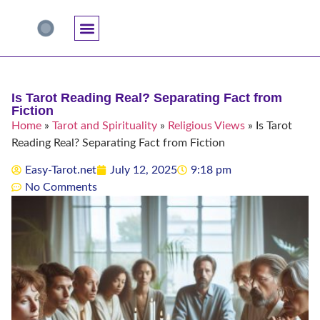
Accuracy And Trust
Astrology Connections
Card Meanings
Professional Practice
Reading Techniques
Specific Questions
Tarot And Spirituality
Is Tarot Reading Real? Separating Fact from
Fiction
Home
»
Tarot and Spirituality
»
Religious Views
»
Is Tarot
Reading Real? Separating Fact from Fiction
Easy-Tarot.net
July 12, 2025
9:18 pm
No Comments