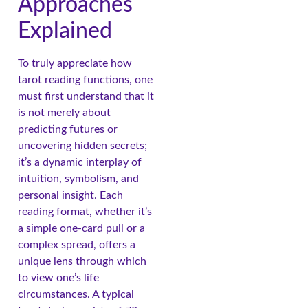
Approaches
Explained
To truly appreciate how
tarot reading functions, one
must first understand that it
is not merely about
predicting futures or
uncovering hidden secrets;
it’s a dynamic interplay of
intuition, symbolism, and
personal insight. Each
reading format, whether it’s
a simple one-card pull or a
complex spread, offers a
unique lens through which
to view one’s life
circumstances. A typical