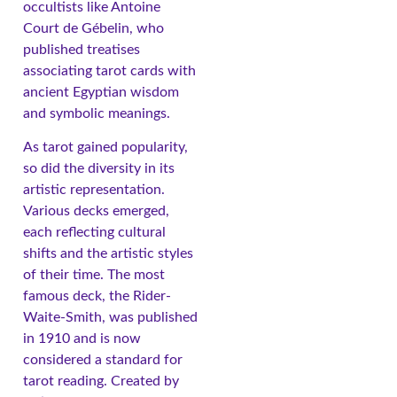
occultists like Antoine
Court de Gébelin, who
published treatises
associating tarot cards with
ancient Egyptian wisdom
and symbolic meanings.
As tarot gained popularity,
so did the diversity in its
artistic representation.
Various decks emerged,
each reflecting cultural
shifts and the artistic styles
of their time. The most
famous deck, the Rider-
Waite-Smith, was published
in 1910 and is now
considered a standard for
tarot reading. Created by