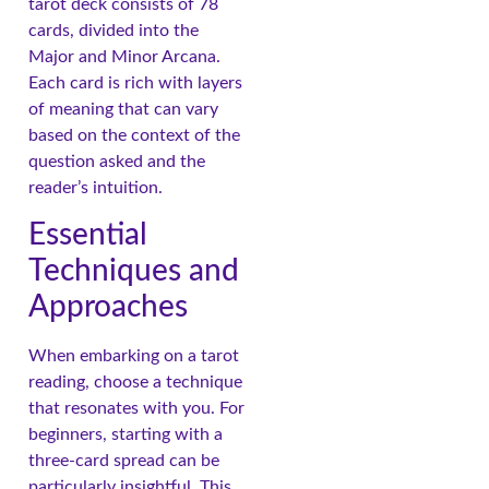
tarot deck consists of 78
cards, divided into the
Major and Minor Arcana.
Each card is rich with layers
of meaning that can vary
based on the context of the
question asked and the
reader’s intuition.
Essential
Techniques and
Approaches
When embarking on a tarot
reading, choose a technique
that resonates with you. For
beginners, starting with a
three-card spread can be
particularly insightful. This