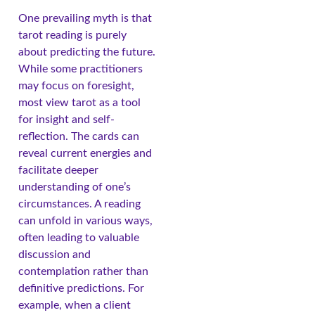
One prevailing myth is that
tarot reading is purely
about predicting the future.
While some practitioners
may focus on foresight,
most view tarot as a tool
for insight and self-
reflection. The cards can
reveal current energies and
facilitate deeper
understanding of one’s
circumstances. A reading
can unfold in various ways,
often leading to valuable
discussion and
contemplation rather than
definitive predictions. For
example, when a client