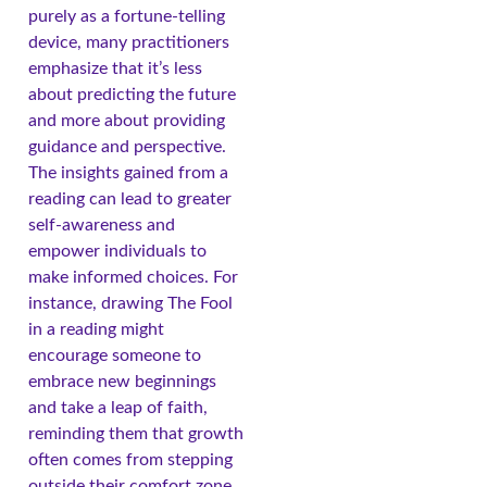
purely as a fortune-telling
device, many practitioners
emphasize that it’s less
about predicting the future
and more about providing
guidance and perspective.
The insights gained from a
reading can lead to greater
self-awareness and
empower individuals to
make informed choices. For
instance, drawing The Fool
in a reading might
encourage someone to
embrace new beginnings
and take a leap of faith,
reminding them that growth
often comes from stepping
outside their comfort zone.