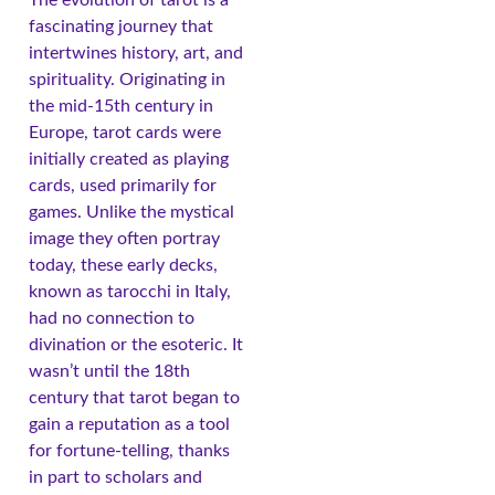
fascinating journey that
intertwines history, art, and
spirituality. Originating in
the mid-15th century in
Europe, tarot cards were
initially created as playing
cards, used primarily for
games. Unlike the mystical
image they often portray
today, these early decks,
known as tarocchi in Italy,
had no connection to
divination or the esoteric. It
wasn’t until the 18th
century that tarot began to
gain a reputation as a tool
for fortune-telling, thanks
in part to scholars and