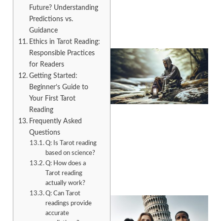
Future? Understanding
Predictions vs.
Guidance
Ethics in Tarot Reading:
Responsible Practices
for Readers
Getting Started:
Beginner’s Guide to
Your First Tarot
Reading
Frequently Asked
Questions
A
Q: Is Tarot reading
based on science?
Q: How does a
Tarot reading
actually work?
Q: Can Tarot
readings provide
accurate