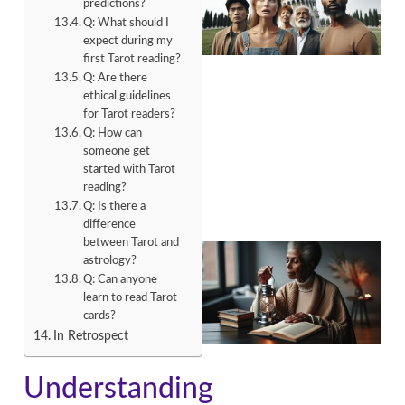
predictions?
Q: What should I
expect during my
first Tarot reading?
Q: Are there
ethical guidelines
for Tarot readers?
A
Q: How can
someone get
started with Tarot
reading?
Q: Is there a
difference
between Tarot and
astrology?
Q: Can anyone
learn to read Tarot
cards?
In Retrospect
A
Understanding