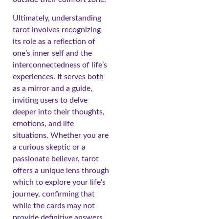
Ultimately, understanding
tarot involves recognizing
its role as a reflection of
one’s inner self and the
interconnectedness of life’s
experiences. It serves both
as a mirror and a guide,
inviting users to delve
deeper into their thoughts,
emotions, and life
situations. Whether you are
a curious skeptic or a
passionate believer, tarot
offers a unique lens through
which to explore your life’s
journey, confirming that
while the cards may not
provide definitive answers,