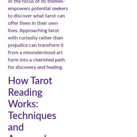
or the focus of its themes-
empowers potential seekers
to discover what tarot can
offer them in their own
lives. Approaching tarot
with curiosity rather than
prejudice can transform it
from a misunderstood art
form into a cherished path
for discovery and healing.
How Tarot
Reading
Works:
Techniques
and