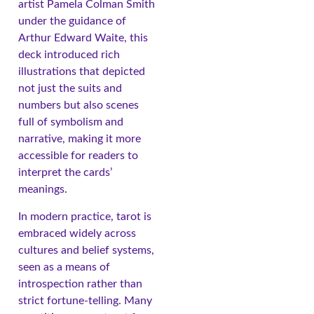
artist Pamela Colman Smith
under the guidance of
Arthur Edward Waite, this
deck introduced rich
illustrations that depicted
not just the suits and
numbers but also scenes
full of symbolism and
narrative, making it more
accessible for readers to
interpret the cards’
meanings.
In modern practice, tarot is
embraced widely across
cultures and belief systems,
seen as a means of
introspection rather than
strict fortune-telling. Many