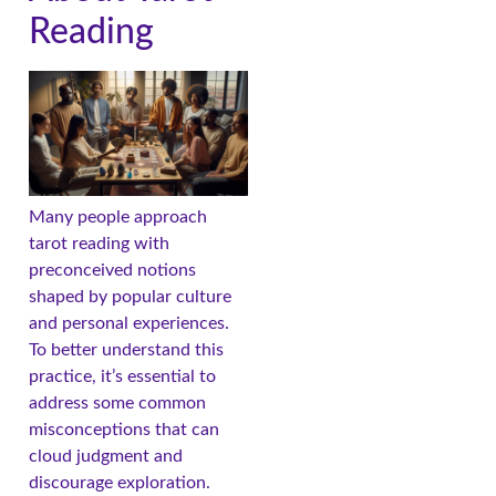
Reading
Many people approach
tarot reading with
preconceived notions
shaped by popular culture
and personal experiences.
To better understand this
practice, it’s essential to
address some common
misconceptions that can
cloud judgment and
discourage exploration.