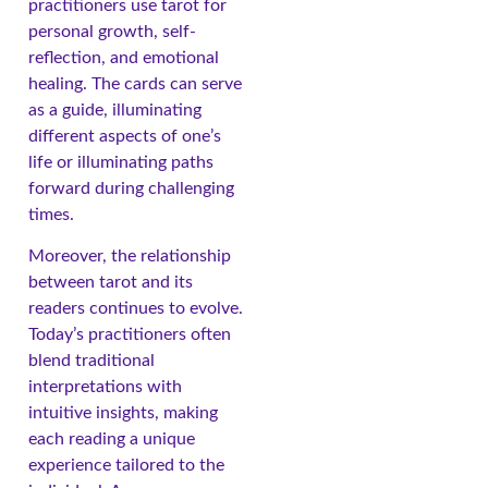
practitioners use tarot for
personal growth, self-
reflection, and emotional
healing. The cards can serve
as a guide, illuminating
different aspects of one’s
life or illuminating paths
forward during challenging
times.
Moreover, the relationship
between tarot and its
readers continues to evolve.
Today’s practitioners often
blend traditional
interpretations with
intuitive insights, making
each reading a unique
experience tailored to the