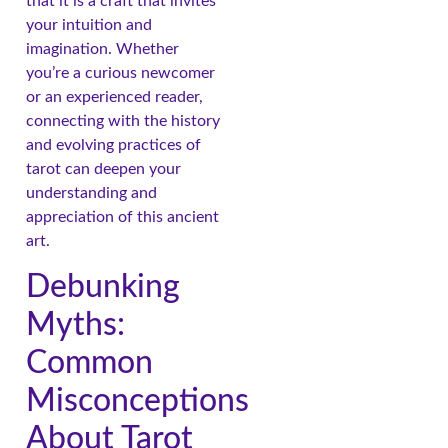
that it is a craft that invites
your intuition and
imagination. Whether
you’re a curious newcomer
or an experienced reader,
connecting with the history
and evolving practices of
tarot can deepen your
understanding and
appreciation of this ancient
art.
Debunking
Myths:
Common
Misconceptions
About Tarot