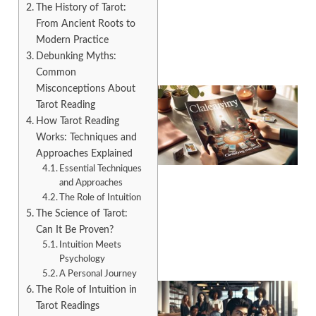
The History of Tarot:
From Ancient Roots to
Modern Practice
Debunking Myths:
Common
Misconceptions About
Tarot Reading
How Tarot Reading
Works: Techniques and
Approaches Explained
Essential Techniques
and Approaches
The Role of Intuition
A
The Science of Tarot:
Can It Be Proven?
Intuition Meets
Psychology
A Personal Journey
The Role of Intuition in
Tarot Readings