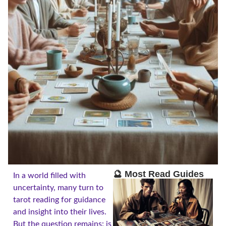
🔮 Most Read Guides
In a world filled with
uncertainty, many turn to
tarot reading for guidance
and insight into their lives.
But the question remains: is