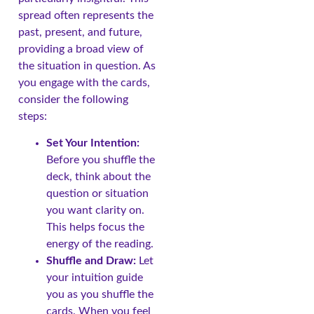
spread often represents the
past, present, and future,
providing a broad view of
the situation in question. As
you engage with the cards,
consider the following
steps:
Set Your Intention:
Before you shuffle the
deck, think about the
question or situation
you want clarity on.
This helps focus the
energy of the reading.
Shuffle and Draw:
Let
your intuition guide
you as you shuffle the
cards. When you feel