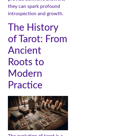
they can spark profound
introspection and growth.
The History
of Tarot: From
Ancient
Roots to
Modern
Practice
The evolution of tarot is a