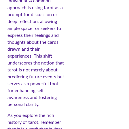
individual. A common
approach is using tarot as a
prompt for discussion or
deep reflection, allowing
ample space for seekers to
express their feelings and
thoughts about the cards
drawn and their
experiences. This shift
underscores the notion that
tarot is not merely about
predicting future events but
serves as a powerful tool
for enhancing self-
awareness and fostering
personal clarity.
As you explore the rich
history of tarot, remember