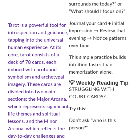
surrounds me today?” or
“What should I focus on?”
Journal your card + initial
Tarot is a powerful tool for
impression → Review that
introspection and guidance,
evening → Notice patterns
tapping into the universal
over time
human experience. At its
core, tarot consists of a
This simple practice builds
deck of 78 cards, each
intuition faster than
imbued with profound
memorization alone.
symbolism and archetypal
💡 Weekly Reading Tip
imagery. These cards are
STRUGGLING WITH
divided into two main
COURT CARDS?
sections: the Major Arcana,
which represents significant
Try this
:
life themes and spiritual
Don’t ask “who is this
lessons, and the Minor
person?”
Arcana, which reflects the
day-to-day challenges and