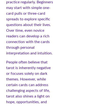
practice regularly. Beginners
may start with simple one-
card pulls or three-card
spreads to explore specific
questions about their lives.
Over time, even novice
readers can develop a rich
connection with the cards
through personal
interpretation and intuition.
People often believe that
tarot is inherently negative
or focuses solely on dark
themes. However, while
certain cards can address
challenging aspects of life,
tarot also shines a light on
hope, opportunities, and