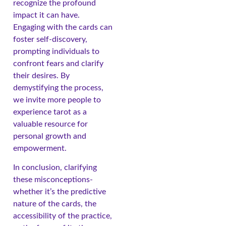
recognize the profound
impact it can have.
Engaging with the cards can
foster self-discovery,
prompting individuals to
confront fears and clarify
their desires. By
demystifying the process,
we invite more people to
experience tarot as a
valuable resource for
personal growth and
empowerment.
In conclusion, clarifying
these misconceptions-
whether it’s the predictive
nature of the cards, the
accessibility of the practice,