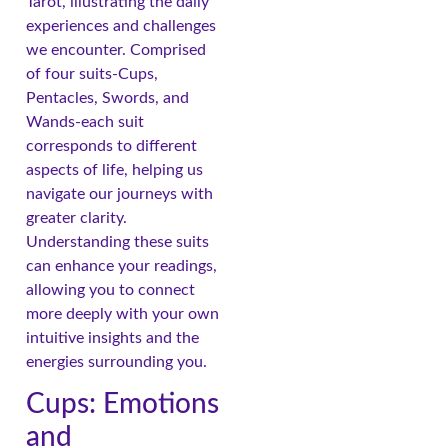
Tarot, illustrating the daily
experiences and challenges
we encounter. Comprised
of four suits-Cups,
Pentacles, Swords, and
Wands-each suit
corresponds to different
aspects of life, helping us
navigate our journeys with
greater clarity.
Understanding these suits
can enhance your readings,
allowing you to connect
more deeply with your own
intuitive insights and the
energies surrounding you.
Cups: Emotions
and