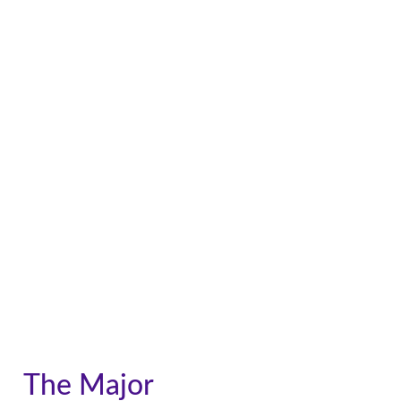
The Major