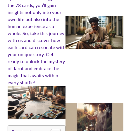
the 78 cards, you’ll gain
insights not only into your
own life but also into the
human experience as a
whole. So, take this journey
with us and discover how
each card can resonate with
your unique story. Get
ready to unlock the mystery
of Tarot and embrace the
magic that awaits within
every shuffle!