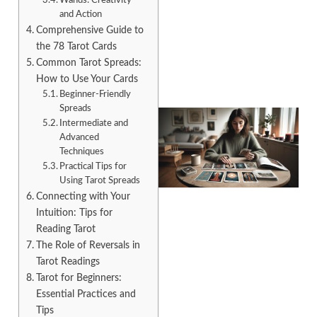
Wands: Creativity
and Action
Comprehensive Guide to
the 78 Tarot Cards
Common Tarot Spreads:
How to Use Your Cards
Beginner-Friendly
Spreads
Intermediate and
Advanced
Techniques
Practical Tips for
Using Tarot Spreads
Connecting with Your
Intuition: Tips for
Reading Tarot
The Role of Reversals in
Tarot Readings
Tarot for Beginners:
Essential Practices and
Tips