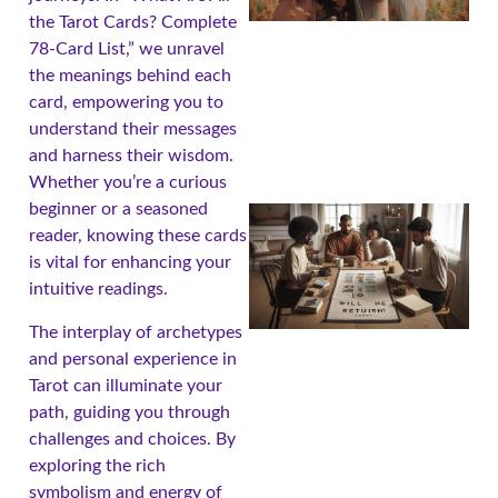
the Tarot Cards? Complete
78-Card List,” we unravel
the meanings behind each
card, empowering you to
understand their messages
and harness their wisdom.
Whether you’re a curious
beginner or a seasoned
reader, knowing these cards
is vital for enhancing your
intuitive readings.
The interplay of archetypes
and personal experience in
Tarot can illuminate your
path, guiding you through
challenges and choices. By
exploring the rich
symbolism and energy of