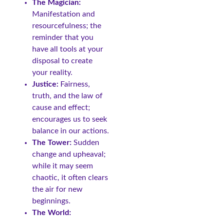
The Magician:
Manifestation and
resourcefulness; the
reminder that you
have all tools at your
disposal to create
your reality.
Justice:
Fairness,
truth, and the law of
cause and effect;
encourages us to seek
balance in our actions.
The Tower:
Sudden
change and upheaval;
while it may seem
chaotic, it often clears
the air for new
beginnings.
The World: