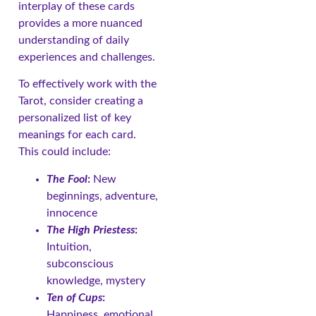
interplay of these cards
provides a more nuanced
understanding of daily
experiences and challenges.
To effectively work with the
Tarot, consider creating a
personalized list of key
meanings for each card.
This could include:
The Fool
:
New
beginnings, adventure,
innocence
The High Priestess
:
Intuition,
subconscious
knowledge, mystery
Ten of Cups
:
Happiness, emotional