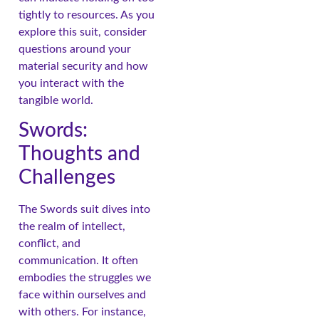
tightly to resources. As you
explore this suit, consider
questions around your
material security and how
you interact with the
tangible world.
Swords:
Thoughts and
Challenges
The Swords suit dives into
the realm of intellect,
conflict, and
communication. It often
embodies the struggles we
face within ourselves and
with others. For instance,