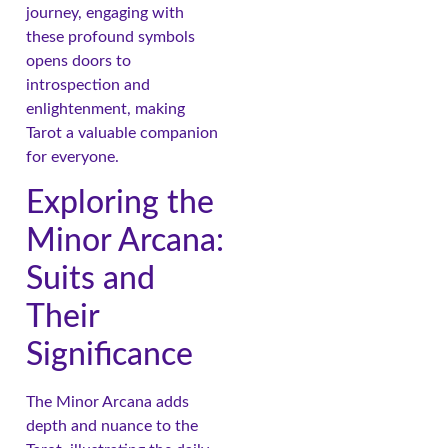
journey, engaging with
these profound symbols
opens doors to
introspection and
enlightenment, making
Tarot a valuable companion
for everyone.
Exploring the
Minor Arcana:
Suits and
Their
Significance
The Minor Arcana adds
depth and nuance to the