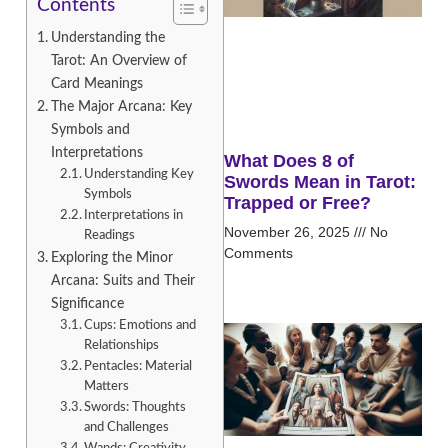
Contents
Understanding the
Tarot: An Overview of
Card Meanings
The Major Arcana: Key
Symbols and
Interpretations
What Does 8 of
Understanding Key
Swords Mean in Tarot:
Symbols
Trapped or Free?
Interpretations in
November 26, 2025
No
Readings
Comments
Exploring the Minor
Arcana: Suits and Their
Significance
Cups: Emotions and
Relationships
Pentacles: Material
Matters
Swords: Thoughts
and Challenges