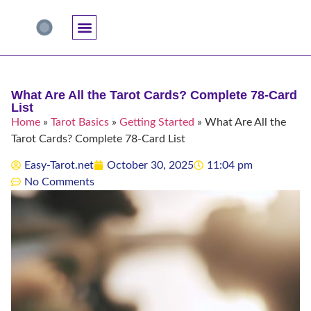
Accuracy And Trust
Astrology Connections
Card Meanings
Professional Practice
Reading Techniques
Specific Questions
Tarot And Spirituality
What Are All the Tarot Cards? Complete 78-Card
List
Home
»
Tarot Basics
»
Getting Started
»
What Are All the
Tarot Cards? Complete 78-Card List
Easy-Tarot.net
October 30, 2025
11:04 pm
No Comments