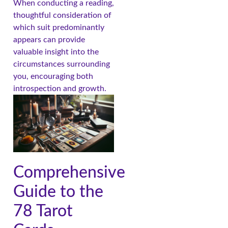
When conducting a reading,
thoughtful consideration of
which suit predominantly
appears can provide
valuable insight into the
circumstances surrounding
you, encouraging both
introspection and growth.
Comprehensive
Guide to the
78 Tarot