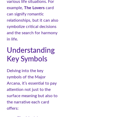
various life situations. For
example,
The Lovers
card
can signify romantic
relationships, but it can also
symbolize critical decisions
and the search for harmony
in life.
Understanding
Key Symbols
Delving into the key
symbols of the Major
Arcana, it’s essential to pay
attention not just to the
surface meaning but also to
the narrative each card
offers: