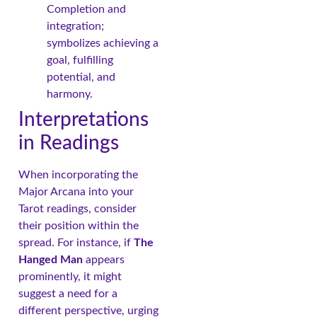
Completion and
integration;
symbolizes achieving a
goal, fulfilling
potential, and
harmony.
Interpretations
in Readings
When incorporating the
Major Arcana into your
Tarot readings, consider
their position within the
spread. For instance, if
The
Hanged Man
appears
prominently, it might
suggest a need for a
different perspective, urging