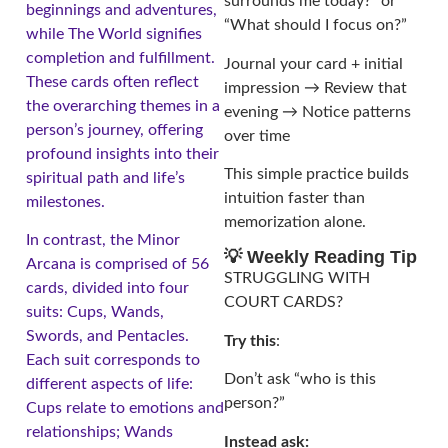
surrounds me today?” or
beginnings and adventures,
“What should I focus on?”
while The World signifies
completion and fulfillment.
Journal your card + initial
These cards often reflect
impression → Review that
the overarching themes in a
evening → Notice patterns
person’s journey, offering
over time
profound insights into their
This simple practice builds
spiritual path and life’s
intuition faster than
milestones.
memorization alone.
In contrast, the Minor
💡 Weekly Reading Tip
Arcana is comprised of 56
STRUGGLING WITH
cards, divided into four
COURT CARDS?
suits: Cups, Wands,
Swords, and Pentacles.
Try this
:
Each suit corresponds to
Don’t ask “who is this
different aspects of life:
person?”
Cups relate to emotions and
relationships; Wands
Instead ask: