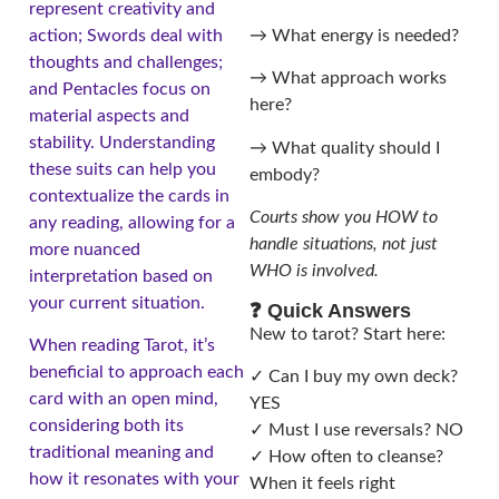
represent creativity and
→ What energy is needed?
action; Swords deal with
thoughts and challenges;
→ What approach works
and Pentacles focus on
here?
material aspects and
stability. Understanding
→ What quality should I
these suits can help you
embody?
contextualize the cards in
Courts show you HOW to
any reading, allowing for a
handle situations, not just
more nuanced
WHO is involved.
interpretation based on
your current situation.
❓ Quick Answers
New to tarot? Start here:
When reading Tarot, it’s
beneficial to approach each
✓ Can I buy my own deck?
card with an open mind,
YES
considering both its
✓ Must I use reversals? NO
traditional meaning and
✓ How often to cleanse?
how it resonates with your
When it feels right