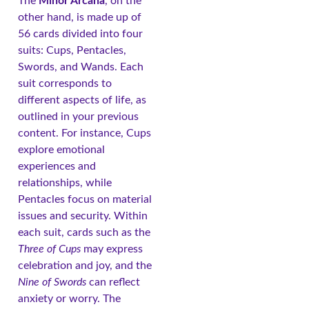
The
Minor Arcana
, on the
other hand, is made up of
56 cards divided into four
suits: Cups, Pentacles,
Swords, and Wands. Each
suit corresponds to
different aspects of life, as
outlined in your previous
content. For instance, Cups
explore emotional
experiences and
relationships, while
Pentacles focus on material
issues and security. Within
each suit, cards such as the
Three of Cups
may express
celebration and joy, and the
Nine of Swords
can reflect
anxiety or worry. The