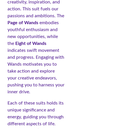
creativity, inspiration, and
action. This suit fuels our
passions and ambitions. The
Page of Wands
embodies
youthful enthusiasm and
new opportunities, while
the
Eight of Wands
indicates swift movement
and progress. Engaging with
Wands motivates you to
take action and explore
your creative endeavors,
pushing you to harness your
inner drive.
Each of these suits holds its
unique significance and
energy, guiding you through
different aspects of life.