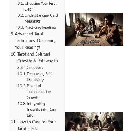
Choosing Your First
Deck
Understanding Card
Meanings
Practicing Readings
Advanced Tarot
Techniques: Deepening
Your Readings
Tarot and Spiritual
Growth: A Pathway to
Self-Discovery
Embracing Self-
Discovery
Practical
Techniques for
Growth
Integrating
Insights into Daily
Life
How to Care for Your
Tarot Deck: