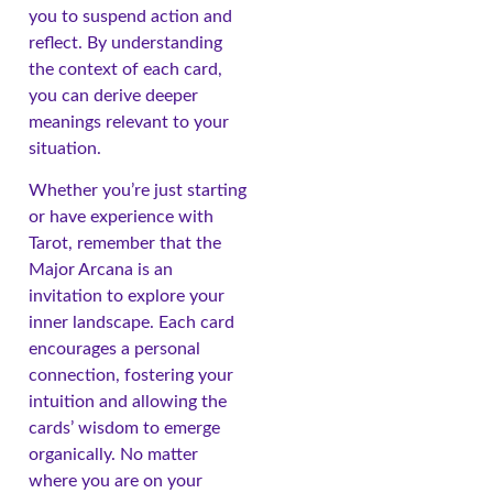
you to suspend action and
reflect. By understanding
the context of each card,
you can derive deeper
meanings relevant to your
situation.
Whether you’re just starting
or have experience with
Tarot, remember that the
Major Arcana is an
invitation to explore your
inner landscape. Each card
encourages a personal
connection, fostering your
intuition and allowing the
cards’ wisdom to emerge
organically. No matter
where you are on your