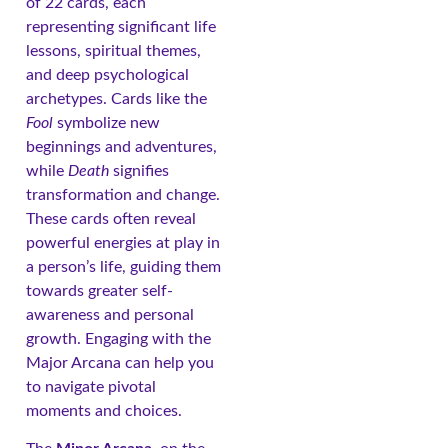
of 22 cards, each
representing significant life
lessons, spiritual themes,
and deep psychological
archetypes. Cards like the
Fool
symbolize new
beginnings and adventures,
while
Death
signifies
transformation and change.
These cards often reveal
powerful energies at play in
a person’s life, guiding them
towards greater self-
awareness and personal
growth. Engaging with the
Major Arcana can help you
to navigate pivotal
moments and choices.