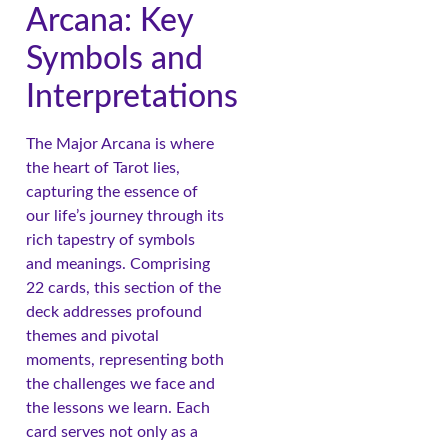
Arcana: Key
Symbols and
Interpretations
The Major Arcana is where
the heart of Tarot lies,
capturing the essence of
our life’s journey through its
rich tapestry of symbols
and meanings. Comprising
22 cards, this section of the
deck addresses profound
themes and pivotal
moments, representing both
the challenges we face and
the lessons we learn. Each
card serves not only as a