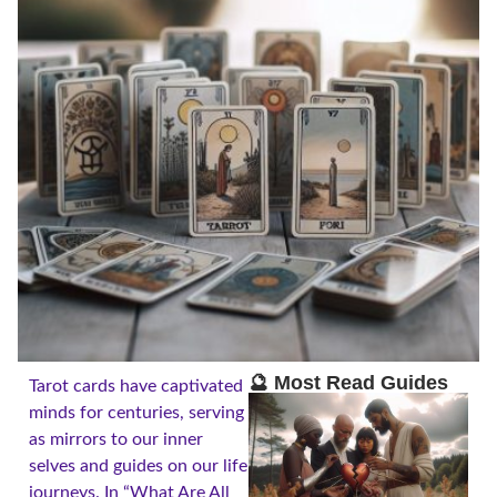
🔮 Most Read Guides
Tarot cards have captivated
minds for centuries, serving
as mirrors to our inner
selves and guides on our life
journeys. In “What Are All