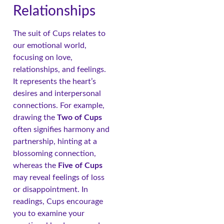
Relationships
The suit of Cups relates to
our emotional world,
focusing on love,
relationships, and feelings.
It represents the heart’s
desires and interpersonal
connections. For example,
drawing the
Two of Cups
often signifies harmony and
partnership, hinting at a
blossoming connection,
whereas the
Five of Cups
may reveal feelings of loss
or disappointment. In
readings, Cups encourage
you to examine your