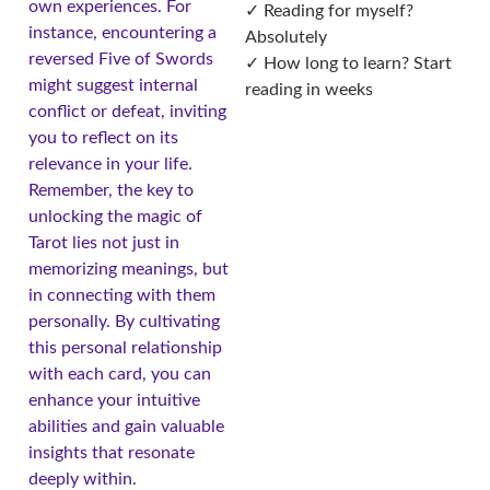
own experiences. For
✓ Reading for myself?
instance, encountering a
Absolutely
reversed Five of Swords
✓ How long to learn? Start
might suggest internal
reading in weeks
conflict or defeat, inviting
you to reflect on its
relevance in your life.
Remember, the key to
unlocking the magic of
Tarot lies not just in
memorizing meanings, but
in connecting with them
personally. By cultivating
this personal relationship
with each card, you can
enhance your intuitive
abilities and gain valuable
insights that resonate
deeply within.