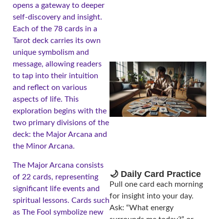
opens a gateway to deeper
self-discovery and insight.
Each of the 78 cards in a
Tarot deck carries its own
unique symbolism and
message, allowing readers
to tap into their intuition
and reflect on various
aspects of life. This
exploration begins with the
two primary divisions of the
deck: the Major Arcana and
the Minor Arcana.
The Major Arcana consists
🌙 Daily Card Practice
of 22 cards, representing
Pull one card each morning
significant life events and
for insight into your day.
spiritual lessons. Cards such
Ask: “What energy
as The Fool symbolize new