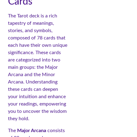
Cards
The Tarot deck is a rich
tapestry of meanings,
stories, and symbols,
composed of 78 cards that
each have their own unique
significance. These cards
are categorized into two
main groups: the Major
Arcana and the Minor
Arcana. Understanding
these cards can deepen
your intuition and enhance
your readings, empowering
you to uncover the wisdom
they hold.
The
Major Arcana
consists