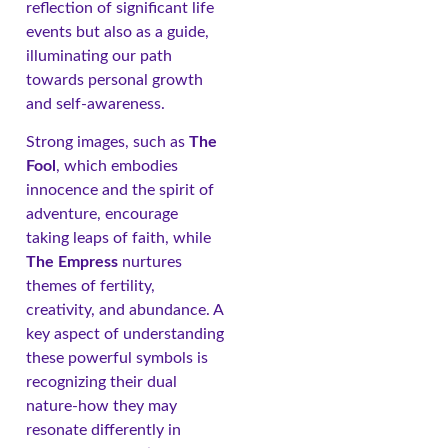
reflection of significant life
events but also as a guide,
illuminating our path
towards personal growth
and self-awareness.
Strong images, such as
The
Fool
, which embodies
innocence and the spirit of
adventure, encourage
taking leaps of faith, while
The Empress
nurtures
themes of fertility,
creativity, and abundance. A
key aspect of understanding
these powerful symbols is
recognizing their dual
nature-how they may
resonate differently in