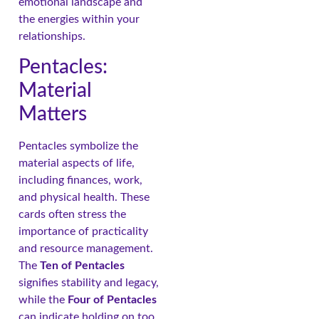
emotional landscape and
the energies within your
relationships.
Pentacles:
Material
Matters
Pentacles symbolize the
material aspects of life,
including finances, work,
and physical health. These
cards often stress the
importance of practicality
and resource management.
The
Ten of Pentacles
signifies stability and legacy,
while the
Four of Pentacles
can indicate holding on too