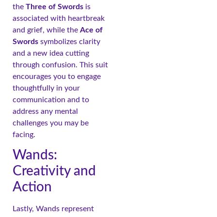
the
Three of Swords
is
associated with heartbreak
and grief, while the
Ace of
Swords
symbolizes clarity
and a new idea cutting
through confusion. This suit
encourages you to engage
thoughtfully in your
communication and to
address any mental
challenges you may be
facing.
Wands:
Creativity and
Action
Lastly, Wands represent