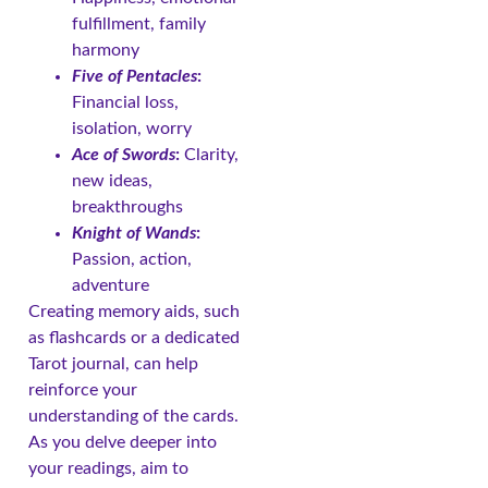
fulfillment, family
harmony
Five of Pentacles
:
Financial loss,
isolation, worry
Ace of Swords
:
Clarity,
new ideas,
breakthroughs
Knight of Wands
:
Passion, action,
adventure
Creating memory aids, such
as flashcards or a dedicated
Tarot journal, can help
reinforce your
understanding of the cards.
As you delve deeper into
your readings, aim to