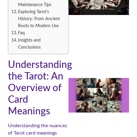
Maintenance Tips
Exploring Tarot’s
History: From Ancient
Roots to Modern Use
Faq
Insights and
Conclusions
Understanding
the Tarot: An
Overview of
Card
Meanings
Understanding the nuances
of Tarot card meanings