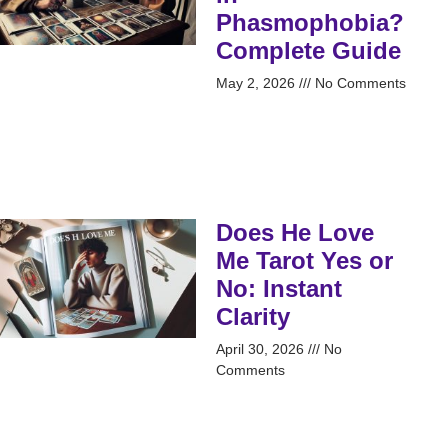
Phasmophobia?
Complete Guide
May 2, 2026
No Comments
Does He Love
Me Tarot Yes or
No: Instant
Clarity
April 30, 2026
No
Comments