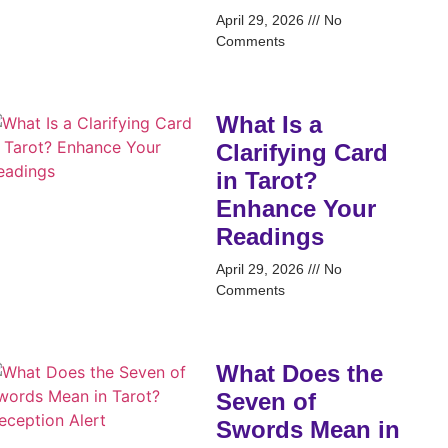
April 29, 2026
No
Comments
What Is a
Clarifying Card
in Tarot?
Enhance Your
Readings
April 29, 2026
No
Comments
What Does the
Seven of
Swords Mean in