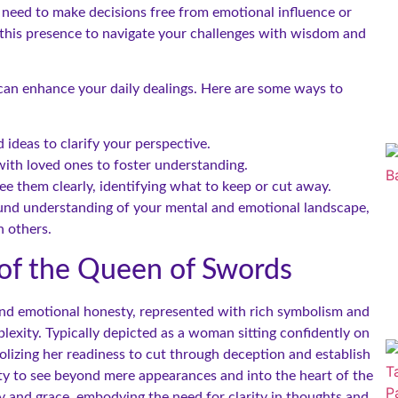
u need to make decisions free from emotional influence or
 this presence to navigate your challenges with wisdom and
can enhance your daily dealings. Here are some ways to
ideas to clarify your perspective.
ith loved ones to foster understanding.
e them clearly, identifying what to keep or cut away.
ound understanding of your mental and emotional landscape,
 others.
of the Queen of Swords
 and emotional honesty, represented with rich symbolism and
lexity. Typically depicted as a woman sitting confidently on
lizing her readiness to cut through deception and establish
ility to see beyond mere appearances and into the heart of the
ty and grace, embodying the need for clarity in thoughts and