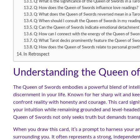
Q: What is the significance of the Queen of Swords in a Taro
Q: How does the Queen of Swords influence love readings?
Q: What does the Queen of Swords reversed mean in a Taro
Q: When should I consult the Queen of Swords in my readin
Q: Can the Queen of Swords indicate emotional detachment
Q: How can I connect with the energy of the Queen of Swor
Q: What Tarot decks prominently feature the Queen of Swo
Q: How does the Queen of Swords relate to personal growt
In Retrospect
Understanding the Queen of 
The Queen of Swords embodies a powerful blend of intellec
discernment in your life. Known for her sharp wit and kee
confront reality with honesty and courage. This card signifi
your intuition while remaining grounded and level-headed
Queen of Swords not only seeks truth but demands transp
When you draw this card, it’s a prompt to harness your ana
surrounding you. It often represents a strong, independen