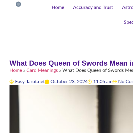
Home
Accuracy and Trust
Astr
Spec
What Does Queen of Swords Mean in
Home
»
Card Meanings
»
What Does Queen of Swords Mean 
Easy-Tarot.net
October 23, 2024
11:05 am
No Co