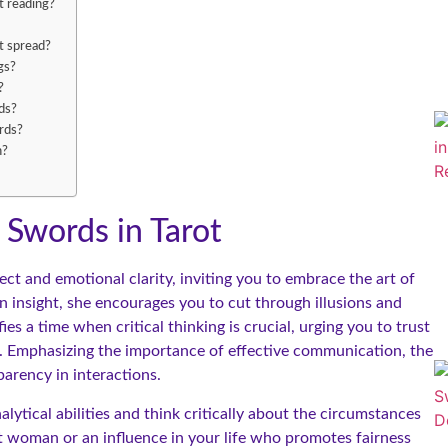
t reading?
t spread?
gs?
?
ds?
rds?
h?
Swords in Tarot
t and emotional clarity, inviting you to embrace the art of
n insight, she encourages you to cut through illusions and
es a time when critical thinking is crucial, urging you to trust
. Emphasizing the importance of effective communication, the
arency in interactions.
lytical abilities and think critically about the circumstances
t woman or an influence in your life who promotes fairness