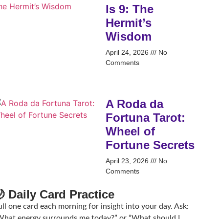
Is 9: The
Hermit’s
Wisdom
April 24, 2026
No
Comments
A Roda da
Fortuna Tarot:
Wheel of
Fortune Secrets
April 23, 2026
No
Comments
 Daily Card Practice
ll one card each morning for insight into your day. Ask:
What energy surrounds me today?” or “What should I