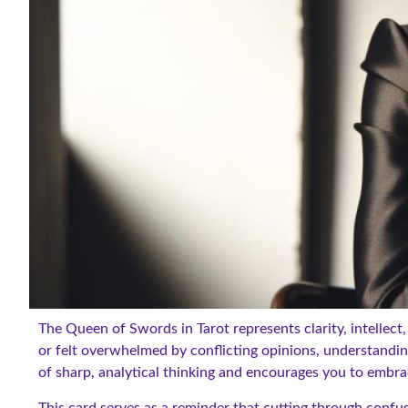
The Queen of Swords in Tarot represents clarity, intellect,
or felt overwhelmed by conflicting opinions, understandin
of sharp, analytical thinking and encourages you to embrac
This card serves as a reminder that cutting through confu