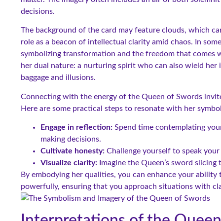
decisions.
The background of the card may feature clouds, which can
role as a beacon of intellectual clarity amid chaos. In so
symbolizing transformation and the freedom that comes w
her dual nature: a nurturing spirit who can also wield her 
baggage and illusions.
Connecting with the energy of the Queen of Swords invites
Here are some practical steps to resonate with her symbo
Engage in reflection:
Spend time contemplating your 
making decisions.
Cultivate honesty:
Challenge yourself to speak your
Visualize clarity:
Imagine the Queen’s sword slicing th
By embodying her qualities, you can enhance your ability
powerfully, ensuring that you approach situations with cl
Interpretations of the Quee