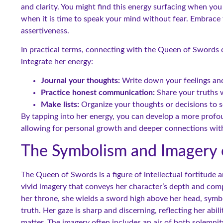
and clarity. You might find this energy surfacing when yo
when it is time to speak your mind without fear. Embrace
assertiveness.
In practical terms, connecting with the Queen of Swords 
integrate her energy:
Journal your thoughts:
Write down your feelings and 
Practice honest communication:
Share your truths w
Make lists:
Organize your thoughts or decisions to se
By tapping into her energy, you can develop a more prof
allowing for personal growth and deeper connections with
The Symbolism and Imagery 
The Queen of Swords is a figure of intellectual fortitude
vivid imagery that conveys her character’s depth and comp
her throne, she wields a sword high above her head, symbo
truth. Her gaze is sharp and discerning, reflecting her ab
matter. The imagery often includes an air of both solemni