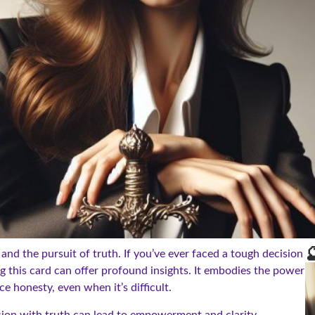

 and the pursuit of truth. If you’ve ever faced a tough decision
g this card can offer profound insights. It embodies the power
e honesty, even when it’s difficult.
sion with truth can lead to empowerment and clarity.