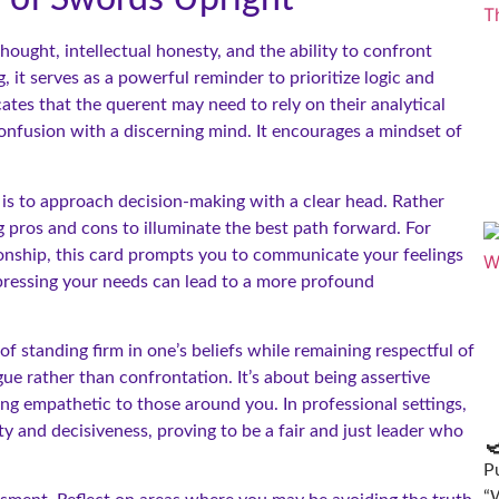
ought, intellectual honesty, and the ability to confront
 it serves as a powerful reminder to prioritize logic and
tes that the querent may need to rely on their analytical
confusion with a discerning mind. It encourages a mindset of
 is to approach decision-making with a clear head. Rather
g pros and cons to illuminate the best path forward. For
ationship, this card prompts you to communicate your feelings
pressing your needs can lead to a more profound
of standing firm in one’s beliefs while remaining respectful of
ue rather than confrontation. It’s about being assertive
ng empathetic to those around you. In professional settings,
 and decisiveness, proving to be a fair and just leader who

Pu
“