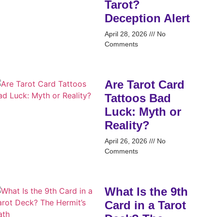
Tarot?
Deception Alert
April 28, 2026
No
Comments
Are Tarot Card
Tattoos Bad
Luck: Myth or
Reality?
April 26, 2026
No
Comments
What Is the 9th
Card in a Tarot