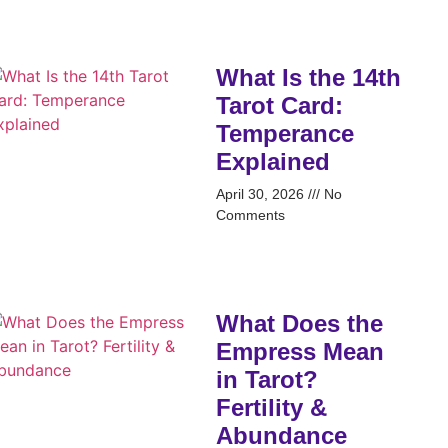
What Is the 14th
Tarot Card:
Temperance
Explained
April 30, 2026
No
Comments
What Does the
Empress Mean
in Tarot?
Fertility &
Abundance