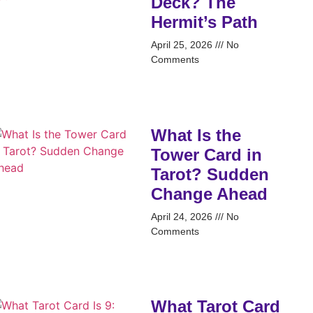
Deck? The
Hermit’s Path
April 25, 2026
No
Comments
What Is the
Tower Card in
Tarot? Sudden
Change Ahead
April 24, 2026
No
Comments
What Tarot Card