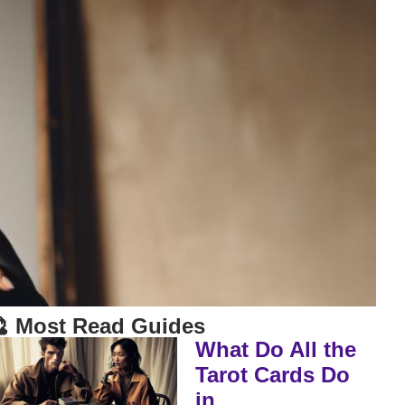
 Most Read Guides
What Do All the
Tarot Cards Do
in