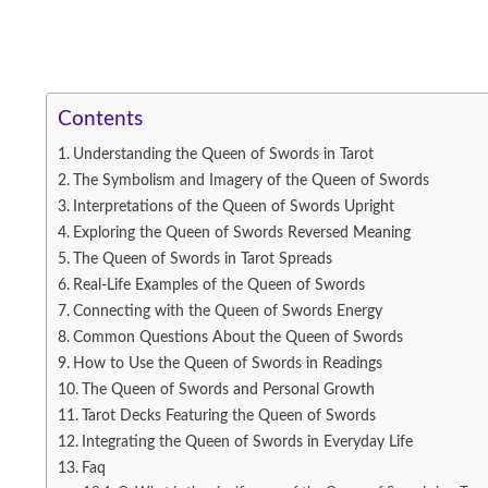
Contents
Understanding the Queen of Swords in Tarot
The Symbolism and Imagery of the Queen of Swords
Interpretations of the Queen of Swords Upright
Exploring the Queen of Swords Reversed Meaning
The Queen of Swords in Tarot Spreads
Real-Life Examples of the Queen of Swords
Connecting with the Queen of Swords Energy
Common Questions About the Queen of Swords
How to Use the Queen of Swords in Readings
The Queen of Swords and Personal Growth
Tarot Decks Featuring the Queen of Swords
Integrating the Queen of Swords in Everyday Life
Faq