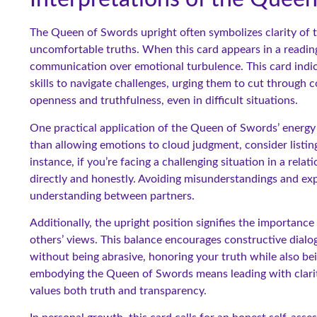
The Queen of Swords upright often symbolizes clarity of th
uncomfortable truths. When this card appears in a reading,
communication over emotional turbulence. This card indica
skills to navigate challenges, urging them to cut through 
openness and truthfulness, even in difficult situations.
One practical application of the Queen of Swords’ energy
than allowing emotions to cloud judgment, consider listin
instance, if you’re facing a challenging situation in a rel
directly and honestly. Avoiding misunderstandings and ex
understanding between partners.
Additionally, the upright position signifies the importance 
others’ views. This balance encourages constructive dialog
without being abrasive, honoring your truth while also bei
embodying the Queen of Swords means leading with clarity
values both truth and transparency.