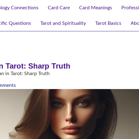
ology Connections
Card Care
Card Meanings
Profess
ific Questions
Tarot and Spirituality
Tarot Basics
Abo
 Tarot: Sharp Truth
in Tarot: Sharp Truth
mments