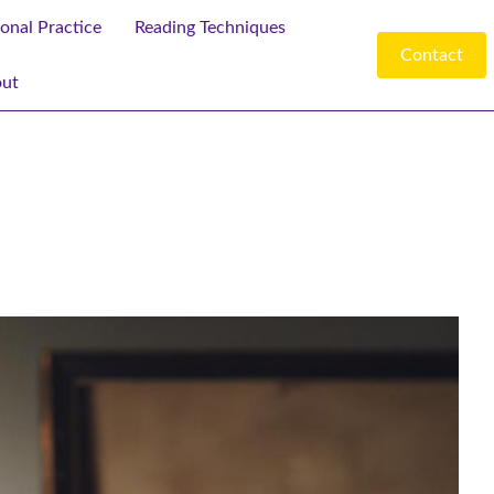
ional Practice
Reading Techniques
Contact
ut