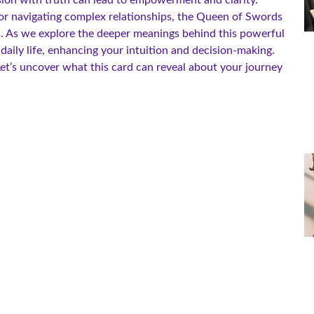
or navigating complex relationships, the Queen of Swords
. As we explore the deeper meanings behind this powerful
 daily life, enhancing your intuition and decision-making.
et’s uncover what this card can reveal about your journey