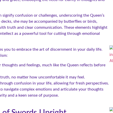
 signify confusion or challenges, underscoring the Queen’s
me decks, she may be accompanied by butterflies or birds,
ith truth and clear communication. These elements highlight
intellect as a powerful tool for cutting through emotional
 you to embrace the art of discernment in your daily life.
lism:
thoughts and feelings, much like the Queen reflects before
 truth, no matter how uncomfortable it may feel.
rough confusion in your life, allowing for fresh perspectives.
 to navigate complex emotions and articulate your thoughts
arity and a keen sense of purpose.
n of Swords Upright