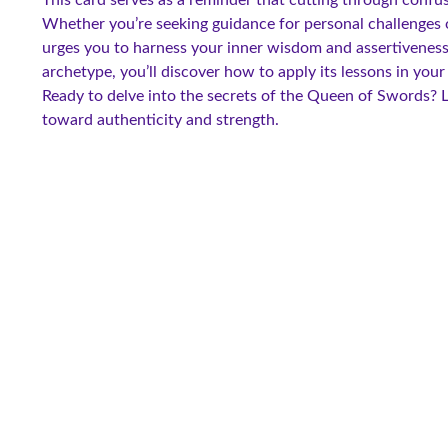
Whether you’re seeking guidance for personal challenges 
urges you to harness your inner wisdom and assertiveness
archetype, you’ll discover how to apply its lessons in your
Ready to delve into the secrets of the Queen of Swords? L
toward authenticity and strength.