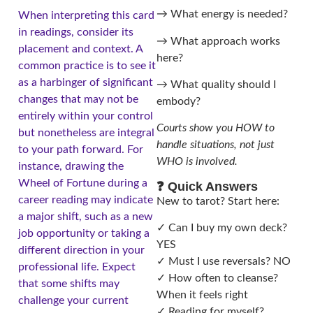
→ What energy is needed?
When interpreting this card
in readings, consider its
→ What approach works
placement and context. A
here?
common practice is to see it
as a harbinger of significant
→ What quality should I
changes that may not be
embody?
entirely within your control
Courts show you HOW to
but nonetheless are integral
handle situations, not just
to your path forward. For
WHO is involved.
instance, drawing the
Wheel of Fortune during a
❓ Quick Answers
career reading may indicate
New to tarot? Start here:
a major shift, such as a new
✓ Can I buy my own deck?
job opportunity or taking a
YES
different direction in your
✓ Must I use reversals? NO
professional life. Expect
✓ How often to cleanse?
that some shifts may
When it feels right
challenge your current
✓ Reading for myself?