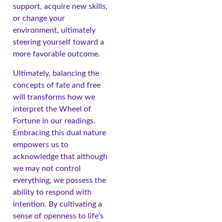
support, acquire new skills,
or change your
environment, ultimately
steering yourself toward a
more favorable outcome.
Ultimately, balancing the
concepts of fate and free
will transforms how we
interpret the Wheel of
Fortune in our readings.
Embracing this dual nature
empowers us to
acknowledge that although
we may not control
everything, we possess the
ability to respond with
intention. By cultivating a
sense of openness to life’s