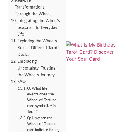
Real-Life
Transformations
Through the Wheel
Integrating the Wheel’s
Lessons into Everyday
Life
Exploring the Wheel’s
Role in Different Tarot
Decks
Embracing
Uncertainty: Trusting
the Wheel’s Journey
FAQ
Q: What life
events does the
Wheel of Fortune
card symbolize in
Tarot?
Q: How can the
Wheel of Fortune
card indicate timing