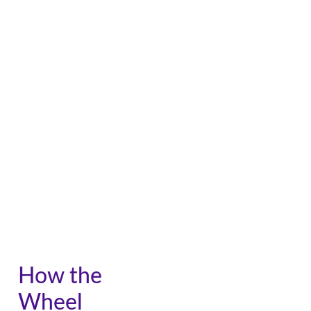
How the
Wheel