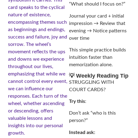
“What should I focus on?”
card speaks to the cyclical
nature of existence,
Journal your card + initial
encompassing themes such
impression → Review that
as beginnings and endings,
evening → Notice patterns
success and failure, joy and
over time
sorrow. The wheel’s
This simple practice builds
movement reflects the ups
intuition faster than
and downs we experience
memorization alone.
throughout our lives,
emphasizing that while we
💡 Weekly Reading Tip
cannot control every event,
STRUGGLING WITH
we can influence our
COURT CARDS?
responses. Each turn of the
Try this
:
wheel, whether ascending
or descending, offers
Don’t ask “who is this
valuable lessons and
person?”
insights into our personal
Instead ask:
growth.