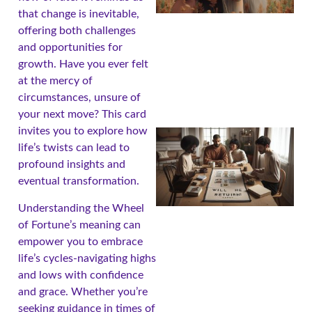
that change is inevitable,
offering both challenges
and opportunities for
growth. Have you ever felt
at the mercy of
circumstances, unsure of
your next move? This card
invites you to explore how
life’s twists can lead to
profound insights and
eventual transformation.
Understanding the Wheel
of Fortune’s meaning can
empower you to embrace
life’s cycles-navigating highs
and lows with confidence
and grace. Whether you’re
seeking guidance in times of