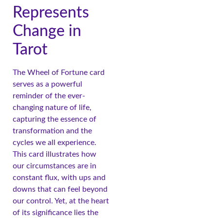
Represents
Change in
Tarot
The Wheel of Fortune card
serves as a powerful
reminder of the ever-
changing nature of life,
capturing the essence of
transformation and the
cycles we all experience.
This card illustrates how
our circumstances are in
constant flux, with ups and
downs that can feel beyond
our control. Yet, at the heart
of its significance lies the