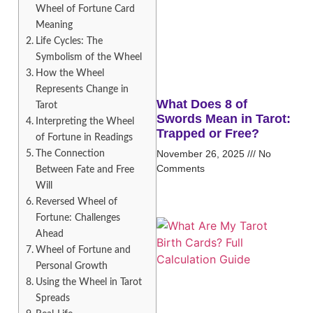
Wheel of Fortune Card
Meaning
Life Cycles: The
Symbolism of the Wheel
How the Wheel
Represents Change in
What Does 8 of
Tarot
Swords Mean in Tarot:
Interpreting the Wheel
Trapped or Free?
of Fortune in Readings
The Connection
November 26, 2025
No
Comments
Between Fate and Free
Will
Reversed Wheel of
Fortune: Challenges
Ahead
Wheel of Fortune and
Personal Growth
Using the Wheel in Tarot
Spreads