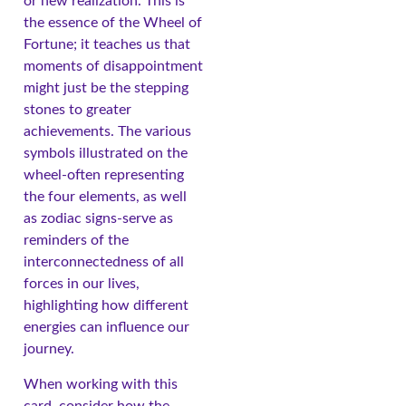
or new realization. This is
the essence of the Wheel of
Fortune; it teaches us that
moments of disappointment
might just be the stepping
stones to greater
achievements. The various
symbols illustrated on the
wheel-often representing
the four elements, as well
as zodiac signs-serve as
reminders of the
interconnectedness of all
forces in our lives,
highlighting how different
energies can influence our
journey.
When working with this
card, consider how the