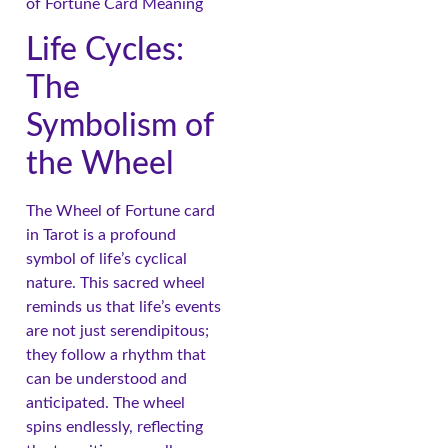
Life Cycles:
The
Symbolism of
the Wheel
The Wheel of Fortune card
in Tarot is a profound
symbol of life’s cyclical
nature. This sacred wheel
reminds us that life’s events
are not just serendipitous;
they follow a rhythm that
can be understood and
anticipated. The wheel
spins endlessly, reflecting