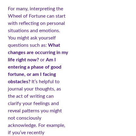
For many, interpreting the
Wheel of Fortune can start
with reflecting on personal
situations and emotions.
You might ask yourself
questions such as:
What
changes are occurring in my
life right now?
or
Am I
entering a phase of good
fortune, or am I facing
obstacles?
It’s helpful to
journal your thoughts, as
the act of writing can
clarify your feelings and
reveal patterns you might
not consciously
acknowledge. For example,
if you’ve recently