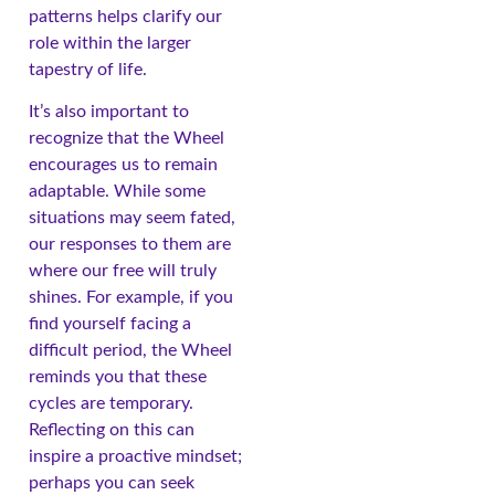
patterns helps clarify our
role within the larger
tapestry of life.
It’s also important to
recognize that the Wheel
encourages us to remain
adaptable. While some
situations may seem fated,
our responses to them are
where our free will truly
shines. For example, if you
find yourself facing a
difficult period, the Wheel
reminds you that these
cycles are temporary.
Reflecting on this can
inspire a proactive mindset;
perhaps you can seek