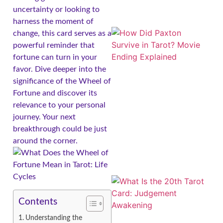
uncertainty or looking to
harness the moment of
change, this card serves as a
powerful reminder that
fortune can turn in your
favor. Dive deeper into the
significance of the Wheel of
Fortune and discover its
relevance to your personal
journey. Your next
breakthrough could be just
around the corner.
Contents
Understanding the