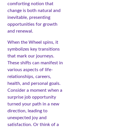
comforting notion that
change is both natural and
inevitable, presenting
opportunities for growth
and renewal.
When the Wheel spins, it
symbolizes key transitions
that mark our journeys.
These shifts can manifest in
various aspects of life-
relationships, careers,
health, and personal goals.
Consider a moment when a
surprise job opportunity
turned your path in a new
direction, leading to
unexpected joy and
satisfaction. Or think of a