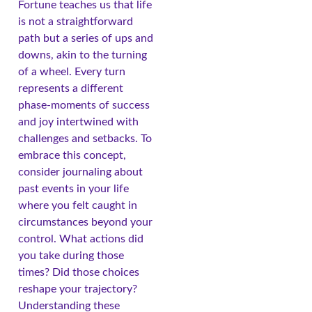
Fortune teaches us that life
is not a straightforward
path but a series of ups and
downs, akin to the turning
of a wheel. Every turn
represents a different
phase-moments of success
and joy intertwined with
challenges and setbacks. To
embrace this concept,
consider journaling about
past events in your life
where you felt caught in
circumstances beyond your
control. What actions did
you take during those
times? Did those choices
reshape your trajectory?
Understanding these