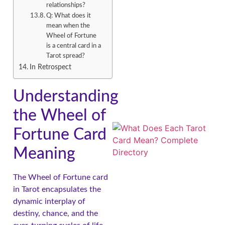
relationships?
Q: What does it
mean when the
Wheel of Fortune
is a central card in a
Tarot spread?
In Retrospect
Understanding
the Wheel of
Fortune Card
Meaning
The Wheel of Fortune card
in Tarot encapsulates the
dynamic interplay of
destiny, chance, and the