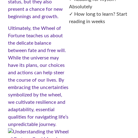
status, but they also
Absolutely
present a chance for new
✓ How long to learn? Start
beginnings and growth.
reading in weeks
Ultimately, the Wheel of
Fortune teaches us about
the delicate balance
between fate and free will.
While the universe may
have its plans, our choices
and actions can help steer
the course of our lives. By
embracing the uncertainties
symbolized by the wheel,
we cultivate resilience and
adaptability, essential
qualities for navigating life’s
unpredictable journey.