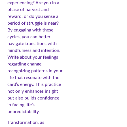
experiencing? Are you in a
phase of harvest and
reward, or do you sense a
period of struggle is near?
By engaging with these
cycles, you can better
navigate transitions with
mindfulness and intention.
Write about your feelings
regarding change,
recognizing patterns in your
life that resonate with the
card’s energy. This practice
not only enhances insight
but also builds confidence
in facing life’s
unpredictability.
Transformation, as