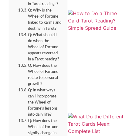
in Tarot readings?
Q: Why is the
Wheel of Fortune
linked to karma and
destiny in Tarot?
Q: What should I
do when the
Wheel of Fortune
appears reversed
in a Tarot reading?
Q: How does the
Wheel of Fortune
relate to personal
growth?
Q: In what ways
can I incorporate
the Wheel of
Fortune’s lessons
into daily life?
Q: How does the
Wheel of Fortune
signify change in