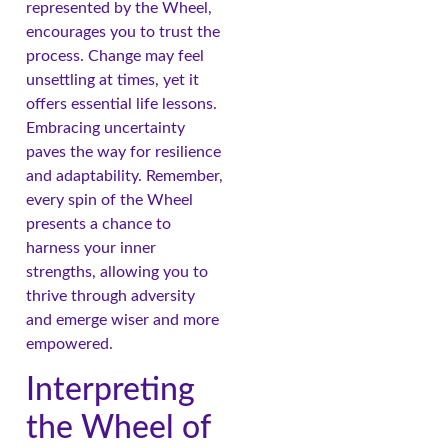
represented by the Wheel,
encourages you to trust the
process. Change may feel
unsettling at times, yet it
offers essential life lessons.
Embracing uncertainty
paves the way for resilience
and adaptability. Remember,
every spin of the Wheel
presents a chance to
harness your inner
strengths, allowing you to
thrive through adversity
and emerge wiser and more
empowered.
Interpreting
the Wheel of