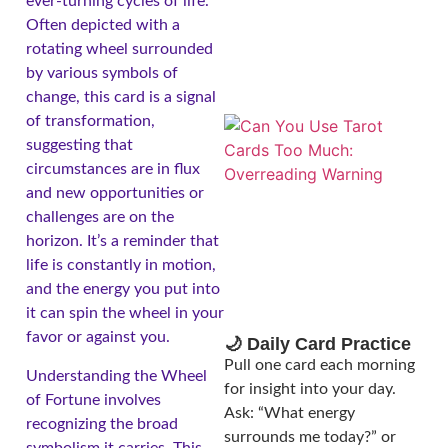
ever-turning cycles of life.
Often depicted with a
rotating wheel surrounded
by various symbols of
change, this card is a signal
of transformation,
suggesting that
circumstances are in flux
and new opportunities or
challenges are on the
horizon. It’s a reminder that
life is constantly in motion,
and the energy you put into
it can spin the wheel in your
favor or against you.
🌙 Daily Card Practice
Pull one card each morning
Understanding the Wheel
for insight into your day.
of Fortune involves
Ask: “What energy
recognizing the broad
surrounds me today?” or
symbolism it carries. This