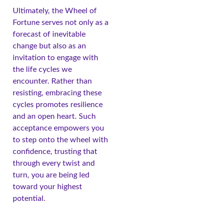
Ultimately, the Wheel of
Fortune serves not only as a
forecast of inevitable
change but also as an
invitation to engage with
the life cycles we
encounter. Rather than
resisting, embracing these
cycles promotes resilience
and an open heart. Such
acceptance empowers you
to step onto the wheel with
confidence, trusting that
through every twist and
turn, you are being led
toward your highest
potential.