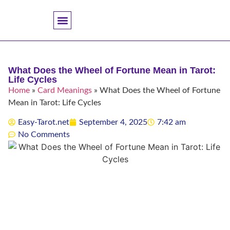
Accuracy And Trust
Astrology Connections
Card Meanings
Professional Practice
Reading Techniques
Specific Questions
Tarot And Spirituality
What Does the Wheel of Fortune Mean in Tarot:
Life Cycles
Home
»
Card Meanings
»
What Does the Wheel of Fortune
Mean in Tarot: Life Cycles
Easy-Tarot.net
September 4, 2025
7:42 am
No Comments