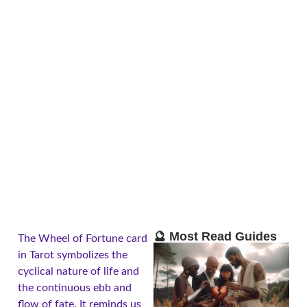
🔮 Most Read Guides
The Wheel of Fortune card
in Tarot symbolizes the
cyclical nature of life and
the continuous ebb and
flow of fate. It reminds us