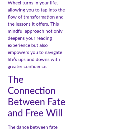
Wheel turns in your life,
allowing you to tap into the
flow of transformation and
the lessons it offers. This
mindful approach not only
deepens your reading
experience but also
empowers you to navigate
life’s ups and downs with
greater confidence.
The
Connection
Between Fate
and Free Will
The dance between fate