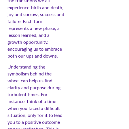
the transitions we all
experience-birth and death,
joy and sorrow, success and
failure. Each turn
represents a new phase, a
lesson learned, and a
growth opportunity,
encouraging us to embrace
both our ups and downs.
Understanding the
symbolism behind the
wheel can help us find
clarity and purpose during
turbulent times. For
instance, think of a time
when you faced a difficult
situation, only for it to lead
you to a positive outcome