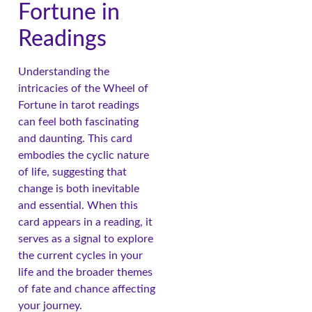
Fortune in
Readings
Understanding the
intricacies of the Wheel of
Fortune in tarot readings
can feel both fascinating
and daunting. This card
embodies the cyclic nature
of life, suggesting that
change is both inevitable
and essential. When this
card appears in a reading, it
serves as a signal to explore
the current cycles in your
life and the broader themes
of fate and chance affecting
your journey.