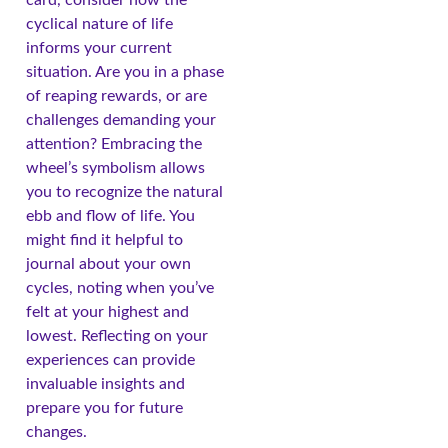
cyclical nature of life
informs your current
situation. Are you in a phase
of reaping rewards, or are
challenges demanding your
attention? Embracing the
wheel’s symbolism allows
you to recognize the natural
ebb and flow of life. You
might find it helpful to
journal about your own
cycles, noting when you’ve
felt at your highest and
lowest. Reflecting on your
experiences can provide
invaluable insights and
prepare you for future
changes.