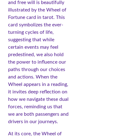
and free will is beautifully
illustrated by the Wheel of
Fortune card in tarot. This
card symbolizes the ever-
turning cycles of life,
suggesting that while
certain events may feel
predestined, we also hold
the power to influence our
paths through our choices
and actions. When the
Wheel appears in a reading,
it invites deep reflection on
how we navigate these dual
forces, reminding us that
we are both passengers and
drivers in our journeys.
At its core, the Wheel of