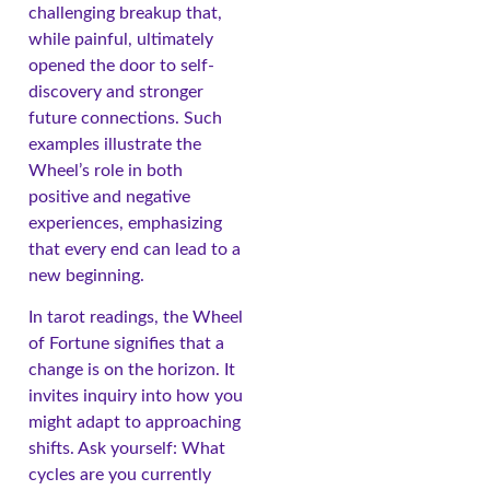
challenging breakup that,
while painful, ultimately
opened the door to self-
discovery and stronger
future connections. Such
examples illustrate the
Wheel’s role in both
positive and negative
experiences, emphasizing
that every end can lead to a
new beginning.
In tarot readings, the Wheel
of Fortune signifies that a
change is on the horizon. It
invites inquiry into how you
might adapt to approaching
shifts. Ask yourself: What
cycles are you currently