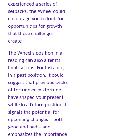
experienced a series of
setbacks, the Wheel could
encourage you to look for
opportunities for growth
that these challenges
create.
The Wheel’s position in a
reading can also alter its
implications. For instance,
in a
past
position, it could
suggest that previous cycles
of fortune or misfortune
have shaped your present,
while in a
future
position, it
signals the potential for
upcoming changes – both
good and bad – and
emphasizes the importance