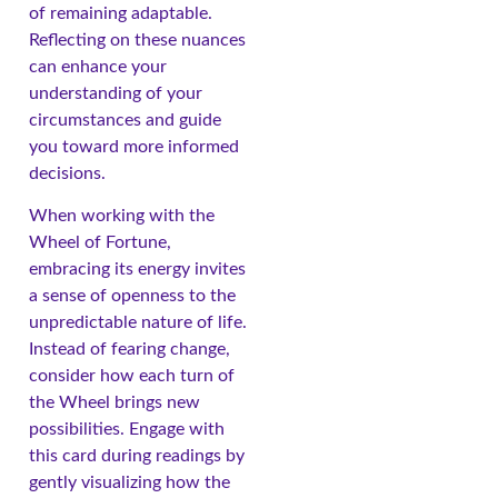
of remaining adaptable.
Reflecting on these nuances
can enhance your
understanding of your
circumstances and guide
you toward more informed
decisions.
When working with the
Wheel of Fortune,
embracing its energy invites
a sense of openness to the
unpredictable nature of life.
Instead of fearing change,
consider how each turn of
the Wheel brings new
possibilities. Engage with
this card during readings by
gently visualizing how the