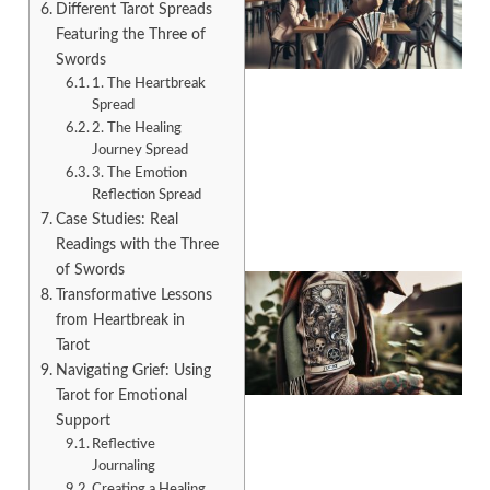
Different Tarot Spreads
Featuring the Three of
Swords
1. The Heartbreak
Spread
2. The Healing
A
Journey Spread
3. The Emotion
Reflection Spread
Case Studies: Real
Readings with the Three
of Swords
Transformative Lessons
from Heartbreak in
Tarot
Navigating Grief: Using
Tarot for Emotional
Support
Reflective
Journaling
A
Creating a Healing