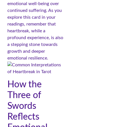
emotional well-being over
continued suffering. As you
explore this card in your
readings, remember that
heartbreak, while a
profound experience, is also
a stepping stone towards
growth and deeper
emotional resilience.
How the
Three of
Swords
Reflects