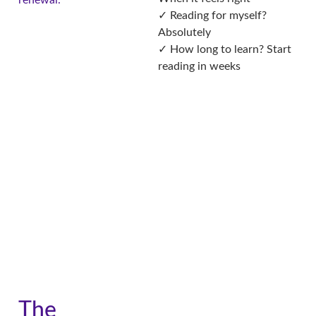
renewal.
✓ Reading for myself?
Absolutely
✓ How long to learn? Start
reading in weeks
The