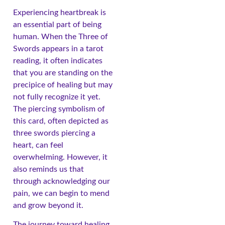
Experiencing heartbreak is
an essential part of being
human. When the Three of
Swords appears in a tarot
reading, it often indicates
that you are standing on the
precipice of healing but may
not fully recognize it yet.
The piercing symbolism of
this card, often depicted as
three swords piercing a
heart, can feel
overwhelming. However, it
also reminds us that
through acknowledging our
pain, we can begin to mend
and grow beyond it.
The journey toward healing