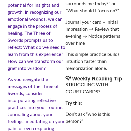
surrounds me today?” or
potential for insights and
“What should I focus on?”
growth. In recognizing our
emotional wounds, we can
Journal your card + initial
engage in the process of
impression → Review that
healing. The Three of
evening → Notice patterns
Swords prompts us to
over time
reflect: What do we need to
learn from this experience?
This simple practice builds
How can we transform our
intuition faster than
grief into wisdom?
memorization alone.
💡 Weekly Reading Tip
As you navigate the
STRUGGLING WITH
messages of the Three of
COURT CARDS?
Swords, consider
incorporating reflective
Try this
:
practices into your routine.
Don’t ask “who is this
Journaling about your
person?”
feelings, meditating on your
pain, or even exploring