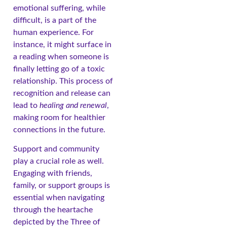
emotional suffering, while
difficult, is a part of the
human experience. For
instance, it might surface in
a reading when someone is
finally letting go of a toxic
relationship. This process of
recognition and release can
lead to
healing and renewal
,
making room for healthier
connections in the future.
Support and community
play a crucial role as well.
Engaging with friends,
family, or support groups is
essential when navigating
through the heartache
depicted by the Three of