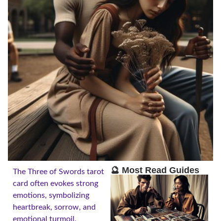
🔮 Most Read Guides
The Three of Swords tarot
card often evokes strong
emotions, symbolizing
heartbreak, sorrow, and
emotional turmoil.