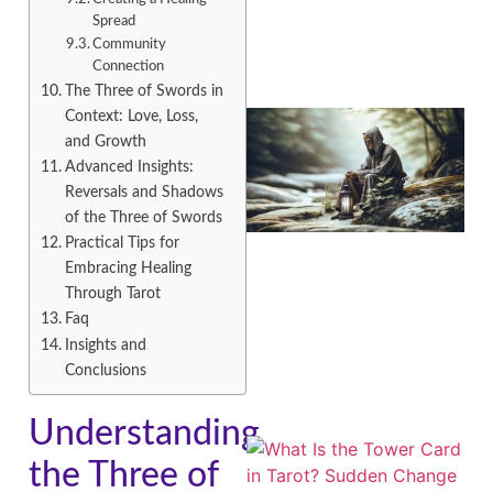
Spread
Community
Connection
The Three of Swords in
Context: Love, Loss,
and Growth
Advanced Insights:
Reversals and Shadows
of the Three of Swords
Practical Tips for
Embracing Healing
Through Tarot
A
Faq
Insights and
Conclusions
Understanding
the Three of