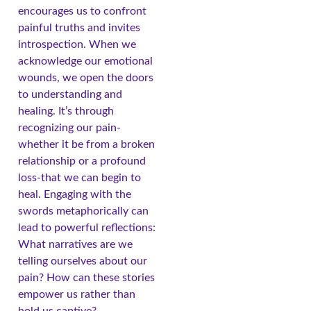
encourages us to confront
painful truths and invites
introspection. When we
acknowledge our emotional
wounds, we open the doors
to understanding and
healing. It’s through
recognizing our pain-
whether it be from a broken
relationship or a profound
loss-that we can begin to
heal. Engaging with the
swords metaphorically can
lead to powerful reflections:
What narratives are we
telling ourselves about our
pain? How can these stories
empower us rather than
hold us captive?