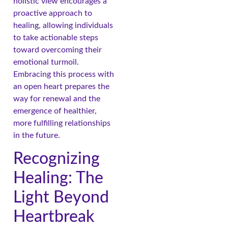
holistic view encourages a
proactive approach to
healing, allowing individuals
to take actionable steps
toward overcoming their
emotional turmoil.
Embracing this process with
an open heart prepares the
way for renewal and the
emergence of healthier,
more fulfilling relationships
in the future.
Recognizing
Healing: The
Light Beyond
Heartbreak