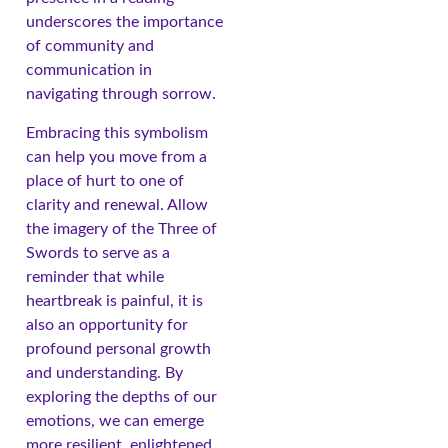
underscores the importance
of community and
communication in
navigating through sorrow.
Embracing this symbolism
can help you move from a
place of hurt to one of
clarity and renewal. Allow
the imagery of the Three of
Swords to serve as a
reminder that while
heartbreak is painful, it is
also an opportunity for
profound personal growth
and understanding. By
exploring the depths of our
emotions, we can emerge
more resilient, enlightened,