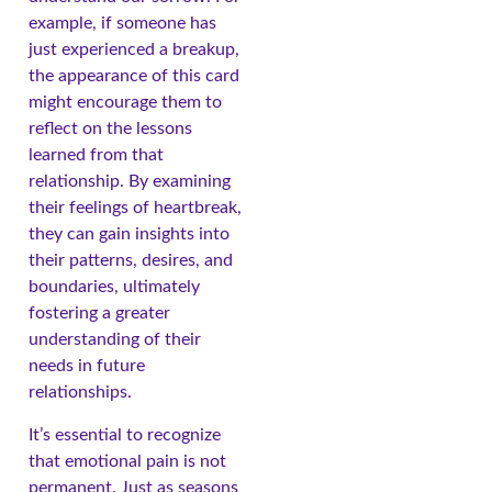
example, if someone has
just experienced a breakup,
the appearance of this card
might encourage them to
reflect on the lessons
learned from that
relationship. By examining
their feelings of heartbreak,
they can gain insights into
their patterns, desires, and
boundaries, ultimately
fostering a greater
understanding of their
needs in future
relationships.
It’s essential to recognize
that emotional pain is not
permanent. Just as seasons