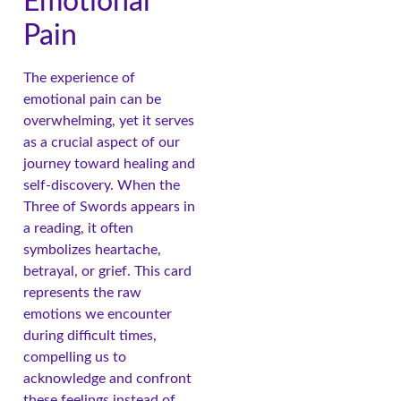
Emotional
Pain
The experience of
emotional pain can be
overwhelming, yet it serves
as a crucial aspect of our
journey toward healing and
self-discovery. When the
Three of Swords appears in
a reading, it often
symbolizes heartache,
betrayal, or grief. This card
represents the raw
emotions we encounter
during difficult times,
compelling us to
acknowledge and confront
these feelings instead of