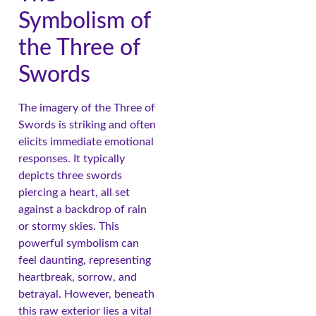
Symbolism of
the Three of
Swords
The imagery of the Three of
Swords is striking and often
elicits immediate emotional
responses. It typically
depicts three swords
piercing a heart, all set
against a backdrop of rain
or stormy skies. This
powerful symbolism can
feel daunting, representing
heartbreak, sorrow, and
betrayal. However, beneath
this raw exterior lies a vital