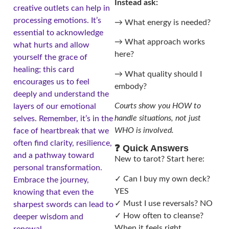
Instead ask:
creative outlets can help in
processing emotions. It’s
→ What energy is needed?
essential to acknowledge
→ What approach works
what hurts and allow
here?
yourself the grace of
healing; this card
→ What quality should I
encourages us to feel
embody?
deeply and understand the
Courts show you HOW to
layers of our emotional
handle situations, not just
selves. Remember, it’s in the
WHO is involved.
face of heartbreak that we
often find clarity, resilience,
❓ Quick Answers
and a pathway toward
New to tarot? Start here:
personal transformation.
✓ Can I buy my own deck?
Embrace the journey,
YES
knowing that even the
✓ Must I use reversals? NO
sharpest swords can lead to
✓ How often to cleanse?
deeper wisdom and
When it feels right