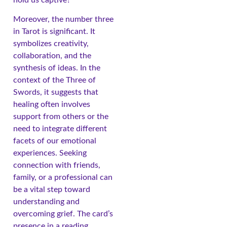
Moreover, the number three
in Tarot is significant. It
symbolizes creativity,
collaboration, and the
synthesis of ideas. In the
context of the Three of
Swords, it suggests that
healing often involves
support from others or the
need to integrate different
facets of our emotional
experiences. Seeking
connection with friends,
family, or a professional can
be a vital step toward
understanding and
overcoming grief. The card’s
presence in a reading