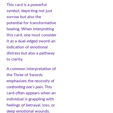
This card is a powerful
symbol, depicting not just
sorrow but also the
potential for transformative
healing. When interpreting
this card, one must consider
it as a dual-edged sword-an
indication of emotional
distress but also a pathway
to clarity.
A common interpretation of
the Three of Swords
emphasizes the
necessity of
confronting one’s pain
. This
card often appears when an
individual is grappling with
feelings of betrayal, loss, or
deep emotional wounds.