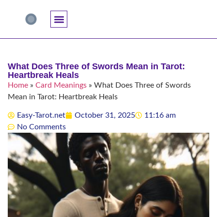
Accuracy And Trust
Astrology Connections
Card Meanings
Professional Practice
Reading Techniques
Specific Questions
Tarot And Spirituality
What Does Three of Swords Mean in Tarot:
Heartbreak Heals
Home
»
Card Meanings
»
What Does Three of Swords
Mean in Tarot: Heartbreak Heals
Easy-Tarot.net
October 31, 2025
11:16 am
No Comments