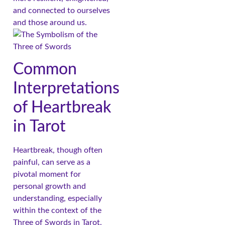
and connected to ourselves
and those around us.
Common
Interpretations
of Heartbreak
in Tarot
Heartbreak, though often
painful, can serve as a
pivotal moment for
personal growth and
understanding, especially
within the context of the
Three of Swords in Tarot.