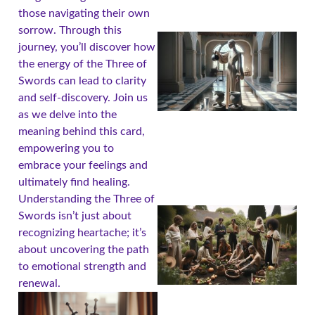
those navigating their own
sorrow. Through this
journey, you’ll discover how
the energy of the Three of
Swords can lead to clarity
and self-discovery. Join us
as we delve into the
meaning behind this card,
empowering you to
embrace your feelings and
ultimately find healing.
Understanding the Three of
Swords isn’t just about
recognizing heartache; it’s
about uncovering the path
to emotional strength and
renewal.