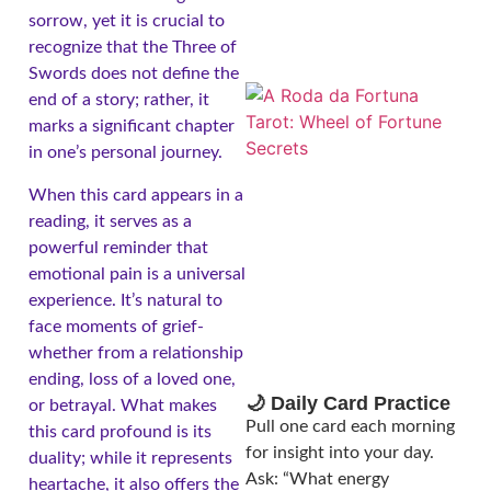
sorrow, yet it is crucial to
recognize that the Three of
Swords does not define the
end of a story; rather, it
marks a significant chapter
in one’s personal journey.
When this card appears in a
reading, it serves as a
powerful reminder that
emotional pain is a universal
A
experience. It’s natural to
face moments of grief-
whether from a relationship
ending, loss of a loved one,
🌙 Daily Card Practice
or betrayal. What makes
Pull one card each morning
this card profound is its
for insight into your day.
duality; while it represents
Ask: “What energy
heartache, it also offers the