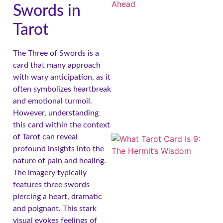
Swords in
Tarot
The Three of Swords is a
card that many approach
A
with wary anticipation, as it
often symbolizes heartbreak
and emotional turmoil.
However, understanding
this card within the context
of Tarot can reveal
profound insights into the
nature of pain and healing.
The imagery typically
features three swords
piercing a heart, dramatic
A
and poignant. This stark
visual evokes feelings of