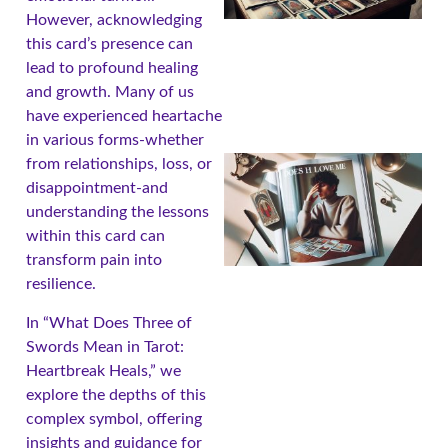
However, acknowledging
this card’s presence can
lead to profound healing
and growth. Many of us
have experienced heartache
in various forms-whether
from relationships, loss, or
disappointment-and
understanding the lessons
within this card can
transform pain into
resilience.
In “What Does Three of
Swords Mean in Tarot:
A
Heartbreak Heals,” we
explore the depths of this
complex symbol, offering
insights and guidance for