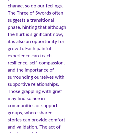
change, so do our feelings.
The Three of Swords often
suggests a transitional
phase, hinting that although
the hurt is significant now,
it is also an opportunity for
growth. Each painful
experience can teach
resilience, self-compassion,
and the importance of
surrounding ourselves with
supportive relationships.
Those grappling with grief
may find solace in
communities or support
groups, where shared
stories can provide comfort
and validation. The act of