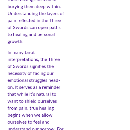
burying them deep within.
Understanding the layers of
pain reflected in the Three
of Swords can open paths
to healing and personal
growth.
In many tarot
interpretations, the Three
of Swords signifies the
necessity of facing our
emotional struggles head-
on. It serves as a reminder
that while it’s natural to
want to shield ourselves
from pain, true healing
begins when we allow
ourselves to feel and
understand our sorrow. For