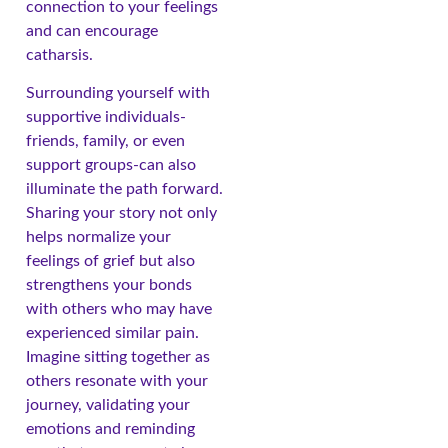
connection to your feelings
and can encourage
catharsis.
Surrounding yourself with
supportive individuals-
friends, family, or even
support groups-can also
illuminate the path forward.
Sharing your story not only
helps normalize your
feelings of grief but also
strengthens your bonds
with others who may have
experienced similar pain.
Imagine sitting together as
others resonate with your
journey, validating your
emotions and reminding