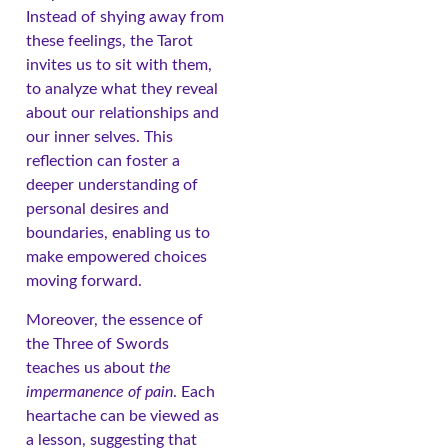
Instead of shying away from
these feelings, the Tarot
invites us to sit with them,
to analyze what they reveal
about our relationships and
our inner selves. This
reflection can foster a
deeper understanding of
personal desires and
boundaries, enabling us to
make empowered choices
moving forward.
Moreover, the essence of
the Three of Swords
teaches us about
the
impermanence of pain
. Each
heartache can be viewed as
a lesson, suggesting that