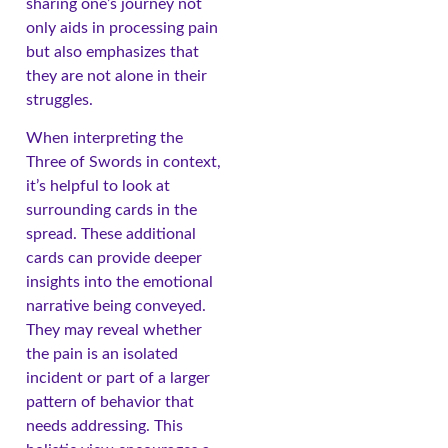
sharing one’s journey not
only aids in processing pain
but also emphasizes that
they are not alone in their
struggles.
When interpreting the
Three of Swords in context,
it’s helpful to look at
surrounding cards in the
spread. These additional
cards can provide deeper
insights into the emotional
narrative being conveyed.
They may reveal whether
the pain is an isolated
incident or part of a larger
pattern of behavior that
needs addressing. This