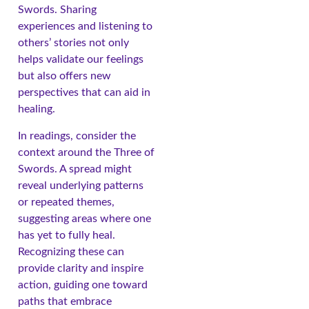
Swords. Sharing
experiences and listening to
others’ stories not only
helps validate our feelings
but also offers new
perspectives that can aid in
healing.
In readings, consider the
context around the Three of
Swords. A spread might
reveal underlying patterns
or repeated themes,
suggesting areas where one
has yet to fully heal.
Recognizing these can
provide clarity and inspire
action, guiding one toward
paths that embrace