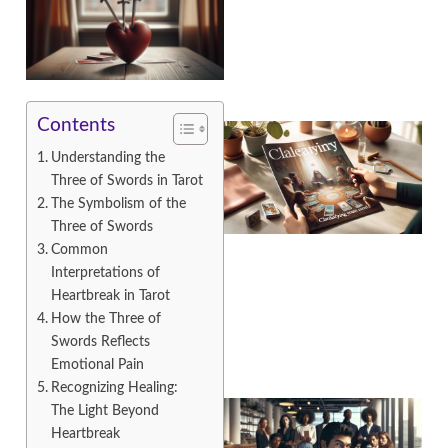
Contents
Understanding the
Three of Swords in Tarot
The Symbolism of the
Three of Swords
Common
Interpretations of
A
Heartbreak in Tarot
How the Three of
Swords Reflects
Emotional Pain
Recognizing Healing:
The Light Beyond
Heartbreak