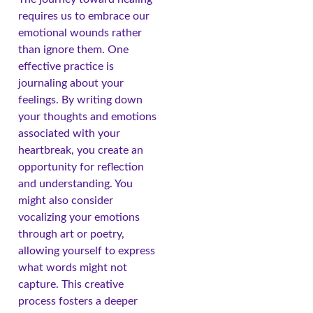
requires us to embrace our
emotional wounds rather
than ignore them. One
effective practice is
journaling about your
feelings. By writing down
your thoughts and emotions
associated with your
heartbreak, you create an
opportunity for reflection
and understanding. You
might also consider
vocalizing your emotions
through art or poetry,
allowing yourself to express
what words might not
capture. This creative
process fosters a deeper