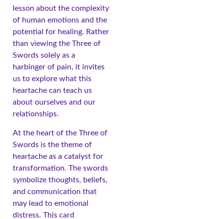
lesson about the complexity
of human emotions and the
potential for healing. Rather
than viewing the Three of
Swords solely as a
harbinger of pain, it invites
us to explore what this
heartache can teach us
about ourselves and our
relationships.
At the heart of the Three of
Swords is the theme of
heartache as a catalyst for
transformation. The swords
symbolize thoughts, beliefs,
and communication that
may lead to emotional
distress. This card