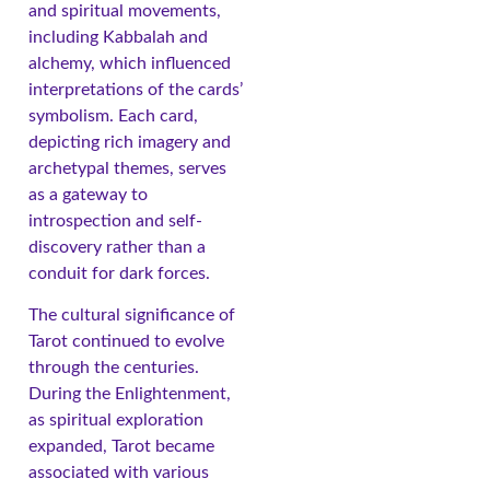
and spiritual movements,
including Kabbalah and
alchemy, which influenced
interpretations of the cards’
symbolism. Each card,
depicting rich imagery and
archetypal themes, serves
as a gateway to
introspection and self-
discovery rather than a
conduit for dark forces.
The cultural significance of
Tarot continued to evolve
through the centuries.
During the Enlightenment,
as spiritual exploration
expanded, Tarot became
associated with various