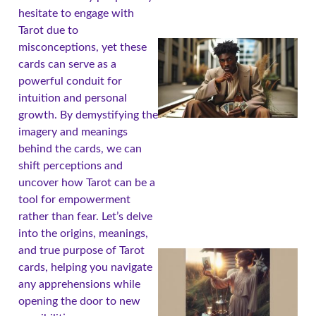
hesitate to engage with
Tarot due to
misconceptions, yet these
cards can serve as a
powerful conduit for
intuition and personal
growth. By demystifying the
imagery and meanings
behind the cards, we can
shift perceptions and
uncover how Tarot can be a
tool for empowerment
rather than fear. Let’s delve
into the origins, meanings,
and true purpose of Tarot
cards, helping you navigate
any apprehensions while
opening the door to new