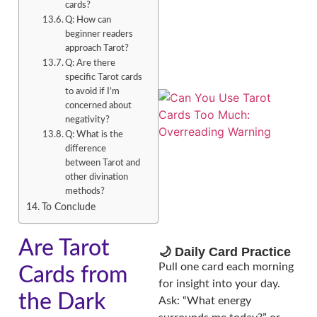
cards?
Q: How can
beginner readers
approach Tarot?
Q: Are there
specific Tarot cards
to avoid if I’m
concerned about
negativity?
Q: What is the
difference
between Tarot and
other divination
methods?
To Conclude
Are Tarot
🌙 Daily Card Practice
Pull one card each morning
Cards from
for insight into your day.
the Dark
Ask: “What energy