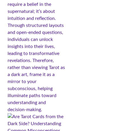
require a belief in the
supernatural; it’s about
intuition and reflection.
Through structured layouts
and open-ended questions,
individuals can unlock
insights into their lives,
leading to transformative
revelations. Therefore,
rather than viewing Tarot as
a dark art, frame it as a
mirror to your
subconscious, helping
illuminate paths toward
understanding and
decision-making.