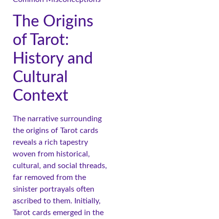
The Origins
of Tarot:
History and
Cultural
Context
The narrative surrounding
the origins of Tarot cards
reveals a rich tapestry
woven from historical,
cultural, and social threads,
far removed from the
sinister portrayals often
ascribed to them. Initially,
Tarot cards emerged in the