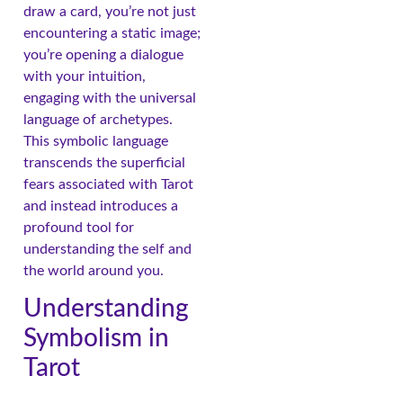
draw a card, you’re not just
encountering a static image;
you’re opening a dialogue
with your intuition,
engaging with the universal
language of archetypes.
This symbolic language
transcends the superficial
fears associated with Tarot
and instead introduces a
profound tool for
understanding the self and
the world around you.
Understanding
Symbolism in
Tarot