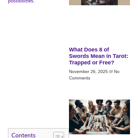
possibilities.
What Does 8 of
Swords Mean in Tarot:
Trapped or Free?
November 26, 2025
No
Comments
Contents