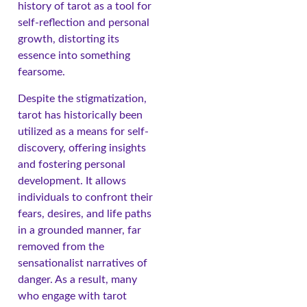
history of tarot as a tool for
self-reflection and personal
growth, distorting its
essence into something
fearsome.
Despite the stigmatization,
tarot has historically been
utilized as a means for self-
discovery, offering insights
and fostering personal
development. It allows
individuals to confront their
fears, desires, and life paths
in a grounded manner, far
removed from the
sensationalist narratives of
danger. As a result, many
who engage with tarot