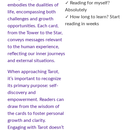
✓ Reading for myself?
embodies the dualities of
Absolutely
life, encompassing both
✓ How long to learn? Start
challenges and growth
reading in weeks
opportunities. Each card,
from the Tower to the Star,
conveys messages relevant
to the human experience,
reflecting our inner journeys
and external situations.
When approaching Tarot,
it’s important to recognize
its primary purpose: self-
discovery and
empowerment. Readers can
draw from the wisdom of
the cards to foster personal
growth and clarity.
Engaging with Tarot doesn’t