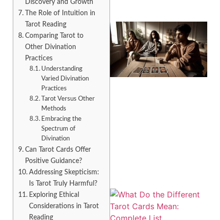
Discovery and Growth
The Role of Intuition in
Tarot Reading
Comparing Tarot to
Other Divination
Practices
Understanding
Varied Divination
Practices
Tarot Versus Other
Methods
Embracing the
Spectrum of
Divination
Can Tarot Cards Offer
Positive Guidance?
Addressing Skepticism:
Is Tarot Truly Harmful?
Exploring Ethical
Considerations in Tarot
Reading