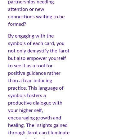
partnerships needing
attention or new
connections waiting to be
formed?
By engaging with the
symbols of each card, you
not only demystify the Tarot
but also empower yourself
to see it as a tool for
positive guidance rather
than a fear-inducing
practice. This language of
symbols fosters a
productive dialogue with
your higher self,
encouraging growth and
healing. The insights gained
through Tarot can illuminate