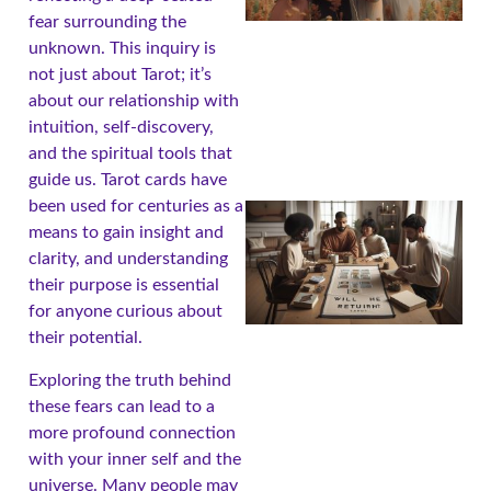
fear surrounding the
unknown. This inquiry is
not just about Tarot; it’s
about our relationship with
intuition, self-discovery,
and the spiritual tools that
guide us. Tarot cards have
been used for centuries as a
means to gain insight and
clarity, and understanding
their purpose is essential
for anyone curious about
their potential.
Exploring the truth behind
these fears can lead to a
more profound connection
with your inner self and the
universe. Many people may