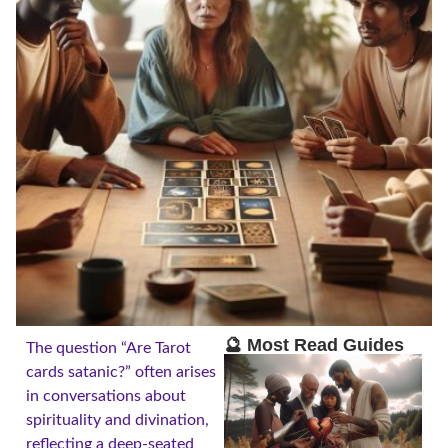
🔮 Most Read Guides
The question “Are Tarot
cards satanic?” often arises
in conversations about
spirituality and divination,
reflecting a deep-seated