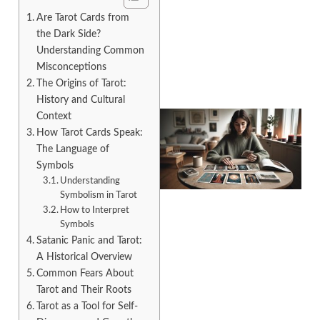
Are Tarot Cards from
the Dark Side?
Understanding Common
Misconceptions
The Origins of Tarot:
History and Cultural
Context
How Tarot Cards Speak:
The Language of
Symbols
Understanding
Symbolism in Tarot
How to Interpret
Symbols
Satanic Panic and Tarot:
A Historical Overview
Common Fears About
Tarot and Their Roots
Tarot as a Tool for Self-