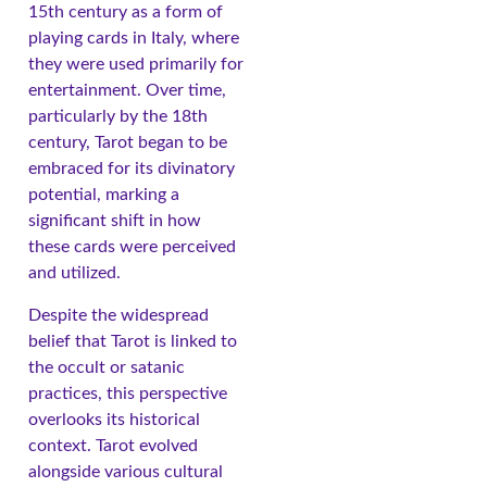
15th century as a form of
playing cards in Italy, where
they were used primarily for
entertainment. Over time,
particularly by the 18th
century, Tarot began to be
embraced for its divinatory
potential, marking a
significant shift in how
these cards were perceived
and utilized.
Despite the widespread
belief that Tarot is linked to
the occult or satanic
practices, this perspective
overlooks its historical
context. Tarot evolved
alongside various cultural