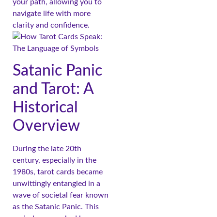
your path, allowing you to
navigate life with more
clarity and confidence.
Satanic Panic
and Tarot: A
Historical
Overview
During the late 20th
century, especially in the
1980s, tarot cards became
unwittingly entangled in a
wave of societal fear known
as the Satanic Panic. This