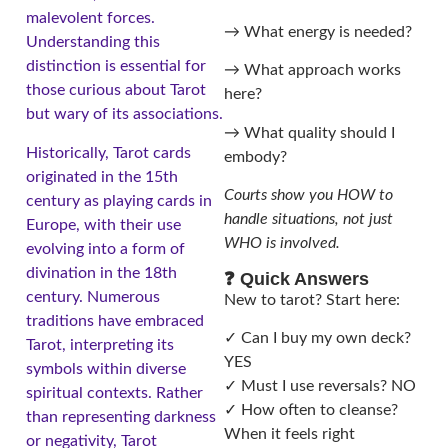
malevolent forces.
→ What energy is needed?
Understanding this
distinction is essential for
→ What approach works
those curious about Tarot
here?
but wary of its associations.
→ What quality should I
Historically, Tarot cards
embody?
originated in the 15th
Courts show you HOW to
century as playing cards in
handle situations, not just
Europe, with their use
WHO is involved.
evolving into a form of
divination in the 18th
❓ Quick Answers
century. Numerous
New to tarot? Start here:
traditions have embraced
✓ Can I buy my own deck?
Tarot, interpreting its
YES
symbols within diverse
✓ Must I use reversals? NO
spiritual contexts. Rather
✓ How often to cleanse?
than representing darkness
When it feels right
or negativity, Tarot