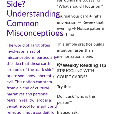
surrounds me today?” or
Side?
“What should I focus on?”
Understanding
Journal your card + initial
Common
impression → Review that
evening → Notice patterns
Misconceptions
over time
This simple practice builds
The world of Tarot often
intuition faster than
invokes an array of
memorization alone.
misconceptions, particularly
the idea that these cards
💡 Weekly Reading Tip
are tools of the “dark side”
STRUGGLING WITH
or are somehow inherently
COURT CARDS?
evil. This notion can stem
Try this
:
from a blend of cultural
narratives and personal
Don’t ask “who is this
fears. In reality, Tarot is a
person?”
versatile tool for insight and
Instead ask:
reflection, not a conduit for