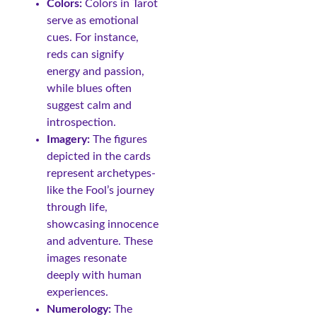
Colors:
Colors in Tarot
serve as emotional
cues. For instance,
reds can signify
energy and passion,
while blues often
suggest calm and
introspection.
Imagery:
The figures
depicted in the cards
represent archetypes-
like the Fool’s journey
through life,
showcasing innocence
and adventure. These
images resonate
deeply with human
experiences.
Numerology:
The