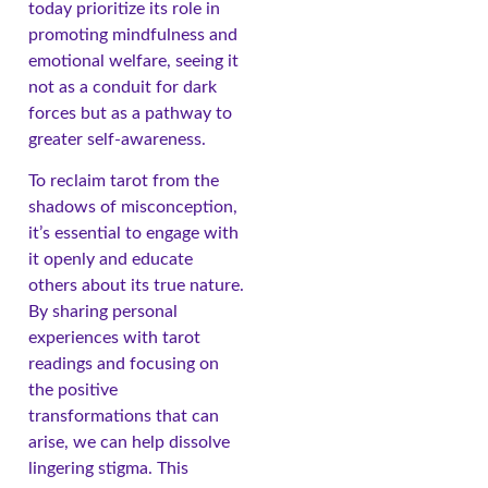
today prioritize its role in
promoting mindfulness and
emotional welfare, seeing it
not as a conduit for dark
forces but as a pathway to
greater self-awareness.
To reclaim tarot from the
shadows of misconception,
it’s essential to engage with
it openly and educate
others about its true nature.
By sharing personal
experiences with tarot
readings and focusing on
the positive
transformations that can
arise, we can help dissolve
lingering stigma. This