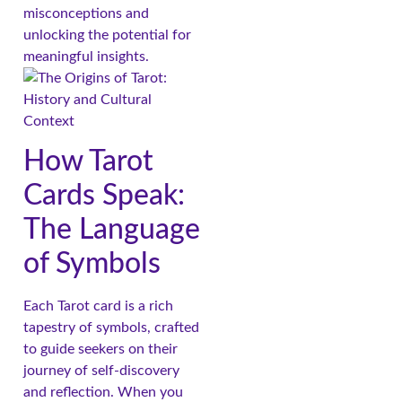
misconceptions and
unlocking the potential for
meaningful insights.
How Tarot
Cards Speak:
The Language
of Symbols
Each Tarot card is a rich
tapestry of symbols, crafted
to guide seekers on their
journey of self-discovery
and reflection. When you