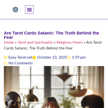
Accuracy And Trust
Astrology Connections
Card Meanings
Professional Practice
Reading Techniques
Specific Questions
Tarot And Spirituality
Are Tarot Cards Satanic: The Truth Behind the
Fear
Home
»
Tarot and Spirituality
»
Religious Views
»
Are Tarot
Cards Satanic: The Truth Behind the Fear
Easy-Tarot.net
October 23, 2025
1:59 pm
No Comments