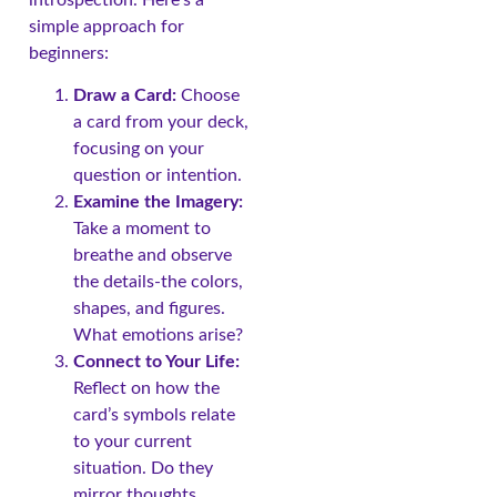
simple approach for
beginners:
Draw a Card:
Choose
a card from your deck,
focusing on your
question or intention.
Examine the Imagery:
Take a moment to
breathe and observe
the details-the colors,
shapes, and figures.
What emotions arise?
Connect to Your Life:
Reflect on how the
card’s symbols relate
to your current
situation. Do they
mirror thoughts,