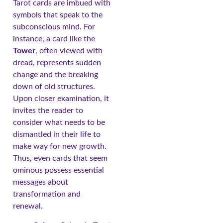
Tarot cards are imbued with
symbols that speak to the
subconscious mind. For
instance, a card like the
Tower
, often viewed with
dread, represents sudden
change and the breaking
down of old structures.
Upon closer examination, it
invites the reader to
consider what needs to be
dismantled in their life to
make way for new growth.
Thus, even cards that seem
ominous possess essential
messages about
transformation and
renewal.