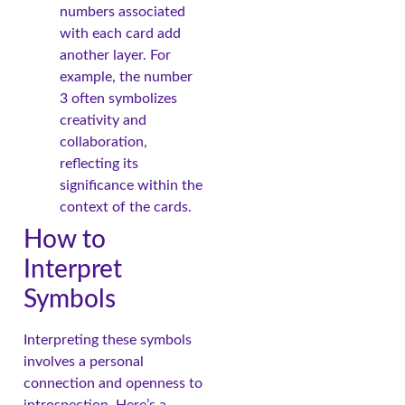
numbers associated
with each card add
another layer. For
example, the number
3 often symbolizes
creativity and
collaboration,
reflecting its
significance within the
context of the cards.
How to
Interpret
Symbols
Interpreting these symbols
involves a personal
connection and openness to
introspection. Here’s a