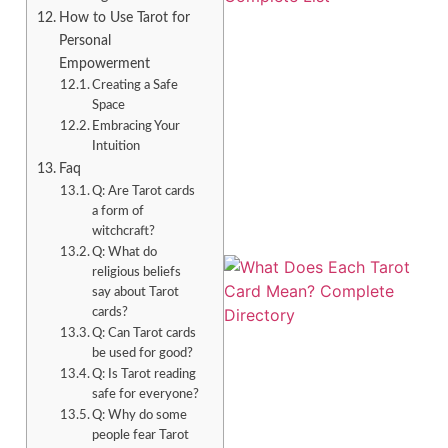
How to Use Tarot for
Personal
Empowerment
Creating a Safe
Space
Embracing Your
Intuition
Faq
Q: Are Tarot cards
a form of
witchcraft?
Q: What do
religious beliefs
say about Tarot
cards?
Q: Can Tarot cards
be used for good?
Q: Is Tarot reading
safe for everyone?
Q: Why do some
people fear Tarot