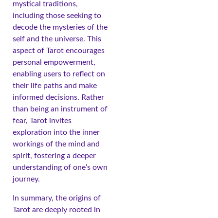
mystical traditions,
including those seeking to
decode the mysteries of the
self and the universe. This
aspect of Tarot encourages
personal empowerment,
enabling users to reflect on
their life paths and make
informed decisions. Rather
than being an instrument of
fear, Tarot invites
exploration into the inner
workings of the mind and
spirit, fostering a deeper
understanding of one’s own
journey.
In summary, the origins of
Tarot are deeply rooted in