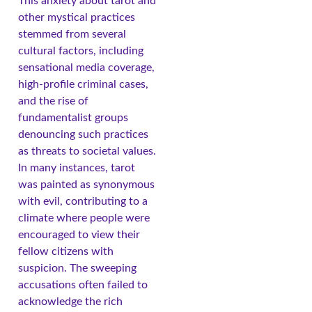
This anxiety about tarot and
other mystical practices
stemmed from several
cultural factors, including
sensational media coverage,
high-profile criminal cases,
and the rise of
fundamentalist groups
denouncing such practices
as threats to societal values.
In many instances, tarot
was painted as synonymous
with evil, contributing to a
climate where people were
encouraged to view their
fellow citizens with
suspicion. The sweeping
accusations often failed to
acknowledge the rich