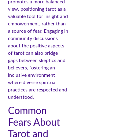
promotes a more balanced
view, positioning tarot as a
valuable tool for insight and
empowerment, rather than
a source of fear. Engaging in
community discussions
about the positive aspects
of tarot can also bridge
gaps between skeptics and
believers, fostering an
inclusive environment
where diverse spiritual
practices are respected and
understood.
Common
Fears About
Tarot and