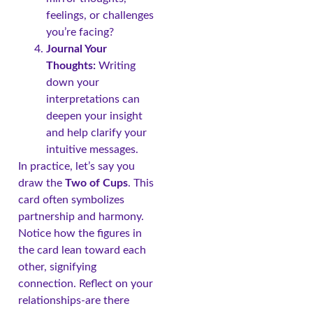
feelings, or challenges
you’re facing?
Journal Your
Thoughts:
Writing
down your
interpretations can
deepen your insight
and help clarify your
intuitive messages.
In practice, let’s say you
draw the
Two of Cups
. This
card often symbolizes
partnership and harmony.
Notice how the figures in
the card lean toward each
other, signifying
connection. Reflect on your
relationships-are there