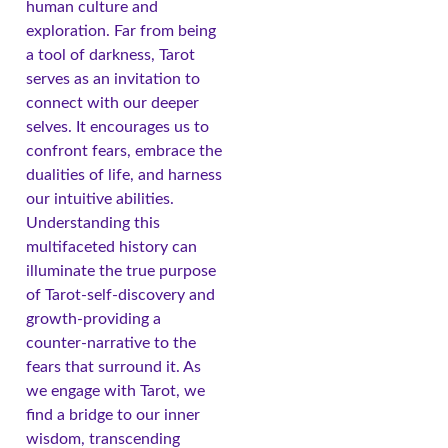
human culture and
exploration. Far from being
a tool of darkness, Tarot
serves as an invitation to
connect with our deeper
selves. It encourages us to
confront fears, embrace the
dualities of life, and harness
our intuitive abilities.
Understanding this
multifaceted history can
illuminate the true purpose
of Tarot-self-discovery and
growth-providing a
counter-narrative to the
fears that surround it. As
we engage with Tarot, we
find a bridge to our inner
wisdom, transcending