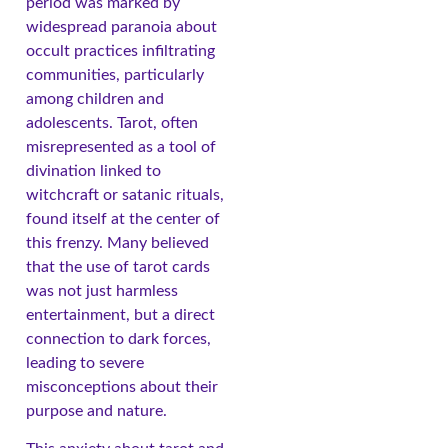
period was marked by
widespread paranoia about
occult practices infiltrating
communities, particularly
among children and
adolescents. Tarot, often
misrepresented as a tool of
divination linked to
witchcraft or satanic rituals,
found itself at the center of
this frenzy. Many believed
that the use of tarot cards
was not just harmless
entertainment, but a direct
connection to dark forces,
leading to severe
misconceptions about their
purpose and nature.