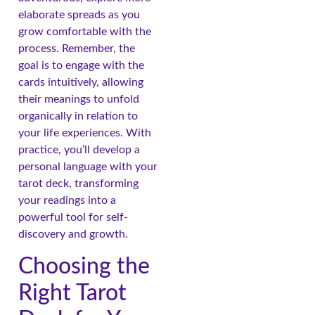
elaborate spreads as you
grow comfortable with the
process. Remember, the
goal is to engage with the
cards intuitively, allowing
their meanings to unfold
organically in relation to
your life experiences. With
practice, you’ll develop a
personal language with your
tarot deck, transforming
your readings into a
powerful tool for self-
discovery and growth.
Choosing the
Right Tarot