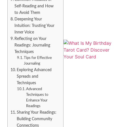
Self-Reading and How
to Avoid Them
Deepening Your
Intuition: Trusting Your
Inner Voice
Reflecting on Your
Readings: Journaling
Techniques
Tips for Effective
Journaling
Exploring Advanced
Spreads and
Techniques
Advanced
Techniques to
Enhance Your
Readings
Sharing Your Readings:
Building Community
Connections