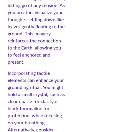
letting go of any tension. As
you breathe, visualize your
thoughts settling down like
leaves gently floating to the
ground. This imagery
reinforces the connection
to the Earth, allowing you
to feel anchored and
present.
Incorporating tactile
elements can enhance your
grounding ritual. You might
hold a small crystal, such as
clear quartz for clarity or
black tourmaline for
protection, while focusing
on your breathing.
Alternatively, consider