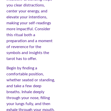
you clear distractions,
center your energy, and
elevate your intentions,
making your self-readings
more impactful. Consider
this ritual both a
preparation and a moment
of reverence for the
symbols and insights the
tarot has to offer.
Begin by finding a
comfortable position,
whether seated or standing,
and take a few deep
breaths. Inhale deeply
through your nose, filling
your lungs fully, and then
exhale through your mouth,