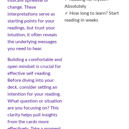
indicate upheaval or
Absolutely
change. These
✓ How long to learn? Start
interpretations serve as
reading in weeks
starting points for your
readings, but trust your
intuition; it often reveals
the underlying messages
you need to hear.
Building a comfortable and
open mindset is crucial for
effective self-reading.
Before diving into your
deck, consider setting an
intention for your reading.
What question or situation
are you focusing on? This
clarity helps pull insights
from the cards more
effectively. Take a moment