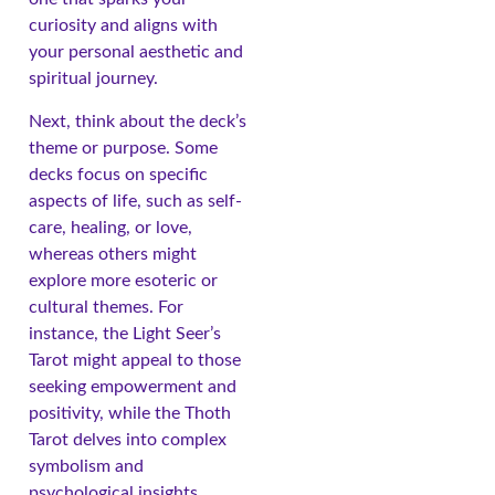
curiosity and aligns with
your personal aesthetic and
spiritual journey.
Next, think about the deck’s
theme or purpose. Some
decks focus on specific
aspects of life, such as self-
care, healing, or love,
whereas others might
explore more esoteric or
cultural themes. For
instance, the Light Seer’s
Tarot might appeal to those
seeking empowerment and
positivity, while the Thoth
Tarot delves into complex
symbolism and
psychological insights.