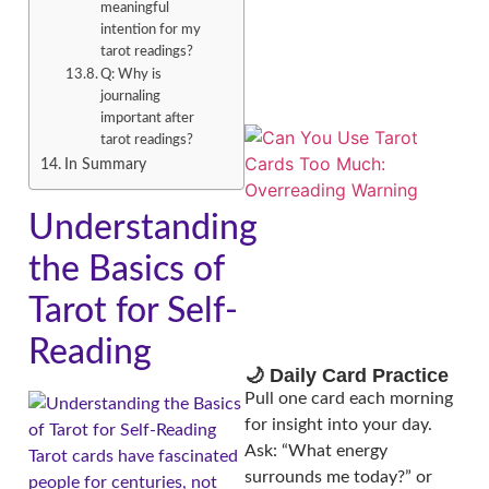
meaningful
intention for my
tarot readings?
Q: Why is
journaling
important after
tarot readings?
In Summary
Understanding
the Basics of
Tarot for Self-
Reading
🌙 Daily Card Practice
Pull one card each morning
for insight into your day.
Ask: “What energy
Tarot cards have fascinated
surrounds me today?” or
people for centuries, not