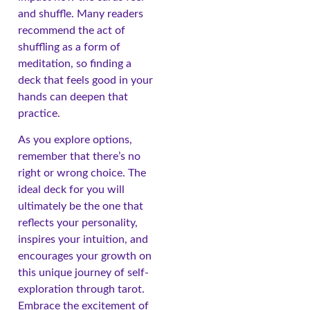
and shuffle. Many readers
recommend the act of
shuffling as a form of
meditation, so finding a
deck that feels good in your
hands can deepen that
practice.
As you explore options,
remember that there’s no
right or wrong choice. The
ideal deck for you will
ultimately be the one that
reflects your personality,
inspires your intuition, and
encourages your growth on
this unique journey of self-
exploration through tarot.
Embrace the excitement of