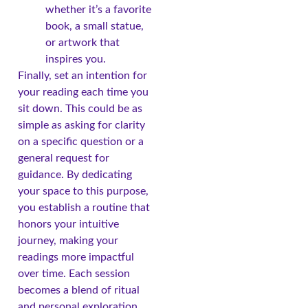
whether it’s a favorite
book, a small statue,
or artwork that
inspires you.
Finally, set an intention for
your reading each time you
sit down. This could be as
simple as asking for clarity
on a specific question or a
general request for
guidance. By dedicating
your space to this purpose,
you establish a routine that
honors your intuitive
journey, making your
readings more impactful
over time. Each session
becomes a blend of ritual
and personal exploration,