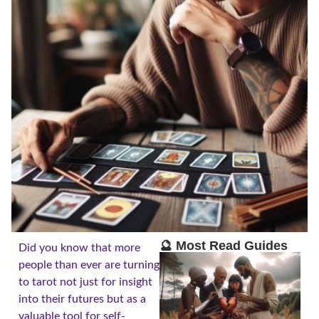
🔮 Most Read Guides
Did you know that more
people than ever are turning
to tarot not just for insight
into their futures but as a
valuable tool for self-