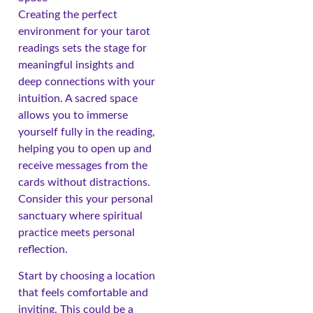
Creating the perfect
environment for your tarot
readings sets the stage for
meaningful insights and
deep connections with your
intuition. A sacred space
allows you to immerse
yourself fully in the reading,
helping you to open up and
receive messages from the
cards without distractions.
Consider this your personal
sanctuary where spiritual
practice meets personal
reflection.
Start by choosing a location
that feels comfortable and
inviting. This could be a