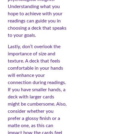
Understanding what you
hope to achieve with your
readings can guide you in
choosing a deck that speaks
to your goals.
Lastly, don’t overlook the
importance of size and
texture. A deck that feels
comfortable in your hands
will enhance your
connection during readings.
If you have smaller hands, a
deck with larger cards
might be cumbersome. Also,
consider whether you
prefer a glossy finish or a
matte one, as this can
impact how the cards feel