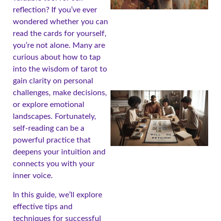
reflection? If you’ve ever
wondered whether you can
read the cards for yourself,
you’re not alone. Many are
curious about how to tap
into the wisdom of tarot to
gain clarity on personal
challenges, make decisions,
or explore emotional
landscapes. Fortunately,
self-reading can be a
powerful practice that
deepens your intuition and
connects you with your
inner voice.
In this guide, we’ll explore
effective tips and
techniques for successful