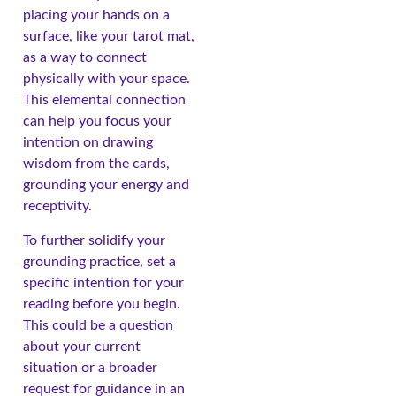
placing your hands on a
surface, like your tarot mat,
as a way to connect
physically with your space.
This elemental connection
can help you focus your
intention on drawing
wisdom from the cards,
grounding your energy and
receptivity.
To further solidify your
grounding practice, set a
specific intention for your
reading before you begin.
This could be a question
about your current
situation or a broader
request for guidance in an