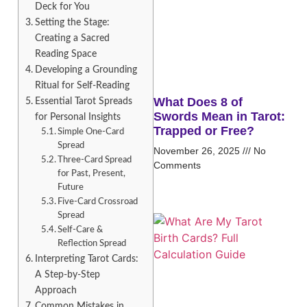
Deck for You
Setting the Stage:
Creating a Sacred
Reading Space
Developing a Grounding
Ritual for Self-Reading
What Does 8 of
Essential Tarot Spreads
Swords Mean in Tarot:
for Personal Insights
Trapped or Free?
Simple One-Card
Spread
November 26, 2025
No
Three-Card Spread
Comments
for Past, Present,
Future
Five-Card Crossroad
Spread
Self-Care &
Reflection Spread
Interpreting Tarot Cards:
A Step-by-Step
Approach
Common Mistakes in