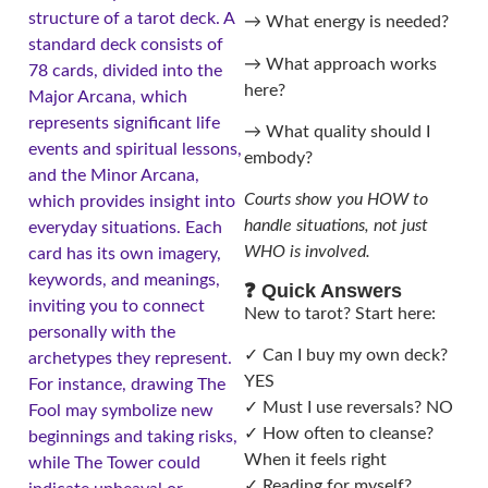
structure of a tarot deck. A
→ What energy is needed?
standard deck consists of
→ What approach works
78 cards, divided into the
here?
Major Arcana, which
represents significant life
→ What quality should I
events and spiritual lessons,
embody?
and the Minor Arcana,
Courts show you HOW to
which provides insight into
handle situations, not just
everyday situations. Each
WHO is involved.
card has its own imagery,
keywords, and meanings,
❓ Quick Answers
inviting you to connect
New to tarot? Start here:
personally with the
✓ Can I buy my own deck?
archetypes they represent.
YES
For instance, drawing The
✓ Must I use reversals? NO
Fool may symbolize new
✓ How often to cleanse?
beginnings and taking risks,
When it feels right
while The Tower could
✓ Reading for myself?