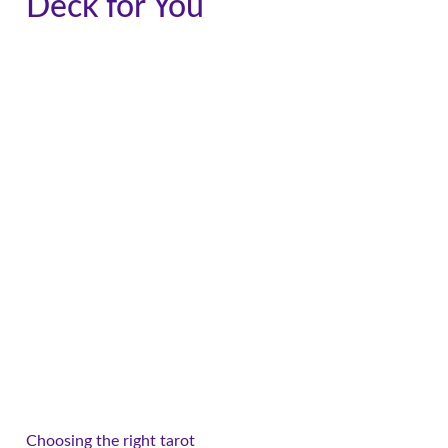
Deck for You
Choosing the right tarot