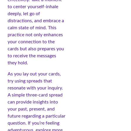
to center yourself-inhale
deeply, let go of
distractions, and embrace a
calm state of mind. This
practice not only enhances
your connection to the
cards but also prepares you
to receive the messages
they hold.
As you lay out your cards,
try using spreads that
resonate with your inquiry.
A simple three-card spread
can provide insights into
your past, present, and
future regarding a particular
question. If you’re feeling
adventurous, explore more