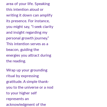
area of your life. Speaking
this intention aloud or
writing it down can amplify
its presence. For instance,
you might say, “I seek clarity
and insight regarding my
personal growth journey.”
This intention serves as a
beacon, guiding the
energies you attract during
the reading.
Wrap up your grounding
ritual by expressing
gratitude. A simple thank-
you to the universe or a nod
to your higher self
represents an
acknowledgment of the