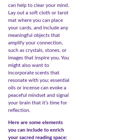
can help to clear your mind.
Lay out a soft cloth or tarot
mat where you can place
your cards, and include any
meaningful objects that
amplify your connection,
such as crystals, stones, or
images that inspire you. You
might also want to
incorporate scents that
resonate with you; essential
oils or incense can evoke a
peaceful mindset and signal
your brain that it’s time for
reflection.
Here are some elements
you can include to enrich
your sacred reading space: