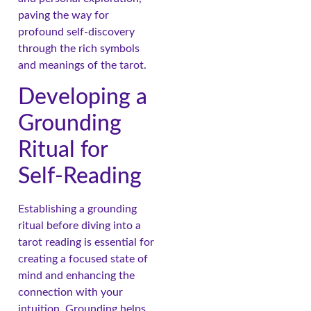
paving the way for
profound self-discovery
through the rich symbols
and meanings of the tarot.
Developing a
Grounding
Ritual for
Self-Reading
Establishing a grounding
ritual before diving into a
tarot reading is essential for
creating a focused state of
mind and enhancing the
connection with your
intuition. Grounding helps