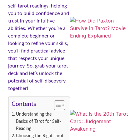
self-tarot readings, helping
you to build confidence and
trust in your intuitive
abilities. Whether you’re a
complete beginner or
looking to refine your skills,
you’ll find practical advice
that respects your unique
journey. So, grab your tarot
deck and let’s unlock the
potential of self-discovery
together!
Contents
Understanding the
Basics of Tarot for Self-
Reading
Choosing the Right Tarot