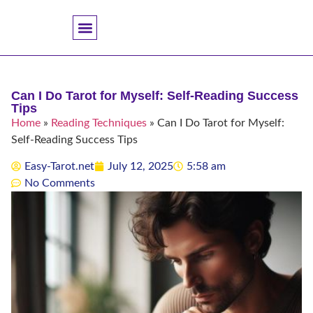
Accuracy And Trust
Astrology Connections
Card Meanings
Professional Practice
Reading Techniques
Specific Questions
Tarot And Spirituality
Can I Do Tarot for Myself: Self-Reading Success
Tips
Home
»
Reading Techniques
»
Can I Do Tarot for Myself:
Self-Reading Success Tips
Easy-Tarot.net
July 12, 2025
5:58 am
No Comments