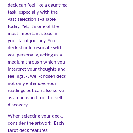
deck can feel like a daunting
task, especially with the
vast selection available
today. Yet, it’s one of the
most important steps in
your tarot journey. Your
deck should resonate with
you personally, acting as a
medium through which you
interpret your thoughts and
feelings. A well-chosen deck
not only enhances your
readings but can also serve
as a cherished tool for self-
discovery.
When selecting your deck,
consider the artwork. Each
tarot deck features