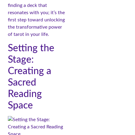
finding a deck that
resonates with you; it’s the
first step toward unlocking
the transformative power
of tarot in your life.
Setting the
Stage:
Creating a
Sacred
Reading
Space