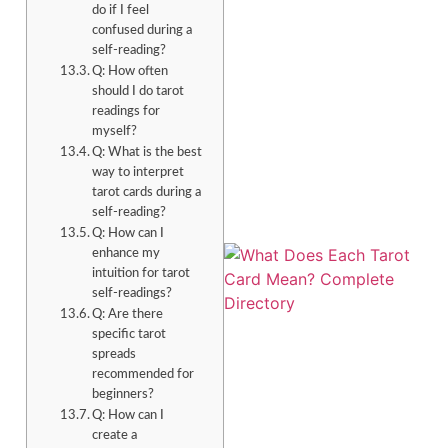
do if I feel
confused during a
self-reading?
Q: How often
should I do tarot
readings for
myself?
Q: What is the best
way to interpret
tarot cards during a
self-reading?
Q: How can I
enhance my
intuition for tarot
self-readings?
Q: Are there
specific tarot
spreads
recommended for
beginners?
Q: How can I
create a