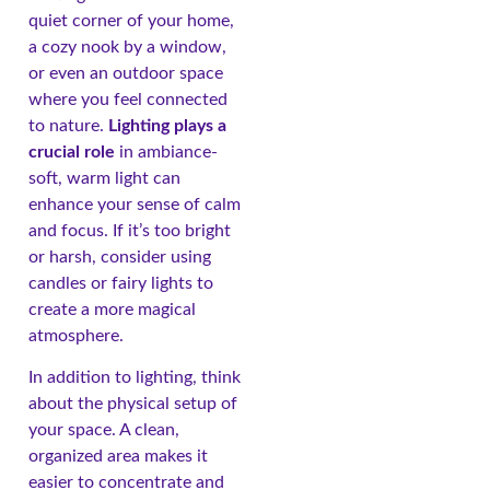
quiet corner of your home,
a cozy nook by a window,
or even an outdoor space
where you feel connected
to nature.
Lighting plays a
crucial role
in ambiance-
soft, warm light can
enhance your sense of calm
and focus. If it’s too bright
or harsh, consider using
candles or fairy lights to
create a more magical
atmosphere.
In addition to lighting, think
about the physical setup of
your space. A clean,
organized area makes it
easier to concentrate and