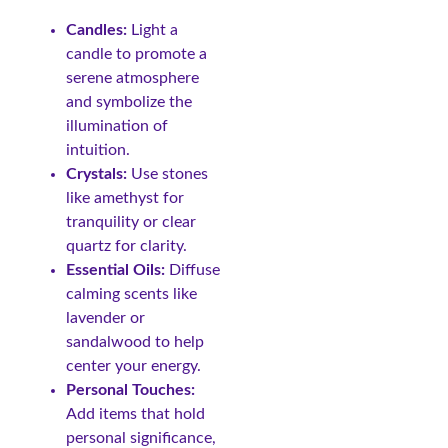
Candles:
Light a
candle to promote a
serene atmosphere
and symbolize the
illumination of
intuition.
Crystals:
Use stones
like amethyst for
tranquility or clear
quartz for clarity.
Essential Oils:
Diffuse
calming scents like
lavender or
sandalwood to help
center your energy.
Personal Touches:
Add items that hold
personal significance,