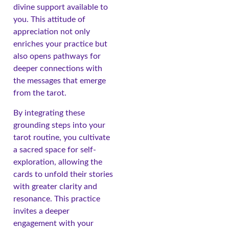
divine support available to
you. This attitude of
appreciation not only
enriches your practice but
also opens pathways for
deeper connections with
the messages that emerge
from the tarot.
By integrating these
grounding steps into your
tarot routine, you cultivate
a sacred space for self-
exploration, allowing the
cards to unfold their stories
with greater clarity and
resonance. This practice
invites a deeper
engagement with your