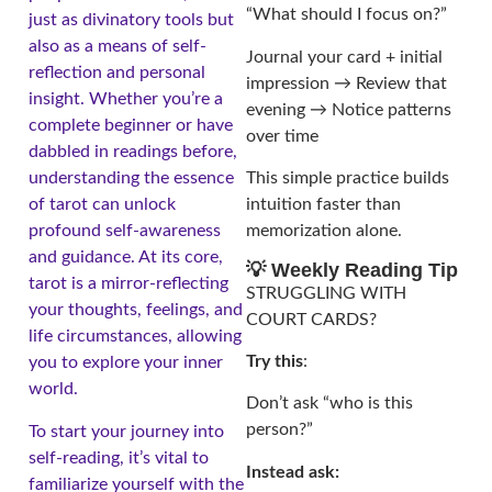
“What should I focus on?”
just as divinatory tools but
also as a means of self-
Journal your card + initial
reflection and personal
impression → Review that
insight. Whether you’re a
evening → Notice patterns
complete beginner or have
over time
dabbled in readings before,
understanding the essence
This simple practice builds
of tarot can unlock
intuition faster than
profound self-awareness
memorization alone.
and guidance. At its core,
💡 Weekly Reading Tip
tarot is a mirror-reflecting
STRUGGLING WITH
your thoughts, feelings, and
COURT CARDS?
life circumstances, allowing
Try this
:
you to explore your inner
world.
Don’t ask “who is this
person?”
To start your journey into
self-reading, it’s vital to
Instead ask:
familiarize yourself with the