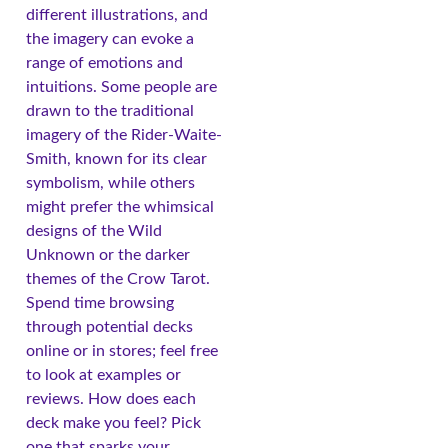
different illustrations, and
the imagery can evoke a
range of emotions and
intuitions. Some people are
drawn to the traditional
imagery of the Rider-Waite-
Smith, known for its clear
symbolism, while others
might prefer the whimsical
designs of the Wild
Unknown or the darker
themes of the Crow Tarot.
Spend time browsing
through potential decks
online or in stores; feel free
to look at examples or
reviews. How does each
deck make you feel? Pick
one that sparks your