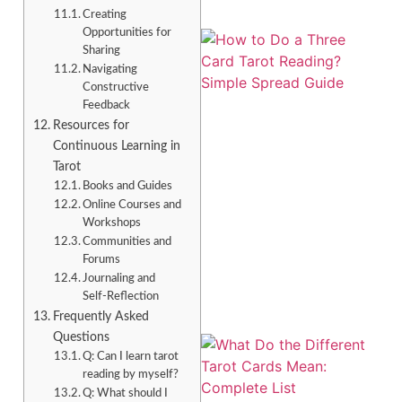
Creating
Opportunities for
Sharing
Navigating
Constructive
Feedback
Resources for
Continuous Learning in
Tarot
Books and Guides
Online Courses and
Workshops
Communities and
Forums
Journaling and
Self-Reflection
Frequently Asked
Questions
Q: Can I learn tarot
reading by myself?
Q: What should I