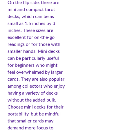
On the flip side, there are
mini and compact tarot
decks, which can be as
small as 1.5 inches by 3
inches. These sizes are
excellent for on-the-go
readings or for those with
smaller hands. Mini decks
can be particularly useful
for beginners who might
feel overwhelmed by larger
cards. They are also popular
among collectors who enjoy
having a variety of decks
without the added bulk.
Choose mini decks for their
portability, but be mindful
that smaller cards may
demand more focus to