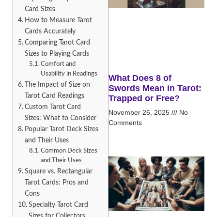
Card Sizes
How to Measure Tarot
Cards Accurately
Comparing Tarot Card
Sizes to Playing Cards
Comfort and
Usability in Readings
What Does 8 of
The Impact of Size on
Swords Mean in Tarot:
Tarot Card Readings
Trapped or Free?
Custom Tarot Card
November 26, 2025
No
Sizes: What to Consider
Comments
Popular Tarot Deck Sizes
and Their Uses
Common Deck Sizes
and Their Uses
Square vs. Rectangular
Tarot Cards: Pros and
Cons
Specialty Tarot Card
Sizes for Collectors