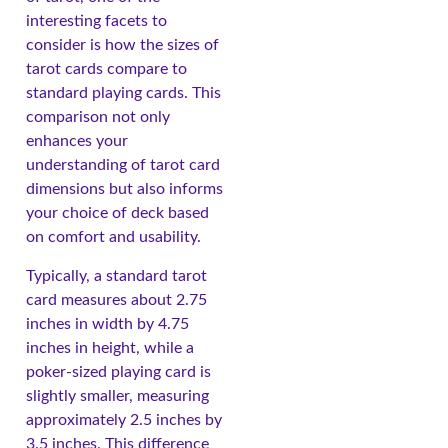
interesting facets to
consider is how the sizes of
tarot cards compare to
standard playing cards. This
comparison not only
enhances your
understanding of tarot card
dimensions but also informs
your choice of deck based
on comfort and usability.
Typically, a standard tarot
card measures about 2.75
inches in width by 4.75
inches in height, while a
poker-sized playing card is
slightly smaller, measuring
approximately 2.5 inches by
3.5 inches. This difference