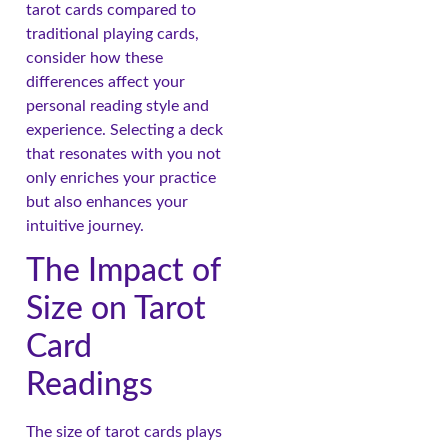
tarot cards compared to
traditional playing cards,
consider how these
differences affect your
personal reading style and
experience. Selecting a deck
that resonates with you not
only enriches your practice
but also enhances your
intuitive journey.
The Impact of
Size on Tarot
Card
Readings
The size of tarot cards plays