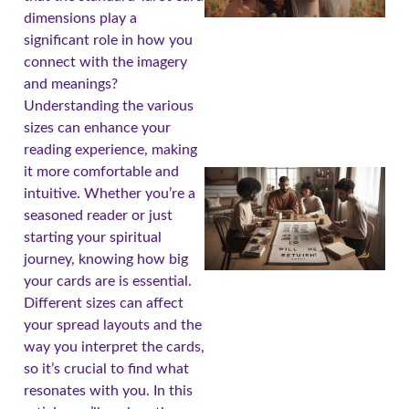
dimensions play a
significant role in how you
connect with the imagery
and meanings?
Understanding the various
sizes can enhance your
reading experience, making
it more comfortable and
intuitive. Whether you’re a
seasoned reader or just
starting your spiritual
journey, knowing how big
your cards are is essential.
Different sizes can affect
your spread layouts and the
way you interpret the cards,
so it’s crucial to find what
resonates with you. In this