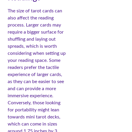
The size of tarot cards can
also affect the reading
process. Larger cards may
require a bigger surface for
shuffling and laying out
spreads, which is worth
considering when setting up
your reading space. Some
readers prefer the tactile
experience of larger cards,
as they can be easier to see
and can provide a more
immersive experience.
Conversely, those looking
for portability might lean
towards mini tarot decks,
which can come in sizes
around 1.75 inches by 3