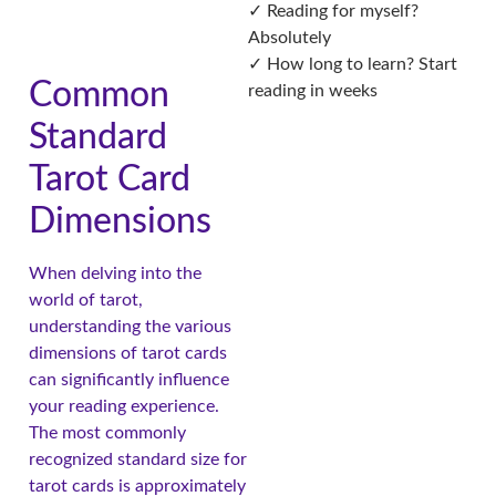
✓ Reading for myself?
Absolutely
✓ How long to learn? Start
Common
reading in weeks
Standard
Tarot Card
Dimensions
When delving into the
world of tarot,
understanding the various
dimensions of tarot cards
can significantly influence
your reading experience.
The most commonly
recognized standard size for
tarot cards is approximately