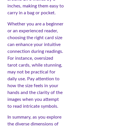
inches, making them easy to
carry in a bag or pocket.
Whether you are a beginner
or an experienced reader,
choosing the right card size
can enhance your intuitive
connection during readings.
For instance, oversized
tarot cards, while stunning,
may not be practical for
daily use. Pay attention to
how the size feels in your
hands and the clarity of the
images when you attempt
to read intricate symbols.
In summary, as you explore
the diverse dimensions of