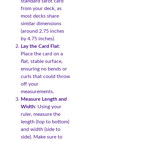
standard tarot card
from your deck, as
most decks share
similar dimensions
(around 2.75 inches
by 4.75 inches).
Lay the Card Flat
:
Place the card on a
flat, stable surface,
ensuring no bends or
curls that could throw
off your
measurements.
Measure Length and
Width
: Using your
ruler, measure the
length (top to bottom)
and width (side to
side). Make sure to