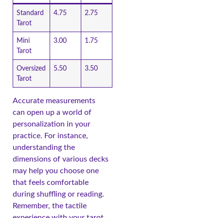
Standard
4.75
2.75
Tarot
Mini
3.00
1.75
Tarot
Oversized
5.50
3.50
Tarot
Accurate measurements
can open up a world of
personalization in your
practice. For instance,
understanding the
dimensions of various decks
may help you choose one
that feels comfortable
during shuffling or reading.
Remember, the tactile
experience with your tarot