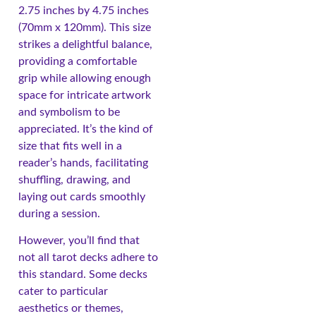
2.75 inches by 4.75 inches
(70mm x 120mm). This size
strikes a delightful balance,
providing a comfortable
grip while allowing enough
space for intricate artwork
and symbolism to be
appreciated. It’s the kind of
size that fits well in a
reader’s hands, facilitating
shuffling, drawing, and
laying out cards smoothly
during a session.
However, you’ll find that
not all tarot decks adhere to
this standard. Some decks
cater to particular
aesthetics or themes,