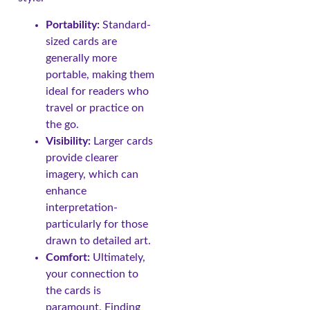
Portability:
Standard-
sized cards are
generally more
portable, making them
ideal for readers who
travel or practice on
the go.
Visibility:
Larger cards
provide clearer
imagery, which can
enhance
interpretation-
particularly for those
drawn to detailed art.
Comfort:
Ultimately,
your connection to
the cards is
paramount. Finding