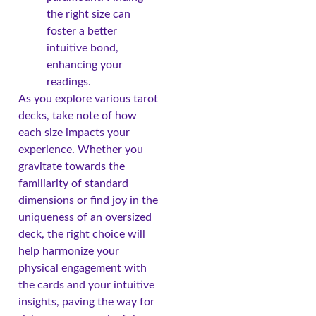
the right size can
foster a better
intuitive bond,
enhancing your
readings.
As you explore various tarot
decks, take note of how
each size impacts your
experience. Whether you
gravitate towards the
familiarity of standard
dimensions or find joy in the
uniqueness of an oversized
deck, the right choice will
help harmonize your
physical engagement with
the cards and your intuitive
insights, paving the way for