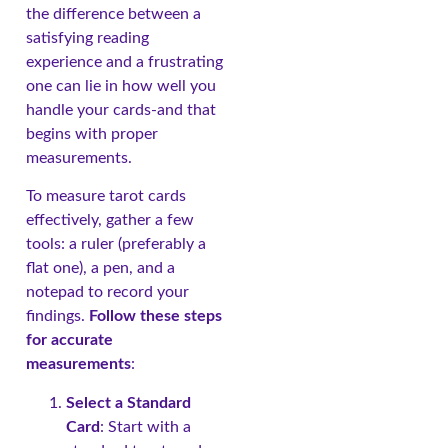
the difference between a
satisfying reading
experience and a frustrating
one can lie in how well you
handle your cards-and that
begins with proper
measurements.
To measure tarot cards
effectively, gather a few
tools: a ruler (preferably a
flat one), a pen, and a
notepad to record your
findings.
Follow these steps
for accurate
measurements
:
Select a Standard
Card
: Start with a