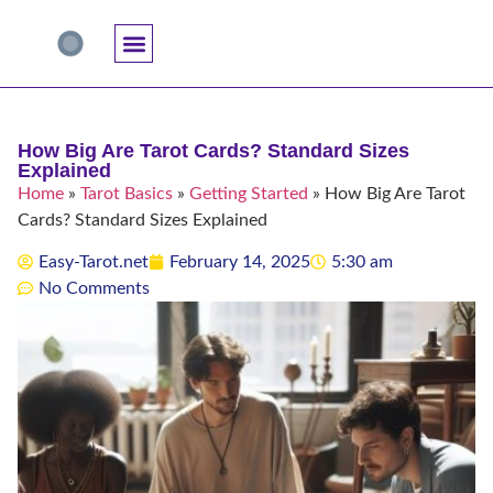
Accuracy And Trust
Astrology Connections
Card Meanings
Professional Practice
Reading Techniques
Specific Questions
Tarot And Spirituality
How Big Are Tarot Cards? Standard Sizes
Explained
Home
»
Tarot Basics
»
Getting Started
»
How Big Are Tarot
Cards? Standard Sizes Explained
Easy-Tarot.net
February 14, 2025
5:30 am
No Comments