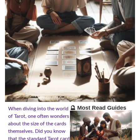
🔮 Most Read Guides
When diving into the world
of Tarot, one often wonders
about the size of the cards
themselves. Did you know
that the standard Tarot card