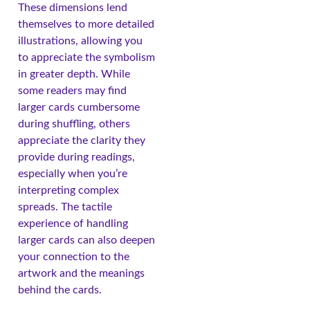
These dimensions lend
themselves to more detailed
illustrations, allowing you
to appreciate the symbolism
in greater depth. While
some readers may find
larger cards cumbersome
during shuffling, others
appreciate the clarity they
provide during readings,
especially when you’re
interpreting complex
spreads. The tactile
experience of handling
larger cards can also deepen
your connection to the
artwork and the meanings
behind the cards.