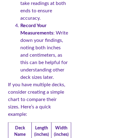
take readings at both
ends to ensure
accuracy.
Record Your
Measurements
: Write
down your findings,
noting both inches
and centimeters, as
this can be helpful for
understanding other
deck sizes later.
If you have multiple decks,
consider creating a simple
chart to compare their
sizes. Here’s a quick
example:
Deck
Length
Width
Name
(inches)
(inches)