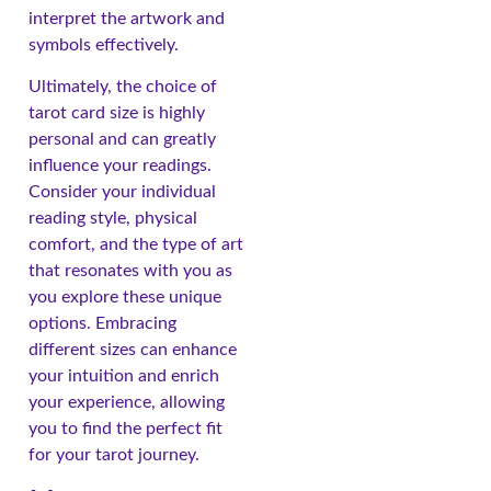
interpret the artwork and
symbols effectively.
Ultimately, the choice of
tarot card size is highly
personal and can greatly
influence your readings.
Consider your individual
reading style, physical
comfort, and the type of art
that resonates with you as
you explore these unique
options. Embracing
different sizes can enhance
your intuition and enrich
your experience, allowing
you to find the perfect fit
for your tarot journey.