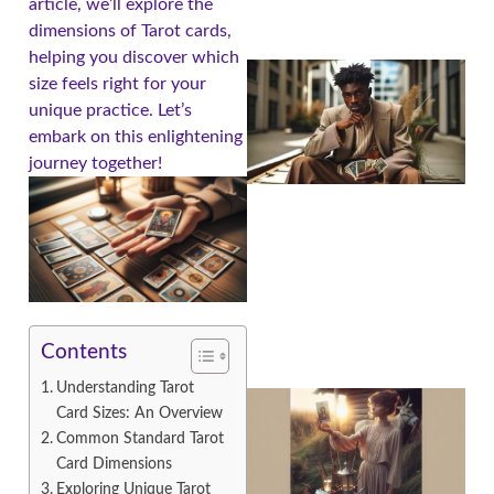
article, we’ll explore the
dimensions of Tarot cards,
helping you discover which
size feels right for your
unique practice. Let’s
embark on this enlightening
journey together!
Contents
Understanding Tarot
Card Sizes: An Overview
Common Standard Tarot
Card Dimensions
Exploring Unique Tarot