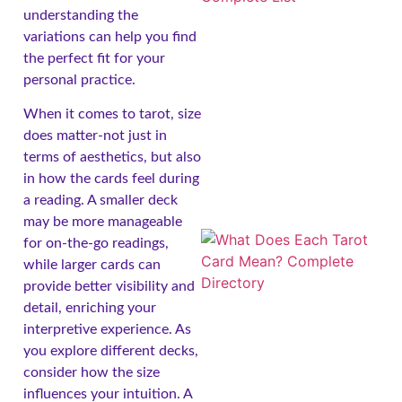
understanding the
variations can help you find
the perfect fit for your
personal practice.
When it comes to tarot, size
does matter-not just in
terms of aesthetics, but also
in how the cards feel during
a reading. A smaller deck
may be more manageable
for on-the-go readings,
while larger cards can
provide better visibility and
detail, enriching your
interpretive experience. As
you explore different decks,
consider how the size
influences your intuition. A