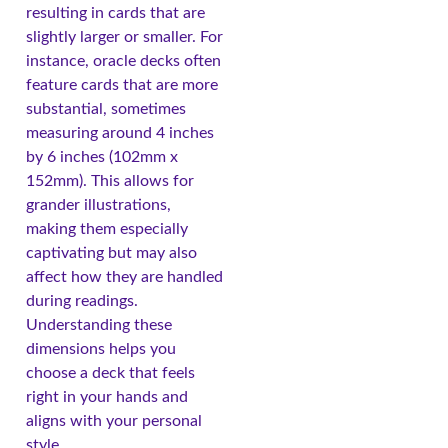
resulting in cards that are
slightly larger or smaller. For
instance, oracle decks often
feature cards that are more
substantial, sometimes
measuring around 4 inches
by 6 inches (102mm x
152mm). This allows for
grander illustrations,
making them especially
captivating but may also
affect how they are handled
during readings.
Understanding these
dimensions helps you
choose a deck that feels
right in your hands and
aligns with your personal
style.