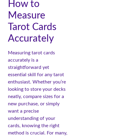
How to
Measure
Tarot Cards
Accurately
Measuring tarot cards
accurately is a
straightforward yet
essential skill for any tarot
enthusiast. Whether you’re
looking to store your decks
neatly, compare sizes for a
new purchase, or simply
want a precise
understanding of your
cards, knowing the right
method is crucial. For many,