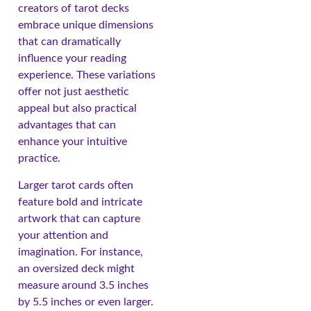
creators of tarot decks
embrace unique dimensions
that can dramatically
influence your reading
experience. These variations
offer not just aesthetic
appeal but also practical
advantages that can
enhance your intuitive
practice.
Larger tarot cards often
feature bold and intricate
artwork that can capture
your attention and
imagination. For instance,
an oversized deck might
measure around 3.5 inches
by 5.5 inches or even larger.