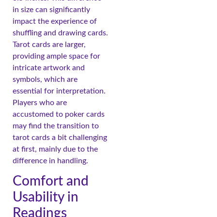
in size can significantly
impact the experience of
shuffling and drawing cards.
Tarot cards are larger,
providing ample space for
intricate artwork and
symbols, which are
essential for interpretation.
Players who are
accustomed to poker cards
may find the transition to
tarot cards a bit challenging
at first, mainly due to the
difference in handling.
Comfort and
Usability in
Readings