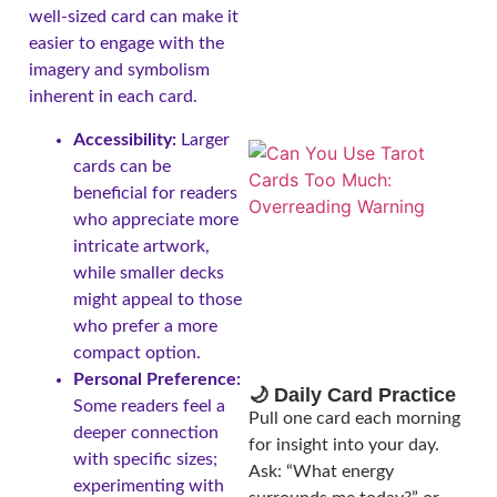
well-sized card can make it
easier to engage with the
imagery and symbolism
inherent in each card.
Accessibility:
Larger
cards can be
beneficial for readers
who appreciate more
intricate artwork,
while smaller decks
might appeal to those
who prefer a more
compact option.
Personal Preference:
🌙 Daily Card Practice
Some readers feel a
Pull one card each morning
deeper connection
for insight into your day.
with specific sizes;
Ask: “What energy
experimenting with