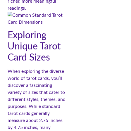
richer, more meaningful
readings.
Exploring
Unique Tarot
Card Sizes
When exploring the diverse
world of tarot cards, you’ll
discover a fascinating
variety of sizes that cater to
different styles, themes, and
purposes. While standard
tarot cards generally
measure about 2.75 inches
by 4.75 inches, many