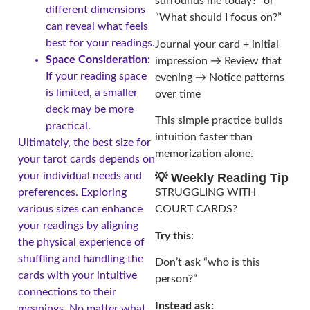
surrounds me today?” or
different dimensions
“What should I focus on?”
can reveal what feels
best for your readings.
Journal your card + initial
Space Consideration:
impression → Review that
If your reading space
evening → Notice patterns
is limited, a smaller
over time
deck may be more
This simple practice builds
practical.
intuition faster than
Ultimately, the best size for
memorization alone.
your tarot cards depends on
your individual needs and
💡 Weekly Reading Tip
preferences. Exploring
STRUGGLING WITH
various sizes can enhance
COURT CARDS?
your readings by aligning
Try this
:
the physical experience of
shuffling and handling the
Don’t ask “who is this
cards with your intuitive
person?”
connections to their
Instead ask:
meanings. No matter what