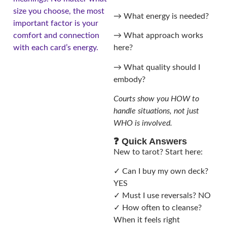
size you choose, the most
→ What energy is needed?
important factor is your
comfort and connection
→ What approach works
with each card’s energy.
here?
→ What quality should I
embody?
Courts show you HOW to
handle situations, not just
WHO is involved.
❓ Quick Answers
New to tarot? Start here:
✓ Can I buy my own deck?
YES
✓ Must I use reversals? NO
✓ How often to cleanse?
When it feels right