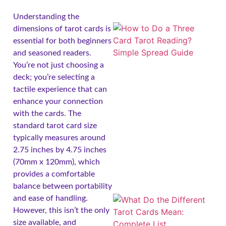
Understanding the
dimensions of tarot cards is
essential for both beginners
and seasoned readers.
You’re not just choosing a
deck; you’re selecting a
tactile experience that can
enhance your connection
with the cards. The
standard tarot card size
typically measures around
2.75 inches by 4.75 inches
(70mm x 120mm), which
provides a comfortable
balance between portability
and ease of handling.
However, this isn’t the only
size available, and