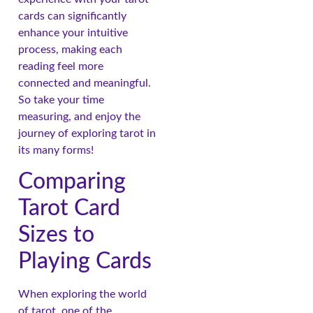
cards can significantly
enhance your intuitive
process, making each
reading feel more
connected and meaningful.
So take your time
measuring, and enjoy the
journey of exploring tarot in
its many forms!
Comparing
Tarot Card
Sizes to
Playing Cards
When exploring the world
of tarot, one of the