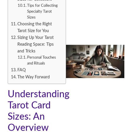
Tips for Collecting
Specialty Tarot
Sizes
Choosing the Right
Tarot Size for You
Sizing Up Your Tarot
Reading Space: Tips
and Tricks
Personal Touches
and Rituals
FAQ
The Way Forward
Understanding
Tarot Card
Sizes: An
Overview