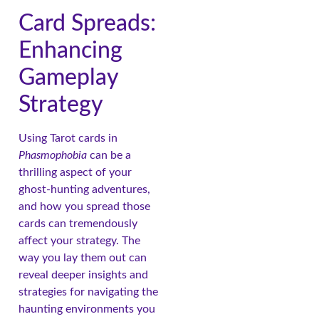
Card Spreads:
Enhancing
Gameplay
Strategy
Using Tarot cards in
Phasmophobia
can be a
thrilling aspect of your
ghost-hunting adventures,
and how you spread those
cards can tremendously
affect your strategy. The
way you lay them out can
reveal deeper insights and
strategies for navigating the
haunting environments you