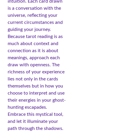
intuition. Each card drawn
is a conversation with the
universe, reflecting your
current circumstances and
guiding your journey.
Because tarot reading is as
much about context and
connection as it is about
meanings, approach each
draw with openness. The
richness of your experience
lies not only in the cards
themselves but in how you
choose to interpret and use
their energies in your ghost-
hunting escapades.
Embrace this mystical tool,
and let it illuminate your
path through the shadows.