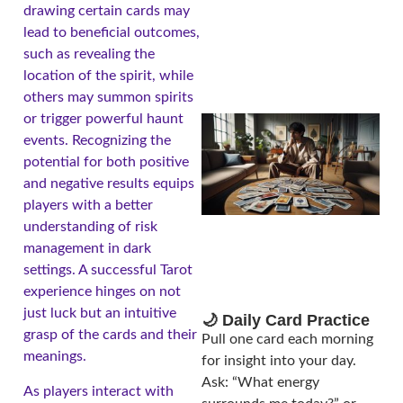
drawing certain cards may
lead to beneficial outcomes,
such as revealing the
location of the spirit, while
others may summon spirits
or trigger powerful haunt
events. Recognizing the
potential for both positive
and negative results equips
players with a better
understanding of risk
management in dark
settings. A successful Tarot
experience hinges on not
just luck but an intuitive
🌙 Daily Card Practice
grasp of the cards and their
Pull one card each morning
meanings.
for insight into your day.
Ask: “What energy
As players interact with