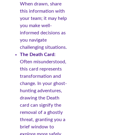
When drawn, share
this information with
your team; it may help
you make well-
informed decisions as
you navigate
challenging situations.
The Death Card:
Often misunderstood,
this card represents
transformation and
change. In your ghost-
hunting adventures,
drawing the Death
card can signify the
removal of a ghostly
threat, granting you a
brief window to
explore more safely.