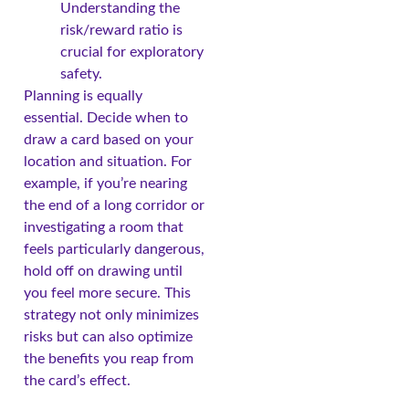
Understanding the
risk/reward ratio is
crucial for exploratory
safety.
Planning is equally
essential. Decide when to
draw a card based on your
location and situation. For
example, if you’re nearing
the end of a long corridor or
investigating a room that
feels particularly dangerous,
hold off on drawing until
you feel more secure. This
strategy not only minimizes
risks but can also optimize
the benefits you reap from
the card’s effect.