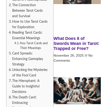
The Connection
Between Tarot Cards
and Survival
How to Use Tarot Cards
for Exploration
Reading Tarot Cards:
What Does 8 of
Essential Meanings
Swords Mean in Tarot:
Key Tarot Cards and
Trapped or Free?
Their Meanings
Card Spreads:
November 26, 2025
No
Enhancing Gameplay
Comments
Strategy
Unlocking the Mysteries
of the Fool Card
The Hierophant: A
Guide to Insightful
Decisions
The Death Card:
Embracing