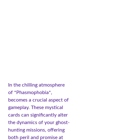
In the chilling atmosphere
of *Phasmophobia*,
becomes a crucial aspect of
gameplay. These mystical
cards can significantly alter
the dynamics of your ghost-
hunting missions, offering
both peril and promise at