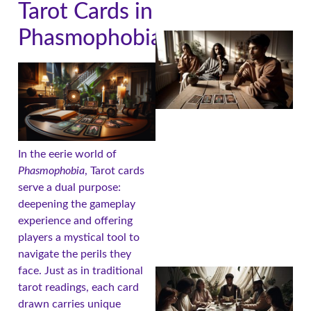
Tarot Cards in
Phasmophobia
In the eerie world of
Phasmophobia
, Tarot cards
serve a dual purpose:
deepening the gameplay
experience and offering
players a mystical tool to
navigate the perils they
face. Just as in traditional
tarot readings, each card
drawn carries unique