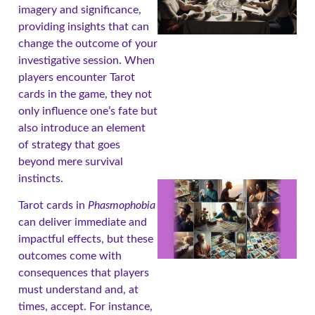
imagery and significance,
providing insights that can
change the outcome of your
investigative session. When
players encounter Tarot
cards in the game, they not
only influence one’s fate but
also introduce an element
of strategy that goes
beyond mere survival
instincts.
Tarot cards in
Phasmophobia
can deliver immediate and
impactful effects, but these
outcomes come with
consequences that players
must understand and, at
times, accept. For instance,