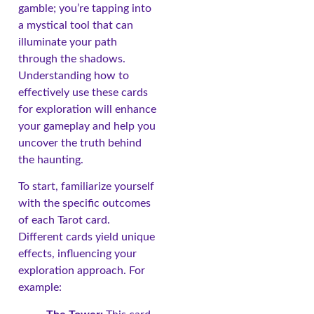
gamble; you’re tapping into
a mystical tool that can
illuminate your path
through the shadows.
Understanding how to
effectively use these cards
for exploration will enhance
your gameplay and help you
uncover the truth behind
the haunting.
To start, familiarize yourself
with the specific outcomes
of each Tarot card.
Different cards yield unique
effects, influencing your
exploration approach. For
example: