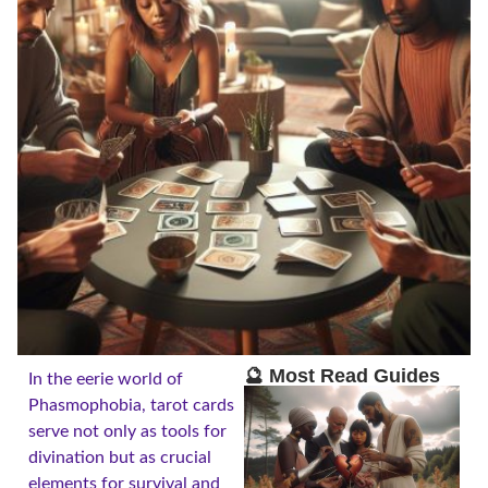
🔮 Most Read Guides
In the eerie world of
Phasmophobia, tarot cards
serve not only as tools for
divination but as crucial
elements for survival and