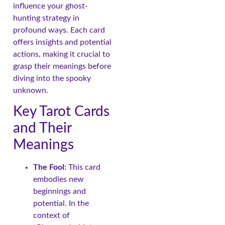
influence your ghost-
hunting strategy in
profound ways. Each card
offers insights and potential
actions, making it crucial to
grasp their meanings before
diving into the spooky
unknown.
Key Tarot Cards
and Their
Meanings
The Fool:
This card
embodies new
beginnings and
potential. In the
context of