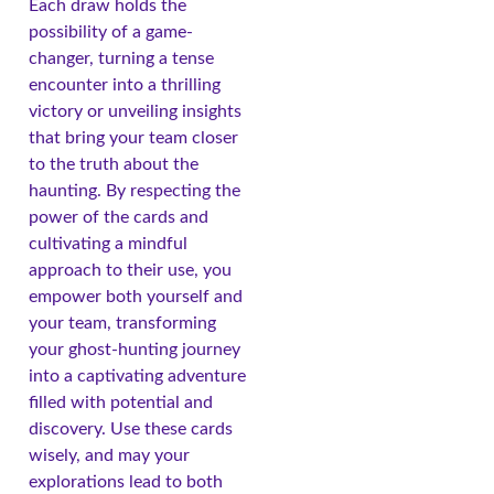
Each draw holds the
possibility of a game-
changer, turning a tense
encounter into a thrilling
victory or unveiling insights
that bring your team closer
to the truth about the
haunting. By respecting the
power of the cards and
cultivating a mindful
approach to their use, you
empower both yourself and
your team, transforming
your ghost-hunting journey
into a captivating adventure
filled with potential and
discovery. Use these cards
wisely, and may your
explorations lead to both