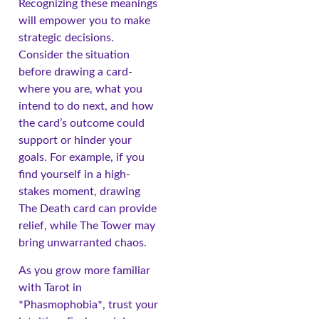
Recognizing these meanings
will empower you to make
strategic decisions.
Consider the situation
before drawing a card-
where you are, what you
intend to do next, and how
the card’s outcome could
support or hinder your
goals. For example, if you
find yourself in a high-
stakes moment, drawing
The Death card can provide
relief, while The Tower may
bring unwarranted chaos.
As you grow more familiar
with Tarot in
*Phasmophobia*, trust your