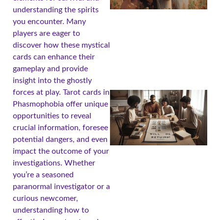
understanding the spirits
you encounter. Many
players are eager to
discover how these mystical
cards can enhance their
gameplay and provide
insight into the ghostly
forces at play. Tarot cards in
Phasmophobia offer unique
opportunities to reveal
crucial information, foresee
potential dangers, and even
impact the outcome of your
investigations. Whether
you’re a seasoned
paranormal investigator or a
curious newcomer,
understanding how to