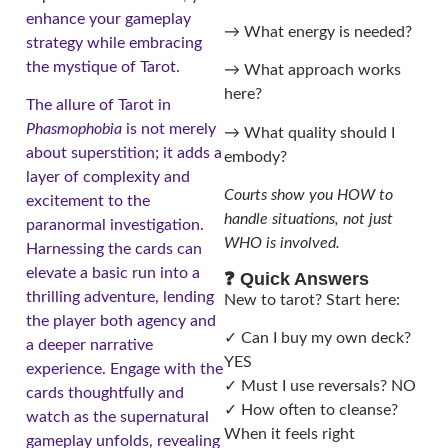
enhance your gameplay
→ What energy is needed?
strategy while embracing
the mystique of Tarot.
→ What approach works
here?
The allure of Tarot in
Phasmophobia
is not merely
→ What quality should I
about superstition; it adds a
embody?
layer of complexity and
Courts show you HOW to
excitement to the
handle situations, not just
paranormal investigation.
WHO is involved.
Harnessing the cards can
elevate a basic run into a
❓ Quick Answers
thrilling adventure, lending
New to tarot? Start here:
the player both agency and
✓ Can I buy my own deck?
a deeper narrative
YES
experience. Engage with the
✓ Must I use reversals? NO
cards thoughtfully and
✓ How often to cleanse?
watch as the supernatural
When it feels right
gameplay unfolds, revealing