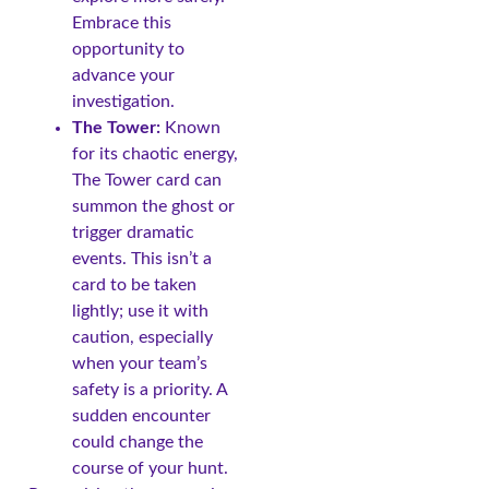
Embrace this
opportunity to
advance your
investigation.
The Tower:
Known
for its chaotic energy,
The Tower card can
summon the ghost or
trigger dramatic
events. This isn’t a
card to be taken
lightly; use it with
caution, especially
when your team’s
safety is a priority. A
sudden encounter
could change the
course of your hunt.