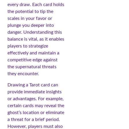
every draw. Each card holds
the potential to tip the
scales in your favor or
plunge you deeper into
danger. Understanding this
balance is vital, as it enables
players to strategize
effectively and maintain a
competitive edge against
the supernatural threats
they encounter.
Drawing a Tarot card can
provide immediate insights
or advantages. For example,
certain cards may reveal the
ghost’s location or eliminate
a threat for a brief period.
However, players must also