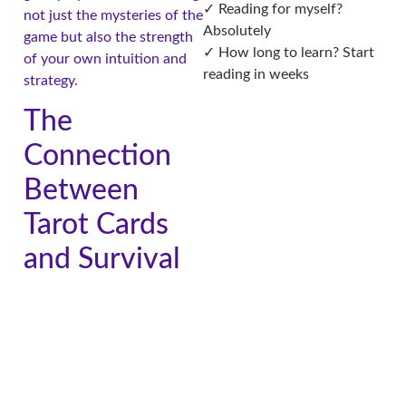
✓ Reading for myself?
not just the mysteries of the
Absolutely
game but also the strength
✓ How long to learn? Start
of your own intuition and
reading in weeks
strategy.
The
Connection
Between
Tarot Cards
and Survival