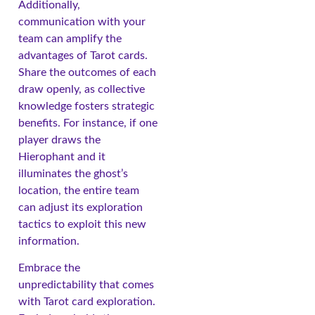
Additionally,
communication with your
team can amplify the
advantages of Tarot cards.
Share the outcomes of each
draw openly, as collective
knowledge fosters strategic
benefits. For instance, if one
player draws the
Hierophant and it
illuminates the ghost’s
location, the entire team
can adjust its exploration
tactics to exploit this new
information.
Embrace the
unpredictability that comes
with Tarot card exploration.