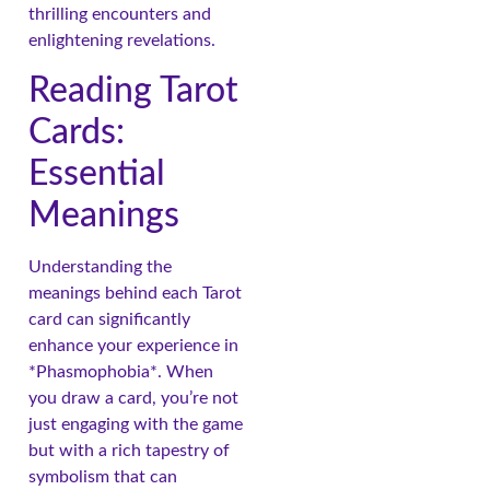
thrilling encounters and
enlightening revelations.
Reading Tarot
Cards:
Essential
Meanings
Understanding the
meanings behind each Tarot
card can significantly
enhance your experience in
*Phasmophobia*. When
you draw a card, you’re not
just engaging with the game
but with a rich tapestry of
symbolism that can