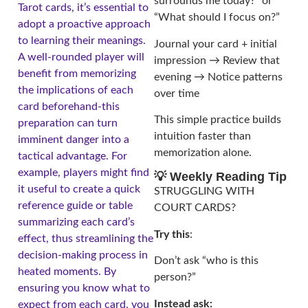
surrounds me today?” or
Tarot cards, it’s essential to
“What should I focus on?”
adopt a proactive approach
to learning their meanings.
Journal your card + initial
A well-rounded player will
impression → Review that
benefit from memorizing
evening → Notice patterns
the implications of each
over time
card beforehand-this
This simple practice builds
preparation can turn
intuition faster than
imminent danger into a
memorization alone.
tactical advantage. For
example, players might find
💡 Weekly Reading Tip
it useful to create a quick
STRUGGLING WITH
reference guide or table
COURT CARDS?
summarizing each card’s
Try this
:
effect, thus streamlining the
decision-making process in
Don’t ask “who is this
heated moments. By
person?”
ensuring you know what to
Instead ask:
expect from each card, you