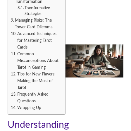
Transformation
Transformative
Strategies
Managing Risks: The
Tower Card Dilemma
Advanced Techniques
for Mastering Tarot
Cards
Common
Misconceptions About
Tarot in Gaming
Tips for New Players:
Making the Most of
Tarot
Frequently Asked
Questions
Wrapping Up
Understanding