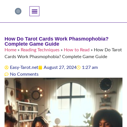
Accuracy And Trust
Astrology Connections
Card Meanings
Professional Practice
Reading Techniques
Specific Questions
Tarot And Spirituality
How Do Tarot Cards Work Phasmophobia?
Complete Game Guide
Home
»
Reading Techniques
»
How to Read
»
How Do Tarot
Cards Work Phasmophobia? Complete Game Guide
Easy-Tarot.net
August 27, 2024
1:27 am
No Comments