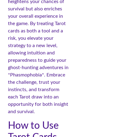
heightens your chances of
survival but also enriches
your overall experience in
the game. By treating Tarot
cards as both a tool and a
risk, you elevate your
strategy to a new level,
allowing intuition and
preparedness to guide your
ghost-hunting adventures in
*Phasmophobia*. Embrace
the challenge, trust your
instincts, and transform
each Tarot draw into an
opportunity for both insight
and survival.
How to Use