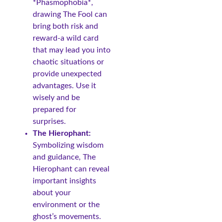
*Phasmophobia*,
drawing The Fool can
bring both risk and
reward-a wild card
that may lead you into
chaotic situations or
provide unexpected
advantages. Use it
wisely and be
prepared for
surprises.
The Hierophant:
Symbolizing wisdom
and guidance, The
Hierophant can reveal
important insights
about your
environment or the
ghost’s movements.