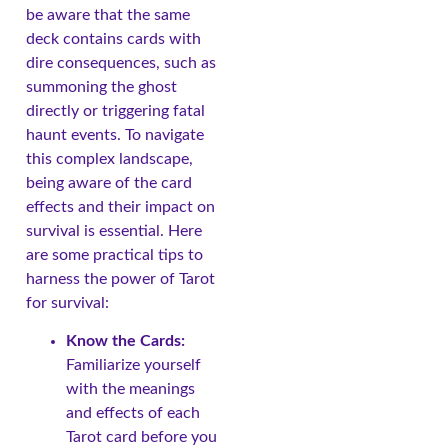
be aware that the same
deck contains cards with
dire consequences, such as
summoning the ghost
directly or triggering fatal
haunt events. To navigate
this complex landscape,
being aware of the card
effects and their impact on
survival is essential. Here
are some practical tips to
harness the power of Tarot
for survival:
Know the Cards:
Familiarize yourself
with the meanings
and effects of each
Tarot card before you