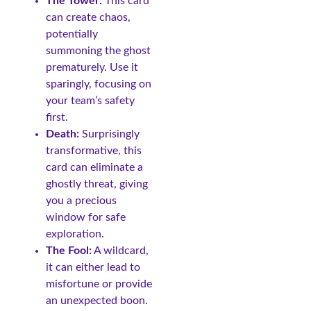
The Tower:
This card
can create chaos,
potentially
summoning the ghost
prematurely. Use it
sparingly, focusing on
your team’s safety
first.
Death:
Surprisingly
transformative, this
card can eliminate a
ghostly threat, giving
you a precious
window for safe
exploration.
The Fool:
A wildcard,
it can either lead to
misfortune or provide
an unexpected boon.