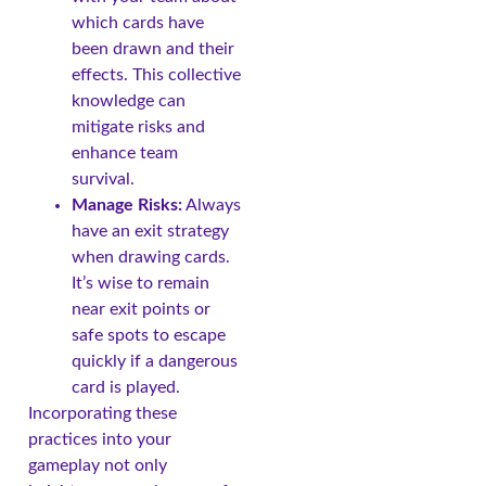
which cards have
been drawn and their
effects. This collective
knowledge can
mitigate risks and
enhance team
survival.
Manage Risks:
Always
have an exit strategy
when drawing cards.
It’s wise to remain
near exit points or
safe spots to escape
quickly if a dangerous
card is played.
Incorporating these
practices into your
gameplay not only