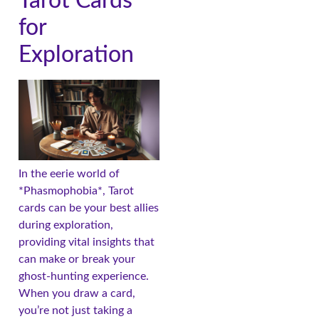
Tarot Cards
for
Exploration
In the eerie world of
*Phasmophobia*, Tarot
cards can be your best allies
during exploration,
providing vital insights that
can make or break your
ghost-hunting experience.
When you draw a card,
you’re not just taking a