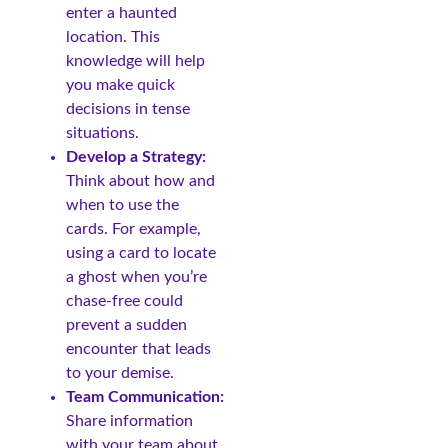
enter a haunted
location. This
knowledge will help
you make quick
decisions in tense
situations.
Develop a Strategy:
Think about how and
when to use the
cards. For example,
using a card to locate
a ghost when you’re
chase-free could
prevent a sudden
encounter that leads
to your demise.
Team Communication:
Share information
with your team about