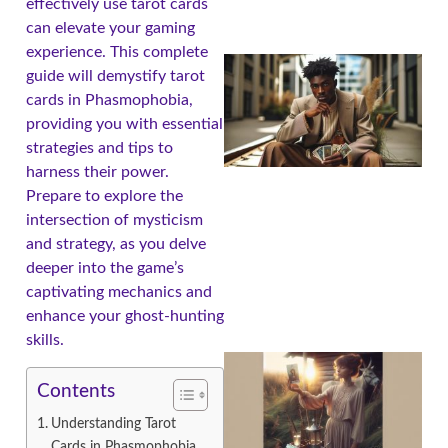
effectively use tarot cards
can elevate your gaming
experience. This complete
guide will demystify tarot
cards in Phasmophobia,
providing you with essential
strategies and tips to
harness their power.
Prepare to explore the
intersection of mysticism
and strategy, as you delve
deeper into the game’s
captivating mechanics and
enhance your ghost-hunting
skills.
Contents
Understanding Tarot
Cards in Phasmophobia