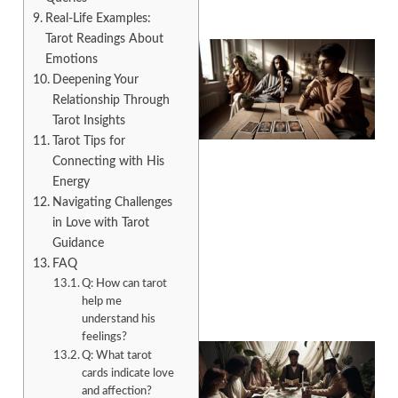
Real-Life Examples:
Tarot Readings About
Emotions
Deepening Your
Relationship Through
Tarot Insights
Tarot Tips for
Connecting with His
Energy
Navigating Challenges
in Love with Tarot
Guidance
FAQ
Q: How can tarot
help me
understand his
feelings?
Q: What tarot
cards indicate love
and affection?