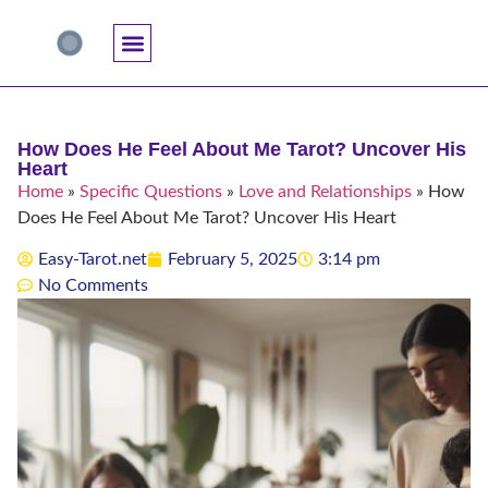
Accuracy And Trust
Astrology Connections
Card Meanings
Professional Practice
Reading Techniques
Specific Questions
Tarot And Spirituality
How Does He Feel About Me Tarot? Uncover His
Heart
Home
»
Specific Questions
»
Love and Relationships
»
How
Does He Feel About Me Tarot? Uncover His Heart
Easy-Tarot.net
February 5, 2025
3:14 pm
No Comments