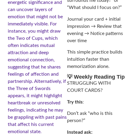
surrounds me today?” or
energetic significance and
“What should I focus on?”
can uncover layers of
emotion that might not be
Journal your card + initial
immediately visible. For
impression → Review that
instance, you might draw
evening → Notice patterns
the Two of Cups, which
over time
often indicates mutual
This simple practice builds
attraction and deep
intuition faster than
emotional connection,
memorization alone.
suggesting that he shares
feelings of affection and
💡 Weekly Reading Tip
partnership. Alternatively, if
STRUGGLING WITH
the Three of Swords
COURT CARDS?
appears, it might highlight
Try this
:
heartbreak or unresolved
feelings, indicating he may
Don’t ask “who is this
be grappling with past pains
person?”
that affect his current
emotional state.
Instead ask: