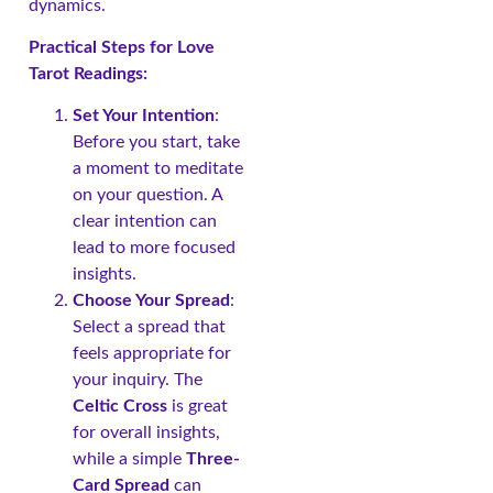
dynamics.
Practical Steps for Love
Tarot Readings:
Set Your Intention
:
Before you start, take
a moment to meditate
on your question. A
clear intention can
lead to more focused
insights.
Choose Your Spread
:
Select a spread that
feels appropriate for
your inquiry. The
Celtic Cross
is great
for overall insights,
while a simple
Three-
Card Spread
can