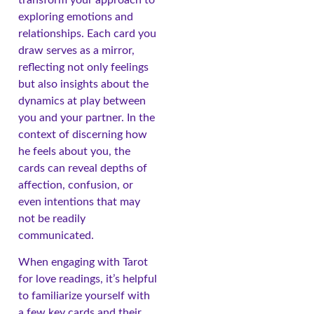
exploring emotions and
relationships. Each card you
draw serves as a mirror,
reflecting not only feelings
but also insights about the
dynamics at play between
you and your partner. In the
context of discerning how
he feels about you, the
cards can reveal depths of
affection, confusion, or
even intentions that may
not be readily
communicated.
When engaging with Tarot
for love readings, it’s helpful
to familiarize yourself with
a few key cards and their