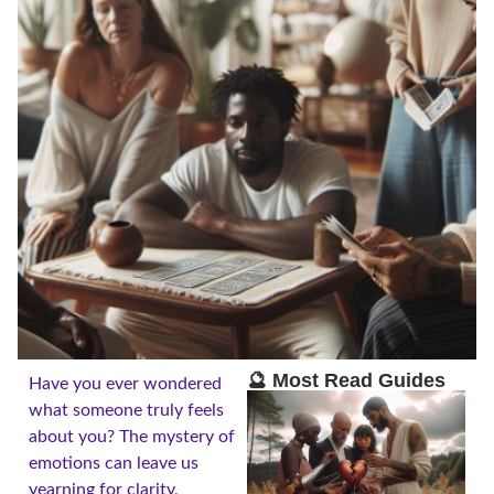
🔮 Most Read Guides
Have you ever wondered
what someone truly feels
about you? The mystery of
emotions can leave us
yearning for clarity,