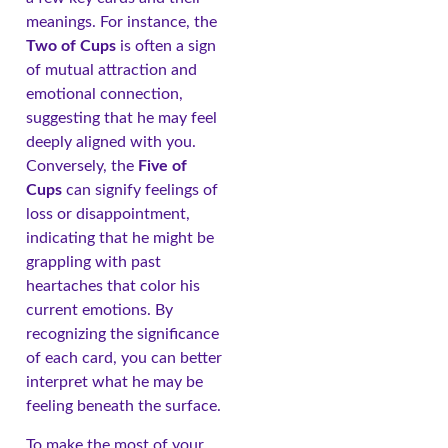
meanings. For instance, the
Two of Cups
is often a sign
of mutual attraction and
emotional connection,
suggesting that he may feel
deeply aligned with you.
Conversely, the
Five of
Cups
can signify feelings of
loss or disappointment,
indicating that he might be
grappling with past
heartaches that color his
current emotions. By
recognizing the significance
of each card, you can better
interpret what he may be
feeling beneath the surface.
To make the most of your