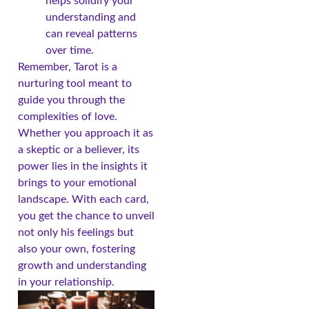
helps solidify your
understanding and
can reveal patterns
over time.
Remember, Tarot is a
nurturing tool meant to
guide you through the
complexities of love.
Whether you approach it as
a skeptic or a believer, its
power lies in the insights it
brings to your emotional
landscape. With each card,
you get the chance to unveil
not only his feelings but
also your own, fostering
growth and understanding
in your relationship.