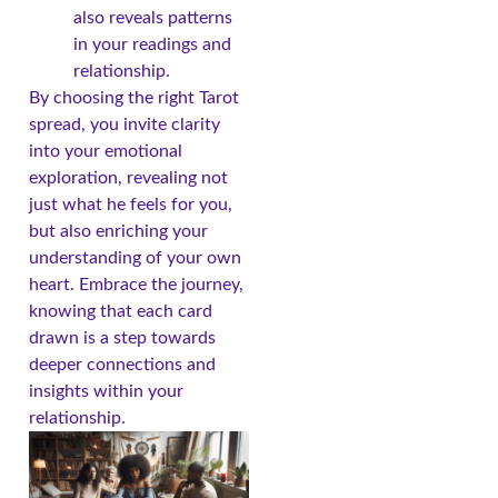
also reveals patterns
in your readings and
relationship.
By choosing the right Tarot
spread, you invite clarity
into your emotional
exploration, revealing not
just what he feels for you,
but also enriching your
understanding of your own
heart. Embrace the journey,
knowing that each card
drawn is a step towards
deeper connections and
insights within your
relationship.