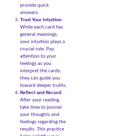
provide quick
answers.
Trust Your Intuition
:
While each card has
general meanings,
your intuition plays a
crucial role. Pay
attention to your
feelings as you
interpret the cards;
they can guide you
toward deeper truths.
Reflect and Record
:
After your reading,
take time to journal
your thoughts and
feelings regarding the
results. This practice