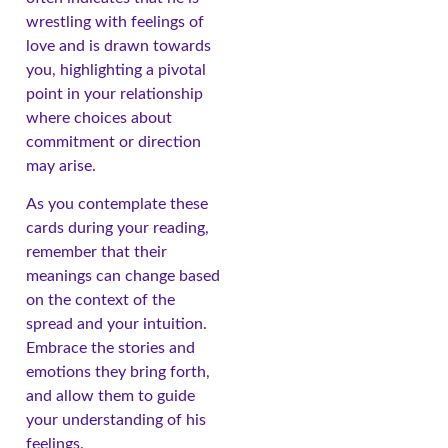
wrestling with feelings of
love and is drawn towards
you, highlighting a pivotal
point in your relationship
where choices about
commitment or direction
may arise.
As you contemplate these
cards during your reading,
remember that their
meanings can change based
on the context of the
spread and your intuition.
Embrace the stories and
emotions they bring forth,
and allow them to guide
your understanding of his
feelings.