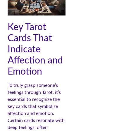
Key Tarot
Cards That
Indicate
Affection and
Emotion
To truly grasp someone’s
feelings through Tarot, it’s
essential to recognize the
key cards that symbolize
affection and emotion.
Certain cards resonate with
deep feelings, often