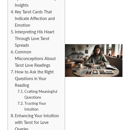
Insights
Key Tarot Cards That
Indicate Affection and
Emotion
Interpreting His Heart
Through Love Tarot
Spreads
Common
Misconceptions About
Tarot Love Readings
How to Ask the Right
Questions in Your
Reading
Crafting Meaningful
Questions
Trusting Your
Intuition
Enhancing Your Intuition
with Tarot for Love
Queries