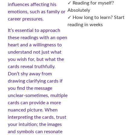
✓ Reading for myself?
influences affecting his
Absolutely
emotions, such as family or
✓ How long to learn? Start
career pressures.
reading in weeks
It’s essential to approach
these readings with an open
heart and a willingness to
understand not just what
you wish for, but what the
cards reveal truthfully.
Don’t shy away from
drawing clarifying cards if
you find the message
unclear-sometimes, multiple
cards can provide a more
nuanced picture. When
interpreting the cards, trust
your intuition; the images
and symbols can resonate