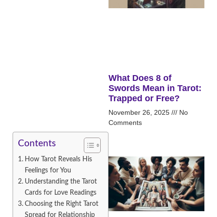
What Does 8 of
Swords Mean in Tarot:
Trapped or Free?
November 26, 2025
No
Comments
Contents
How Tarot Reveals His
Feelings for You
Understanding the Tarot
Cards for Love Readings
Choosing the Right Tarot
Spread for Relationship