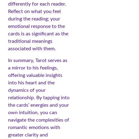
differently for each reader.
Reflect on what you feel
during the reading; your
emotional response to the
cards is as significant as the
traditional meanings
associated with them.
In summary, Tarot serves as
a mirror to his feelings,
offering valuable insights
into his heart and the
dynamics of your
relationship. By tapping into
the cards’ energies and your
own intuition, you can
navigate the complexities of
romantic emotions with
greater clarity and