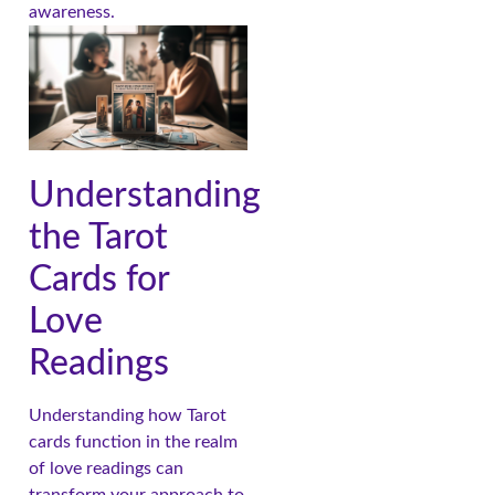
awareness.
Understanding
the Tarot
Cards for
Love
Readings
Understanding how Tarot
cards function in the realm
of love readings can
transform your approach to