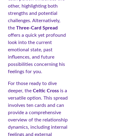
other, highlighting both
strengths and potential
challenges. Alternatively,
the
Three-Card Spread
offers a quick yet profound
look into the current
emotional state, past
influences, and future
possibilities concerning his
feelings for you.
For those ready to dive
deeper, the
Celtic Cross
is a
versatile option. This spread
involves ten cards and can
provide a comprehensive
overview of the relationship
dynamics, including internal
feelings and external