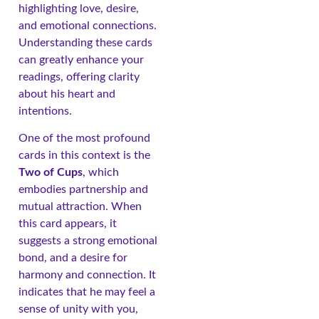
highlighting love, desire,
and emotional connections.
Understanding these cards
can greatly enhance your
readings, offering clarity
about his heart and
intentions.
One of the most profound
cards in this context is the
Two of Cups
, which
embodies partnership and
mutual attraction. When
this card appears, it
suggests a strong emotional
bond, and a desire for
harmony and connection. It
indicates that he may feel a
sense of unity with you,