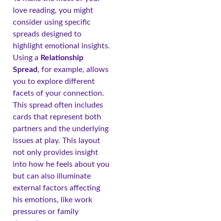
love reading, you might
consider using specific
spreads designed to
highlight emotional insights.
Using a
Relationship
Spread
, for example, allows
you to explore different
facets of your connection.
This spread often includes
cards that represent both
partners and the underlying
issues at play. This layout
not only provides insight
into how he feels about you
but can also illuminate
external factors affecting
his emotions, like work
pressures or family