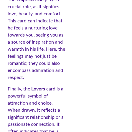
crucial role, as it signifies
love, beauty, and comfort.
This card can indicate that
he feels a nurturing love
towards you, seeing you as
a source of inspiration and
warmth in his life. Here, the
feelings may not just be
romantic; they could also
encompass admiration and
respect.
Finally, the
Lovers
card is a
powerful symbol of
attraction and choice.
When drawn, it reflects a
significant relationship or a
passionate connection. It
often indicates that he is