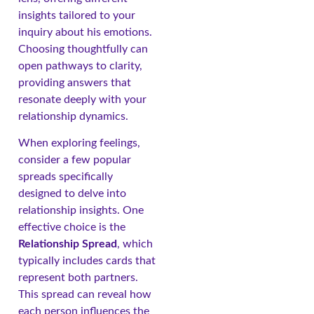
insights tailored to your
inquiry about his emotions.
Choosing thoughtfully can
open pathways to clarity,
providing answers that
resonate deeply with your
relationship dynamics.
When exploring feelings,
consider a few popular
spreads specifically
designed to delve into
relationship insights. One
effective choice is the
Relationship Spread
, which
typically includes cards that
represent both partners.
This spread can reveal how
each person influences the