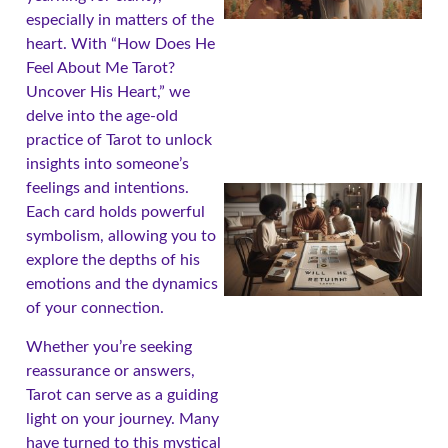
especially in matters of the
heart. With “How Does He
Feel About Me Tarot?
Uncover His Heart,” we
delve into the age-old
practice of Tarot to unlock
insights into someone’s
feelings and intentions.
Each card holds powerful
symbolism, allowing you to
explore the depths of his
emotions and the dynamics
of your connection.
Whether you’re seeking
reassurance or answers,
Tarot can serve as a guiding
light on your journey. Many
have turned to this mystical