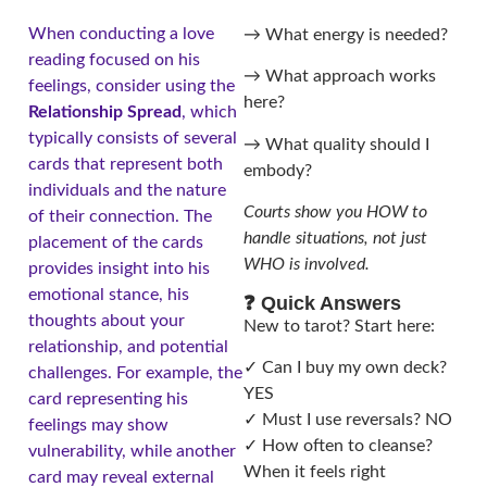
When conducting a love
→ What energy is needed?
reading focused on his
→ What approach works
feelings, consider using the
here?
Relationship Spread
, which
typically consists of several
→ What quality should I
cards that represent both
embody?
individuals and the nature
Courts show you HOW to
of their connection. The
handle situations, not just
placement of the cards
WHO is involved.
provides insight into his
emotional stance, his
❓ Quick Answers
thoughts about your
New to tarot? Start here:
relationship, and potential
✓ Can I buy my own deck?
challenges. For example, the
YES
card representing his
✓ Must I use reversals? NO
feelings may show
✓ How often to cleanse?
vulnerability, while another
When it feels right
card may reveal external