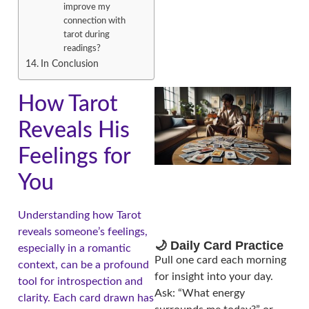
improve my
connection with
tarot during
readings?
In Conclusion
How Tarot
Reveals His
Feelings for
You
Understanding how Tarot
reveals someone’s feelings,
🌙 Daily Card Practice
especially in a romantic
Pull one card each morning
context, can be a profound
for insight into your day.
tool for introspection and
Ask: “What energy
clarity. Each card drawn has