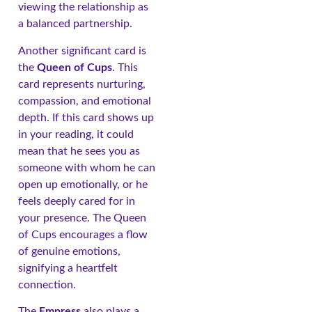
viewing the relationship as
a balanced partnership.
Another significant card is
the
Queen of Cups
. This
card represents nurturing,
compassion, and emotional
depth. If this card shows up
in your reading, it could
mean that he sees you as
someone with whom he can
open up emotionally, or he
feels deeply cared for in
your presence. The Queen
of Cups encourages a flow
of genuine emotions,
signifying a heartfelt
connection.
The
Empress
also plays a