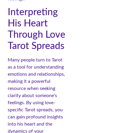
Interpreting
His Heart
Through Love
Tarot Spreads
Many people turn to Tarot
as a tool for understanding
emotions and relationships,
making it a powerful
resource when seeking
clarity about someone’s
feelings. By using love-
specific Tarot spreads, you
can gain profound insights
into his heart and the
dynamics of your