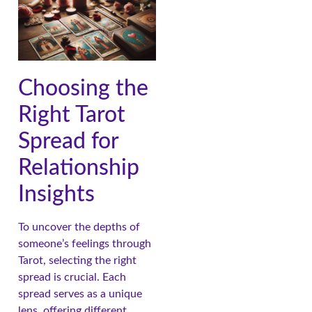
Choosing the
Right Tarot
Spread for
Relationship
Insights
To uncover the depths of
someone’s feelings through
Tarot, selecting the right
spread is crucial. Each
spread serves as a unique
lens, offering different