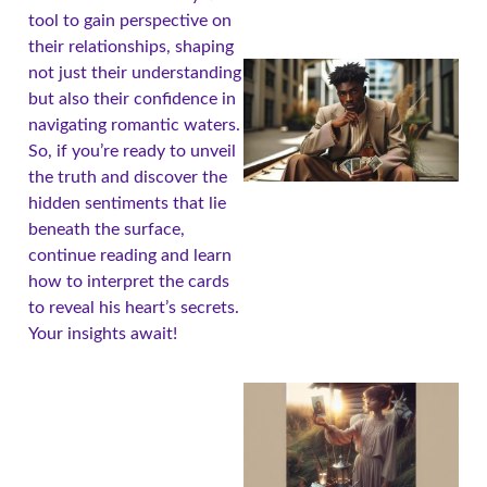
tool to gain perspective on
their relationships, shaping
not just their understanding
but also their confidence in
navigating romantic waters.
So, if you’re ready to unveil
the truth and discover the
hidden sentiments that lie
beneath the surface,
continue reading and learn
how to interpret the cards
to reveal his heart’s secrets.
Your insights await!