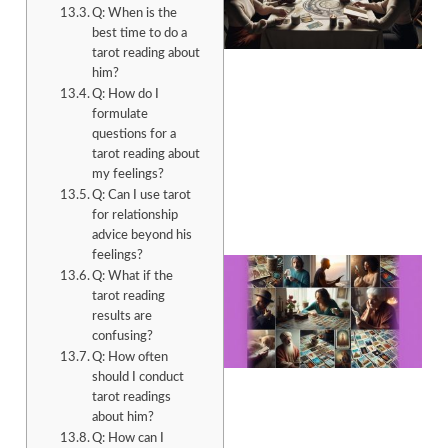
Q: When is the
best time to do a
tarot reading about
him?
Q: How do I
formulate
questions for a
tarot reading about
my feelings?
Q: Can I use tarot
for relationship
advice beyond his
feelings?
Q: What if the
tarot reading
results are
confusing?
Q: How often
should I conduct
tarot readings
about him?
Q: How can I