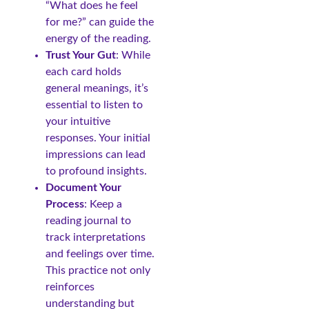
“What does he feel
for me?” can guide the
energy of the reading.
Trust Your Gut
: While
each card holds
general meanings, it’s
essential to listen to
your intuitive
responses. Your initial
impressions can lead
to profound insights.
Document Your
Process
: Keep a
reading journal to
track interpretations
and feelings over time.
This practice not only
reinforces
understanding but