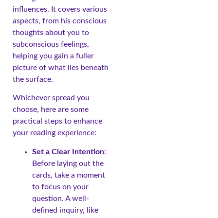
influences. It covers various
aspects, from his conscious
thoughts about you to
subconscious feelings,
helping you gain a fuller
picture of what lies beneath
the surface.
Whichever spread you
choose, here are some
practical steps to enhance
your reading experience:
Set a Clear Intention
:
Before laying out the
cards, take a moment
to focus on your
question. A well-
defined inquiry, like