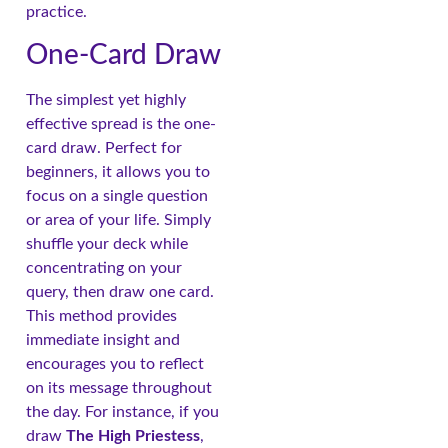
practice.
One-Card Draw
The simplest yet highly
effective spread is the one-
card draw. Perfect for
beginners, it allows you to
focus on a single question
or area of your life. Simply
shuffle your deck while
concentrating on your
query, then draw one card.
This method provides
immediate insight and
encourages you to reflect
on its message throughout
the day. For instance, if you
draw
The High Priestess
,