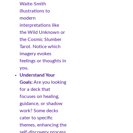
Waite-Smith
illustrations to
modern
interpretations like
the Wild Unknown or
the Cosmic Slumber
Tarot. Notice which
imagery evokes
feelings or thoughts in
you.
Understand Your
Goals:
Are you looking
for a deck that
focuses on healing,
guidance, or shadow
work? Some decks
cater to specific
themes, enhancing the
self-discovery process