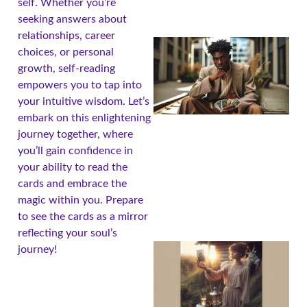
self. Whether you’re
seeking answers about
relationships, career
choices, or personal
growth, self-reading
empowers you to tap into
your intuitive wisdom. Let’s
embark on this enlightening
journey together, where
you’ll gain confidence in
your ability to read the
cards and embrace the
magic within you. Prepare
to see the cards as a mirror
reflecting your soul’s
journey!