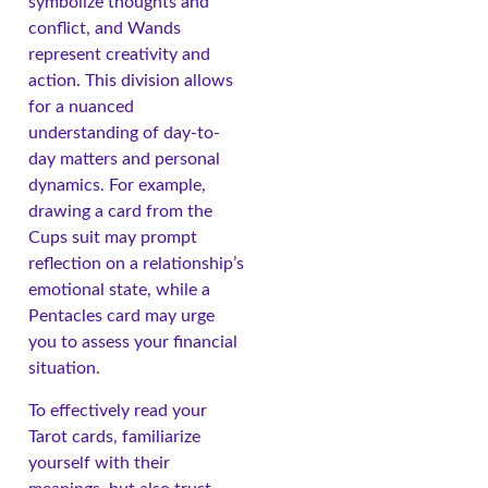
symbolize thoughts and
conflict, and Wands
represent creativity and
action. This division allows
for a nuanced
understanding of day-to-
day matters and personal
dynamics. For example,
drawing a card from the
Cups suit may prompt
reflection on a relationship’s
emotional state, while a
Pentacles card may urge
you to assess your financial
situation.
To effectively read your
Tarot cards, familiarize
yourself with their