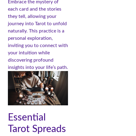
Embrace the mystery of
each card and the stories
they tell, allowing your
journey into Tarot to unfold
naturally. This practice is a
personal exploration,
inviting you to connect with
your intuition while
discovering profound
insights into your life’s path.
Essential
Tarot Spreads