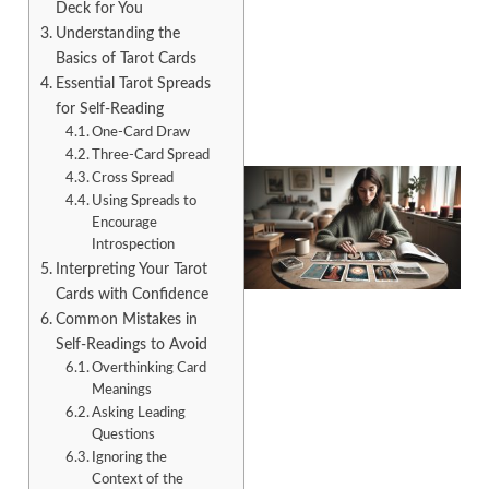
Deck for You
Understanding the
Basics of Tarot Cards
Essential Tarot Spreads
for Self-Reading
One-Card Draw
Three-Card Spread
Cross Spread
Using Spreads to
Encourage
Introspection
Interpreting Your Tarot
Cards with Confidence
Common Mistakes in
Self-Readings to Avoid
Overthinking Card
Meanings
Asking Leading
Questions
Ignoring the
Context of the