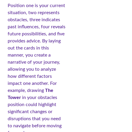
Position one is your current
situation, two represents
obstacles, three indicates
past influences, four reveals
future possibilities, and five
provides advice. By laying
out the cards in this
manner, you create a
narrative of your journey,
allowing you to analyze
how different factors
impact one another. For
example, drawing
The
Tower
in your obstacles
position could highlight
significant changes or
disruptions that you need
to navigate before moving