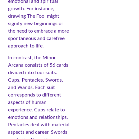
emotional and spiritual
growth. For instance,
drawing The Fool might
signify new beginnings or
the need to embrace a more
spontaneous and carefree
approach to life.
In contrast, the Minor
Arcana consists of 56 cards
divided into four suits:
Cups, Pentacles, Swords,
and Wands. Each suit
corresponds to different
aspects of human
experience. Cups relate to
emotions and relationships,
Pentacles deal with material
aspects and career, Swords