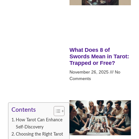
What Does 8 of
Swords Mean in Tarot:
Trapped or Free?
November 26, 2025
No
Comments
Contents
How Tarot Can Enhance
Self-Discovery
Choosing the Right Tarot