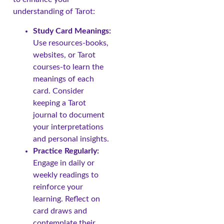
understanding of Tarot:
Study Card Meanings:
Use resources-books,
websites, or Tarot
courses-to learn the
meanings of each
card. Consider
keeping a Tarot
journal to document
your interpretations
and personal insights.
Practice Regularly:
Engage in daily or
weekly readings to
reinforce your
learning. Reflect on
card draws and
contemplate their