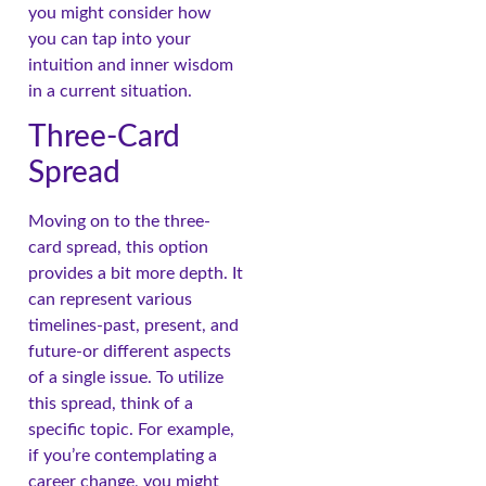
you might consider how
you can tap into your
intuition and inner wisdom
in a current situation.
Three-Card
Spread
Moving on to the three-
card spread, this option
provides a bit more depth. It
can represent various
timelines-past, present, and
future-or different aspects
of a single issue. To utilize
this spread, think of a
specific topic. For example,
if you’re contemplating a
career change, you might