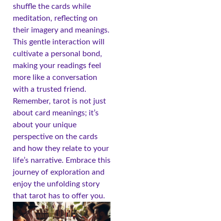
shuffle the cards while
meditation, reflecting on
their imagery and meanings.
This gentle interaction will
cultivate a personal bond,
making your readings feel
more like a conversation
with a trusted friend.
Remember, tarot is not just
about card meanings; it’s
about your unique
perspective on the cards
and how they relate to your
life’s narrative. Embrace this
journey of exploration and
enjoy the unfolding story
that tarot has to offer you.