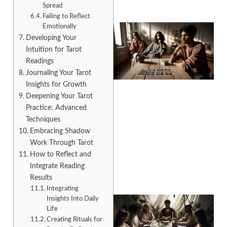
Spread
Failing to Reflect
Emotionally
Developing Your
Intuition for Tarot
Readings
Journaling Your Tarot
Insights for Growth
Deepening Your Tarot
Practice: Advanced
Techniques
Embracing Shadow
Work Through Tarot
How to Reflect and
Integrate Reading
Results
Integrating
Insights Into Daily
Life
Creating Rituals for