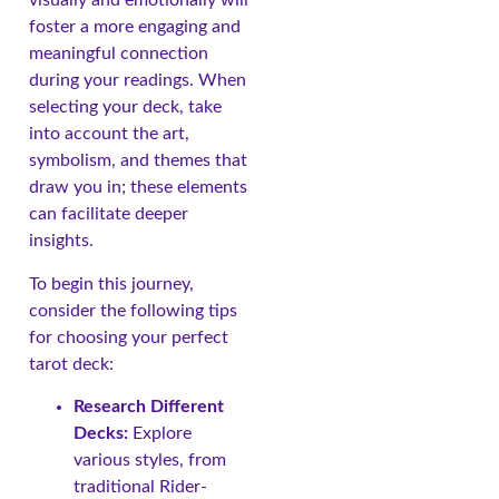
visually and emotionally will
foster a more engaging and
meaningful connection
during your readings. When
selecting your deck, take
into account the art,
symbolism, and themes that
draw you in; these elements
can facilitate deeper
insights.
To begin this journey,
consider the following tips
for choosing your perfect
tarot deck:
Research Different
Decks:
Explore
various styles, from
traditional Rider-