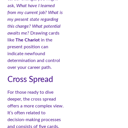
ask,
What have I learned
from my current job? What is
my present state regarding
this change? What potential
awaits me?
Drawing cards
like
The Chariot
in the
present position can
indicate newfound
determination and control
over your career path.
Cross Spread
For those ready to dive
deeper, the cross spread
offers a more complex view.
It’s often related to
decision-making processes
and consists of five cards.