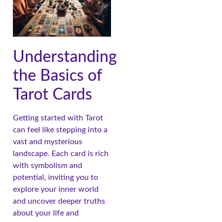
Understanding
the Basics of
Tarot Cards
Getting started with Tarot
can feel like stepping into a
vast and mysterious
landscape. Each card is rich
with symbolism and
potential, inviting you to
explore your inner world
and uncover deeper truths
about your life and