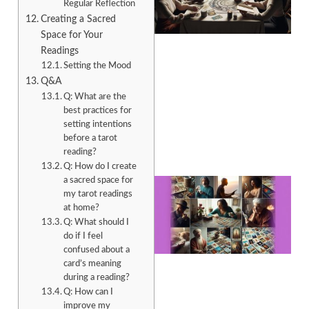
Regular Reflection
Creating a Sacred
Space for Your
Readings
Setting the Mood
Q&A
Q: What are the
best practices for
setting intentions
before a tarot
reading?
Q: How do I create
a sacred space for
my tarot readings
at home?
Q: What should I
do if I feel
confused about a
card’s meaning
during a reading?
Q: How can I
improve my