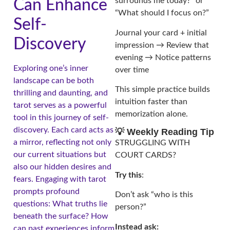
surrounds me today?” or
Can Enhance
“What should I focus on?”
Self-
Journal your card + initial
Discovery
impression → Review that
evening → Notice patterns
Exploring one’s inner
over time
landscape can be both
This simple practice builds
thrilling and daunting, and
intuition faster than
tarot serves as a powerful
memorization alone.
tool in this journey of self-
discovery. Each card acts as
💡 Weekly Reading Tip
a mirror, reflecting not only
STRUGGLING WITH
our current situations but
COURT CARDS?
also our hidden desires and
Try this
:
fears. Engaging with tarot
prompts profound
Don’t ask “who is this
questions: What truths lie
person?”
beneath the surface? How
Instead ask:
can past experiences inform