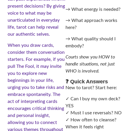
present decisions? By giving
→ What energy is needed?
voice to what may be
unarticulated in everyday
→ What approach works
life, tarot can help reveal
here?
our authentic selves.
→ What quality should I
When you draw cards,
embody?
consider them conversation
Courts show you HOW to
starters. For example, if you
handle situations, not just
pull The Fool, it may invite
WHO is involved.
you to explore new
beginnings in your life,
❓ Quick Answers
urging you to take risks and
New to tarot? Start here:
embrace spontaneity. The
✓ Can I buy my own deck?
act of interpreting cards
YES
encourages critical thinking
✓ Must I use reversals? NO
and personal insight,
✓ How often to cleanse?
allowing you to connect
When it feels right
various themes throughout