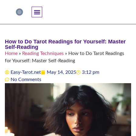
Accuracy And Trust
Astrology Connections
Card Meanings
Professional Practice
Reading Techniques
Specific Questions
Tarot And Spirituality
How to Do Tarot Readings for Yourself: Master
Self-Reading
Home
»
Reading Techniques
»
How to Do Tarot Readings
for Yourself: Master Self-Reading
Easy-Tarot.net
May 14, 2025
3:12 pm
No Comments