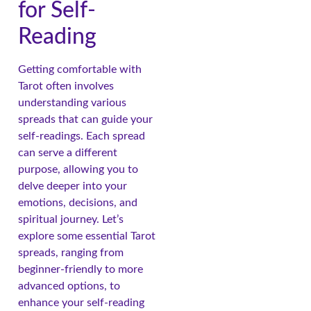
for Self-
Reading
Getting comfortable with
Tarot often involves
understanding various
spreads that can guide your
self-readings. Each spread
can serve a different
purpose, allowing you to
delve deeper into your
emotions, decisions, and
spiritual journey. Let’s
explore some essential Tarot
spreads, ranging from
beginner-friendly to more
advanced options, to
enhance your self-reading