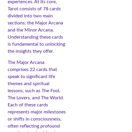
experiences. At its core,
Tarot consists of 78 cards
divided into two main
sections: the Major Arcana
and the Minor Arcana.
Understanding these cards
is fundamental to unlocking
the insights they offer.
The Major Arcana
comprises 22 cards that
speak to significant life
themes and spiritual
lessons, such as The Fool,
The Lovers, and The World.
Each of these cards
represents major milestones
or shifts in consciousness,
often reflecting profound