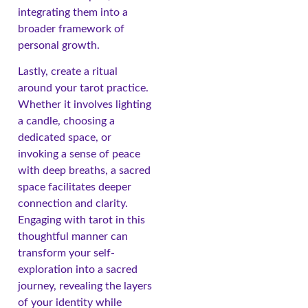
integrating them into a
broader framework of
personal growth.
Lastly, create a ritual
around your tarot practice.
Whether it involves lighting
a candle, choosing a
dedicated space, or
invoking a sense of peace
with deep breaths, a sacred
space facilitates deeper
connection and clarity.
Engaging with tarot in this
thoughtful manner can
transform your self-
exploration into a sacred
journey, revealing the layers
of your identity while