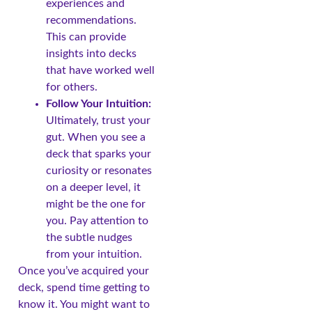
experiences and
recommendations.
This can provide
insights into decks
that have worked well
for others.
Follow Your Intuition:
Ultimately, trust your
gut. When you see a
deck that sparks your
curiosity or resonates
on a deeper level, it
might be the one for
you. Pay attention to
the subtle nudges
from your intuition.
Once you’ve acquired your
deck, spend time getting to
know it. You might want to