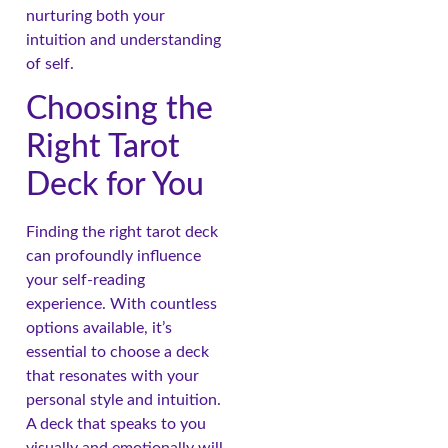
nurturing both your
intuition and understanding
of self.
Choosing the
Right Tarot
Deck for You
Finding the right tarot deck
can profoundly influence
your self-reading
experience. With countless
options available, it’s
essential to choose a deck
that resonates with your
personal style and intuition.
A deck that speaks to you