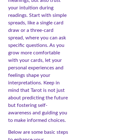
meanings, but also trust
your intuition during
readings. Start with simple
spreads, like a single card
draw or a three-card
spread, where you can ask
specific questions. As you
grow more comfortable
with your cards, let your
personal experiences and
feelings shape your
interpretations. Keep in
mind that Tarot is not just
about predicting the future
but fostering self-
awareness and guiding you
to make informed choices.
Below are some basic steps
to enhance your