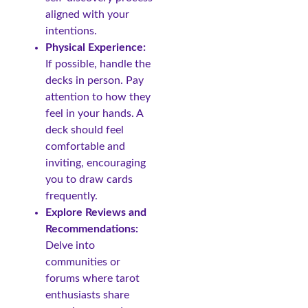
aligned with your
intentions.
Physical Experience:
If possible, handle the
decks in person. Pay
attention to how they
feel in your hands. A
deck should feel
comfortable and
inviting, encouraging
you to draw cards
frequently.
Explore Reviews and
Recommendations:
Delve into
communities or
forums where tarot
enthusiasts share