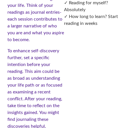
✓ Reading for myself?
your life. Think of your
Absolutely
readings as journal entries-
✓ How long to learn? Start
each session contributes to
reading in weeks
a larger narrative of who
you are and what you aspire
to become.
To enhance self-discovery
further, set a specific
intention before your
reading. This aim could be
as broad as understanding
your life path or as focused
as examining a recent
conflict. After your reading,
take time to reflect on the
insights gained. You might
find journaling these
discoveries helpful,