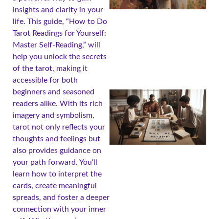
insights and clarity in your
life. This guide, “How to Do
Tarot Readings for Yourself:
Master Self-Reading,” will
help you unlock the secrets
of the tarot, making it
accessible for both
beginners and seasoned
readers alike. With its rich
imagery and symbolism,
tarot not only reflects your
thoughts and feelings but
also provides guidance on
your path forward. You’ll
learn how to interpret the
cards, create meaningful
spreads, and foster a deeper
connection with your inner