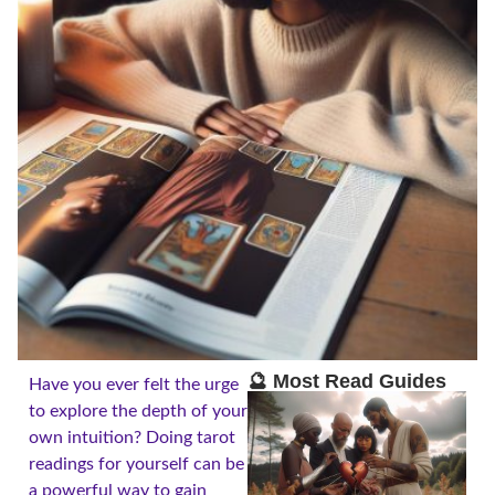
🔮 Most Read Guides
Have you ever felt the urge
to explore the depth of your
own intuition? Doing tarot
readings for yourself can be
a powerful way to gain