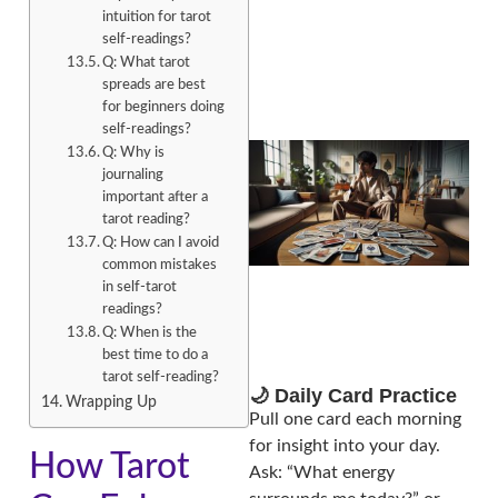
intuition for tarot
self-readings?
Q: What tarot
spreads are best
for beginners doing
self-readings?
Q: Why is
journaling
important after a
tarot reading?
Q: How can I avoid
common mistakes
in self-tarot
readings?
Q: When is the
best time to do a
tarot self-reading?
🌙 Daily Card Practice
Wrapping Up
Pull one card each morning
for insight into your day.
How Tarot
Ask: “What energy