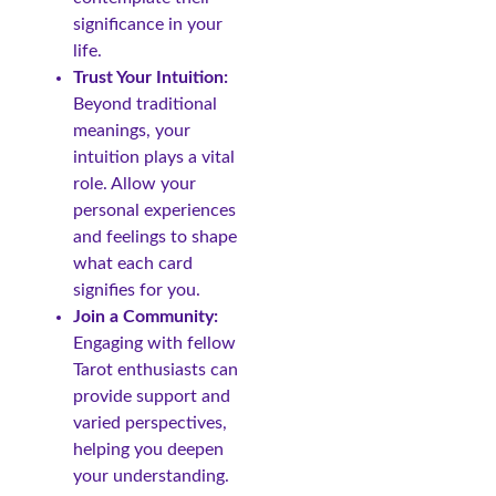
significance in your
life.
Trust Your Intuition:
Beyond traditional
meanings, your
intuition plays a vital
role. Allow your
personal experiences
and feelings to shape
what each card
signifies for you.
Join a Community:
Engaging with fellow
Tarot enthusiasts can
provide support and
varied perspectives,
helping you deepen
your understanding.