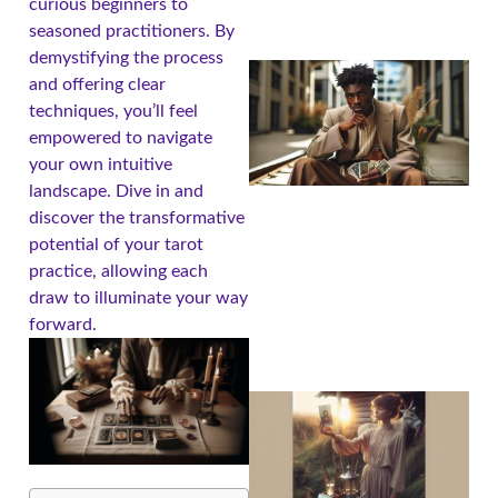
curious beginners to
seasoned practitioners. By
demystifying the process
and offering clear
techniques, you’ll feel
empowered to navigate
your own intuitive
landscape. Dive in and
discover the transformative
potential of your tarot
practice, allowing each
draw to illuminate your way
forward.