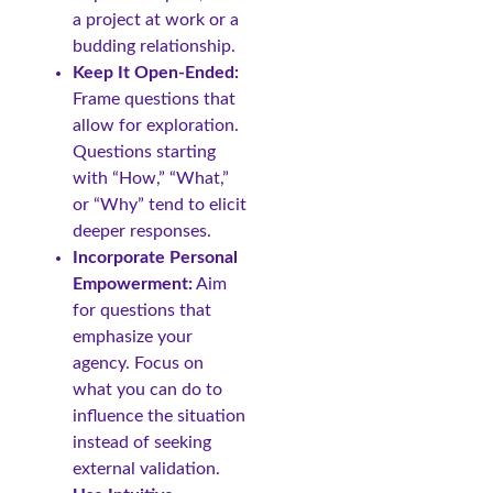
a project at work or a
budding relationship.
Keep It Open-Ended:
Frame questions that
allow for exploration.
Questions starting
with “How,” “What,”
or “Why” tend to elicit
deeper responses.
Incorporate Personal
Empowerment:
Aim
for questions that
emphasize your
agency. Focus on
what you can do to
influence the situation
instead of seeking
external validation.