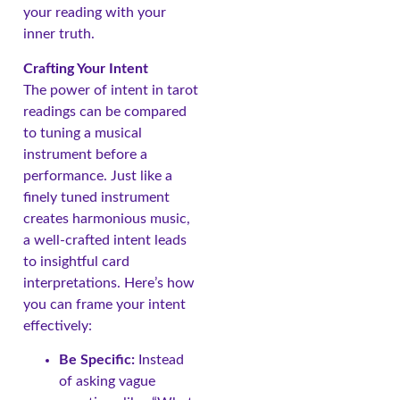
your reading with your
inner truth.
Crafting Your Intent
The power of intent in tarot
readings can be compared
to tuning a musical
instrument before a
performance. Just like a
finely tuned instrument
creates harmonious music,
a well-crafted intent leads
to insightful card
interpretations. Here’s how
you can frame your intent
effectively:
Be Specific:
Instead
of asking vague