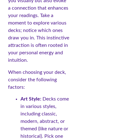
you visually but also evoke
a connection that enhances
your readings. Take a
moment to explore various
decks; notice which ones
draw you in. This instinctive
attraction is often rooted in
your personal energy and
intuition.
When choosing your deck,
consider the following
factors:
Art Style:
Decks come
in various styles,
including classic,
modern, abstract, or
themed (like nature or
historical). Pick one