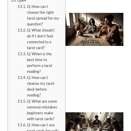
Q&A
Q: How can I
choose the right
tarot spread for my
question?
Q: What should I
do if I don’t feel
connected to a
tarot card?
Q: When is the
best time to
perform a tarot
reading?
Q: How can I
cleanse my tarot
deck before
reading?
Q: What are some
common mistakes
beginners make
with tarot cards?
Q: How can I use