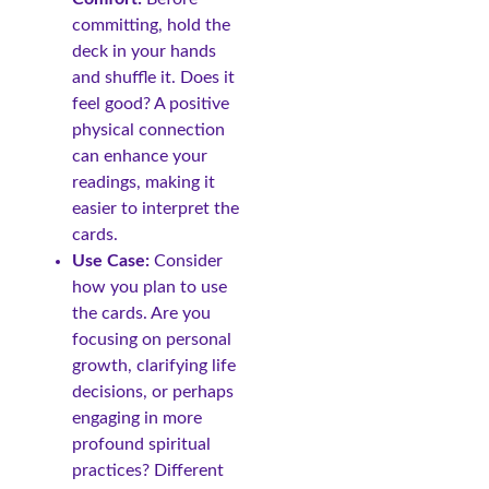
committing, hold the
deck in your hands
and shuffle it. Does it
feel good? A positive
physical connection
can enhance your
readings, making it
easier to interpret the
cards.
Use Case:
Consider
how you plan to use
the cards. Are you
focusing on personal
growth, clarifying life
decisions, or perhaps
engaging in more
profound spiritual
practices? Different