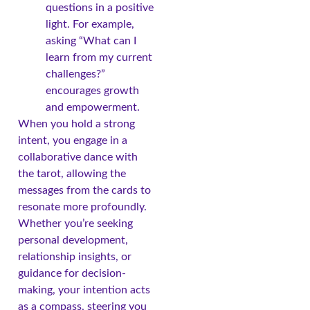
questions in a positive
light. For example,
asking “What can I
learn from my current
challenges?”
encourages growth
and empowerment.
When you hold a strong
intent, you engage in a
collaborative dance with
the tarot, allowing the
messages from the cards to
resonate more profoundly.
Whether you’re seeking
personal development,
relationship insights, or
guidance for decision-
making, your intention acts
as a compass, steering you