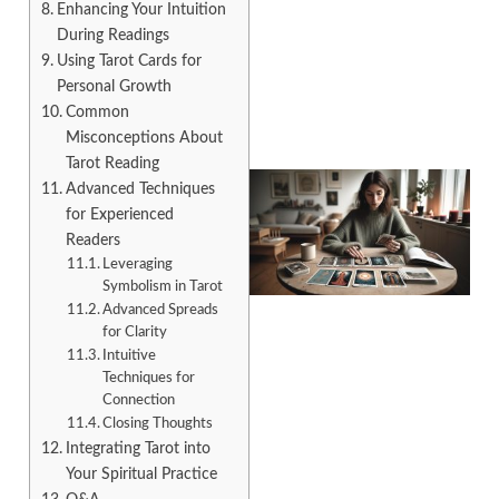
Enhancing Your Intuition
During Readings
Using Tarot Cards for
Personal Growth
Common
Misconceptions About
Tarot Reading
Advanced Techniques
for Experienced
Readers
Leveraging
Symbolism in Tarot
Advanced Spreads
for Clarity
Intuitive
Techniques for
Connection
Closing Thoughts
Integrating Tarot into
Your Spiritual Practice