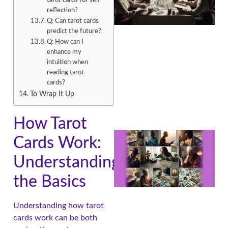
tarot cards for self-
reflection?
Q: Can tarot cards
predict the future?
Q: How can I
enhance my
intuition when
reading tarot
cards?
To Wrap It Up
How Tarot
Cards Work:
Understanding
the Basics
Understanding how tarot
cards work can be both