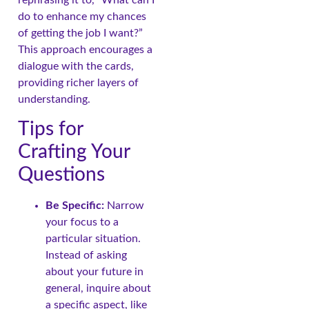
rephrasing it to, “What can I
do to enhance my chances
of getting the job I want?”
This approach encourages a
dialogue with the cards,
providing richer layers of
understanding.
Tips for
Crafting Your
Questions
Be Specific:
Narrow
your focus to a
particular situation.
Instead of asking
about your future in
general, inquire about
a specific aspect, like