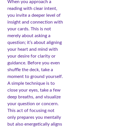
When you approach a
reading with clear intent,
you invite a deeper level of
insight and connection with
your cards. This is not
merely about asking a
question; it’s about aligning
your heart and mind with
your desire for clarity or
guidance. Before you even
shuffle the deck, take a
moment to ground yourself.
A simple technique is to
close your eyes, take a few
deep breaths, and visualize
your question or concern.
This act of focusing not
only prepares you mentally
but also energetically aligns