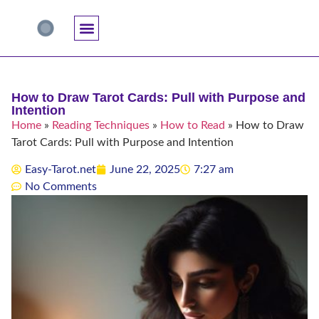
Accuracy And Trust
Astrology Connections
Card Meanings
Professional Practice
Reading Techniques
Specific Questions
Tarot And Spirituality
How to Draw Tarot Cards: Pull with Purpose and
Intention
Home
»
Reading Techniques
»
How to Read
»
How to Draw
Tarot Cards: Pull with Purpose and Intention
Easy-Tarot.net
June 22, 2025
7:27 am
No Comments