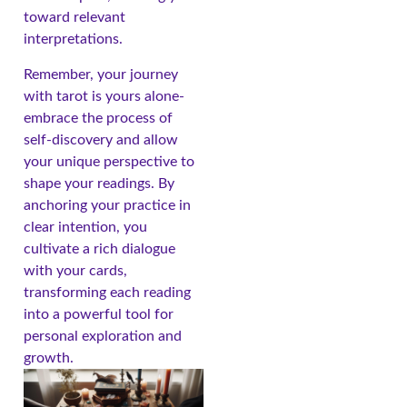
toward relevant
interpretations.
Remember, your journey
with tarot is yours alone-
embrace the process of
self-discovery and allow
your unique perspective to
shape your readings. By
anchoring your practice in
clear intention, you
cultivate a rich dialogue
with your cards,
transforming each reading
into a powerful tool for
personal exploration and
growth.