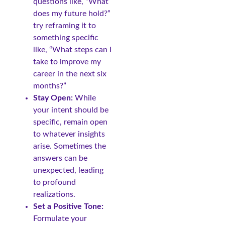
questions like, “What
does my future hold?”
try reframing it to
something specific
like, “What steps can I
take to improve my
career in the next six
months?”
Stay Open:
While
your intent should be
specific, remain open
to whatever insights
arise. Sometimes the
answers can be
unexpected, leading
to profound
realizations.
Set a Positive Tone:
Formulate your