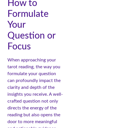
How to
Formulate
Your
Question or
Focus
When approaching your
tarot reading, the way you
formulate your question
can profoundly impact the
clarity and depth of the
insights you receive. A well-
crafted question not only
directs the energy of the
reading but also opens the
door to more meaningful