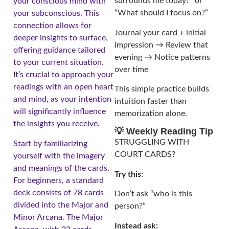
surrounds me today?” or
your conscious mind with
“What should I focus on?”
your subconscious. This
connection allows for
Journal your card + initial
deeper insights to surface,
impression → Review that
offering guidance tailored
evening → Notice patterns
to your current situation.
over time
It’s crucial to approach your
readings with an open heart
This simple practice builds
and mind, as your intention
intuition faster than
will significantly influence
memorization alone.
the insights you receive.
💡 Weekly Reading Tip
STRUGGLING WITH
Start by familiarizing
COURT CARDS?
yourself with the imagery
and meanings of the cards.
Try this
:
For beginners, a standard
deck consists of 78 cards
Don’t ask “who is this
divided into the Major and
person?”
Minor Arcana. The Major
Instead ask: