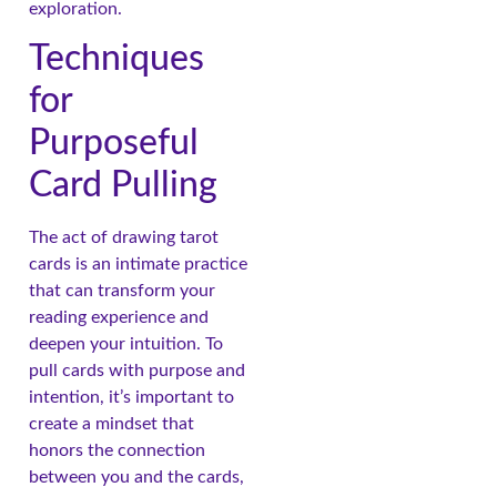
exploration.
Techniques
for
Purposeful
Card Pulling
The act of drawing tarot
cards is an intimate practice
that can transform your
reading experience and
deepen your intuition. To
pull cards with purpose and
intention, it’s important to
create a mindset that
honors the connection
between you and the cards,