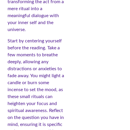
transforming the act from a
mere ritual into a
meaningful dialogue with
your inner self and the
universe.
Start by centering yourself
before the reading. Take a
few moments to breathe
deeply, allowing any
distractions or anxieties to
fade away. You might light a
candle or burn some
incense to set the mood, as
these small rituals can
heighten your focus and
spiritual awareness. Reflect
on the question you have in
mind, ensuring it is specific