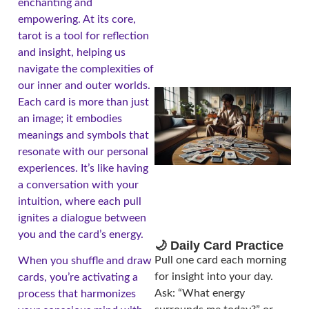
enchanting and
empowering. At its core,
tarot is a tool for reflection
and insight, helping us
navigate the complexities of
our inner and outer worlds.
Each card is more than just
an image; it embodies
meanings and symbols that
resonate with our personal
experiences. It’s like having
a conversation with your
intuition, where each pull
ignites a dialogue between
you and the card’s energy.
🌙 Daily Card Practice
Pull one card each morning
When you shuffle and draw
for insight into your day.
cards, you’re activating a
Ask: “What energy
process that harmonizes