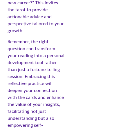
new career?” This invites
the tarot to provide
actionable advice and
perspective tailored to your
growth.
Remember, the right
question can transform
your reading into a personal
development tool rather
than just a fortune-telling
session. Embracing this
reflective practice will
deepen your connection
with the cards and enhance
the value of your insights,
facilitating not just
understanding but also
empowering self-