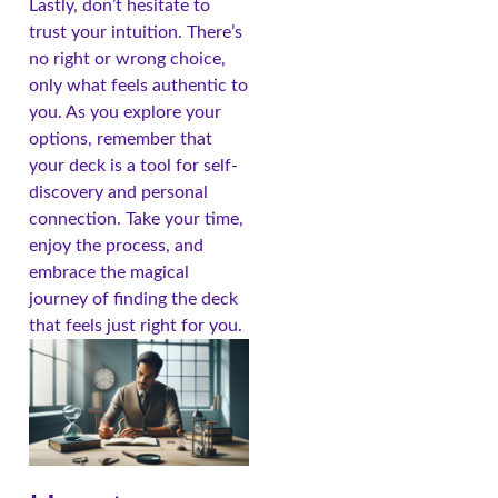
Lastly, don’t hesitate to
trust your intuition. There’s
no right or wrong choice,
only what feels authentic to
you. As you explore your
options, remember that
your deck is a tool for self-
discovery and personal
connection. Take your time,
enjoy the process, and
embrace the magical
journey of finding the deck
that feels just right for you.