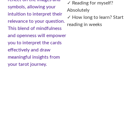
✓ Reading for myself?
symbols, allowing your
Absolutely
intuition to interpret their
✓ How long to learn? Start
relevance to your question.
reading in weeks
This blend of mindfulness
and openness will empower
you to interpret the cards
effectively and draw
meaningful insights from
your tarot journey.