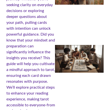
seeking clarity on everyday
decisions or exploring
deeper questions about
your path, pulling cards
with intention can unlock
powerful guidance. Did you
know that your mindset and
preparation can
significantly influence the
insights you receive? This
guide will help you cultivate
a mindful approach to tarot,
ensuring each card drawn
resonates with purpose.
We’ll explore practical steps
to enhance your reading
experience, making tarot
accessible to everyone-from