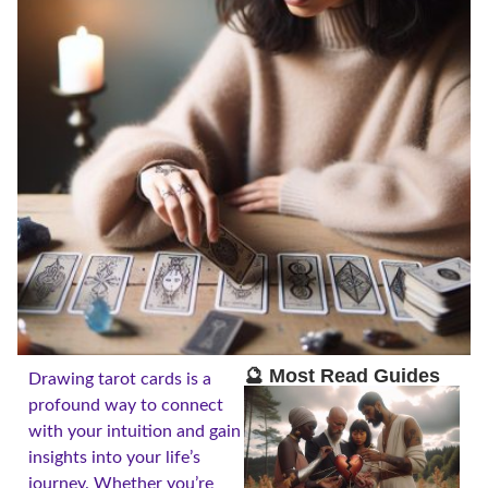
🔮 Most Read Guides
Drawing tarot cards is a
profound way to connect
with your intuition and gain
insights into your life’s
journey. Whether you’re