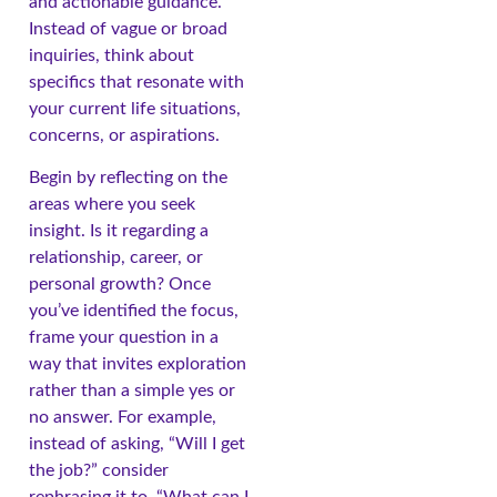
and actionable guidance.
Instead of vague or broad
inquiries, think about
specifics that resonate with
your current life situations,
concerns, or aspirations.
Begin by reflecting on the
areas where you seek
insight. Is it regarding a
relationship, career, or
personal growth? Once
you’ve identified the focus,
frame your question in a
way that invites exploration
rather than a simple yes or
no answer. For example,
instead of asking, “Will I get
the job?” consider