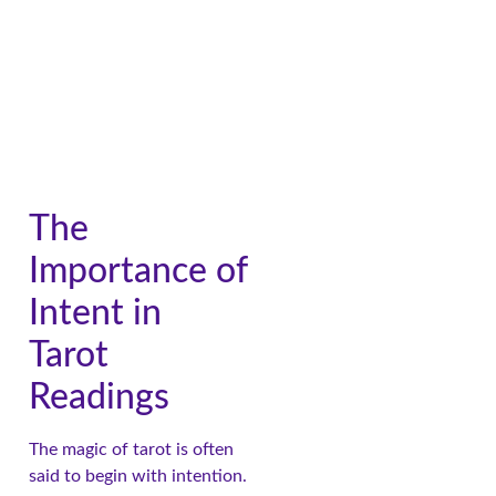
The
Importance of
Intent in
Tarot
Readings
The magic of tarot is often
said to begin with intention.