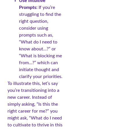
Use Intuitive
Prompts:
If you’re
struggling to find the
right question,
consider using
prompts such as,
“What do I need to
know about…?” or
“What is blocking me
from…?” which can
initiate thought and
clarify your priorities.
To illustrate this, let’s say
you’re transitioning into a
new career. Instead of
simply asking, “Is this the
right career for me?” you
might ask, “What do I need
to cultivate to thrive in this