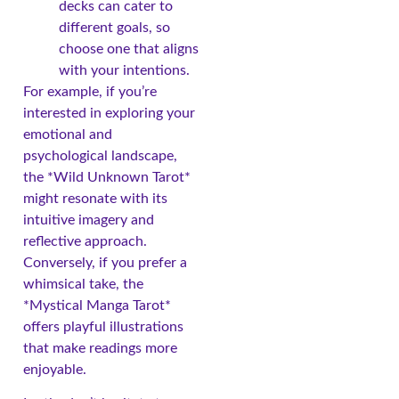
decks can cater to
different goals, so
choose one that aligns
with your intentions.
For example, if you’re
interested in exploring your
emotional and
psychological landscape,
the *Wild Unknown Tarot*
might resonate with its
intuitive imagery and
reflective approach.
Conversely, if you prefer a
whimsical take, the
*Mystical Manga Tarot*
offers playful illustrations
that make readings more
enjoyable.