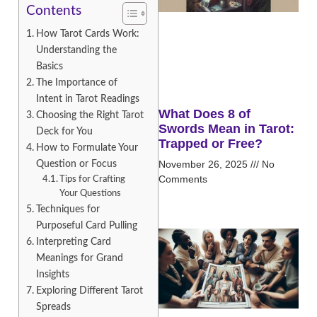
Contents
How Tarot Cards Work:
Understanding the
Basics
The Importance of
Intent in Tarot Readings
What Does 8 of
Choosing the Right Tarot
Swords Mean in Tarot:
Deck for You
Trapped or Free?
How to Formulate Your
Question or Focus
November 26, 2025
No
Comments
Tips for Crafting
Your Questions
Techniques for
Purposeful Card Pulling
Interpreting Card
Meanings for Grand
Insights
Exploring Different Tarot
Spreads