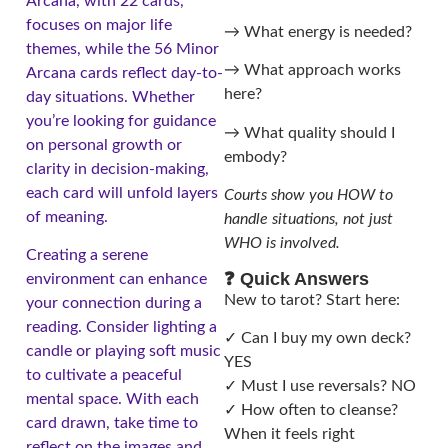
Arcana, with 22 cards,
focuses on major life
→ What energy is needed?
themes, while the 56 Minor
→ What approach works
Arcana cards reflect day-to-
here?
day situations. Whether
you’re looking for guidance
→ What quality should I
on personal growth or
embody?
clarity in decision-making,
each card will unfold layers
Courts show you HOW to
of meaning.
handle situations, not just
WHO is involved.
Creating a serene
❓ Quick Answers
environment can enhance
New to tarot? Start here:
your connection during a
reading. Consider lighting a
✓ Can I buy my own deck?
candle or playing soft music
YES
to cultivate a peaceful
✓ Must I use reversals? NO
mental space. With each
✓ How often to cleanse?
card drawn, take time to
When it feels right
reflect on the images and