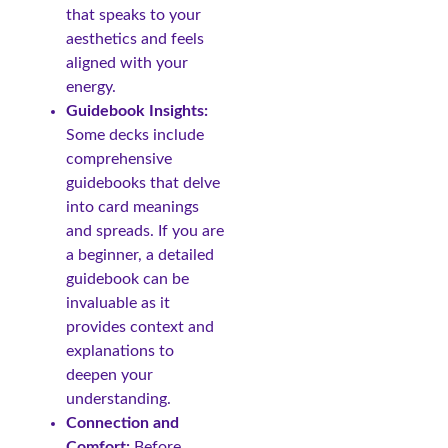
that speaks to your
aesthetics and feels
aligned with your
energy.
Guidebook Insights:
Some decks include
comprehensive
guidebooks that delve
into card meanings
and spreads. If you are
a beginner, a detailed
guidebook can be
invaluable as it
provides context and
explanations to
deepen your
understanding.
Connection and
Comfort:
Before