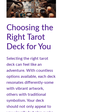
Choosing the
Right Tarot
Deck for You
Selecting the right tarot
deck can feel like an
adventure. With countless
options available, each deck
resonates differently-some
with vibrant artwork,
others with traditional
symbolism. Your deck
should not only appeal to