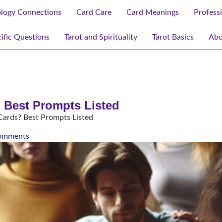
ology Connections
Card Care
Card Meanings
Profess
ific Questions
Tarot and Spirituality
Tarot Basics
Abo
 Best Prompts Listed
Cards? Best Prompts Listed
omments