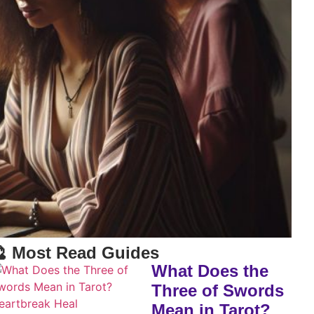
 Most Read Guides
What Does the
Three of Swords
Mean in Tarot?