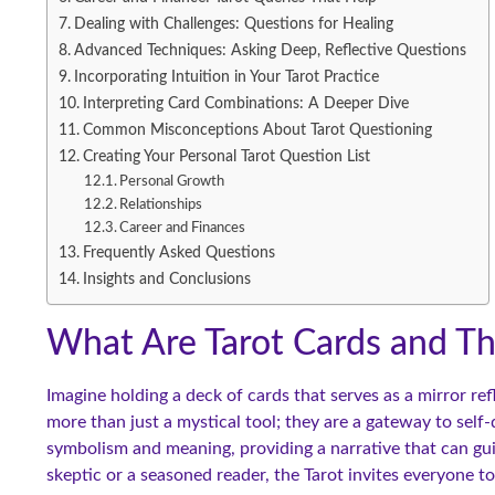
Dealing with Challenges: Questions for Healing
Advanced Techniques: Asking Deep, Reflective Questions
Incorporating Intuition in Your Tarot Practice
Interpreting Card Combinations: A Deeper Dive
Common Misconceptions About Tarot Questioning
Creating Your Personal Tarot Question List
Personal Growth
Relationships
Career and Finances
Frequently Asked Questions
Insights and Conclusions
What Are Tarot Cards and Th
Imagine holding a deck of cards that serves as a mirror re
more than just a mystical tool; they are a gateway to self
symbolism and meaning, providing a narrative that can gui
skeptic or a seasoned reader, the Tarot invites everyone to