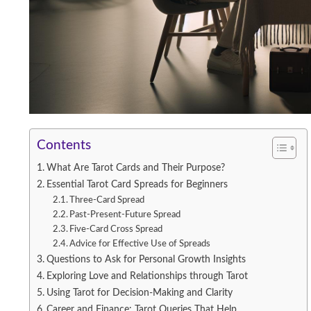
Contents
What Are Tarot Cards and Their Purpose?
Essential Tarot Card Spreads for Beginners
Three-Card Spread
Past-Present-Future Spread
Five-Card Cross Spread
Advice for Effective Use of Spreads
Questions to Ask for Personal Growth Insights
Exploring Love and Relationships through Tarot
Using Tarot for Decision-Making and Clarity
Career and Finance: Tarot Queries That Help