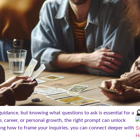

guidance, but knowing what questions to ask is essential for a
e, career, or personal growth, the right prompt can unlock
ing how to frame your inquiries, you can connect deeper with