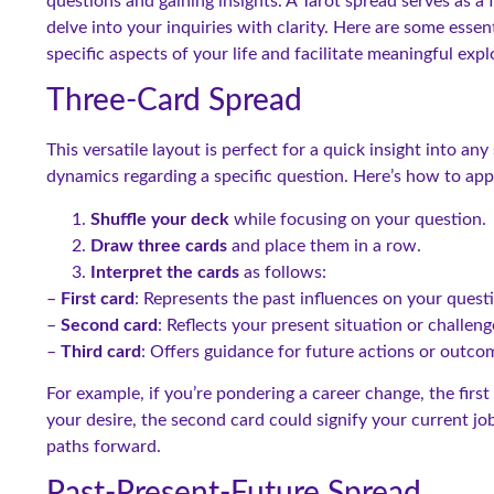
questions and gaining insights. A Tarot spread serves as a
delve into your inquiries with clarity. Here are some essen
specific aspects of your life and facilitate meaningful expl
Three-Card Spread
This versatile layout is perfect for a quick insight into any
dynamics regarding a specific question. Here’s how to app
Shuffle your deck
while focusing on your question.
Draw three cards
and place them in a row.
Interpret the cards
as follows:
–
First card
: Represents the past influences on your quest
–
Second card
: Reflects your present situation or challeng
–
Third card
: Offers guidance for future actions or outco
For example, if you’re pondering a career change, the firs
your desire, the second card could signify your current job
paths forward.
Past-Present-Future Spread