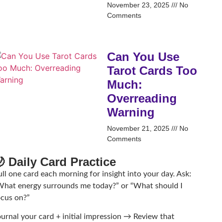
November 23, 2025
No
Comments
Can You Use
Tarot Cards Too
Much:
Overreading
Warning
November 21, 2025
No
Comments
 Daily Card Practice
ll one card each morning for insight into your day. Ask:
What energy surrounds me today?” or “What should I
ocus on?”
ournal your card + initial impression → Review that