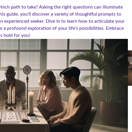
hich path to take? Asking the right questions can illuminate
is guide, you’ll discover a variety of thoughtful prompts to
an experienced seeker. Dive in to learn how to articulate your
o a profound exploration of your life’s possibilities. Embrace
ds hold for you!