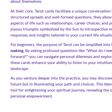
about themselves.
At their core, Tarot cards facilitate a unique conversat
structured spreads and well-formed questions, they allow u
aspects of life such as relationships, career choices, and
joyous triumphs symbolized by the Sun to introspective 
responses and insights tailored to your current life situati
For beginners, the purpose of Tarot can be simplified into
making
. By asking profound questions-like “What do I nee
forward?”-you can navigate personal dilemmas and explore 
these cards enhance your ability to listen to your intuiti
landscape.
As you venture deeper into the practice, you may discover 
future but in illuminating your path and choices. This ble
tool for enlightening your spiritual journey, revealing the
personal empowerment.