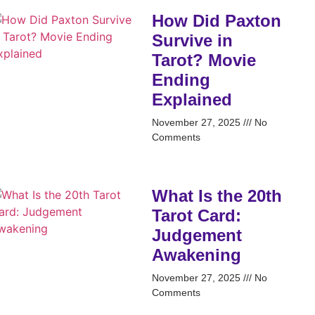
How Did Paxton
Survive in
Tarot? Movie
Ending
Explained
November 27, 2025
No
Comments
What Is the 20th
Tarot Card:
Judgement
Awakening
November 27, 2025
No
Comments