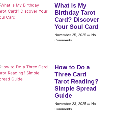
What Is My
Birthday Tarot
Card? Discover
Your Soul Card
November 25, 2025
No
Comments
How to Do a
Three Card
Tarot Reading?
Simple Spread
Guide
November 23, 2025
No
Comments