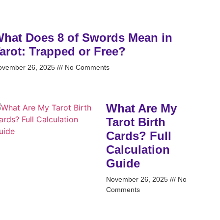
hat Does 8 of Swords Mean in
arot: Trapped or Free?
ovember 26, 2025
No Comments
What Are My
Tarot Birth
Cards? Full
Calculation
Guide
November 26, 2025
No
Comments