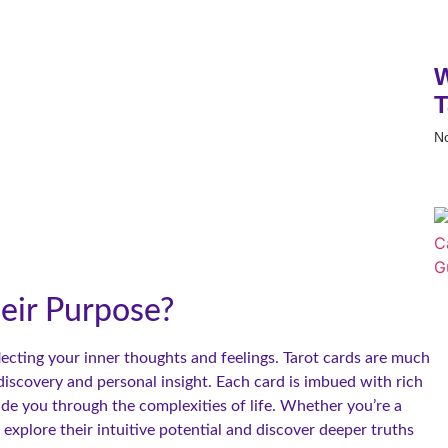
W
T
N
eir Purpose?
flecting your inner thoughts and feelings. Tarot cards are much
-discovery and personal insight. Each card is imbued with rich
de you through the complexities of life. Whether you’re a
 explore their intuitive potential and discover deeper truths