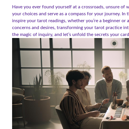
Have you ever found yourself at a crossroads, unsure of w
your choices and serve as a compass for your journey. In th
inspire your tarot readings, whether you’re a beginner or 
concerns and desires, transforming your tarot practice int
the magic of inquiry, and let’s unfold the secrets your car