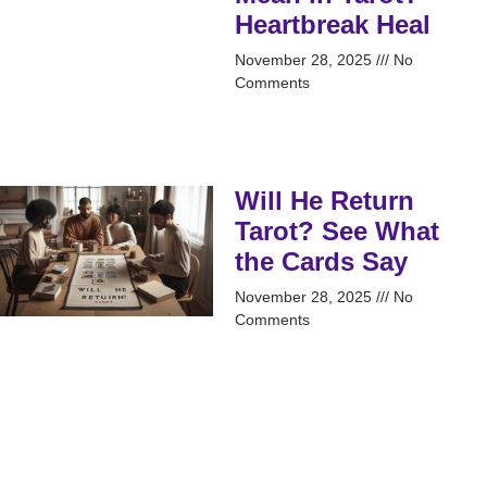
Heartbreak Heal
November 28, 2025
No
Comments
Will He Return
Tarot? See What
the Cards Say
November 28, 2025
No
Comments