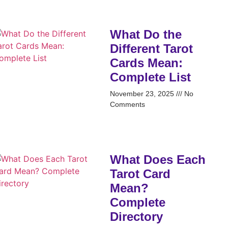
What Do the
Different Tarot
Cards Mean:
Complete List
November 23, 2025
No
Comments
What Does Each
Tarot Card
Mean?
Complete
Directory