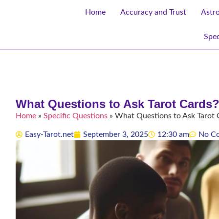
Home
Accuracy and Trust
Astr
Spec
What Questions to Ask Tarot Cards?
Home
»
Specific Questions
»
What Questions to Ask Tarot 
Easy-Tarot.net
September 3, 2025
12:30 am
No C