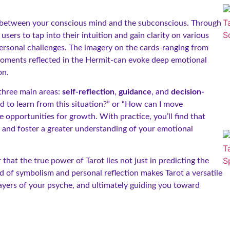
ion between your conscious mind and the subconscious. Through
sers to tap into their intuition and gain clarity on various
 personal challenges. The imagery on the cards-ranging from
moments reflected in the Hermit-can evoke deep emotional
on.
 three main areas:
self-reflection
,
guidance
, and
decision-
d to learn from this situation?” or “How can I move
opportunities for growth. With practice, you’ll find that
on and foster a greater understanding of your emotional
that the true power of Tarot lies not just in predicting the
nd of symbolism and personal reflection makes Tarot a versatile
 layers of your psyche, and ultimately guiding you toward