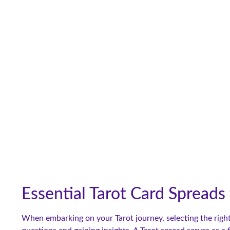
Essential Tarot Card Spreads
When embarking on your Tarot journey, selecting the right