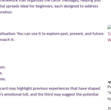
 framework that organizes the cards’ messages, helping you
tial spreads ideal for beginners, each designed to address
oration.
 situation. You can use it to explore past, present, and future
roach it:
ion.
e.
mes.

Pu
t card may highlight previous experiences that have shaped
“
’s emotional toll, and the third may suggest the potential
f
J