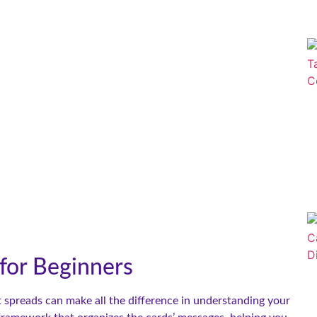
 for Beginners
 spreads can make all the difference in understanding your