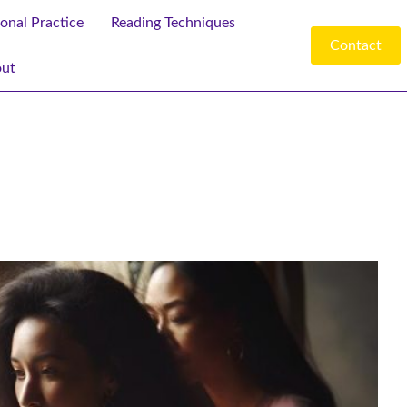
ional Practice
Reading Techniques
Contact
ut