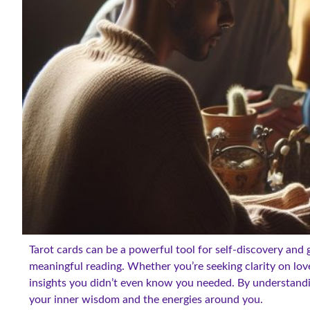
Tarot cards can be a powerful tool for self-discovery and 
meaningful reading. Whether you’re seeking clarity on lov
insights you didn’t even know you needed. By understand
your inner wisdom and the energies around you.