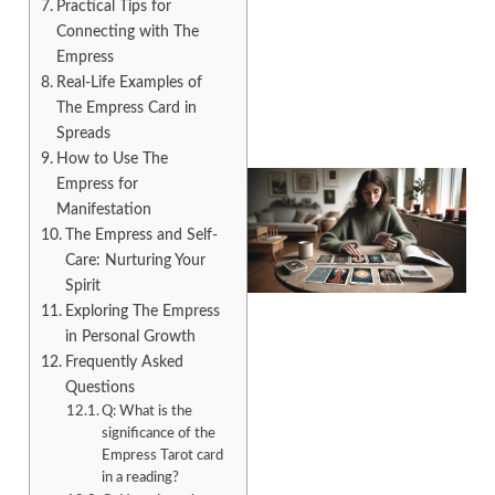
Practical Tips for
Connecting with The
Empress
Real-Life Examples of
The Empress Card in
Spreads
How to Use The
Empress for
Manifestation
The Empress and Self-
Care: Nurturing Your
Spirit
Exploring The Empress
in Personal Growth
Frequently Asked
Questions
Q: What is the
significance of the
Empress Tarot card
in a reading?