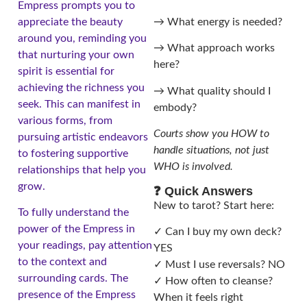
Empress prompts you to
appreciate the beauty
→ What energy is needed?
around you, reminding you
→ What approach works
that nurturing your own
here?
spirit is essential for
achieving the richness you
→ What quality should I
seek. This can manifest in
embody?
various forms, from
Courts show you HOW to
pursuing artistic endeavors
handle situations, not just
to fostering supportive
WHO is involved.
relationships that help you
grow.
❓ Quick Answers
New to tarot? Start here:
To fully understand the
power of the Empress in
✓ Can I buy my own deck?
your readings, pay attention
YES
to the context and
✓ Must I use reversals? NO
surrounding cards. The
✓ How often to cleanse?
presence of the Empress
When it feels right