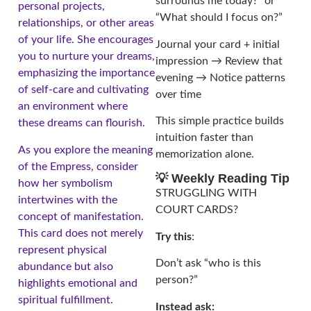
surrounds me today?” or
personal projects,
“What should I focus on?”
relationships, or other areas
of your life. She encourages
Journal your card + initial
you to nurture your dreams,
impression → Review that
emphasizing the importance
evening → Notice patterns
of self-care and cultivating
over time
an environment where
This simple practice builds
these dreams can flourish.
intuition faster than
As you explore the meaning
memorization alone.
of the Empress, consider
💡 Weekly Reading Tip
how her symbolism
STRUGGLING WITH
intertwines with the
COURT CARDS?
concept of manifestation.
This card does not merely
Try this
:
represent physical
Don’t ask “who is this
abundance but also
person?”
highlights emotional and
spiritual fulfillment.
Instead ask: