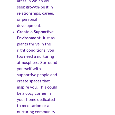
areas in which you
seek growth-be it in
relationships, career,
or personal
development.
Create a Supportive
Environment:
Just as
plants thrive in the
right conditions, you
too need a nurturing
atmosphere. Surround
yourself with
supportive people and
create spaces that
inspire you. This could
be a cozy corner in
your home dedicated
to meditation or a
nurturing community