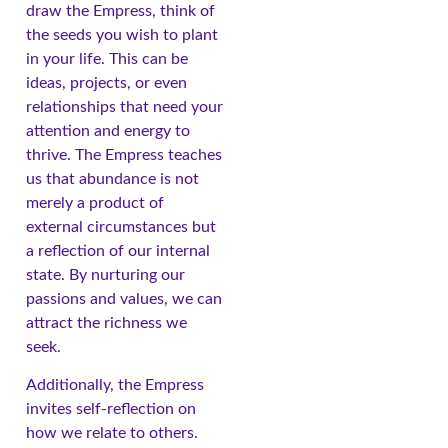
draw the Empress, think of
the seeds you wish to plant
in your life. This can be
ideas, projects, or even
relationships that need your
attention and energy to
thrive. The Empress teaches
us that abundance is not
merely a product of
external circumstances but
a reflection of our internal
state. By nurturing our
passions and values, we can
attract the richness we
seek.
Additionally, the Empress
invites self-reflection on
how we relate to others.