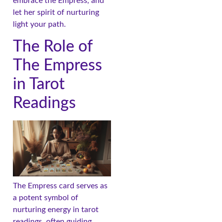
embrace the Empress, and
let her spirit of nurturing
light your path.
The Role of
The Empress
in Tarot
Readings
The Empress card serves as
a potent symbol of
nurturing energy in tarot
readings, often guiding