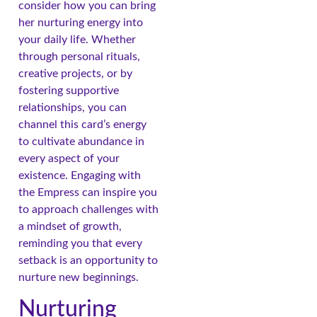
consider how you can bring
her nurturing energy into
your daily life. Whether
through personal rituals,
creative projects, or by
fostering supportive
relationships, you can
channel this card’s energy
to cultivate abundance in
every aspect of your
existence. Engaging with
the Empress can inspire you
to approach challenges with
a mindset of growth,
reminding you that every
setback is an opportunity to
nurture new beginnings.
Nurturing