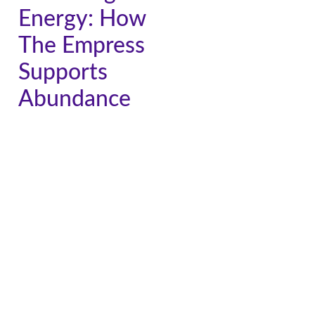
Energy: How
The Empress
Supports
Abundance