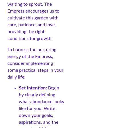
waiting to sprout. The
Empress encourages us to
cultivate this garden with
care, patience, and love,
providing the right
conditions for growth.
To harness the nurturing
energy of the Empress,
consider implementing
some practical steps in your
daily life:
Set Intention:
Begin
by clearly defining
what abundance looks
like for you. Write
down your goals,
aspirations, and the