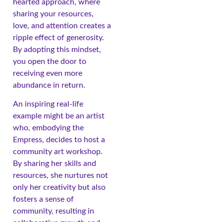
hearted approach, where
sharing your resources,
love, and attention creates a
ripple effect of generosity.
By adopting this mindset,
you open the door to
receiving even more
abundance in return.
An inspiring real-life
example might be an artist
who, embodying the
Empress, decides to host a
community art workshop.
By sharing her skills and
resources, she nurtures not
only her creativity but also
fosters a sense of
community, resulting in