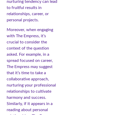
nurturing tendency can lead
to fruitful results in
relationships, career, or
personal projects.
Moreover, when engaging
with The Empress, it’s
crucial to consider the
context of the question
asked. For example, in a
spread focused on career,
The Empress may suggest
that it’s time to take a
collaborative approach,
nurturing your professional
relationships to cultivate
harmony and success.
Similarly, if it appears in a
reading about personal