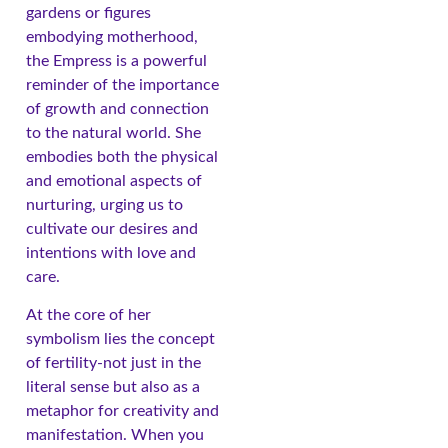
gardens or figures
embodying motherhood,
the Empress is a powerful
reminder of the importance
of growth and connection
to the natural world. She
embodies both the physical
and emotional aspects of
nurturing, urging us to
cultivate our desires and
intentions with love and
care.
At the core of her
symbolism lies the concept
of fertility-not just in the
literal sense but also as a
metaphor for creativity and
manifestation. When you