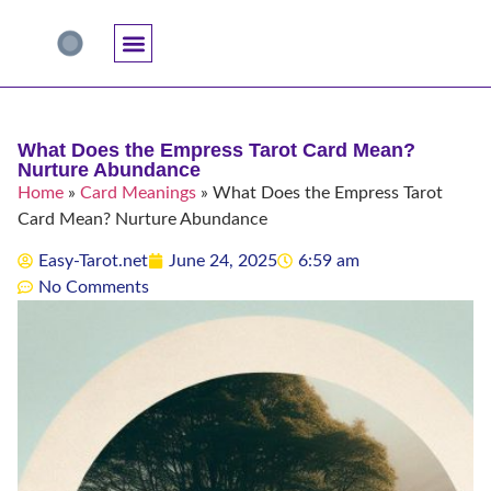
Accuracy And Trust
Astrology Connections
Card Meanings
Professional Practice
Reading Techniques
Specific Questions
Tarot And Spirituality
What Does the Empress Tarot Card Mean?
Nurture Abundance
Home
»
Card Meanings
»
What Does the Empress Tarot
Card Mean? Nurture Abundance
Easy-Tarot.net
June 24, 2025
6:59 am
No Comments