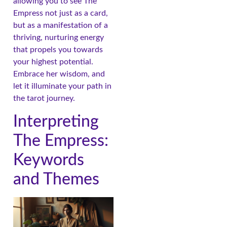
allowing you to see The
Empress not just as a card,
but as a manifestation of a
thriving, nurturing energy
that propels you towards
your highest potential.
Embrace her wisdom, and
let it illuminate your path in
the tarot journey.
Interpreting
The Empress:
Keywords
and Themes