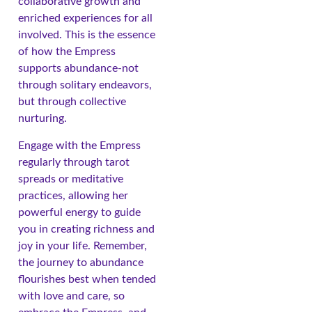
collaborative growth and
enriched experiences for all
involved. This is the essence
of how the Empress
supports abundance-not
through solitary endeavors,
but through collective
nurturing.
Engage with the Empress
regularly through tarot
spreads or meditative
practices, allowing her
powerful energy to guide
you in creating richness and
joy in your life. Remember,
the journey to abundance
flourishes best when tended
with love and care, so