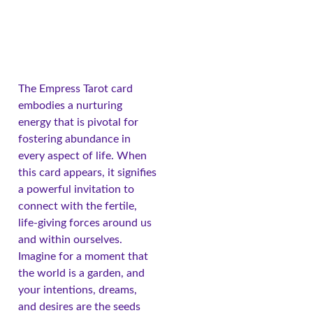
The Empress Tarot card
embodies a nurturing
energy that is pivotal for
fostering abundance in
every aspect of life. When
this card appears, it signifies
a powerful invitation to
connect with the fertile,
life-giving forces around us
and within ourselves.
Imagine for a moment that
the world is a garden, and
your intentions, dreams,
and desires are the seeds