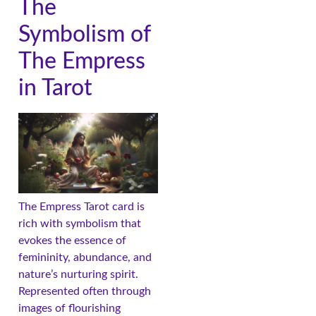
The
Symbolism of
The Empress
in Tarot
The Empress Tarot card is
rich with symbolism that
evokes the essence of
femininity, abundance, and
nature’s nurturing spirit.
Represented often through
images of flourishing