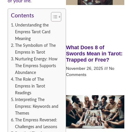
of your life.
Contents
Understanding the
Empress Tarot Card
Meaning
The Symbolism of The
What Does 8 of
Empress in Tarot
Swords Mean in Tarot:
Nurturing Energy: How
Trapped or Free?
The Empress Supports
November 26, 2025
No
Abundance
Comments
The Role of The
Empress in Tarot
Readings
Interpreting The
Empress: Keywords and
Themes
The Empress Reversed:
Challenges and Lessons