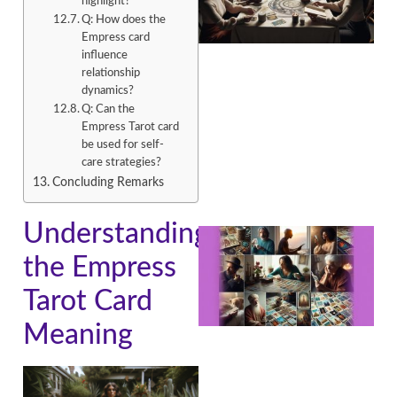
highlight?
Q: How does the
Empress card
influence
relationship
dynamics?
Q: Can the
Empress Tarot card
be used for self-
care strategies?
Concluding Remarks
Understanding
the Empress
Tarot Card
Meaning