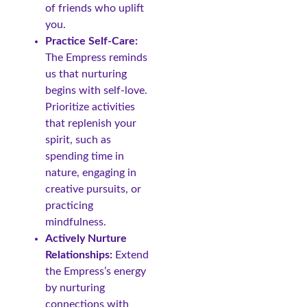
of friends who uplift
you.
Practice Self-Care:
The Empress reminds
us that nurturing
begins with self-love.
Prioritize activities
that replenish your
spirit, such as
spending time in
nature, engaging in
creative pursuits, or
practicing
mindfulness.
Actively Nurture
Relationships:
Extend
the Empress’s energy
by nurturing
connections with