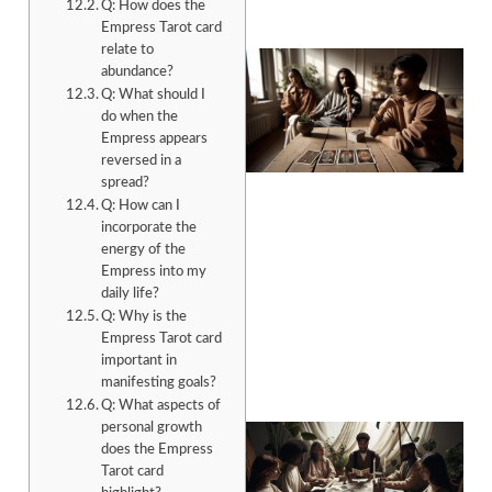
Q: How does the
Empress Tarot card
relate to
abundance?
Q: What should I
do when the
Empress appears
reversed in a
spread?
Q: How can I
incorporate the
energy of the
Empress into my
daily life?
Q: Why is the
Empress Tarot card
important in
manifesting goals?
Q: What aspects of
personal growth
does the Empress
Tarot card