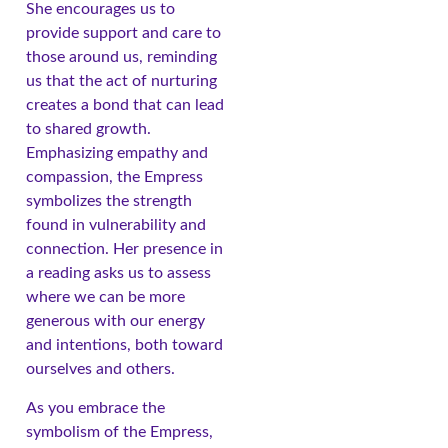
She encourages us to
provide support and care to
those around us, reminding
us that the act of nurturing
creates a bond that can lead
to shared growth.
Emphasizing empathy and
compassion, the Empress
symbolizes the strength
found in vulnerability and
connection. Her presence in
a reading asks us to assess
where we can be more
generous with our energy
and intentions, both toward
ourselves and others.
As you embrace the
symbolism of the Empress,