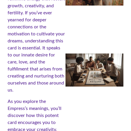
growth, creativity, and
fertility. If you’ve ever
yearned for deeper
connections or the
motivation to cultivate your
dreams, understanding this
card is essential. It speaks
to our innate desire for
care, love, and the
fulfillment that arises from
creating and nurturing both
ourselves and those around
us.
As you explore the
Empress’s meanings, you’ll
discover how this potent
card encourages you to
embrace your creativity,