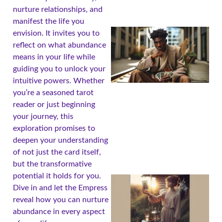
nurture relationships, and
manifest the life you
envision. It invites you to
reflect on what abundance
means in your life while
guiding you to unlock your
intuitive powers. Whether
you’re a seasoned tarot
reader or just beginning
your journey, this
exploration promises to
deepen your understanding
of not just the card itself,
but the transformative
potential it holds for you.
Dive in and let the Empress
reveal how you can nurture
abundance in every aspect