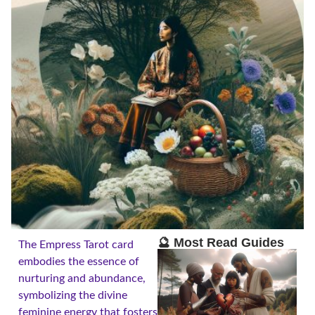
🔮 Most Read Guides
The Empress Tarot card
embodies the essence of
nurturing and abundance,
symbolizing the divine
feminine energy that fosters