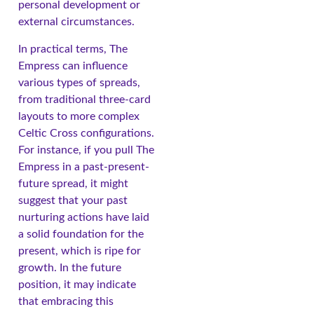
personal development or
external circumstances.
In practical terms, The
Empress can influence
various types of spreads,
from traditional three-card
layouts to more complex
Celtic Cross configurations.
For instance, if you pull The
Empress in a past-present-
future spread, it might
suggest that your past
nurturing actions have laid
a solid foundation for the
present, which is ripe for
growth. In the future
position, it may indicate
that embracing this