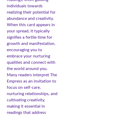
individuals towards
realizing their potential for
abundance and creativity.
When this card appears in
your spread, it typically
signifies a fertile time for
growth and manifestation,
encouraging you to
embrace your nurturing
qualities and connect with
the world around you.
Many readers interpret The
Empress as an invitation to
focus on self-care,
nurturing relationships, and
cultivating creativity,
making it essential in
readings that address