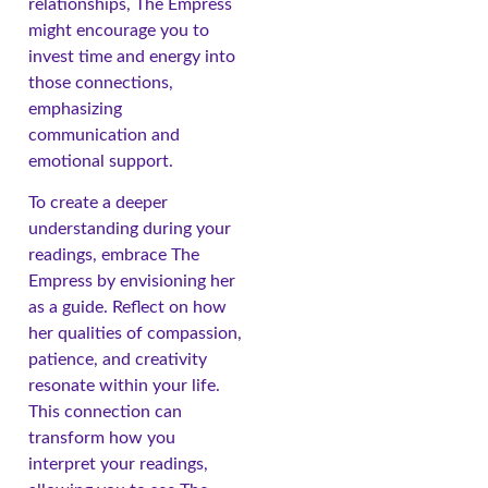
relationships, The Empress
might encourage you to
invest time and energy into
those connections,
emphasizing
communication and
emotional support.
To create a deeper
understanding during your
readings, embrace The
Empress by envisioning her
as a guide. Reflect on how
her qualities of compassion,
patience, and creativity
resonate within your life.
This connection can
transform how you
interpret your readings,