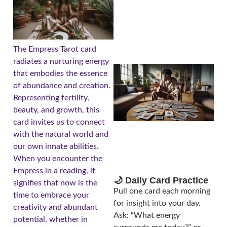
The Empress Tarot card
radiates a nurturing energy
that embodies the essence
of abundance and creation.
Representing fertility,
beauty, and growth, this
card invites us to connect
with the natural world and
our own innate abilities.
When you encounter the
Empress in a reading, it
🌙 Daily Card Practice
signifies that now is the
Pull one card each morning
time to embrace your
for insight into your day.
creativity and abundant
Ask: “What energy
potential, whether in