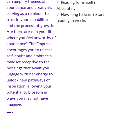
can amplify themes of
✓ Reading for myself?
abundance and creativity,
Absolutely
serving as a reminder to
✓ How long to learn? Start
trust in your capabilities
reading in weeks
and the process of growth.
Are there areas in your life
where you feel unworthy of
abundance? The Empress
encourages you to release
self-doubt and embrace a
mindset receptive to the
blessings that await you.
Engage with her energy to
unlock new pathways of
inspiration, allowing your
potential to blossom in
ways you may not have
imagined.