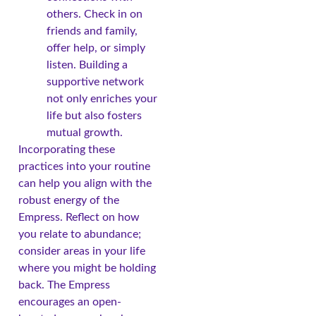
others. Check in on
friends and family,
offer help, or simply
listen. Building a
supportive network
not only enriches your
life but also fosters
mutual growth.
Incorporating these
practices into your routine
can help you align with the
robust energy of the
Empress. Reflect on how
you relate to abundance;
consider areas in your life
where you might be holding
back. The Empress
encourages an open-