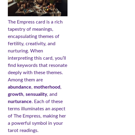
The Empress card is a rich
tapestry of meanings,
encapsulating themes of
fertility, creativity, and
nurturing. When
interpreting this card, you’ll
find keywords that resonate
deeply with these themes.
Among them are
abundance
,
motherhood
,
growth
,
sensuality
, and
nurturance
. Each of these
terms illuminates an aspect
of The Empress, making her
a powerful symbol in your
tarot readings.