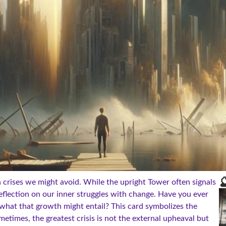

n crises we might avoid. While the upright Tower often signals
eflection on our inner struggles with change. Have you ever
what that growth might entail? This card symbolizes the
etimes, the greatest crisis is not the external upheaval but