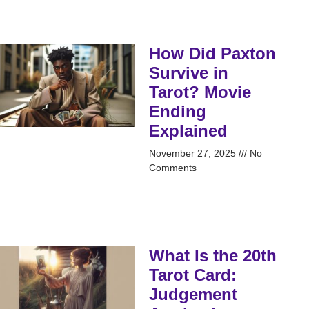
How Did Paxton
Survive in
Tarot? Movie
Ending
Explained
November 27, 2025
No
Comments
What Is the 20th
Tarot Card:
Judgement