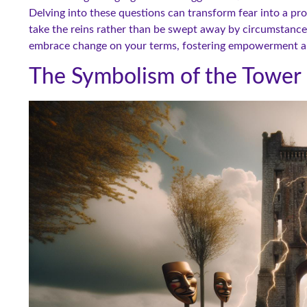
Delving into these questions can transform fear into a pr
take the reins rather than be swept away by circumstance.
embrace change on your terms, fostering empowerment and
The Symbolism of the Tower 