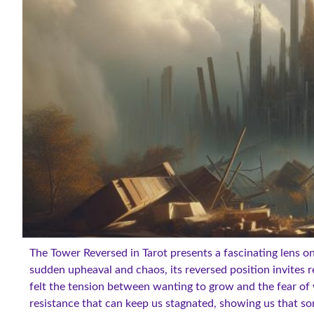
The Tower Reversed in Tarot presents a fascinating lens o
sudden upheaval and chaos, its reversed position invites r
felt the tension between wanting to grow and the fear of 
resistance that can keep us stagnated, showing us that som