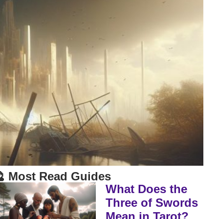
 Most Read Guides
What Does the
Three of Swords
Mean in Tarot?