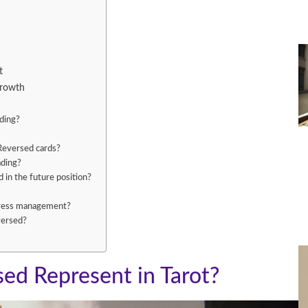
t
Growth
ading?
Reversed cards?
ading?
in the future position?
stress management?
versed?
ed Represent in Tarot?