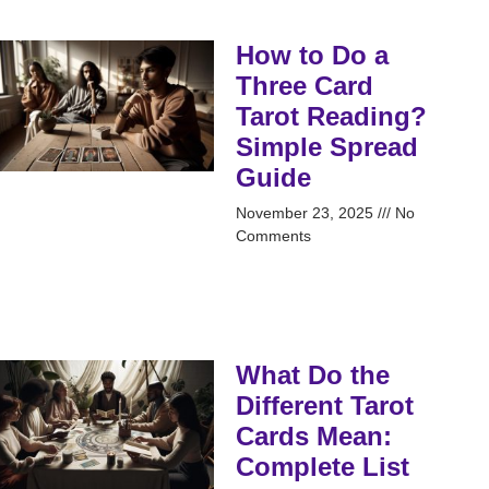
How to Do a
Three Card
Tarot Reading?
Simple Spread
Guide
November 23, 2025
No
Comments
What Do the
Different Tarot
Cards Mean:
Complete List