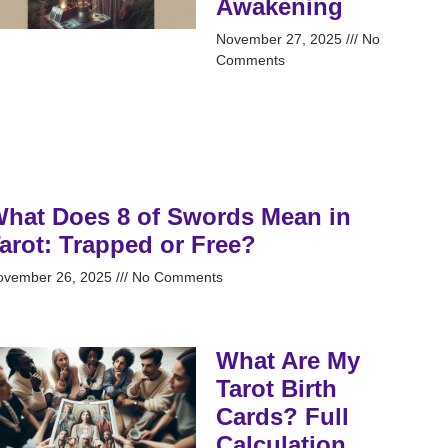
Awakening
November 27, 2025
No
Comments
hat Does 8 of Swords Mean in
arot: Trapped or Free?
ovember 26, 2025
No Comments
What Are My
Tarot Birth
Cards? Full
Calculation