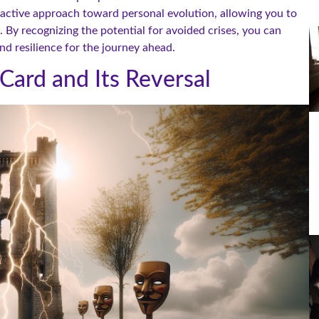
oactive approach toward personal evolution, allowing you to
 By recognizing the potential for avoided crises, you can
 resilience for the journey ahead.
Card and Its Reversal