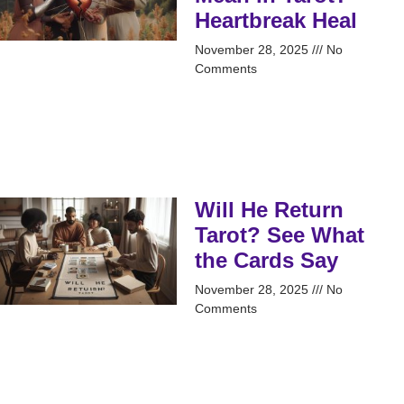
Heartbreak Heal
November 28, 2025
No
Comments
Will He Return
Tarot? See What
the Cards Say
November 28, 2025
No
Comments