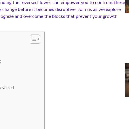
tanding the reversed Tower can empower you to confront these
 change before it becomes disruptive. Join us as we explore
ecognize and overcome the blocks that prevent your growth
g
Reversed