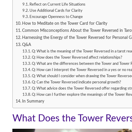
Reflect on Current Life Situations
Use Additional Cards for Clarity
Encourage Openness to Change
How to Meditate on the Tower Card for Clarity
Common Misconceptions About the Tower Reversed in Taro
Harnessing the Energy of the Tower Reversed for Personal 
Q&A
Q: What is the meaning of the Tower Reversed in a tarot re
Q: How does the Tower Reversed affect relationships?
Q: What are the differences between the Tower and Tower 
Q: How can I interpret the Tower Reversed in a yes or no re
Q: What should I consider when drawing the Tower Reversed 
Q: Can the Tower Reversed indicate personal growth?
Q: What advice does the Tower Reversed offer regarding 
Q: How can I further explore the meanings of the Tower Re
In Summary
What Does the Tower Revers