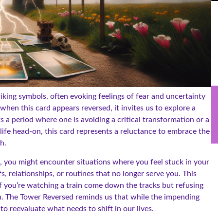
riking symbols, often evoking feelings of fear and uncertainty
hen this card appears reversed, it invites us to explore a
a period where one is avoiding a critical transformation or a
 life head-on, this card represents a reluctance to embrace the
h.
, you might encounter situations where you feel stuck in your
, relationships, or routines that no longer serve you. This
if you’re watching a train come down the tracks but refusing
on. The Tower Reversed reminds us that while the impending
o reevaluate what needs to shift in our lives.