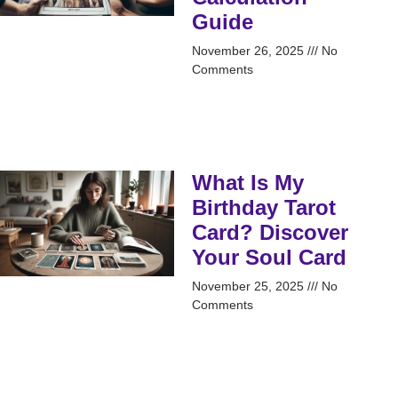
Guide
November 26, 2025
No
Comments
What Is My
Birthday Tarot
Card? Discover
Your Soul Card
November 25, 2025
No
Comments