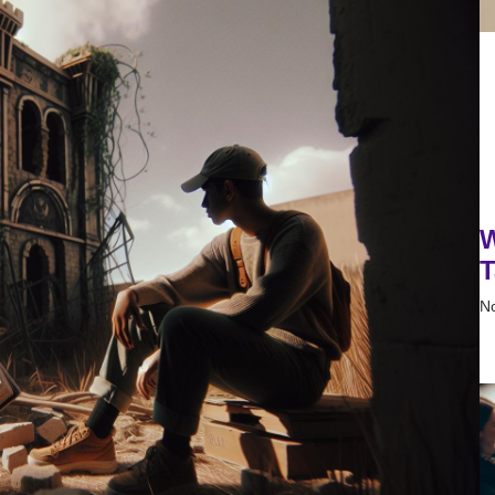
W
T
N