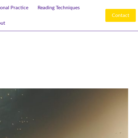
ional Practice
Reading Techniques
Contact
ut