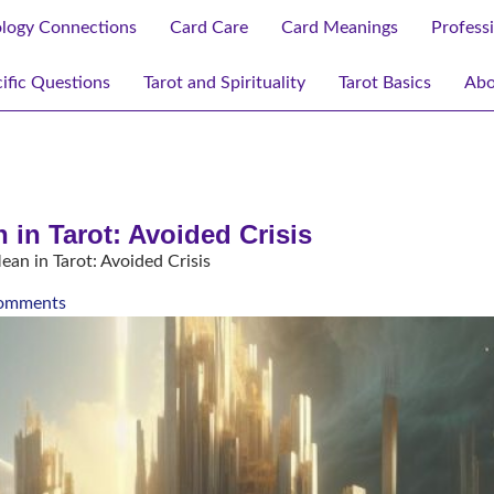
ology Connections
Card Care
Card Meanings
Profess
ific Questions
Tarot and Spirituality
Tarot Basics
Abo
in Tarot: Avoided Crisis
n in Tarot: Avoided Crisis
omments