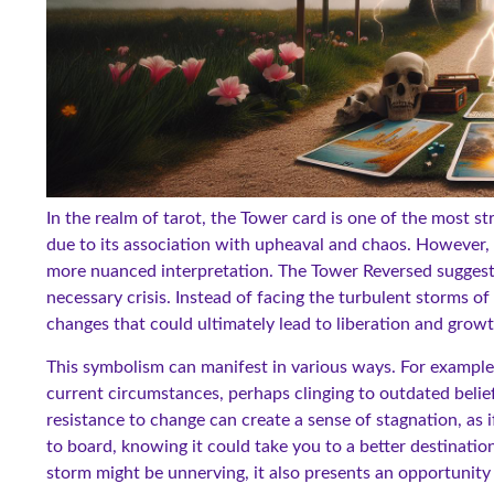
In the realm of tarot, the Tower card is one of the most st
due to its association with upheaval and chaos. However, w
more nuanced interpretation. The Tower Reversed suggests 
necessary crisis. Instead of facing the turbulent storms of
changes that could ultimately lead to liberation and growt
This symbolism can manifest in various ways. For example
current circumstances, perhaps clinging to outdated beliefs
resistance to change can create a sense of stagnation, as 
to board, knowing it could take you to a better destinati
storm might be unnerving, it also presents an opportunity t