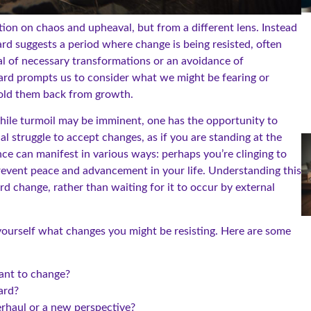
ion on chaos and upheaval, but from a different lens. Instead
ard suggests a period where change is being resisted, often
ial of necessary transformations or an avoidance of
card prompts us to consider what we might be fearing or
 hold them back from growth.
while turmoil may be imminent, one has the opportunity to
nal struggle to accept changes, as if you are standing at the
nce can manifest in various ways: perhaps you’re clinging to
 prevent peace and advancement in your life. Understanding this
change, rather than waiting for it to occur by external
 yourself what changes you might be resisting. Here are some
tant to change?
ard?
verhaul or a new perspective?