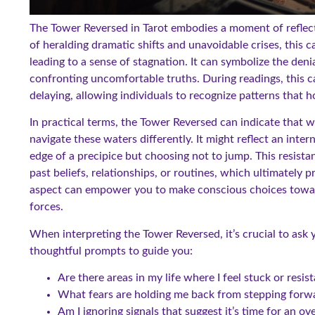
The Tower Reversed in Tarot embodies a moment of reflect
of heralding dramatic shifts and unavoidable crises, this c
leading to a sense of stagnation. It can symbolize the den
confronting uncomfortable truths. During readings, this 
delaying, allowing individuals to recognize patterns that
In practical terms, the Tower Reversed can indicate that 
navigate these waters differently. It might reflect an inter
edge of a precipice but choosing not to jump. This resista
past beliefs, relationships, or routines, which ultimately
aspect can empower you to make conscious choices toward 
forces.
When interpreting the Tower Reversed, it’s crucial to ask
thoughtful prompts to guide you:
Are there areas in my life where I feel stuck or resis
What fears are holding me back from stepping forw
Am I ignoring signals that suggest it’s time for an o