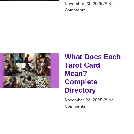
November 23, 2025
No
Comments
What Does Each
Tarot Card
Mean?
Complete
Directory
November 23, 2025
No
Comments