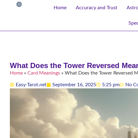
Home
Accuracy and Trust
Astr
Spec
What Does the Tower Reversed Mean 
Home
»
Card Meanings
»
What Does the Tower Reversed Mea
Easy-Tarot.net
September 16, 2025
5:25 pm
No C