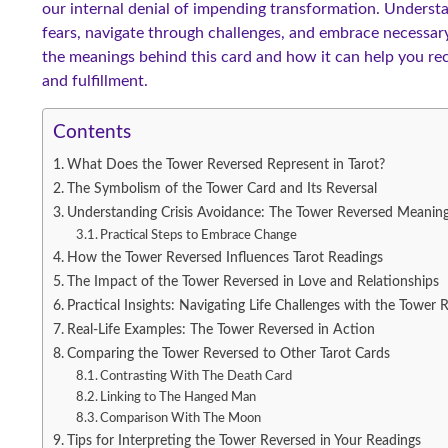
our internal denial of impending transformation. Unders
fears, navigate through challenges, and embrace necessary
the meanings behind this card and how it can help you r
and fulfillment.
Contents
What Does the Tower Reversed Represent in Tarot?
The Symbolism of the Tower Card and Its Reversal
Understanding Crisis Avoidance: The Tower Reversed Meanin
Practical Steps to Embrace Change
How the Tower Reversed Influences Tarot Readings
The Impact of the Tower Reversed in Love and Relationships
Practical Insights: Navigating Life Challenges with the Tower 
Real-Life Examples: The Tower Reversed in Action
Comparing the Tower Reversed to Other Tarot Cards
Contrasting With The Death Card
Linking to The Hanged Man
Comparison With The Moon
Tips for Interpreting the Tower Reversed in Your Readings