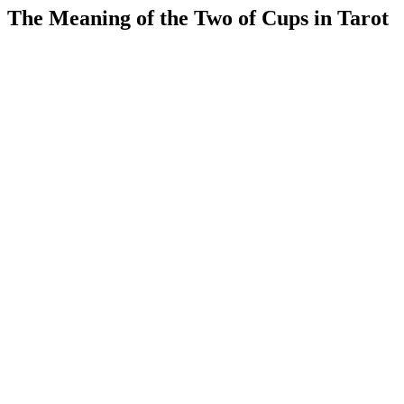
The Meaning of the Two of Cups in Tarot