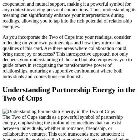
cooperation and mutual support, making it a powerful symbol for
any context involving personal connections. Thus, understanding its
meaning can significantly enhance your interpretations during
readings, allowing you to tap into the rich potential of relationship
energies.
As you incorporate the Two of Cups into your readings, consider
reflecting on your own partnerships and how they mirror the
qualities of this card. Are there areas where collaboration could
bring more joy or success? This introspective approach not only
deepens your understanding of the card but also empowers you to
guide others in recognizing the transformative power of
relationships, nurturing a supportive environment where both
individuals and connections can flourish.
Understanding Partnership Energy in the
Two of Cups
The Two of Cups stands as a powerful symbol of partnership
energy, emphasizing the profound connections that can exist
between individuals, whether in romance, friendship, or
collaborative ventures. This card transcends mere attraction; it
fundamentally embodies the harmonious balance achieved when