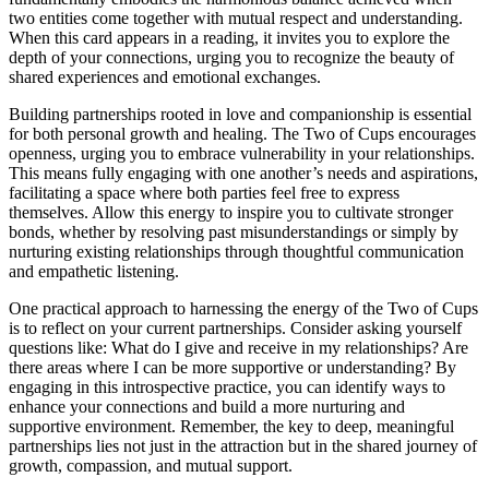
two entities come together with mutual respect and understanding.
When this card appears in a reading, it invites you to explore the
depth of your connections, urging you to recognize the beauty of
shared experiences and emotional exchanges.
Building partnerships rooted in love and companionship is essential
for both personal growth and healing. The Two of Cups encourages
openness, urging you to embrace vulnerability in your relationships.
This means fully engaging with one another’s needs and aspirations,
facilitating a space where both parties feel free to express
themselves. Allow this energy to inspire you to cultivate stronger
bonds, whether by resolving past misunderstandings or simply by
nurturing existing relationships through thoughtful communication
and empathetic listening.
One practical approach to harnessing the energy of the Two of Cups
is to reflect on your current partnerships. Consider asking yourself
questions like: What do I give and receive in my relationships? Are
there areas where I can be more supportive or understanding? By
engaging in this introspective practice, you can identify ways to
enhance your connections and build a more nurturing and
supportive environment. Remember, the key to deep, meaningful
partnerships lies not just in the attraction but in the shared journey of
growth, compassion, and mutual support.