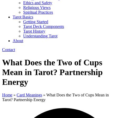
Ethics and Safety
Religious Views
Spiritual Practices
Tarot Basics
Getting Started
Tarot Deck Components
Tarot History
Understanding Tarot
About
Contact
What Does the Two of Cups
Mean in Tarot? Partnership
Energy
Home
»
Card Meanings
»
What Does the Two of Cups Mean in
Tarot? Partnership Energy