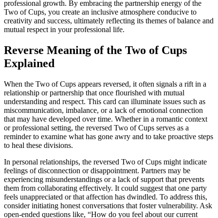
professional growth. By embracing the partnership energy of the
Two of Cups, you create an inclusive atmosphere conducive to
creativity and success, ultimately reflecting its themes of balance and
mutual respect in your professional life.
Reverse Meaning of the Two of Cups
Explained
When the Two of Cups appears reversed, it often signals a rift in a
relationship or partnership that once flourished with mutual
understanding and respect. This card can illuminate issues such as
miscommunication, imbalance, or a lack of emotional connection
that may have developed over time. Whether in a romantic context
or professional setting, the reversed Two of Cups serves as a
reminder to examine what has gone awry and to take proactive steps
to heal these divisions.
In personal relationships, the reversed Two of Cups might indicate
feelings of disconnection or disappointment. Partners may be
experiencing misunderstandings or a lack of support that prevents
them from collaborating effectively. It could suggest that one party
feels unappreciated or that affection has dwindled. To address this,
consider initiating honest conversations that foster vulnerability. Ask
open-ended questions like, “How do you feel about our current