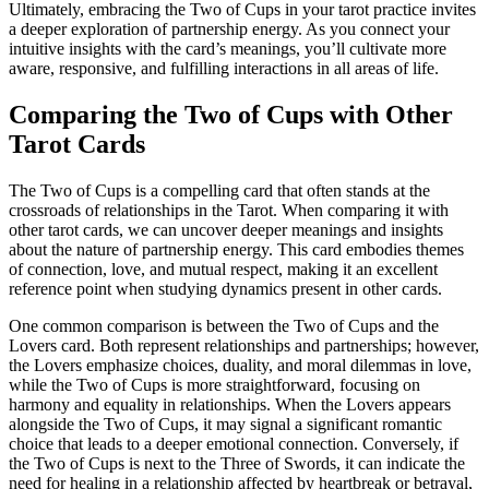
Ultimately, embracing the Two of Cups in your tarot practice invites
a deeper exploration of partnership energy. As you connect your
intuitive insights with the card’s meanings, you’ll cultivate more
aware, responsive, and fulfilling interactions in all areas of life.
Comparing the Two of Cups with Other
Tarot Cards
The Two of Cups is a compelling card that often stands at the
crossroads of relationships in the Tarot. When comparing it with
other tarot cards, we can uncover deeper meanings and insights
about the nature of partnership energy. This card embodies themes
of connection, love, and mutual respect, making it an excellent
reference point when studying dynamics present in other cards.
One common comparison is between the Two of Cups and the
Lovers card. Both represent relationships and partnerships; however,
the Lovers emphasize choices, duality, and moral dilemmas in love,
while the Two of Cups is more straightforward, focusing on
harmony and equality in relationships. When the Lovers appears
alongside the Two of Cups, it may signal a significant romantic
choice that leads to a deeper emotional connection. Conversely, if
the Two of Cups is next to the Three of Swords, it can indicate the
need for healing in a relationship affected by heartbreak or betrayal,