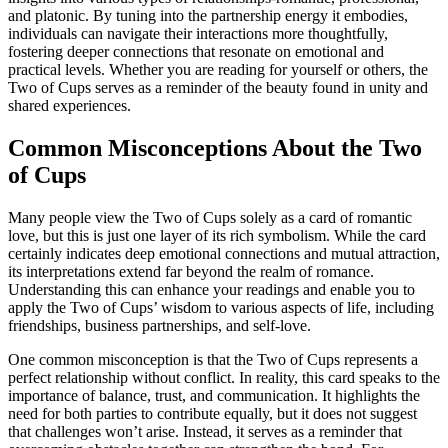
and platonic. By tuning into the partnership energy it embodies,
individuals can navigate their interactions more thoughtfully,
fostering deeper connections that resonate on emotional and
practical levels. Whether you are reading for yourself or others, the
Two of Cups serves as a reminder of the beauty found in unity and
shared experiences.
Common Misconceptions About the Two
of Cups
Many people view the Two of Cups solely as a card of romantic
love, but this is just one layer of its rich symbolism. While the card
certainly indicates deep emotional connections and mutual attraction,
its interpretations extend far beyond the realm of romance.
Understanding this can enhance your readings and enable you to
apply the Two of Cups’ wisdom to various aspects of life, including
friendships, business partnerships, and self-love.
One common misconception is that the Two of Cups represents a
perfect relationship without conflict. In reality, this card speaks to the
importance of balance, trust, and communication. It highlights the
need for both parties to contribute equally, but it does not suggest
that challenges won’t arise. Instead, it serves as a reminder that