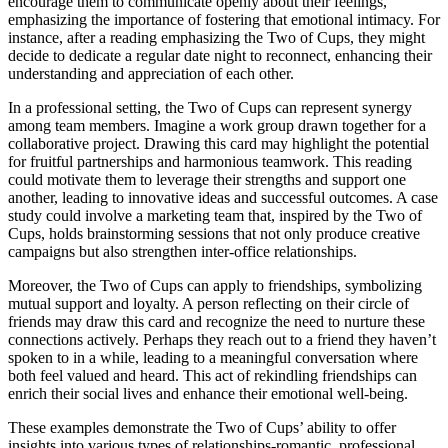
encourage them to communicate openly about their feelings,
emphasizing the importance of fostering that emotional intimacy. For
instance, after a reading emphasizing the Two of Cups, they might
decide to dedicate a regular date night to reconnect, enhancing their
understanding and appreciation of each other.
In a professional setting, the Two of Cups can represent synergy
among team members. Imagine a work group drawn together for a
collaborative project. Drawing this card may highlight the potential
for fruitful partnerships and harmonious teamwork. This reading
could motivate them to leverage their strengths and support one
another, leading to innovative ideas and successful outcomes. A case
study could involve a marketing team that, inspired by the Two of
Cups, holds brainstorming sessions that not only produce creative
campaigns but also strengthen inter-office relationships.
Moreover, the Two of Cups can apply to friendships, symbolizing
mutual support and loyalty. A person reflecting on their circle of
friends may draw this card and recognize the need to nurture these
connections actively. Perhaps they reach out to a friend they haven’t
spoken to in a while, leading to a meaningful conversation where
both feel valued and heard. This act of rekindling friendships can
enrich their social lives and enhance their emotional well-being.
These examples demonstrate the Two of Cups’ ability to offer
insights into various types of relationships-romantic, professional,