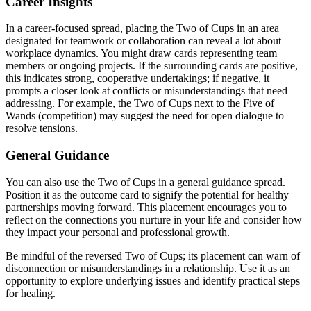
Career Insights
In a career-focused spread, placing the Two of Cups in an area
designated for teamwork or collaboration can reveal a lot about
workplace dynamics. You might draw cards representing team
members or ongoing projects. If the surrounding cards are positive,
this indicates strong, cooperative undertakings; if negative, it
prompts a closer look at conflicts or misunderstandings that need
addressing. For example, the Two of Cups next to the Five of
Wands (competition) may suggest the need for open dialogue to
resolve tensions.
General Guidance
You can also use the Two of Cups in a general guidance spread.
Position it as the outcome card to signify the potential for healthy
partnerships moving forward. This placement encourages you to
reflect on the connections you nurture in your life and consider how
they impact your personal and professional growth.
Be mindful of the reversed Two of Cups; its placement can warn of
disconnection or misunderstandings in a relationship. Use it as an
opportunity to explore underlying issues and identify practical steps
for healing.