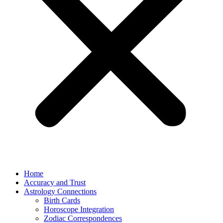
Home
Accuracy and Trust
Astrology Connections
Birth Cards
Horoscope Integration
Zodiac Correspondences