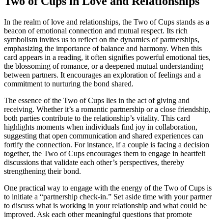
Two of Cups in Love and Relationships
In the realm of love and relationships, the Two of Cups stands as a
beacon of emotional connection and mutual respect. Its rich
symbolism invites us to reflect on the dynamics of partnerships,
emphasizing the importance of balance and harmony. When this
card appears in a reading, it often signifies powerful emotional ties,
the blossoming of romance, or a deepened mutual understanding
between partners. It encourages an exploration of feelings and a
commitment to nurturing the bond shared.
The essence of the Two of Cups lies in the act of giving and
receiving. Whether it’s a romantic partnership or a close friendship,
both parties contribute to the relationship’s vitality. This card
highlights moments when individuals find joy in collaboration,
suggesting that open communication and shared experiences can
fortify the connection. For instance, if a couple is facing a decision
together, the Two of Cups encourages them to engage in heartfelt
discussions that validate each other’s perspectives, thereby
strengthening their bond.
One practical way to engage with the energy of the Two of Cups is
to initiate a “partnership check-in.” Set aside time with your partner
to discuss what is working in your relationship and what could be
improved. Ask each other meaningful questions that promote