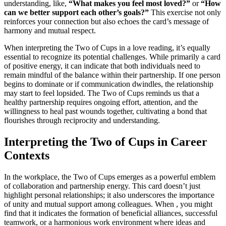
understanding, like,
“What makes you feel most loved?”
or
“How
can we better support each other’s goals?”
This exercise not only
reinforces your connection but also echoes the card’s message of
harmony and mutual respect.
When interpreting the Two of Cups in a love reading, it’s equally
essential to recognize its potential challenges. While primarily a card
of positive energy, it can indicate that both individuals need to
remain mindful of the balance within their partnership. If one person
begins to dominate or if communication dwindles, the relationship
may start to feel lopsided. The Two of Cups reminds us that a
healthy partnership requires ongoing effort, attention, and the
willingness to heal past wounds together, cultivating a bond that
flourishes through reciprocity and understanding.
Interpreting the Two of Cups in Career
Contexts
In the workplace, the Two of Cups emerges as a powerful emblem
of collaboration and partnership energy. This card doesn’t just
highlight personal relationships; it also underscores the importance
of unity and mutual support among colleagues. When , you might
find that it indicates the formation of beneficial alliances, successful
teamwork, or a harmonious work environment where ideas and