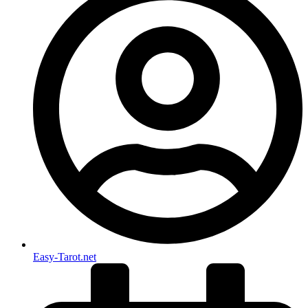
Easy-Tarot.net