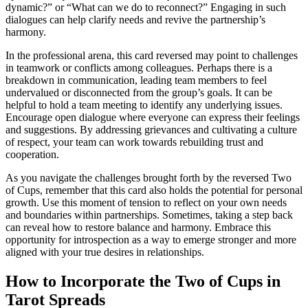
dynamic?” or “What can we do to reconnect?” Engaging in such
dialogues can help clarify needs and revive the partnership’s
harmony.
In the professional arena, this card reversed may point to challenges
in teamwork or conflicts among colleagues. Perhaps there is a
breakdown in communication, leading team members to feel
undervalued or disconnected from the group’s goals. It can be
helpful to hold a team meeting to identify any underlying issues.
Encourage open dialogue where everyone can express their feelings
and suggestions. By addressing grievances and cultivating a culture
of respect, your team can work towards rebuilding trust and
cooperation.
As you navigate the challenges brought forth by the reversed Two
of Cups, remember that this card also holds the potential for personal
growth. Use this moment of tension to reflect on your own needs
and boundaries within partnerships. Sometimes, taking a step back
can reveal how to restore balance and harmony. Embrace this
opportunity for introspection as a way to emerge stronger and more
aligned with your true desires in relationships.
How to Incorporate the Two of Cups in
Tarot Spreads