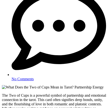
No Comments
The Two of Cups is a powerful symbol of partnership and emotional
connection in the tarot. This card often signifies deep bonds, unity,
and the flourishing of love in both romantic and platonic contexts.