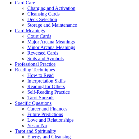
Card Care
Charging and Activation
Cleansing Cards
Deck Selection
Storage and Maintenance
Card Meanings
Court Cards
Major Arcana Meanings
Minor Arcana Meanings
Reversed Cards
Suits and Symbols
Professional Practice
Reading Techniques
How to Read
Interpretation Skills
Reading for Others
Self-Reading Practice
Tarot Spreads
Specific Questions
Career and Finances
Future Predictions
Love and Relationships
Yes or No
Tarot and Spirituality
Energy and Cleansing