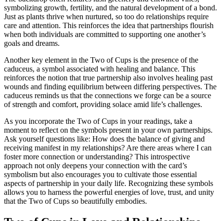
symbolizing growth, fertility, and the natural development of a bond.
Just as plants thrive when nurtured, so too do relationships require
care and attention. This reinforces the idea that partnerships flourish
when both individuals are committed to supporting one another’s
goals and dreams.
Another key element in the Two of Cups is the presence of the
caduceus, a symbol associated with healing and balance. This
reinforces the notion that true partnership also involves healing past
wounds and finding equilibrium between differing perspectives. The
caduceus reminds us that the connections we forge can be a source
of strength and comfort, providing solace amid life’s challenges.
As you incorporate the Two of Cups in your readings, take a
moment to reflect on the symbols present in your own partnerships.
Ask yourself questions like: How does the balance of giving and
receiving manifest in my relationships? Are there areas where I can
foster more connection or understanding? This introspective
approach not only deepens your connection with the card’s
symbolism but also encourages you to cultivate those essential
aspects of partnership in your daily life. Recognizing these symbols
allows you to harness the powerful energies of love, trust, and unity
that the Two of Cups so beautifully embodies.