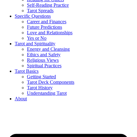
Self-Reading Practice
Tarot Spreads
Specific Questions
Career and Finances
Future Predictions
Love and Relationships
Yes or No
Tarot and Spirituality
Energy and Cleansing
Ethics and Safety
Religious Views
Spiritual Practices
Tarot Basics
Getting Started
Tarot Deck Components
Tarot History
Understanding Tarot
About