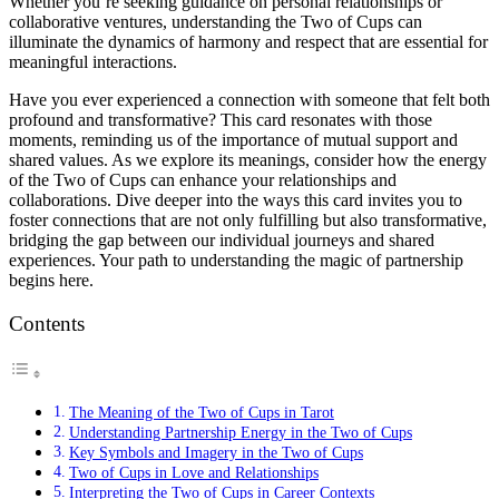
Whether you’re seeking guidance on personal relationships or
collaborative ventures, understanding the Two of Cups can
illuminate the dynamics of harmony and respect that are essential for
meaningful interactions.
Have you ever experienced a connection with someone that felt both
profound and transformative? This card resonates with those
moments, reminding us of the importance of mutual support and
shared values. As we explore its meanings, consider how the energy
of the Two of Cups can enhance your relationships and
collaborations. Dive deeper into the ways this card invites you to
foster connections that are not only fulfilling but also transformative,
bridging the gap between our individual journeys and shared
experiences. Your path to understanding the magic of partnership
begins here.
Contents
The Meaning of the Two of Cups in Tarot
Understanding Partnership Energy in the Two of Cups
Key Symbols and Imagery in the Two of Cups
Two of Cups in Love and Relationships
Interpreting the Two of Cups in Career Contexts