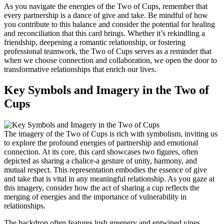
As you navigate the energies of the Two of Cups, remember that
every partnership is a dance of give and take. Be mindful of how
you contribute to this balance and consider the potential for healing
and reconciliation that this card brings. Whether it’s rekindling a
friendship, deepening a romantic relationship, or fostering
professional teamwork, the Two of Cups serves as a reminder that
when we choose connection and collaboration, we open the door to
transformative relationships that enrich our lives.
Key Symbols and Imagery in the Two of
Cups
The imagery of the Two of Cups is rich with symbolism, inviting us
to explore the profound energies of partnership and emotional
connection. At its core, this card showcases two figures, often
depicted as sharing a chalice-a gesture of unity, harmony, and
mutual respect. This representation embodies the essence of give
and take that is vital in any meaningful relationship. As you gaze at
this imagery, consider how the act of sharing a cup reflects the
merging of energies and the importance of vulnerability in
relationships.
The backdrop often features lush greenery and entwined vines,