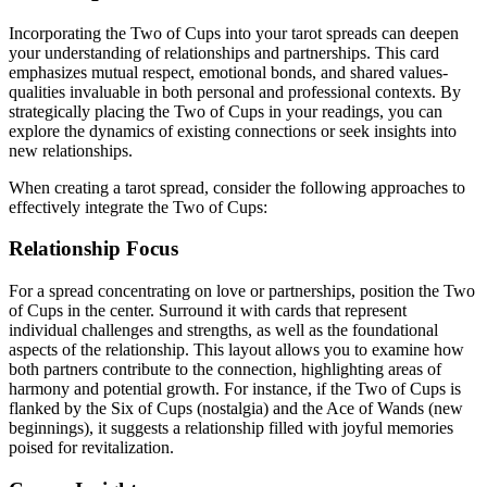
Incorporating the Two of Cups into your tarot spreads can deepen
your understanding of relationships and partnerships. This card
emphasizes mutual respect, emotional bonds, and shared values-
qualities invaluable in both personal and professional contexts. By
strategically placing the Two of Cups in your readings, you can
explore the dynamics of existing connections or seek insights into
new relationships.
When creating a tarot spread, consider the following approaches to
effectively integrate the Two of Cups:
Relationship Focus
For a spread concentrating on love or partnerships, position the Two
of Cups in the center. Surround it with cards that represent
individual challenges and strengths, as well as the foundational
aspects of the relationship. This layout allows you to examine how
both partners contribute to the connection, highlighting areas of
harmony and potential growth. For instance, if the Two of Cups is
flanked by the Six of Cups (nostalgia) and the Ace of Wands (new
beginnings), it suggests a relationship filled with joyful memories
poised for revitalization.