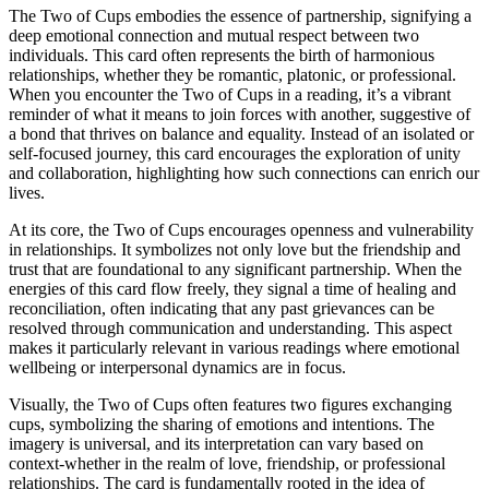
The Two of Cups embodies the essence of partnership, signifying a
deep emotional connection and mutual respect between two
individuals. This card often represents the birth of harmonious
relationships, whether they be romantic, platonic, or professional.
When you encounter the Two of Cups in a reading, it’s a vibrant
reminder of what it means to join forces with another, suggestive of
a bond that thrives on balance and equality. Instead of an isolated or
self-focused journey, this card encourages the exploration of unity
and collaboration, highlighting how such connections can enrich our
lives.
At its core, the Two of Cups encourages openness and vulnerability
in relationships. It symbolizes not only love but the friendship and
trust that are foundational to any significant partnership. When the
energies of this card flow freely, they signal a time of healing and
reconciliation, often indicating that any past grievances can be
resolved through communication and understanding. This aspect
makes it particularly relevant in various readings where emotional
wellbeing or interpersonal dynamics are in focus.
Visually, the Two of Cups often features two figures exchanging
cups, symbolizing the sharing of emotions and intentions. The
imagery is universal, and its interpretation can vary based on
context-whether in the realm of love, friendship, or professional
relationships. The card is fundamentally rooted in the idea of