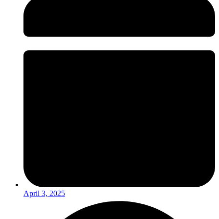
April 3, 2025