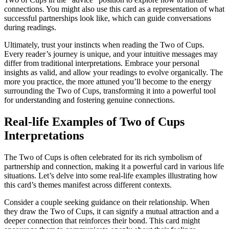
connections. You might also use this card as a representation of what
successful partnerships look like, which can guide conversations
during readings.
Ultimately, trust your instincts when reading the Two of Cups.
Every reader’s journey is unique, and your intuitive messages may
differ from traditional interpretations. Embrace your personal
insights as valid, and allow your readings to evolve organically. The
more you practice, the more attuned you’ll become to the energy
surrounding the Two of Cups, transforming it into a powerful tool
for understanding and fostering genuine connections.
Real-life Examples of Two of Cups
Interpretations
The Two of Cups is often celebrated for its rich symbolism of
partnership and connection, making it a powerful card in various life
situations. Let’s delve into some real-life examples illustrating how
this card’s themes manifest across different contexts.
Consider a couple seeking guidance on their relationship. When
they draw the Two of Cups, it can signify a mutual attraction and a
deeper connection that reinforces their bond. This card might