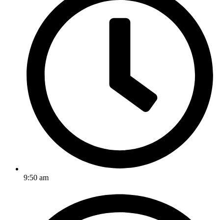
9:50 am