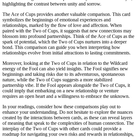
highlighting the contrast between unity and sorrow.
The Ace of Cups provides another valuable comparison. This card
symbolizes the beginnings of emotional experiences and
relationships, marked by the flow of love and affection. When
paired with the Two of Cups, it suggests that new connections may
blossom into profound partnerships. Think of the Ace of Cups as the
spark of potential, which the Two of Cups nurtures into a deeper
bond. This comparison can guide you when interpreting how
relationships evolve from initial attractions to lasting commitments.
Moreover, looking at the Two of Cups in relation to the Wildcard
energy of the Fool can also yield insights. The Fool signifies new
beginnings and taking risks due to its adventurous, spontaneous
nature, while the Two of Cups suggests a more stabilized
partnership vibe. If the Fool appears alongside the Two of Cups, it
could imply that embarking on a new relationship or venture
requires an open heart and a willingness to embrace the unknown.
In your readings, consider how these comparisons play out to
enhance your understanding. Do not hesitate to explore the nuances
created by the interactions between cards, as these can reveal layers
of meaning that speak to the complexities of human connection. The
interplay of the Two of Cups with other cards could provide a
roadmap for navigating your own risks and rewards in relationships,