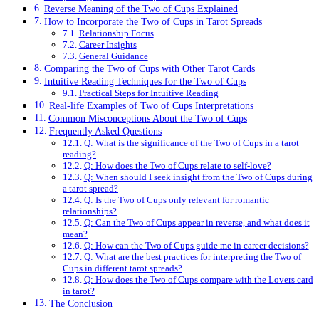
Reverse Meaning of the Two of Cups Explained
How to Incorporate the Two of Cups in Tarot Spreads
Relationship Focus
Career Insights
General Guidance
Comparing the Two of Cups with Other Tarot Cards
Intuitive Reading Techniques for the Two of Cups
Practical Steps for Intuitive Reading
Real-life Examples of Two of Cups Interpretations
Common Misconceptions About the Two of Cups
Frequently Asked Questions
Q: What is the significance of the Two of Cups in a tarot
reading?
Q: How does the Two of Cups relate to self-love?
Q: When should I seek insight from the Two of Cups during
a tarot spread?
Q: Is the Two of Cups only relevant for romantic
relationships?
Q: Can the Two of Cups appear in reverse, and what does it
mean?
Q: How can the Two of Cups guide me in career decisions?
Q: What are the best practices for interpreting the Two of
Cups in different tarot spreads?
Q: How does the Two of Cups compare with the Lovers card
in tarot?
The Conclusion