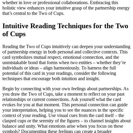
whether in love or professional collaborations. Embracing this
holistic view enhances your intuitive grasp of the partnership energy
that’s central to the Two of Cups.
Intuitive Reading Techniques for the Two
of Cups
Reading the Two of Cups intuitively can deepen your understanding
of partnership energy in both personal and collective contexts. This
card symbolizes mutual respect, emotional connection, and the
unmistakable bond that forms when two entities – whether they’re
individuals or ideas – align harmoniously. To harness the full
potential of this card in your readings, consider the following
techniques that encourage both intuition and insight.
Begin by connecting with your own feelings about partnerships. As
you draw the Two of Cups, take a moment to reflect on your past
relationships or current connections. Ask yourself what the card
evokes for you at that moment. This personal connection can guide
your interpretation, helping you to see the nuances in the specific
context of your reading. Use visual cues from the card itself – the
clasped cups or the serenity of the figures – to channel insights about
balance and unity. What emotions arise when you focus on these
symbols? Documenting these feelings can create a broader