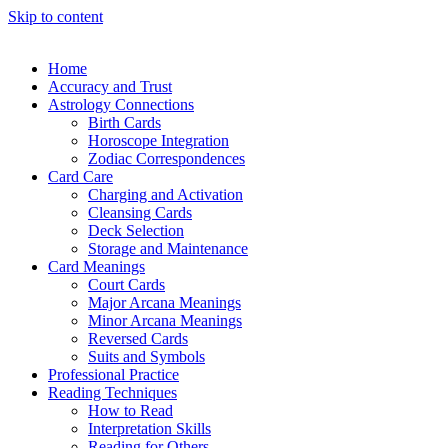
Skip to content
Home
Accuracy and Trust
Astrology Connections
Birth Cards
Horoscope Integration
Zodiac Correspondences
Card Care
Charging and Activation
Cleansing Cards
Deck Selection
Storage and Maintenance
Card Meanings
Court Cards
Major Arcana Meanings
Minor Arcana Meanings
Reversed Cards
Suits and Symbols
Professional Practice
Reading Techniques
How to Read
Interpretation Skills
Reading for Others