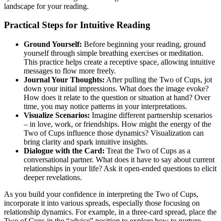
landscape for your reading.
Practical Steps for Intuitive Reading
Ground Yourself:
Before beginning your reading, ground
yourself through simple breathing exercises or meditation.
This practice helps create a receptive space, allowing intuitive
messages to flow more freely.
Journal Your Thoughts:
After pulling the Two of Cups, jot
down your initial impressions. What does the image evoke?
How does it relate to the question or situation at hand? Over
time, you may notice patterns in your interpretations.
Visualize Scenarios:
Imagine different partnership scenarios
– in love, work, or friendships. How might the energy of the
Two of Cups influence those dynamics? Visualization can
bring clarity and spark intuitive insights.
Dialogue with the Card:
Treat the Two of Cups as a
conversational partner. What does it have to say about current
relationships in your life? Ask it open-ended questions to elicit
deeper revelations.
As you build your confidence in interpreting the Two of Cups,
incorporate it into various spreads, especially those focusing on
relationship dynamics. For example, in a three-card spread, place the
Two of Cups in the “advice” position to explore how to nurture