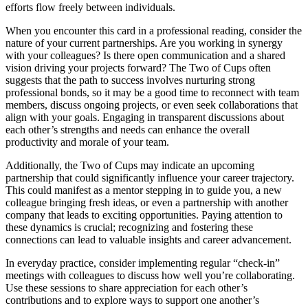
efforts flow freely between individuals.
When you encounter this card in a professional reading, consider the
nature of your current partnerships. Are you working in synergy
with your colleagues? Is there open communication and a shared
vision driving your projects forward? The Two of Cups often
suggests that the path to success involves nurturing strong
professional bonds, so it may be a good time to reconnect with team
members, discuss ongoing projects, or even seek collaborations that
align with your goals. Engaging in transparent discussions about
each other’s strengths and needs can enhance the overall
productivity and morale of your team.
Additionally, the Two of Cups may indicate an upcoming
partnership that could significantly influence your career trajectory.
This could manifest as a mentor stepping in to guide you, a new
colleague bringing fresh ideas, or even a partnership with another
company that leads to exciting opportunities. Paying attention to
these dynamics is crucial; recognizing and fostering these
connections can lead to valuable insights and career advancement.
In everyday practice, consider implementing regular “check-in”
meetings with colleagues to discuss how well you’re collaborating.
Use these sessions to share appreciation for each other’s
contributions and to explore ways to support one another’s