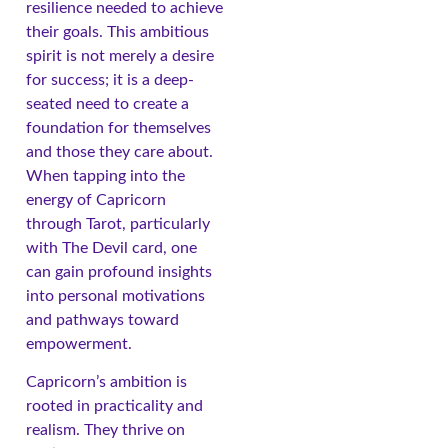
resilience needed to achieve
their goals. This ambitious
spirit is not merely a desire
for success; it is a deep-
seated need to create a
foundation for themselves
and those they care about.
When tapping into the
energy of Capricorn
through Tarot, particularly
with The Devil card, one
can gain profound insights
into personal motivations
and pathways toward
empowerment.
Capricorn’s ambition is
rooted in practicality and
realism. They thrive on