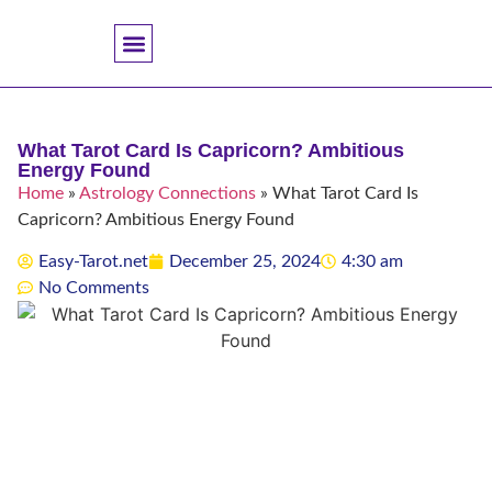
Accuracy And Trust
Astrology Connections
Card Meanings
Professional Practice
Reading Techniques
Specific Questions
Tarot And Spirituality
What Tarot Card Is Capricorn? Ambitious
Energy Found
Home
»
Astrology Connections
»
What Tarot Card Is
Capricorn? Ambitious Energy Found
Easy-Tarot.net
December 25, 2024
4:30 am
No Comments