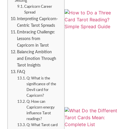
Setting
Capricorn Career
Spread
Interpreting Capricorn-
Centric Tarot Spreads
Embracing Challenge:
Lessons from
Capricorn in Tarot
Balancing Ambition
and Emotion Through
Tarot Insights
FAQ
Q: What is the
significance of the
Devil card for
Capricorn?
Q: How can
Capricorn energy
influence Tarot
readings?
Q: What Tarot card