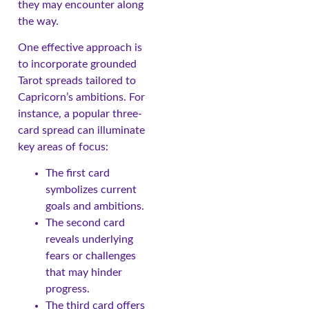
they may encounter along
the way.
One effective approach is
to incorporate grounded
Tarot spreads tailored to
Capricorn’s ambitions. For
instance, a popular three-
card spread can illuminate
key areas of focus:
The first card
symbolizes current
goals and ambitions.
The second card
reveals underlying
fears or challenges
that may hinder
progress.
The third card offers