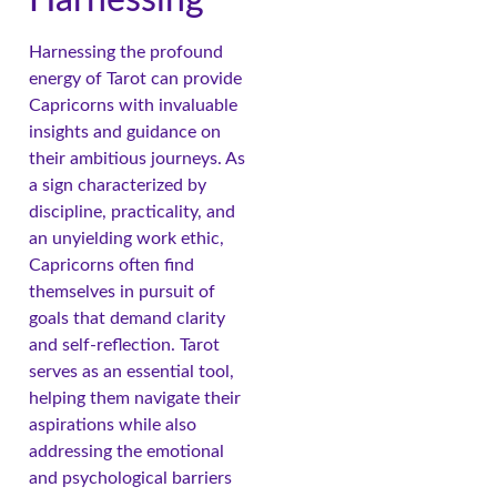
Harnessing the profound
energy of Tarot can provide
Capricorns with invaluable
insights and guidance on
their ambitious journeys. As
a sign characterized by
discipline, practicality, and
an unyielding work ethic,
Capricorns often find
themselves in pursuit of
goals that demand clarity
and self-reflection. Tarot
serves as an essential tool,
helping them navigate their
aspirations while also
addressing the emotional
and psychological barriers