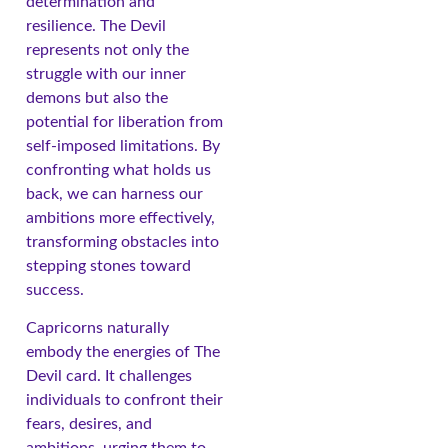
determination and
resilience. The Devil
represents not only the
struggle with our inner
demons but also the
potential for liberation from
self-imposed limitations. By
confronting what holds us
back, we can harness our
ambitions more effectively,
transforming obstacles into
stepping stones toward
success.
Capricorns naturally
embody the energies of The
Devil card. It challenges
individuals to confront their
fears, desires, and
ambitions, urging them to