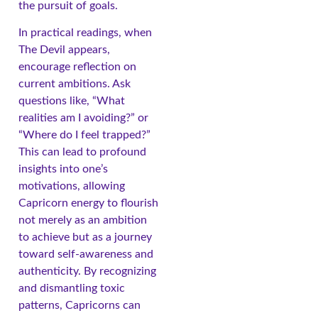
the pursuit of goals.
In practical readings, when
The Devil appears,
encourage reflection on
current ambitions. Ask
questions like, “What
realities am I avoiding?” or
“Where do I feel trapped?”
This can lead to profound
insights into one’s
motivations, allowing
Capricorn energy to flourish
not merely as an ambition
to achieve but as a journey
toward self-awareness and
authenticity. By recognizing
and dismantling toxic
patterns, Capricorns can