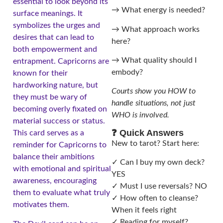
essential to look beyond its
→ What energy is needed?
surface meanings. It
symbolizes the urges and
→ What approach works
desires that can lead to
here?
both empowerment and
→ What quality should I
entrapment. Capricorns are
embody?
known for their
hardworking nature, but
Courts show you HOW to
they must be wary of
handle situations, not just
becoming overly fixated on
WHO is involved.
material success or status.
❓ Quick Answers
This card serves as a
New to tarot? Start here:
reminder for Capricorns to
balance their ambitions
✓ Can I buy my own deck?
with emotional and spiritual
YES
awareness, encouraging
✓ Must I use reversals? NO
them to evaluate what truly
✓ How often to cleanse?
motivates them.
When it feels right
✓ Reading for myself?