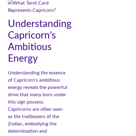
Understanding
Capricorn’s
Ambitious
Energy
Understanding the essence
of Capricorn’s ambitious
energy reveals the powerful
drive that many born under
this sign possess.
Capricorns are often seen
as the trailblazers of the
Zodiac, embodying the
determination and