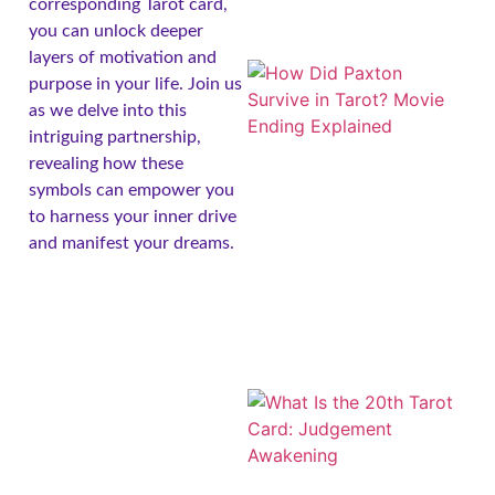
corresponding Tarot card,
you can unlock deeper
layers of motivation and
purpose in your life. Join us
as we delve into this
intriguing partnership,
revealing how these
symbols can empower you
to harness your inner drive
and manifest your dreams.