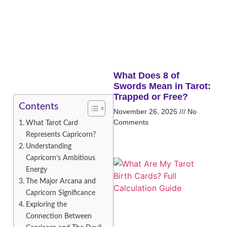
What Does 8 of
Swords Mean in Tarot:
Trapped or Free?
Contents
November 26, 2025
No
Comments
What Tarot Card
Represents Capricorn?
Understanding
Capricorn’s Ambitious
Energy
The Major Arcana and
Capricorn Significance
Exploring the
Connection Between