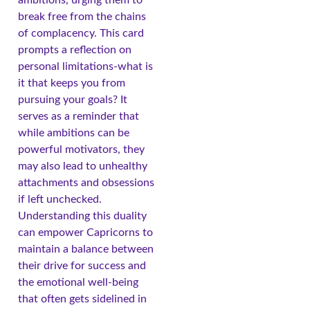
break free from the chains
of complacency. This card
prompts a reflection on
personal limitations-what is
it that keeps you from
pursuing your goals? It
serves as a reminder that
while ambitions can be
powerful motivators, they
may also lead to unhealthy
attachments and obsessions
if left unchecked.
Understanding this duality
can empower Capricorns to
maintain a balance between
their drive for success and
the emotional well-being
that often gets sidelined in