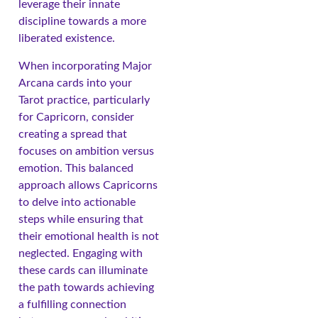
leverage their innate
discipline towards a more
liberated existence.
When incorporating Major
Arcana cards into your
Tarot practice, particularly
for Capricorn, consider
creating a spread that
focuses on ambition versus
emotion. This balanced
approach allows Capricorns
to delve into actionable
steps while ensuring that
their emotional health is not
neglected. Engaging with
these cards can illuminate
the path towards achieving
a fulfilling connection