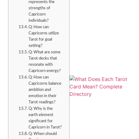
represents the
strengths of
Capricorn
individuals?
Q: How can
Capricorns utilize
Tarot for goal
setting?
Q: What are some
Tarot decks that
resonate with
Capricorn energy?
Q: How can
Capricorns balance
ambition and
emotion in their
Tarot readings?
Q: Why is the
earth element
significant for
Capricorn in Tarot?
Q: When should