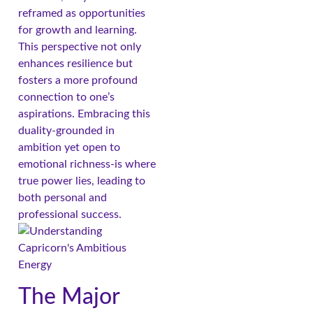
reframed as opportunities
for growth and learning.
This perspective not only
enhances resilience but
fosters a more profound
connection to one’s
aspirations. Embracing this
duality-grounded in
ambition yet open to
emotional richness-is where
true power lies, leading to
both personal and
professional success.
The Major