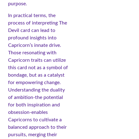
purpose.
In practical terms, the
process of interpreting The
Devil card can lead to
profound insights into
Capricorn’s innate drive.
Those resonating with
Capricorn traits can utilize
this card not as a symbol of
bondage, but as a catalyst
for empowering change.
Understanding the duality
of ambition-the potential
for both inspiration and
obsession-enables
Capricorns to cultivate a
balanced approach to their
pursuits, merging their