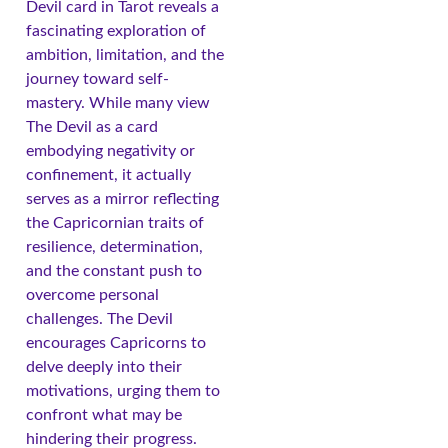
Devil card in Tarot reveals a
fascinating exploration of
ambition, limitation, and the
journey toward self-
mastery. While many view
The Devil as a card
embodying negativity or
confinement, it actually
serves as a mirror reflecting
the Capricornian traits of
resilience, determination,
and the constant push to
overcome personal
challenges. The Devil
encourages Capricorns to
delve deeply into their
motivations, urging them to
confront what may be
hindering their progress.