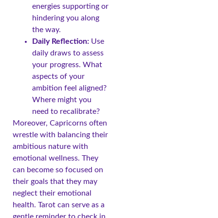
energies supporting or
hindering you along
the way.
Daily Reflection:
Use
daily draws to assess
your progress. What
aspects of your
ambition feel aligned?
Where might you
need to recalibrate?
Moreover, Capricorns often
wrestle with balancing their
ambitious nature with
emotional wellness. They
can become so focused on
their goals that they may
neglect their emotional
health. Tarot can serve as a
gentle reminder to check in