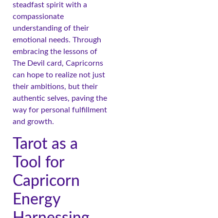
steadfast spirit with a
compassionate
understanding of their
emotional needs. Through
embracing the lessons of
The Devil card, Capricorns
can hope to realize not just
their ambitions, but their
authentic selves, paving the
way for personal fulfillment
and growth.
Tarot as a
Tool for
Capricorn
Energy
Harnessing