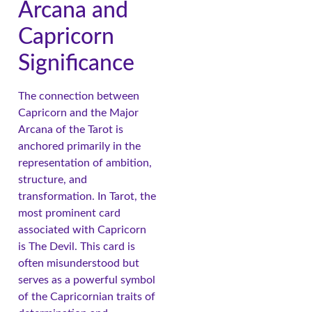
Arcana and
Capricorn
Significance
The connection between
Capricorn and the Major
Arcana of the Tarot is
anchored primarily in the
representation of ambition,
structure, and
transformation. In Tarot, the
most prominent card
associated with Capricorn
is The Devil. This card is
often misunderstood but
serves as a powerful symbol
of the Capricornian traits of