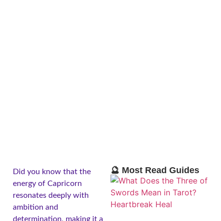
🔮 Most Read Guides
Did you know that the
energy of Capricorn
resonates deeply with
ambition and
determination, making it a