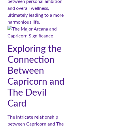
between personal ambition
and overall wellness,
ultimately leading to a more
harmonious life.
Exploring the
Connection
Between
Capricorn and
The Devil
Card
The intricate relationship
between Capricorn and The