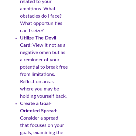
related to your
ambitions. What
obstacles do I face?
What opportunities
can I seize?
Utilize The Devil
Card:
View it not as a
negative omen but as
a reminder of your
potential to break free
from limitations.
Reflect on areas
where you may be
holding yourself back.
Create a Goal-
Oriented Spread:
Consider a spread
that focuses on your
goals, examining the