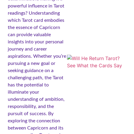
powerful influence in Tarot
readings? Understanding
which Tarot card embodies
the essence of Capricorn
can provide valuable
insights into your personal
journey and career
aspirations. Whether you’re
pursuing a new goal or
seeking guidance on a
challenging path, the Tarot
has the potential to
illuminate your
understanding of ambition,
responsibility, and the
pursuit of success. By
exploring the connection
between Capricorn and its