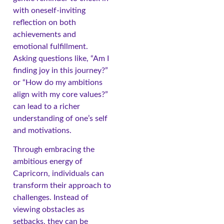
with oneself-inviting
reflection on both
achievements and
emotional fulfillment.
Asking questions like, “Am I
finding joy in this journey?”
or “How do my ambitions
align with my core values?”
can lead to a richer
understanding of one’s self
and motivations.
Through embracing the
ambitious energy of
Capricorn, individuals can
transform their approach to
challenges. Instead of
viewing obstacles as
setbacks, they can be