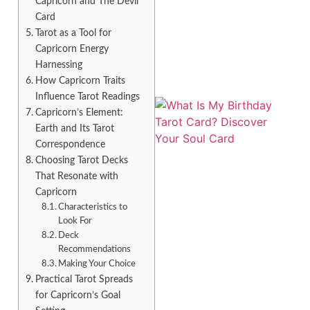
Capricorn and The Devil
Card
Tarot as a Tool for
Capricorn Energy
Harnessing
How Capricorn Traits
Influence Tarot Readings
Capricorn’s Element:
Earth and Its Tarot
Correspondence
Choosing Tarot Decks
That Resonate with
Capricorn
Characteristics to
Look For
Deck
Recommendations
Making Your Choice
Practical Tarot Spreads
for Capricorn’s Goal