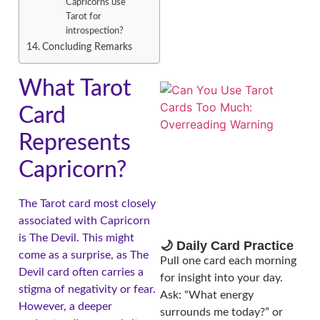
Capricorns use
Tarot for
introspection?
Concluding Remarks
What Tarot
Card
Represents
Capricorn?
The Tarot card most closely
associated with Capricorn
is The Devil. This might
🌙 Daily Card Practice
come as a surprise, as The
Pull one card each morning
Devil card often carries a
for insight into your day.
stigma of negativity or fear.
Ask: “What energy
However, a deeper
surrounds me today?” or