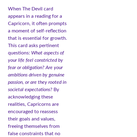
When The Devil card
appears in a reading for a
Capricorn, it often prompts
a moment of self-reflection
that is essential for growth.
This card asks pertinent
questions:
What aspects of
your life feel constricted by
fear or obligation?
Are your
ambitions driven by genuine
passion, or are they rooted in
societal expectations?
By
acknowledging these
realities, Capricorns are
encouraged to reassess
their goals and values,
freeing themselves from
false constraints that no