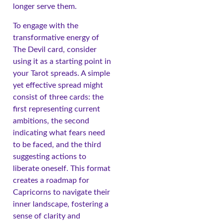
longer serve them.
To engage with the
transformative energy of
The Devil card, consider
using it as a starting point in
your Tarot spreads. A simple
yet effective spread might
consist of three cards: the
first representing current
ambitions, the second
indicating what fears need
to be faced, and the third
suggesting actions to
liberate oneself. This format
creates a roadmap for
Capricorns to navigate their
inner landscape, fostering a
sense of clarity and