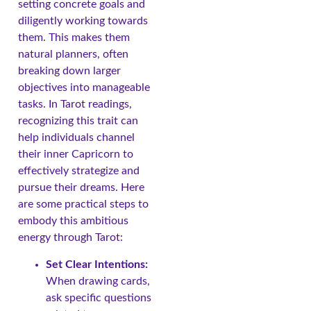
setting concrete goals and
diligently working towards
them. This makes them
natural planners, often
breaking down larger
objectives into manageable
tasks. In Tarot readings,
recognizing this trait can
help individuals channel
their inner Capricorn to
effectively strategize and
pursue their dreams. Here
are some practical steps to
embody this ambitious
energy through Tarot:
Set Clear Intentions:
When drawing cards,
ask specific questions