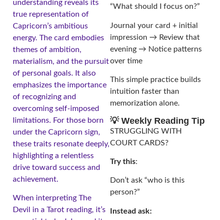
understanding reveals its
“What should I focus on?”
true representation of
Journal your card + initial
Capricorn’s ambitious
impression → Review that
energy. The card embodies
evening → Notice patterns
themes of ambition,
over time
materialism, and the pursuit
of personal goals. It also
This simple practice builds
emphasizes the importance
intuition faster than
of recognizing and
memorization alone.
overcoming self-imposed
💡 Weekly Reading Tip
limitations. For those born
STRUGGLING WITH
under the Capricorn sign,
COURT CARDS?
these traits resonate deeply,
highlighting a relentless
Try this
:
drive toward success and
achievement.
Don’t ask “who is this
person?”
When interpreting The
Devil in a Tarot reading, it’s
Instead ask: