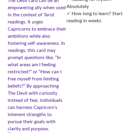
The Devil card can be an
Absolutely
empowering ally when used
✓ How long to learn? Start
in the context of Tarot
reading in weeks
readings. It urges
Capricorns to embrace their
ambitions while also
fostering self-awareness. In
readings, this card may
prompt questions like, “In
what areas am I feeling
restricted?” or “How can I
free myself from limiting
beliefs?” By approaching
The Devil with curiosity
instead of fear, individuals
can harness Capricorn’s
inherent strengths to
pursue their goals with
clarity and purpose.