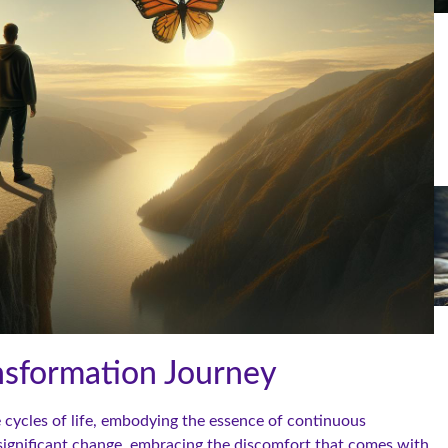
nsformation Journey
e cycles of life, embodying the essence of continuous
 significant change, embracing the discomfort that comes with