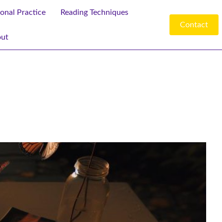
ional Practice
Reading Techniques
Contact
ut