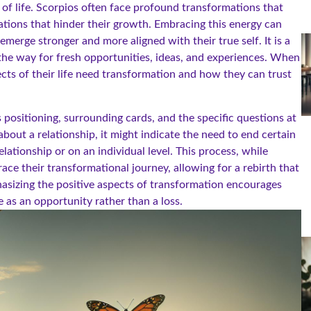
 of life. Scorpios often face profound transformations that
tuations that hinder their growth. Embracing this energy can
emerge stronger and more aligned with their true self. It is a
the way for fresh opportunities, ideas, and experiences. When
cts of their life need transformation and how they can trust
 positioning, surrounding cards, and the specific questions at
bout a relationship, it might indicate the need to end certain
elationship or on an individual level. This process, while
ace their transformational journey, allowing for a rebirth that
hasizing the positive aspects of transformation encourages
 as an opportunity rather than a loss.