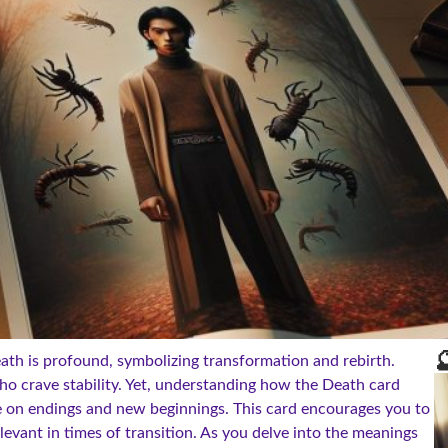

th is profound, symbolizing transformation and rebirth.
ho crave stability. Yet, understanding how the Death card
 on endings and new beginnings. This card encourages you to
levant in times of transition. As you delve into the meanings