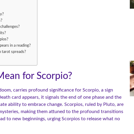
ey?
s?
 challenges?
its?
pios?
ears in a reading?
n tarot spreads?
ean for Scorpio?
doom, carries profound significance for Scorpio, a sign
th card appears, it signals the end of one phase and the
ate ability to embrace change. Scorpios, ruled by Pluto, are
s mysteries, making them attuned to the profound transitions
lead to new beginnings, urging Scorpios to release what no