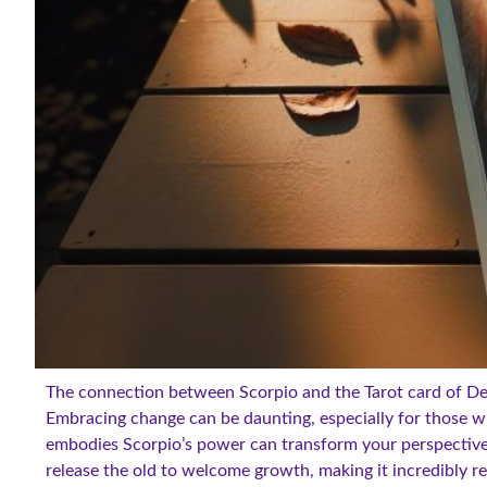
The connection between Scorpio and the Tarot card of Dea
Embracing change can be daunting, especially for those w
embodies Scorpio’s power can transform your perspective
release the old to welcome growth, making it incredibly re