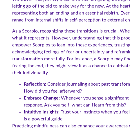
letting go of the old to make way for the new. At the hear
representing both an ending and an essential rebirth. Ev
range from internal shifts in self-perception to external ch
As a Scorpio, recognizing these transitions is crucial. When
what it represents. However, understanding that this proc
empower Scorpios to lean into these experiences, trusting 
acknowledging feelings of fear or uncertainty and refram
transformation more fully. For instance, a Scorpio may find
fearing the end, they might view it as a chance to cultiva
their individuality.
Reflection:
Consider journaling about past transfor
How did you feel afterward?
Embrace Change:
Whenever you sense a significant 
response. Ask yourself: what can I learn from this?
Intuitive Insights:
Trust your instincts when you feel
is a powerful guide.
Practicing mindfulness can also enhance your awareness o