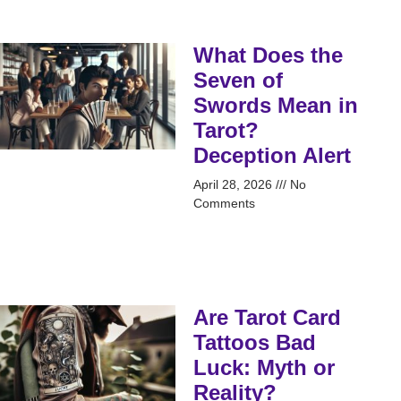
What Does the
Seven of
Swords Mean in
Tarot?
Deception Alert
April 28, 2026
No
Comments
Are Tarot Card
Tattoos Bad
Luck: Myth or
Reality?