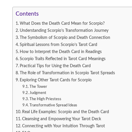
Contents
What Does the Death Card Mean for Scorpio?
Understanding Scorpio’s Transformation Journey
The Symbolism of Scorpio and Death Connection
Spiritual Lessons from Scorpio’s Tarot Card
How to Interpret the Death Card in Readings
Scorpio Traits Reflected in Tarot Card Meanings
Practical Tips for Using the Death Card
The Role of Transformation in Scorpio Tarot Spreads
Exploring Other Tarot Cards for Scorpio
The Tower
Judgment
The High Priestess
Transformative Spread Ideas
Real Life Examples: Scorpio and the Death Card
Cleansing and Empowering Your Tarot Deck
Connecting with Your Intuition Through Tarot