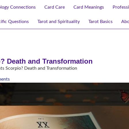
ology Connections
Card Care
Card Meanings
Profess
ific Questions
Tarot and Spirituality
Tarot Basics
Abo
o? Death and Transformation
ts Scorpio? Death and Transformation
ents