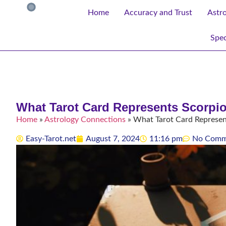
Home
Accuracy and Trust
Astr
Spec
What Tarot Card Represents Scorpi
Home
»
Astrology Connections
»
What Tarot Card Represen
Easy-Tarot.net
August 7, 2024
11:16 pm
No Comm