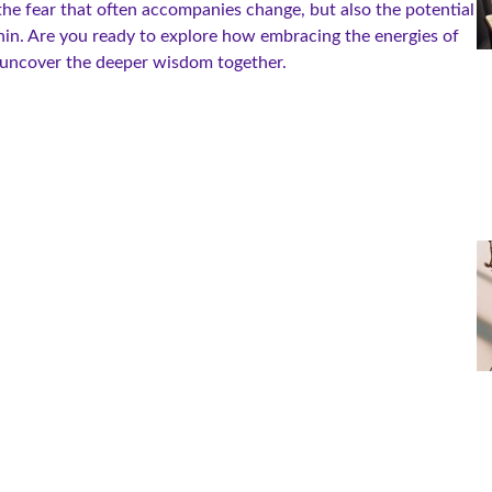
t the fear that often accompanies change, but also the potential
hin. Are you ready to explore how embracing the energies of
 uncover the deeper wisdom together.