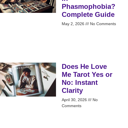
Phasmophobia?
Complete Guide
May 2, 2026
No Comments
Does He Love
Me Tarot Yes or
No: Instant
Clarity
April 30, 2026
No
Comments