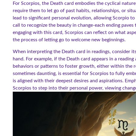
For Scorpios, the Death card embodies the cyclical nature
require them to let go of past habits, relationships, or si
lead to significant personal evolution, allowing Scorpio to 
call to recognize the beauty in change-each ending paves 
engaging with this card, Scorpios can reflect on what aspe
the process of letting go to welcome new beginnings.
When interpreting the Death card in readings, consider its
hand. For example, if the Death card appears in a reading a
behaviors or patterns to foster growth, either within the r
sometimes daunting, is essential for Scorpios to fully embr
is aligned with their deepest desires and aspirations. Emp
Scorpios to step into their personal power, viewing change