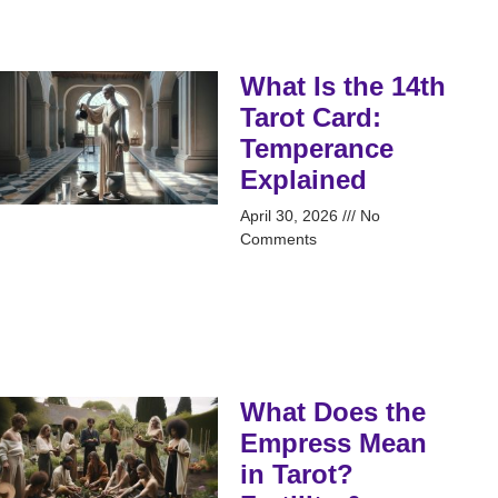
What Is the 14th
Tarot Card:
Temperance
Explained
April 30, 2026
No
Comments
What Does the
Empress Mean
in Tarot?