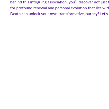
behind this intriguing association, you’ll discover not jus
for profound renewal and personal evolution that lies wit
Death can unlock your own transformative journey? Let’s