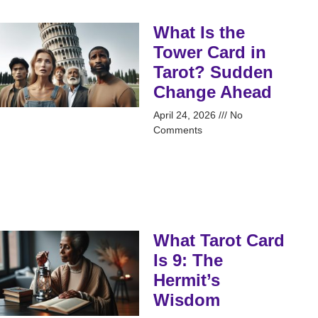
What Is the
Tower Card in
Tarot? Sudden
Change Ahead
April 24, 2026
No
Comments
What Tarot Card
Is 9: The
Hermit’s
Wisdom