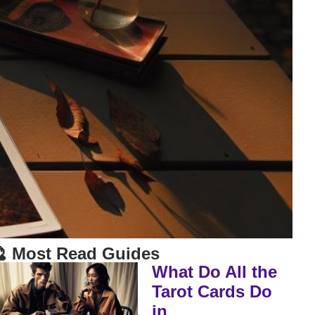
 Most Read Guides
What Do All the
Tarot Cards Do
in