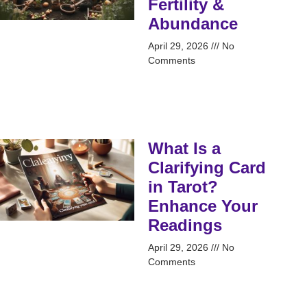
Fertility &
Abundance
April 29, 2026
No
Comments
What Is a
Clarifying Card
in Tarot?
Enhance Your
Readings
April 29, 2026
No
Comments