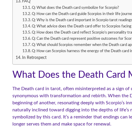
FAQ
Q: What does the Death card symbolize for Scorpio?
Q: How can the Death card guide Scorpios in their life journ
Q: Why is the Death card important in Scorpio tarot reading
Q: What advice does the Death card offer to Scorpios facing
Q: How does the Death card reflect Scorpio’s personality tra
Q: Can the Death card represent positive outcomes for Scor
Q: What should Scorpios remember when the Death card app
Q: How can Scorpios harness the energy of the Death card i
In Retrospect
What Does the Death Card M
The Death card in tarot, often misinterpreted as a sign of 
synonymous with transformation and rebirth. When the Dea
beginning of another, resonating deeply with Scorpio’s inn
naturally inclined toward digging into the depths of life’
symbolized by this card. It’s a reminder that endings can 
longer serves them and make space for renewal.