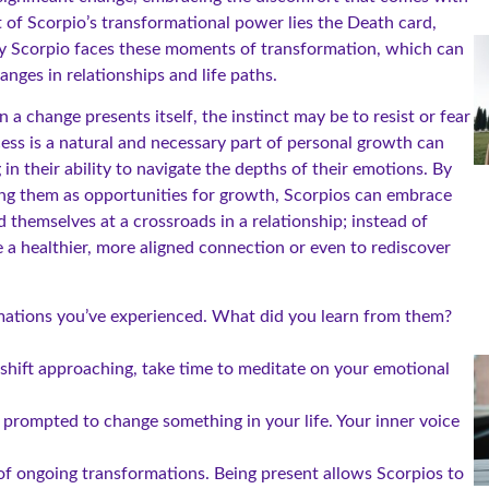
t of Scorpio’s transformational power lies the Death card,
ery Scorpio faces these moments of transformation, which can
anges in relationships and life paths.
 a change presents itself, the instinct may be to resist or fear
ess is a natural and necessary part of personal growth can
in their ability to navigate the depths of their emotions. By
ing them as opportunities for growth, Scorpios can embrace
 themselves at a crossroads in a relationship; instead of
te a healthier, more aligned connection or even to rediscover
mations you’ve experienced. What did you learn from them?
shift approaching, take time to meditate on your emotional
 prompted to change something in your life. Your inner voice
f ongoing transformations. Being present allows Scorpios to