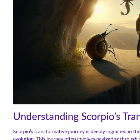
Understanding Scorpio’s Tra
Scorpio’s transformative journey is deeply ingrained in th
evolution. This journey often involves navigating through