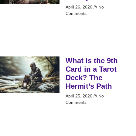
April 26, 2026
No
Comments
What Is the 9th
Card in a Tarot
Deck? The
Hermit’s Path
April 25, 2026
No
Comments