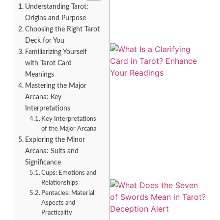
Understanding Tarot:
Origins and Purpose
Choosing the Right Tarot
Deck for You
Familiarizing Yourself
with Tarot Card
Meanings
Mastering the Major
Arcana: Key
Interpretations
Key Interpretations
A
of the Major Arcana
Exploring the Minor
Arcana: Suits and
Significance
Cups: Emotions and
Relationships
Pentacles: Material
Aspects and
Practicality