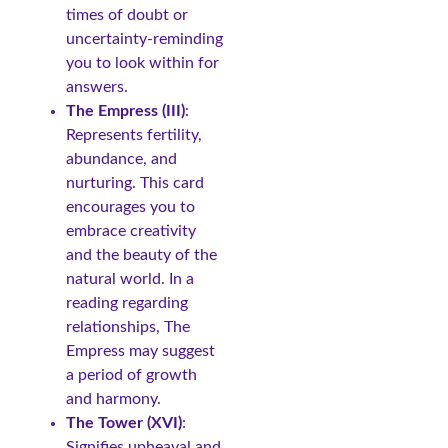
times of doubt or
uncertainty-reminding
you to look within for
answers.
The Empress (III)
:
Represents fertility,
abundance, and
nurturing. This card
encourages you to
embrace creativity
and the beauty of the
natural world. In a
reading regarding
relationships, The
Empress may suggest
a period of growth
and harmony.
The Tower (XVI)
:
Signifies upheaval and