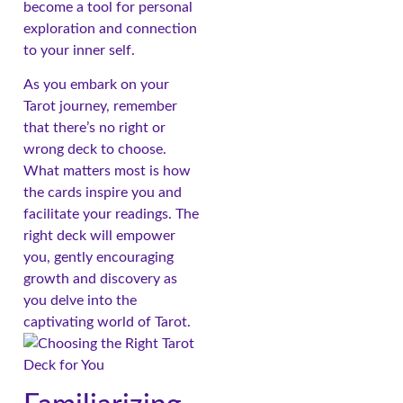
become a tool for personal
exploration and connection
to your inner self.
As you embark on your
Tarot journey, remember
that there’s no right or
wrong deck to choose.
What matters most is how
the cards inspire you and
facilitate your readings. The
right deck will empower
you, gently encouraging
growth and discovery as
you delve into the
captivating world of Tarot.