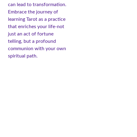
can lead to transformation.
Embrace the journey of
learning Tarot as a practice
that enriches your life-not
just an act of fortune
telling, but a profound
communion with your own
spiritual path.