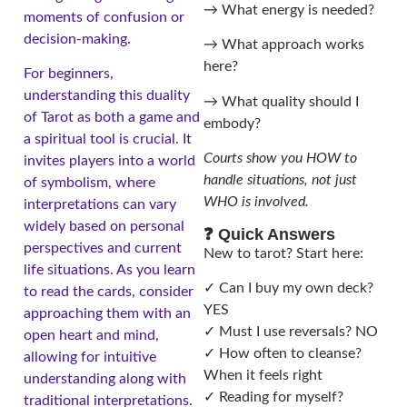
→ What energy is needed?
moments of confusion or
decision-making.
→ What approach works
here?
For beginners,
understanding this duality
→ What quality should I
of Tarot as both a game and
embody?
a spiritual tool is crucial. It
Courts show you HOW to
invites players into a world
handle situations, not just
of symbolism, where
WHO is involved.
interpretations can vary
widely based on personal
❓ Quick Answers
perspectives and current
New to tarot? Start here:
life situations. As you learn
✓ Can I buy my own deck?
to read the cards, consider
YES
approaching them with an
✓ Must I use reversals? NO
open heart and mind,
✓ How often to cleanse?
allowing for intuitive
When it feels right
understanding along with
✓ Reading for myself?
traditional interpretations.