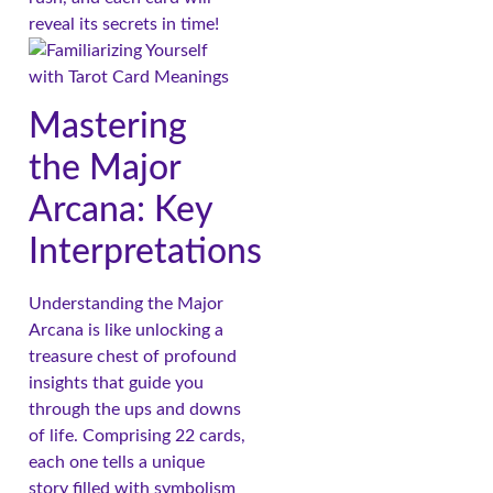
reveal its secrets in time!
Mastering
the Major
Arcana: Key
Interpretations
Understanding the Major
Arcana is like unlocking a
treasure chest of profound
insights that guide you
through the ups and downs
of life. Comprising 22 cards,
each one tells a unique
story filled with symbolism