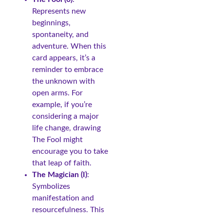
Represents new
beginnings,
spontaneity, and
adventure. When this
card appears, it’s a
reminder to embrace
the unknown with
open arms. For
example, if you’re
considering a major
life change, drawing
The Fool might
encourage you to take
that leap of faith.
The Magician (I)
:
Symbolizes
manifestation and
resourcefulness. This