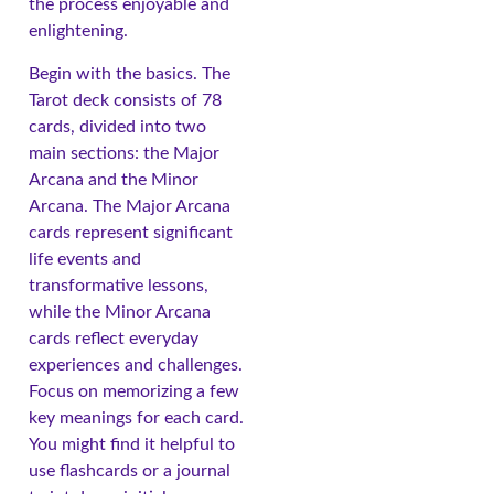
the process enjoyable and
enlightening.
Begin with the basics. The
Tarot deck consists of 78
cards, divided into two
main sections: the Major
Arcana and the Minor
Arcana. The Major Arcana
cards represent significant
life events and
transformative lessons,
while the Minor Arcana
cards reflect everyday
experiences and challenges.
Focus on memorizing a few
key meanings for each card.
You might find it helpful to
use flashcards or a journal