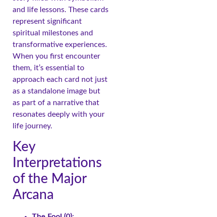
and life lessons. These cards
represent significant
spiritual milestones and
transformative experiences.
When you first encounter
them, it’s essential to
approach each card not just
as a standalone image but
as part of a narrative that
resonates deeply with your
life journey.
Key
Interpretations
of the Major
Arcana
The Fool (0)
: