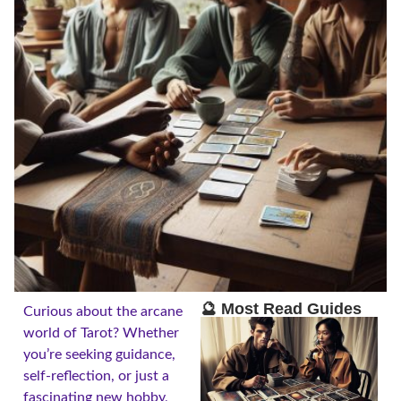
🔮 Most Read Guides
Curious about the arcane
world of Tarot? Whether
you’re seeking guidance,
self-reflection, or just a
fascinating new hobby,