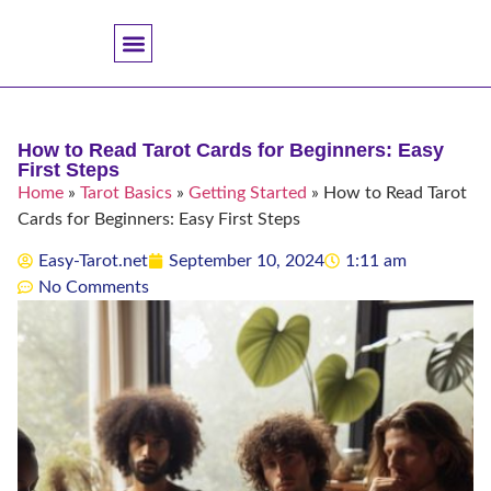
Accuracy And Trust
Astrology Connections
Card Meanings
Professional Practice
Reading Techniques
Specific Questions
Tarot And Spirituality
How to Read Tarot Cards for Beginners: Easy
First Steps
Home
»
Tarot Basics
»
Getting Started
»
How to Read Tarot
Cards for Beginners: Easy First Steps
Easy-Tarot.net
September 10, 2024
1:11 am
No Comments