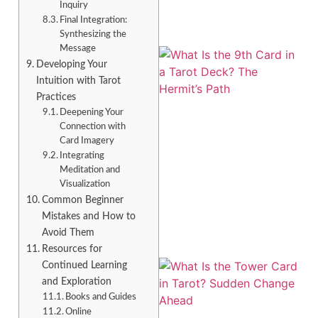
Inquiry
Final Integration:
Synthesizing the
Message
Developing Your
Intuition with Tarot
Practices
Deepening Your
Connection with
Card Imagery
Integrating
Meditation and
A
Visualization
Common Beginner
Mistakes and How to
Avoid Them
Resources for
Continued Learning
and Exploration
Books and Guides
Online