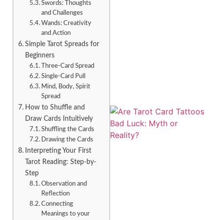
Swords: Thoughts
and Challenges
Wands: Creativity
and Action
Simple Tarot Spreads for
A
Beginners
Three-Card Spread
Single-Card Pull
Mind, Body, Spirit
Spread
How to Shuffle and
Draw Cards Intuitively
Shuffling the Cards
Drawing the Cards
Interpreting Your First
Tarot Reading: Step-by-
Step
Observation and
Reflection
A
Connecting
Meanings to your