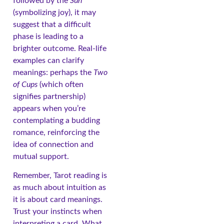
followed by the
Sun
(symbolizing joy), it may
suggest that a difficult
phase is leading to a
brighter outcome. Real-life
examples can clarify
meanings: perhaps the
Two
of Cups
(which often
signifies partnership)
appears when you’re
contemplating a budding
romance, reinforcing the
idea of connection and
mutual support.
Remember, Tarot reading is
as much about intuition as
it is about card meanings.
Trust your instincts when
interpreting a card. What