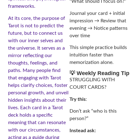
“What should I focus on?”
frameworks.
Journal your card + initial
At its core, the purpose of
impression → Review that
Tarot is not to predict the
evening → Notice patterns
future, but to connect us
over time
with our inner selves and
This simple practice builds
the universe. It serves as a
intuition faster than
mirror reflecting our
memorization alone.
thoughts, feelings, and
paths. Many people find
💡 Weekly Reading Tip
that engaging with Tarot
STRUGGLING WITH
helps clarify choices, foster
COURT CARDS?
personal growth, and unveil
Try this
:
hidden insights about their
lives. Each card in a Tarot
Don’t ask “who is this
deck holds a specific
person?”
meaning that can resonate
with our circumstances,
Instead ask:
acting as a guide during