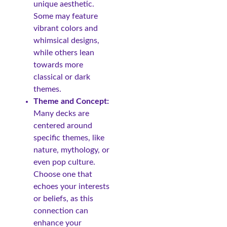
unique aesthetic.
Some may feature
vibrant colors and
whimsical designs,
while others lean
towards more
classical or dark
themes.
Theme and Concept:
Many decks are
centered around
specific themes, like
nature, mythology, or
even pop culture.
Choose one that
echoes your interests
or beliefs, as this
connection can
enhance your