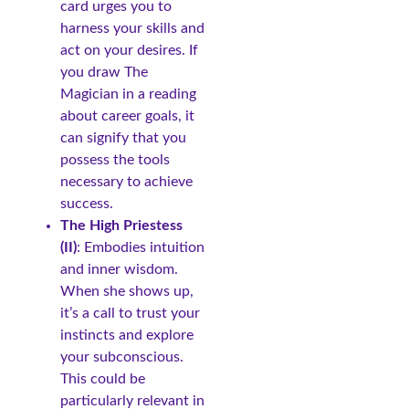
card urges you to
harness your skills and
act on your desires. If
you draw The
Magician in a reading
about career goals, it
can signify that you
possess the tools
necessary to achieve
success.
The High Priestess
(II)
: Embodies intuition
and inner wisdom.
When she shows up,
it’s a call to trust your
instincts and explore
your subconscious.
This could be
particularly relevant in