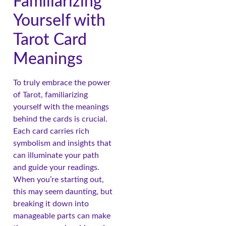
Familiarizing
Yourself with
Tarot Card
Meanings
To truly embrace the power
of Tarot, familiarizing
yourself with the meanings
behind the cards is crucial.
Each card carries rich
symbolism and insights that
can illuminate your path
and guide your readings.
When you’re starting out,
this may seem daunting, but
breaking it down into
manageable parts can make