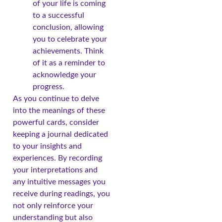
of your life is coming
to a successful
conclusion, allowing
you to celebrate your
achievements. Think
of it as a reminder to
acknowledge your
progress.
As you continue to delve
into the meanings of these
powerful cards, consider
keeping a journal dedicated
to your insights and
experiences. By recording
your interpretations and
any intuitive messages you
receive during readings, you
not only reinforce your
understanding but also