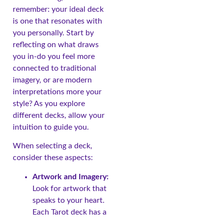
remember: your ideal deck
is one that resonates with
you personally. Start by
reflecting on what draws
you in-do you feel more
connected to traditional
imagery, or are modern
interpretations more your
style? As you explore
different decks, allow your
intuition to guide you.
When selecting a deck,
consider these aspects:
Artwork and Imagery:
Look for artwork that
speaks to your heart.
Each Tarot deck has a