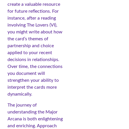
create a valuable resource
for future reflections. For
instance, after a reading
involving The Lovers (VI),
you might write about how
the card’s themes of
partnership and choice
applied to your recent
decisions in relationships.
Over time, the connections
you document will
strengthen your ability to
interpret the cards more
dynamically.
The journey of
understanding the Major
Arcana is both enlightening
and enriching. Approach