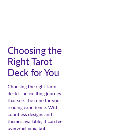
Choosing the
Right Tarot
Deck for You
Choosing the right Tarot
deck is an exciting journey
that sets the tone for your
reading experience. With
countless designs and
themes available, it can feel
overwhelming, but