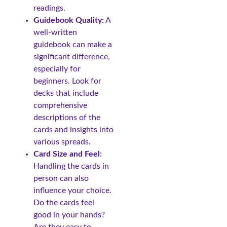
readings.
Guidebook Quality:
A
well-written
guidebook can make a
significant difference,
especially for
beginners. Look for
decks that include
comprehensive
descriptions of the
cards and insights into
various spreads.
Card Size and Feel:
Handling the cards in
person can also
influence your choice.
Do the cards feel
good in your hands?
Are they easy to