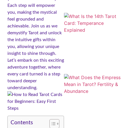
Each step will empower
you, making the mystical
feel grounded and
achievable. Join us as we
demystify Tarot and unlock
the intuitive gifts within
you, allowing your unique
insight to shine through.
Let’s embark on this exciting
adventure together, where
every card turned is a step
toward deeper
understanding.
Contents