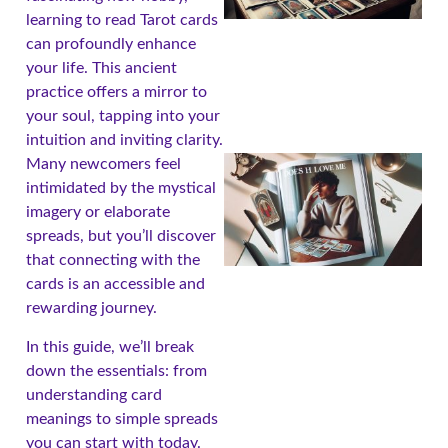
learning to read Tarot cards
can profoundly enhance
your life. This ancient
practice offers a mirror to
your soul, tapping into your
intuition and inviting clarity.
Many newcomers feel
intimidated by the mystical
imagery or elaborate
spreads, but you’ll discover
that connecting with the
cards is an accessible and
rewarding journey.
In this guide, we’ll break
A
down the essentials: from
understanding card
meanings to simple spreads
you can start with today.