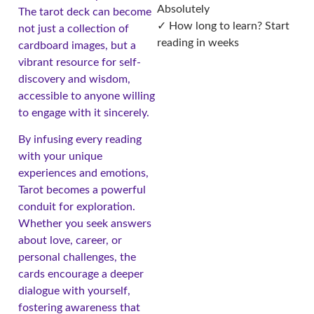
Absolutely
The tarot deck can become
✓ How long to learn? Start
not just a collection of
reading in weeks
cardboard images, but a
vibrant resource for self-
discovery and wisdom,
accessible to anyone willing
to engage with it sincerely.
By infusing every reading
with your unique
experiences and emotions,
Tarot becomes a powerful
conduit for exploration.
Whether you seek answers
about love, career, or
personal challenges, the
cards encourage a deeper
dialogue with yourself,
fostering awareness that