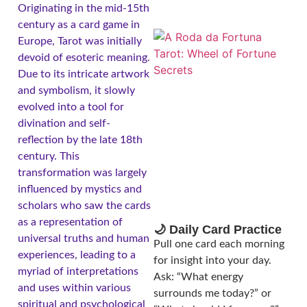
Originating in the mid-15th
century as a card game in
Europe, Tarot was initially
devoid of esoteric meaning.
Due to its intricate artwork
and symbolism, it slowly
evolved into a tool for
divination and self-
reflection by the late 18th
century. This
A
transformation was largely
influenced by mystics and
scholars who saw the cards
as a representation of
🌙 Daily Card Practice
universal truths and human
Pull one card each morning
experiences, leading to a
for insight into your day.
myriad of interpretations
Ask: “What energy
and uses within various
surrounds me today?” or
spiritual and psychological