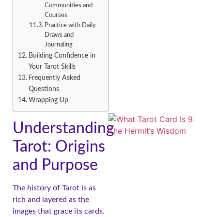
Communities and
Courses
Practice with Daily
Draws and
Journaling
A
Building Confidence in
Your Tarot Skills
Frequently Asked
Questions
Wrapping Up
Understanding
Tarot: Origins
and Purpose
A
The history of Tarot is as
rich and layered as the
images that grace its cards.