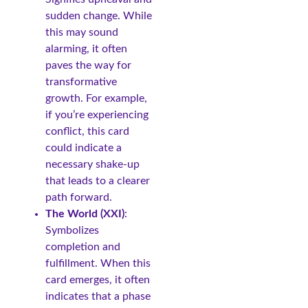
sudden change. While
this may sound
alarming, it often
paves the way for
transformative
growth. For example,
if you’re experiencing
conflict, this card
could indicate a
necessary shake-up
that leads to a clearer
path forward.
The World (XXI)
:
Symbolizes
completion and
fulfillment. When this
card emerges, it often
indicates that a phase