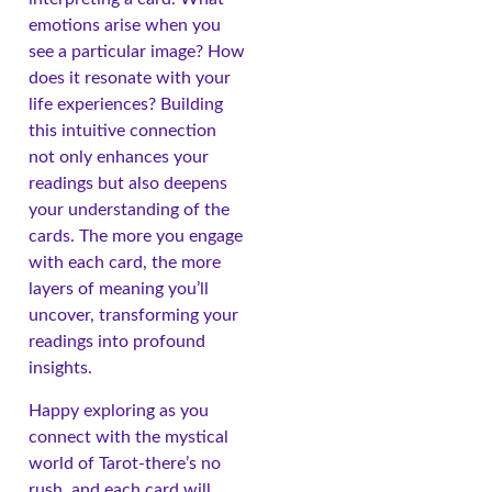
emotions arise when you
see a particular image? How
does it resonate with your
life experiences? Building
this intuitive connection
not only enhances your
readings but also deepens
your understanding of the
cards. The more you engage
with each card, the more
layers of meaning you’ll
uncover, transforming your
readings into profound
insights.
Happy exploring as you
connect with the mystical
world of Tarot-there’s no
rush, and each card will