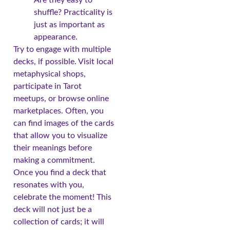
shuffle? Practicality is
just as important as
appearance.
Try to engage with multiple
decks, if possible. Visit local
metaphysical shops,
participate in Tarot
meetups, or browse online
marketplaces. Often, you
can find images of the cards
that allow you to visualize
their meanings before
making a commitment.
Once you find a deck that
resonates with you,
celebrate the moment! This
deck will not just be a
collection of cards; it will