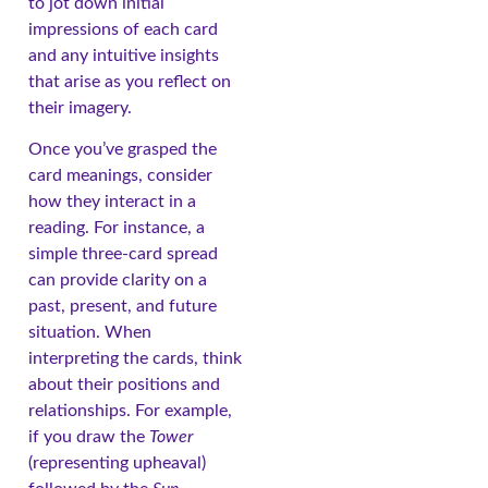
to jot down initial
impressions of each card
and any intuitive insights
that arise as you reflect on
their imagery.
Once you’ve grasped the
card meanings, consider
how they interact in a
reading. For instance, a
simple three-card spread
can provide clarity on a
past, present, and future
situation. When
interpreting the cards, think
about their positions and
relationships. For example,
if you draw the
Tower
(representing upheaval)