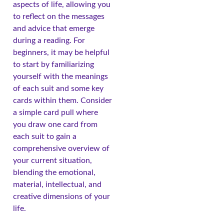
aspects of life, allowing you
to reflect on the messages
and advice that emerge
during a reading. For
beginners, it may be helpful
to start by familiarizing
yourself with the meanings
of each suit and some key
cards within them. Consider
a simple card pull where
you draw one card from
each suit to gain a
comprehensive overview of
your current situation,
blending the emotional,
material, intellectual, and
creative dimensions of your
life.