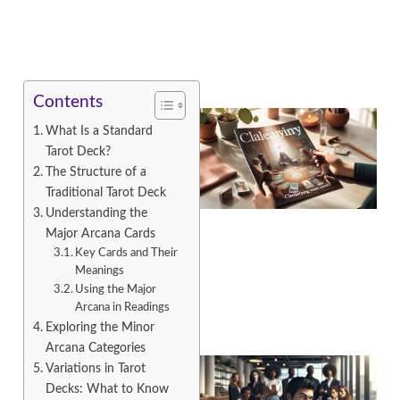
Contents
What Is a Standard
Tarot Deck?
The Structure of a
Traditional Tarot Deck
Understanding the
Major Arcana Cards
Key Cards and Their
A
Meanings
Using the Major
Arcana in Readings
Exploring the Minor
Arcana Categories
Variations in Tarot
Decks: What to Know