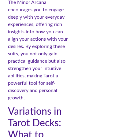
The Minor Arcana
encourages you to engage
deeply with your everyday
experiences, offering rich
insights into how you can
align your actions with your
desires. By exploring these
suits, you not only gain
practical guidance but also
strengthen your intuitive
abilities, making Tarot a
powerful tool for self-
discovery and personal
growth.
Variations in
Tarot Decks:
What to