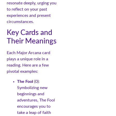
resonate deeply, urging you
to reflect on your past
experiences and present
circumstances.
Key Cards and
Their Meanings
Each Major Arcana card
plays a unique role in a
reading. Here are a few
pivotal examples:
The Fool
(0):
Symbolizing new
beginnings and
adventures, The Fool
encourages you to
take a leap of faith