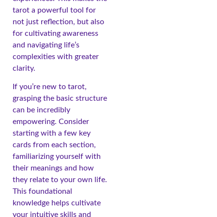
tarot a powerful tool for
not just reflection, but also
for cultivating awareness
and navigating life’s
complexities with greater
clarity.
If you’re new to tarot,
grasping the basic structure
can be incredibly
empowering. Consider
starting with a few key
cards from each section,
familiarizing yourself with
their meanings and how
they relate to your own life.
This foundational
knowledge helps cultivate
your intuitive skills and