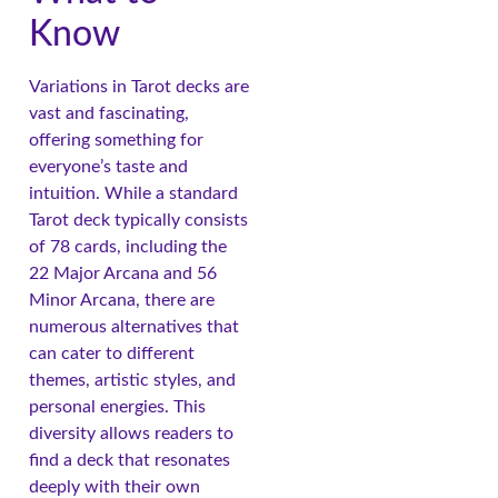
Know
Variations in Tarot decks are
vast and fascinating,
offering something for
everyone’s taste and
intuition. While a standard
Tarot deck typically consists
of 78 cards, including the
22 Major Arcana and 56
Minor Arcana, there are
numerous alternatives that
can cater to different
themes, artistic styles, and
personal energies. This
diversity allows readers to
find a deck that resonates
deeply with their own