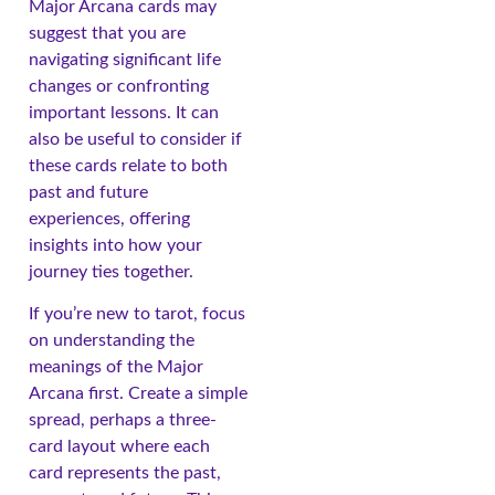
Major Arcana cards may
suggest that you are
navigating significant life
changes or confronting
important lessons. It can
also be useful to consider if
these cards relate to both
past and future
experiences, offering
insights into how your
journey ties together.
If you’re new to tarot, focus
on understanding the
meanings of the Major
Arcana first. Create a simple
spread, perhaps a three-
card layout where each
card represents the past,