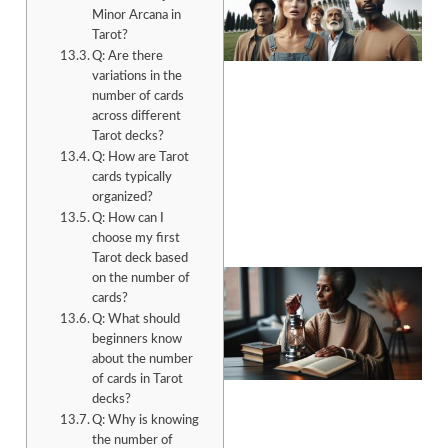
Minor Arcana in
Tarot?
Q: Are there
variations in the
number of cards
across different
A
Tarot decks?
Q: How are Tarot
cards typically
organized?
Q: How can I
choose my first
Tarot deck based
on the number of
cards?
Q: What should
beginners know
about the number
of cards in Tarot
decks?
A
Q: Why is knowing
the number of