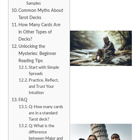
Samples
Common Myths About
Tarot Decks
How Many Cards Are
in Other Types of
Decks?
Unlocking the
Mysteries: Beginner
Reading Tips
Start with Simple
Spreads
Practice, Reflect,
and Trust Your
A
Intuition
FAQ
Q: How many cards
are in a standard
Tarot deck?
Q: What is the
difference
between Major and