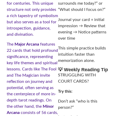
for centuries. This unique
surrounds me today?” or
structure not only provides
“What should I focus on?”
a rich tapestry of symbolism
Journal your card + initial
but also serves as a tool for
impression → Review that
introspection, guidance,
evening → Notice patterns
and divination.
over time
The
Major Arcana
features
This simple practice builds
22 cards that hold profound
intuition faster than
significance, representing
memorization alone.
key life themes and spiritual
lessons. Cards like The Fool
💡 Weekly Reading Tip
STRUGGLING WITH
and The Magician invite
COURT CARDS?
reflection on journey and
potential, often serving as
Try this
:
the centerpiece of more in-
depth tarot readings. On
Don’t ask “who is this
the other hand, the
Minor
person?”
Arcana
consists of 56 cards,