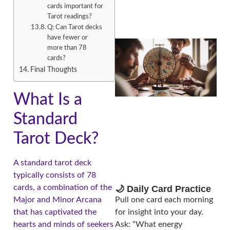
cards important for
Tarot readings?
Q: Can Tarot decks
have fewer or
more than 78
cards?
Final Thoughts
What Is a
Standard
A
Tarot Deck?
A standard tarot deck
typically consists of 78
cards, a combination of the
🌙 Daily Card Practice
Major and Minor Arcana
Pull one card each morning
that has captivated the
for insight into your day.
hearts and minds of seekers
Ask: “What energy