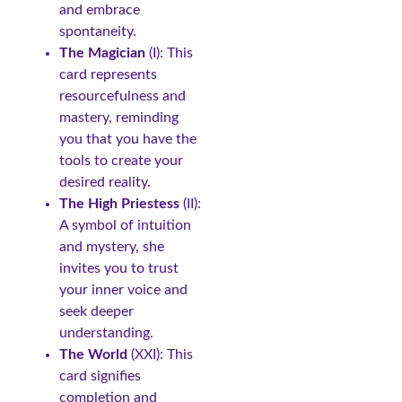
and embrace
spontaneity.
The Magician
(I): This
card represents
resourcefulness and
mastery, reminding
you that you have the
tools to create your
desired reality.
The High Priestess
(II):
A symbol of intuition
and mystery, she
invites you to trust
your inner voice and
seek deeper
understanding.
The World
(XXI): This
card signifies
completion and