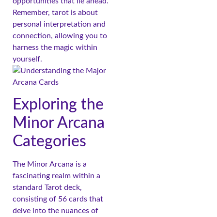
opportunities that lie ahead.
Remember, tarot is about
personal interpretation and
connection, allowing you to
harness the magic within
yourself.
Exploring the
Minor Arcana
Categories
The Minor Arcana is a
fascinating realm within a
standard Tarot deck,
consisting of 56 cards that
delve into the nuances of