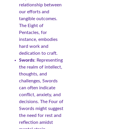
relationship between
our efforts and
tangible outcomes.
The Eight of
Pentacles, for
instance, embodies
hard work and
dedication to craft.
Swords
: Representing
the realm of intellect,
thoughts, and
challenges, Swords
can often indicate
conflict, anxiety, and
decisions. The Four of
Swords might suggest
the need for rest and
reflection amidst