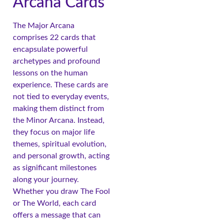
Arcana Cards
The Major Arcana
comprises 22 cards that
encapsulate powerful
archetypes and profound
lessons on the human
experience. These cards are
not tied to everyday events,
making them distinct from
the Minor Arcana. Instead,
they focus on major life
themes, spiritual evolution,
and personal growth, acting
as significant milestones
along your journey.
Whether you draw The Fool
or The World, each card
offers a message that can