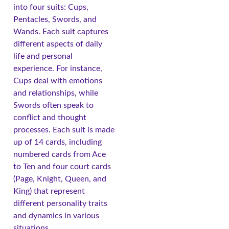
into four suits: Cups,
Pentacles, Swords, and
Wands. Each suit captures
different aspects of daily
life and personal
experience. For instance,
Cups deal with emotions
and relationships, while
Swords often speak to
conflict and thought
processes. Each suit is made
up of 14 cards, including
numbered cards from Ace
to Ten and four court cards
(Page, Knight, Queen, and
King) that represent
different personality traits
and dynamics in various
situations.