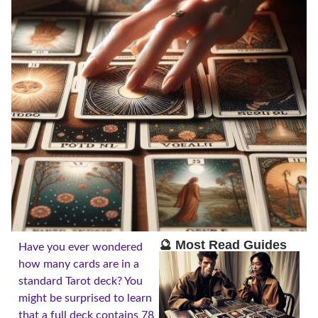
🔮 Most Read Guides
Have you ever wondered
how many cards are in a
standard Tarot deck? You
might be surprised to learn
that a full deck contains 78