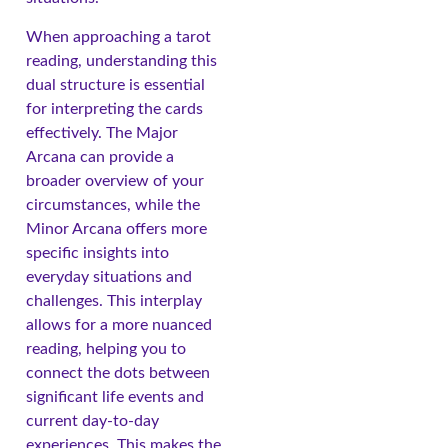
When approaching a tarot
reading, understanding this
dual structure is essential
for interpreting the cards
effectively. The Major
Arcana can provide a
broader overview of your
circumstances, while the
Minor Arcana offers more
specific insights into
everyday situations and
challenges. This interplay
allows for a more nuanced
reading, helping you to
connect the dots between
significant life events and
current day-to-day
experiences. This makes the