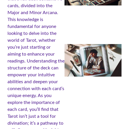
cards, divided into the
Major and Minor Arcana.
This knowledge is
fundamental for anyone
looking to delve into the
world of Tarot, whether
you’re just starting or
aiming to enhance your
readings. Understanding the
structure of the deck can
empower your intuitive
abilities and deepen your
connection with each card’s
unique energy. As you
explore the importance of
A
each card, you’ll find that
Tarot isn’t just a tool for
divination; it’s a pathway to