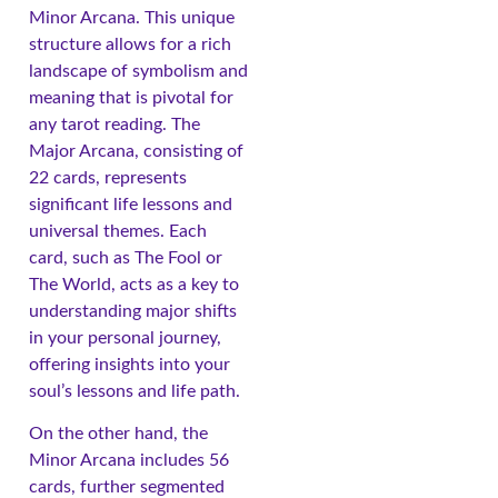
Minor Arcana. This unique
structure allows for a rich
landscape of symbolism and
meaning that is pivotal for
any tarot reading. The
Major Arcana, consisting of
22 cards, represents
significant life lessons and
universal themes. Each
card, such as The Fool or
The World, acts as a key to
understanding major shifts
in your personal journey,
offering insights into your
soul’s lessons and life path.
On the other hand, the
Minor Arcana includes 56
cards, further segmented