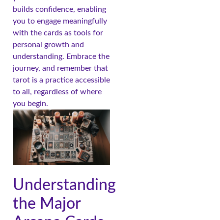
builds confidence, enabling
you to engage meaningfully
with the cards as tools for
personal growth and
understanding. Embrace the
journey, and remember that
tarot is a practice accessible
to all, regardless of where
you begin.
Understanding
the Major