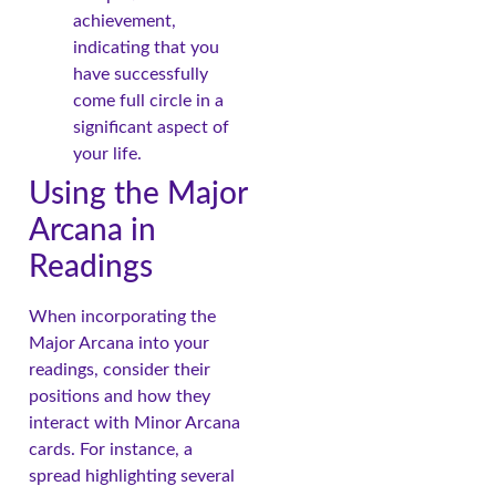
achievement,
indicating that you
have successfully
come full circle in a
significant aspect of
your life.
Using the Major
Arcana in
Readings
When incorporating the
Major Arcana into your
readings, consider their
positions and how they
interact with Minor Arcana
cards. For instance, a
spread highlighting several