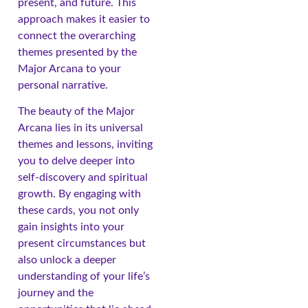
present, and future. This
approach makes it easier to
connect the overarching
themes presented by the
Major Arcana to your
personal narrative.
The beauty of the Major
Arcana lies in its universal
themes and lessons, inviting
you to delve deeper into
self-discovery and spiritual
growth. By engaging with
these cards, you not only
gain insights into your
present circumstances but
also unlock a deeper
understanding of your life’s
journey and the