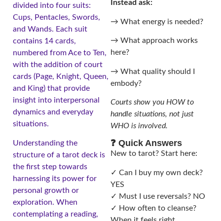
Instead ask:
divided into four suits:
Cups, Pentacles, Swords,
→ What energy is needed?
and Wands. Each suit
→ What approach works
contains 14 cards,
here?
numbered from Ace to Ten,
with the addition of court
→ What quality should I
cards (Page, Knight, Queen,
embody?
and King) that provide
insight into interpersonal
Courts show you HOW to
dynamics and everyday
handle situations, not just
situations.
WHO is involved.
❓ Quick Answers
Understanding the
New to tarot? Start here:
structure of a tarot deck is
the first step towards
✓ Can I buy my own deck?
harnessing its power for
YES
personal growth or
✓ Must I use reversals? NO
exploration. When
✓ How often to cleanse?
contemplating a reading,
When it feels right