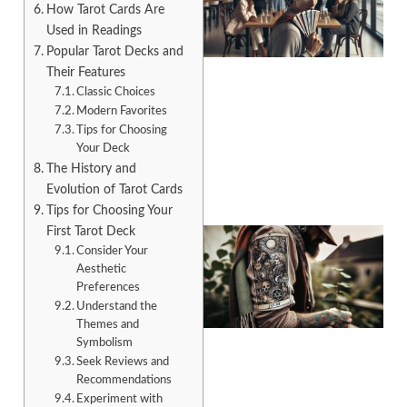
How Tarot Cards Are
Used in Readings
Popular Tarot Decks and
Their Features
Classic Choices
Modern Favorites
A
Tips for Choosing
Your Deck
The History and
Evolution of Tarot Cards
Tips for Choosing Your
First Tarot Deck
Consider Your
Aesthetic
Preferences
Understand the
Themes and
Symbolism
Seek Reviews and
Recommendations
A
Experiment with