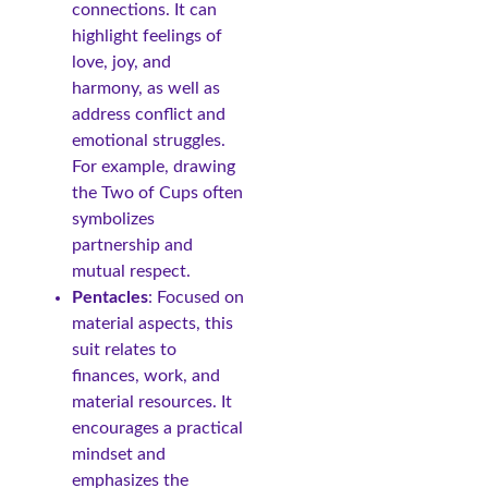
connections. It can
highlight feelings of
love, joy, and
harmony, as well as
address conflict and
emotional struggles.
For example, drawing
the Two of Cups often
symbolizes
partnership and
mutual respect.
Pentacles
: Focused on
material aspects, this
suit relates to
finances, work, and
material resources. It
encourages a practical
mindset and
emphasizes the