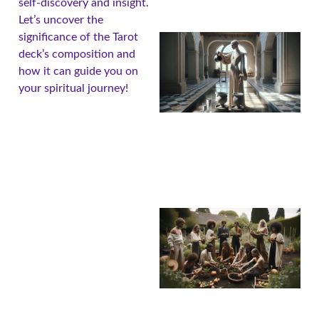
self-discovery and insight.
Let’s uncover the
significance of the Tarot
deck’s composition and
how it can guide you on
your spiritual journey!