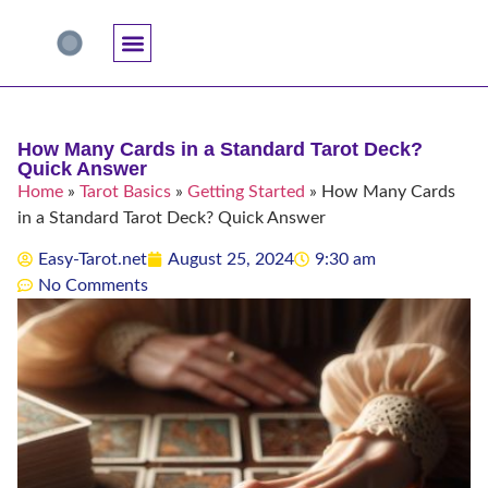
Accuracy And Trust
Astrology Connections
Card Meanings
Professional Practice
Reading Techniques
Specific Questions
Tarot And Spirituality
How Many Cards in a Standard Tarot Deck?
Quick Answer
Home
»
Tarot Basics
»
Getting Started
»
How Many Cards
in a Standard Tarot Deck? Quick Answer
Easy-Tarot.net
August 25, 2024
9:30 am
No Comments