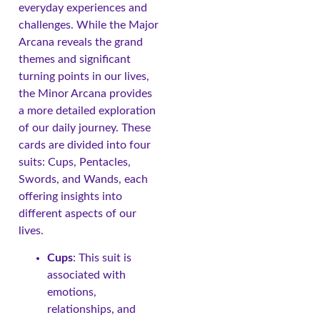
everyday experiences and
challenges. While the Major
Arcana reveals the grand
themes and significant
turning points in our lives,
the Minor Arcana provides
a more detailed exploration
of our daily journey. These
cards are divided into four
suits: Cups, Pentacles,
Swords, and Wands, each
offering insights into
different aspects of our
lives.
Cups
: This suit is
associated with
emotions,
relationships, and