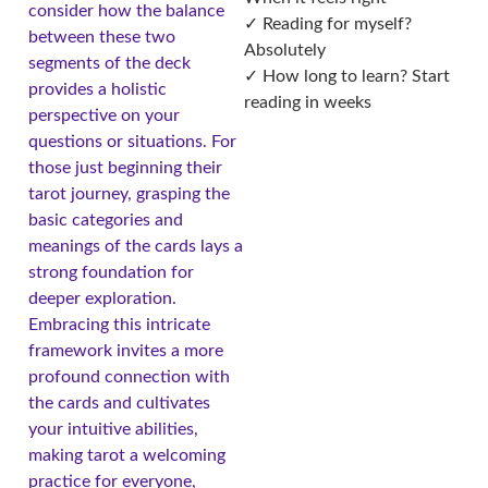
consider how the balance
✓ Reading for myself?
between these two
Absolutely
segments of the deck
✓ How long to learn? Start
provides a holistic
reading in weeks
perspective on your
questions or situations. For
those just beginning their
tarot journey, grasping the
basic categories and
meanings of the cards lays a
strong foundation for
deeper exploration.
Embracing this intricate
framework invites a more
profound connection with
the cards and cultivates
your intuitive abilities,
making tarot a welcoming
practice for everyone,