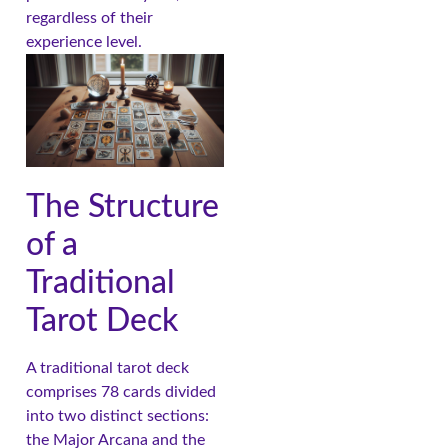
regardless of their
experience level.
The Structure
of a
Traditional
Tarot Deck
A traditional tarot deck
comprises 78 cards divided
into two distinct sections:
the Major Arcana and the