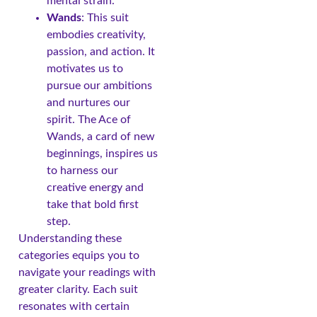
mental strain.
Wands
: This suit
embodies creativity,
passion, and action. It
motivates us to
pursue our ambitions
and nurtures our
spirit. The Ace of
Wands, a card of new
beginnings, inspires us
to harness our
creative energy and
take that bold first
step.
Understanding these
categories equips you to
navigate your readings with
greater clarity. Each suit
resonates with certain